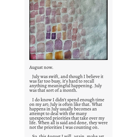
August now.
July was swift, and though I believe it
was far too busy, it’s hard to recall
anything meaningful happening. July
was that sort of a month.
I do know I didn’t spend enough time
on my art; July is often like that. What
happens in July usually becomes an
attempt to deal with the many
unexpected priorities that take over my
life. When all is said and done, they were
not the priorities I was counting on.
So, this August I will, again, make art