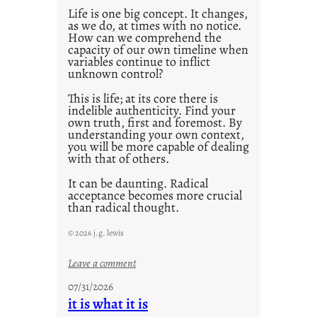
Life is one big concept. It changes,
as we do, at times with no notice.
How can we comprehend the
capacity of our own timeline when
variables continue to inflict
unknown control?
This is life; at its core there is
indelible authenticity. Find your
own truth, first and foremost. By
understanding your own context,
you will be more capable of dealing
with that of others.
It can be daunting. Radical
acceptance becomes more crucial
than radical thought.
© 2026 j.g. lewis
:
Leave a comment
y
07/31/2026
o
it is what it is
u