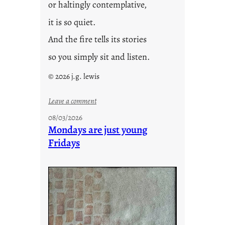
or haltingly contemplative,
it is so quiet.
And the fire tells its stories
so you simply sit and listen.
© 2026 j.g. lewis
:
Leave a comment
s
08/03/2026
t
Mondays are just young
o
Fridays
r
i
e
s