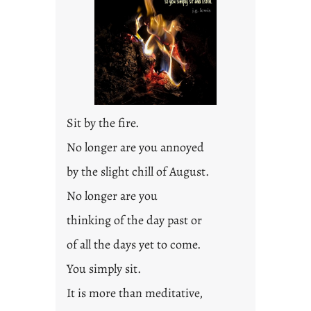
Sit by the fire.
No longer are you annoyed
by the slight chill of August.
No longer are you
thinking of the day past or
of all the days yet to come.
You simply sit.
It is more than meditative,