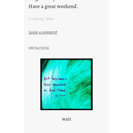
Have a great weekend.
© 2019 j.g. lewis
:
Leave a comment
s
t
08/04/2026
a
y
c
o
o
l
wait