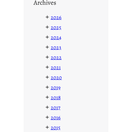
Archives
+
2026
+
2025
+
2024
+
2023
+
2022
+
2021
+
2020
+
2019
+
2018
+
2017
+
2016
+
2015