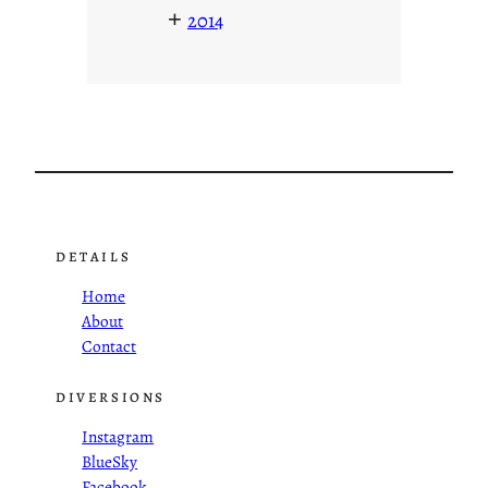
+
2014
DETAILS
Home
About
Contact
DIVERSIONS
Instagram
BlueSky
Facebook