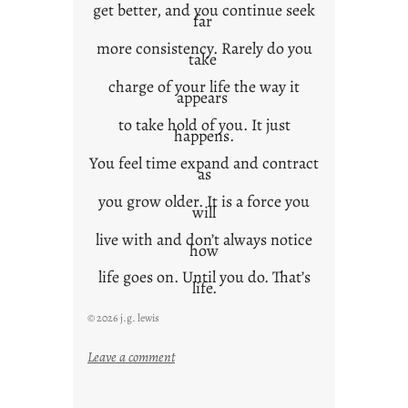
get better, and you continue seek
far
more consistency. Rarely do you
take
charge of your life the way it
appears
to take hold of you. It just
happens.
You feel time expand and contract
as
you grow older. It is a force you
will
live with and don’t always notice
how
life goes on. Until you do. That’s
life.
© 2026 j.g. lewis
:
Leave a comment
i
t