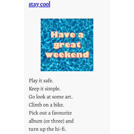
o
stay cool
n
d
a
y
s
a
r
e
j
u
s
Play it safe.
t
Keep it simple.
y
Go look at some art.
o
u
Climb on a bike.
n
Pick out a favourite
g
album (or three) and
F
turn up the hi-fi.
r