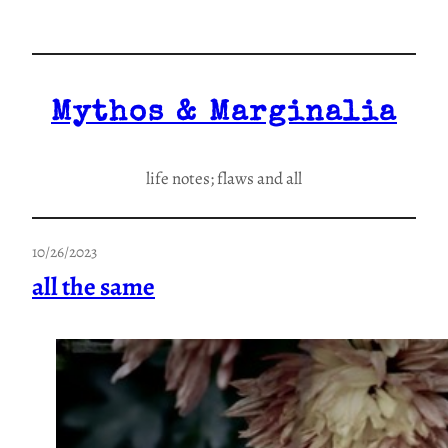
Skip
to
content
Mythos & Marginalia
life notes; flaws and all
10/26/2023
all the same