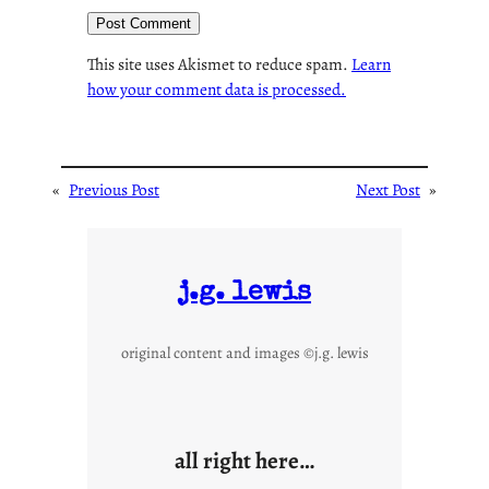
This site uses Akismet to reduce spam.
Learn
how your comment data is processed.
«
Previous Post
Next Post
»
j.g. lewis
original content and images ©j.g. lewis
all right here…