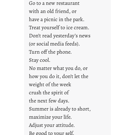
Go to a new restaurant
i
with an old friend, or
d
a
have a picnic in the park.
y
Treat yourself to ice cream.
s
Don’t read yesterday’s news
(or social media feeds).
Turn off the phone.
Stay cool.
No matter what you do, or
how you do it, don’t let the
weight of the week
crush the spirit of
the next few days.
Summer is already to short,
maximize your life.
Adjust your attitude.
Be good to your self.