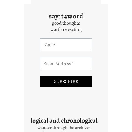
sayit4word
good thoughts
worth repeating
logical and chronological
wander through the archives