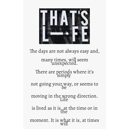
r
o
w
n
c
o
n
t
The days are not always easy and,
e
many times, will seem
unexpected.
x
t
There are periods where it’s
simply
not going your way, or seems to
be
moving in the wrong direction.
Life
is lived as it is, at the time or in
the
moment. It is what it is, at times
will