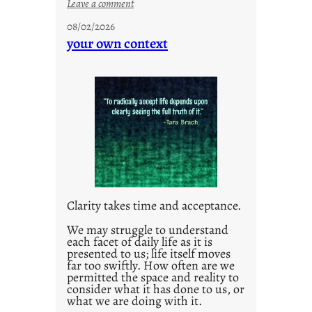
:
Leave a comment
u
08/02/2026
n
your own context
t
i
t
l
e
d
p
o
s
t
Clarity takes time and acceptance.
2
0
We may struggle to understand
each facet of daily life as it is
2
presented to us; life itself moves
1
far too swiftly. How often are we
0
permitted the space and reality to
consider what it has done to us, or
what we are doing with it.