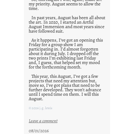
my priority. August seems to allow the
time.
In past years, August has been all about
the art. In 2020, I started an Artful
August Immersion and most years since
have followed suit.
As it happens, I’ve got an opening this
Friday for a group show I am
participating in. I’d almost forgotten
about it during July. I dropped off the
two prints I’m exhibiting last Friday
and, I guess, that helped set my mood
for the forthcoming month.
This year, this August, I’ve got a few
projects that need my attention but,
more so, I’ve got plans that need to be
further developed. They won’t advance
until I spend time on them. I will this
August.
© 2026 j.g. lewis
:
Leave a comment
M
08/01/2026