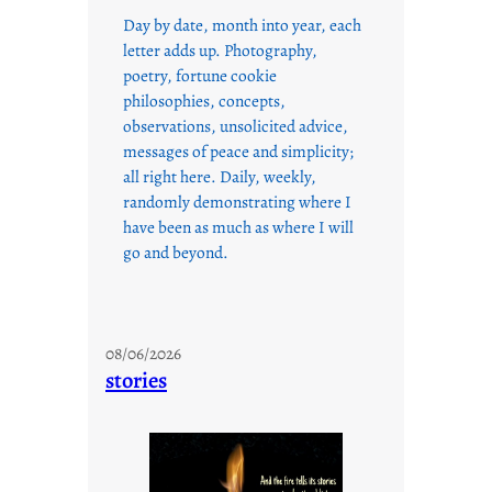
Day by date, month into year, each
letter adds up. Photography,
poetry, fortune cookie
philosophies, concepts,
observations, unsolicited advice,
messages of peace and simplicity;
all right here. Daily, weekly,
randomly demonstrating where I
have been as much as where I will
go and beyond.
08/06/2026
stories