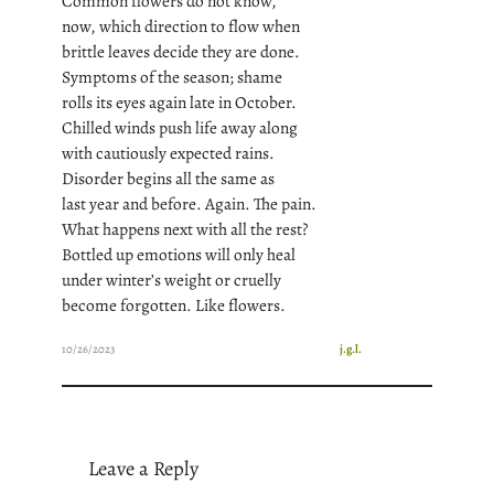
Common flowers do not know,
now, which direction to flow when
brittle leaves decide they are done.
Symptoms of the season; shame
rolls its eyes again late in October.
Chilled winds push life away along
with cautiously expected rains.
Disorder begins all the same as
last year and before. Again. The pain.
What happens next with all the rest?
Bottled up emotions will only heal
under winter’s weight or cruelly
become forgotten. Like flowers.
10/26/2023
j.g.l.
Leave a Reply