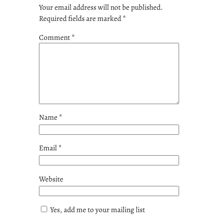
Your email address will not be published.
Required fields are marked
*
Comment
*
Name
*
Email
*
Website
Yes, add me to your mailing list