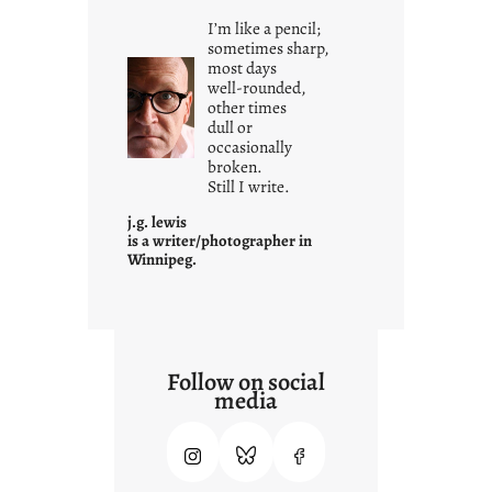
i
I’m like a pencil;
s
sometimes sharp,
w
most days
well-rounded,
h
other times
a
dull or
t
occasionally
i
broken.
Still I write.
t
i
j.g. lewis
s
is a writer/photographer in
Winnipeg.
Follow on social
media