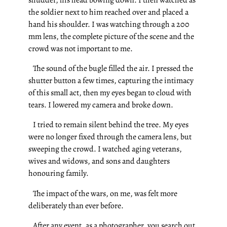
the soldier next to him reached over and placed a
hand his shoulder. I was watching through a 200
mm lens, the complete picture of the scene and the
crowd was not important to me.
The sound of the bugle filled the air. I pressed the
shutter button a few times, capturing the intimacy
of this small act, then my eyes began to cloud with
tears. I lowered my camera and broke down.
I tried to remain silent behind the tree. My eyes
were no longer fixed through the camera lens, but
sweeping the crowd. I watched aging veterans,
wives and widows, and sons and daughters
honouring family.
The impact of the wars, on me, was felt more
deliberately than ever before.
After any event, as a photographer, you search out