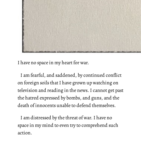
I have no space in my heart for war.
I am fearful, and saddened, by continued conflict
on foreign soils that I have grown up watching on
television and reading in the news. I cannot get past
the hatred expressed by bombs, and guns, and the
death of innocents unable to defend themselves.
I am distressed by the threat of war. I have no
space in my mind to even try to comprehend such
action.