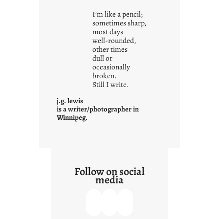
i
I’m like a pencil;
s
sometimes sharp,
w
most days
well-rounded,
h
other times
a
dull or
t
occasionally
i
broken.
Still I write.
t
i
j.g. lewis
s
is a writer/photographer in
Winnipeg.
Follow on social
media