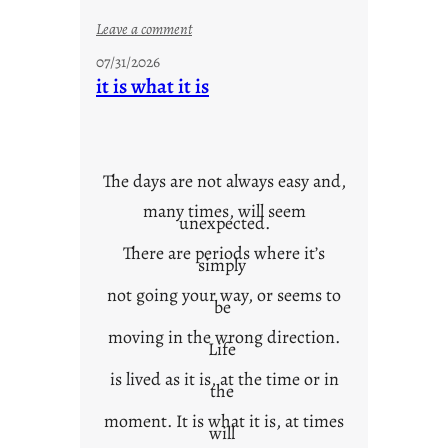
:
Leave a comment
y
07/31/2026
o
it is what it is
u
r
o
w
The days are not always easy and,
n
many times, will seem
c
unexpected.
o
There are periods where it’s
n
simply
t
not going your way, or seems to
e
be
x
moving in the wrong direction.
Life
t
is lived as it is, at the time or in
the
moment. It is what it is, at times
will