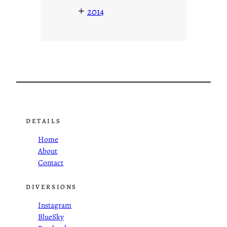
+
2014
DETAILS
Home
About
Contact
DIVERSIONS
Instagram
BlueSky