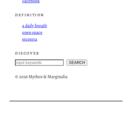
Facebook
DEFINITION
a daily breath
open space
etcetera
DISCOVER
S
SEARCH
e
a
©
2026 Mythos & Marginalia
r
c
h