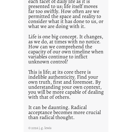
each facet of daily life as it is
2
presented to us; life itself moves
1
far too swiftly. How often are we
0
permitted the space and reality to
consider what it has done to us, or
what we are doing with it.
Life is one big concept. It changes,
as we do, at times with no notice.
How can we comprehend the
capacity of our own timeline when
variables continue to inflict
unknown control?
This is life; at its core there is
indelible authenticity. Find your
own truth, first and foremost. By
understanding your own context,
you will be more capable of dealing
with that of others.
It can be daunting. Radical
acceptance becomes more crucial
than radical thought.
© 2026 j.g. lewis