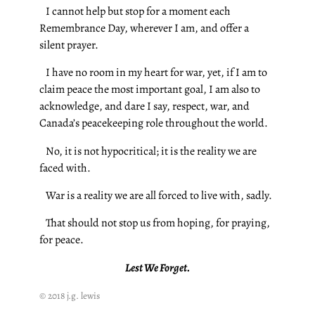
I cannot help but stop for a moment each
Remembrance Day, wherever I am, and offer a
silent prayer.
I have no room in my heart for war, yet, if I am to
claim peace the most important goal, I am also to
acknowledge, and dare I say, respect, war, and
Canada’s peacekeeping role throughout the world.
No, it is not hypocritical; it is the reality we are
faced with.
War is a reality we are all forced to live with, sadly.
That should not stop us from hoping, for praying,
for peace.
Lest We Forget.
© 2018 j.g. lewis