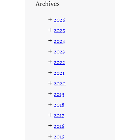
Archives
+
2026
+
2025
+
2024
+
2023
+
2022
+
2021
+
2020
+
2019
+
2018
+
2017
+
2016
+
2015