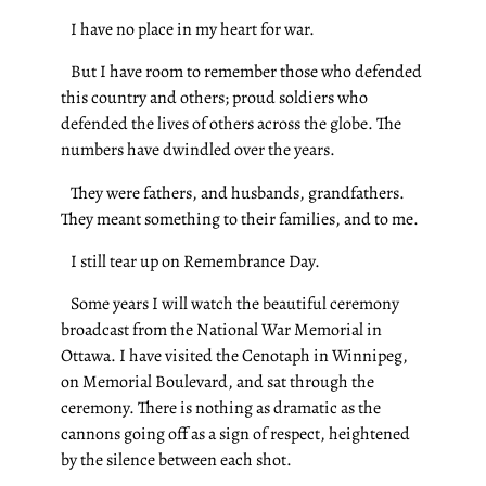
I have no place in my heart for war.
But I have room to remember those who defended
this country and others; proud soldiers who
defended the lives of others across the globe. The
numbers have dwindled over the years.
They were fathers, and husbands, grandfathers.
They meant something to their families, and to me.
I still tear up on Remembrance Day.
Some years I will watch the beautiful ceremony
broadcast from the National War Memorial in
Ottawa. I have visited the Cenotaph in Winnipeg,
on Memorial Boulevard, and sat through the
ceremony. There is nothing as dramatic as the
cannons going off as a sign of respect, heightened
by the silence between each shot.