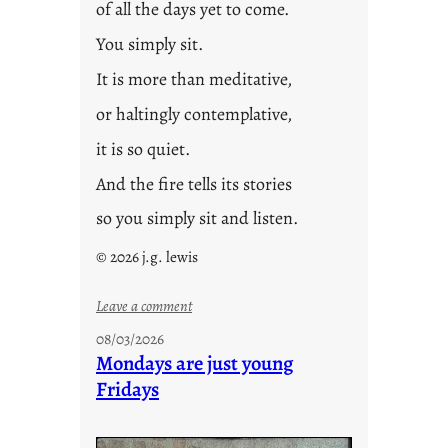
of all the days yet to come.
You simply sit.
It is more than meditative,
or haltingly contemplative,
it is so quiet.
And the fire tells its stories
so you simply sit and listen.
© 2026 j.g. lewis
:
Leave a comment
s
08/03/2026
t
Mondays are just young
o
Fridays
r
i
e