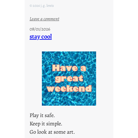
© 2026 j.g. lewis
:
Leave a comment
M
08/01/2026
o
stay cool
n
d
a
y
s
a
r
e
j
u
s
Play it safe.
t
Keep it simple.
y
Go look at some art.
o