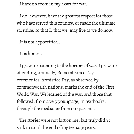
I have no room in my heart for war.
I do, however, have the greatest respect for those
who have served this country, or made the ultimate
sacrifice, so that I, that we, may live as we do now.
It is not hypocritical.
It is honest.
I grew up listening to the horrors of war. I grew up
attending, annually, Remembrance Day
ceremonies. Armistice Day, as observed by
commonwealth nations, marks the end of the First
World War. We learned of the war, and those that
followed, from a very young age, in textbooks,
through the media, or from our parents.
The stories were not lost on me, but truly didn’t
sink in until the end of my teenage years.