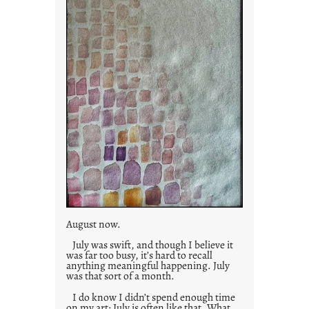
s
August now.
July was swift, and though I believe it
was far too busy, it’s hard to recall
anything meaningful happening. July
was that sort of a month.
I do know I didn’t spend enough time
on my art; July is often like that. What