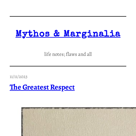
Skip
to
content
Mythos & Marginalia
life notes; flaws and all
11/11/2023
The Greatest Respect