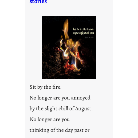
stories
Sit by the fire.
No longer are you annoyed
by the slight chill of August.
No longer are you
thinking of the day past or