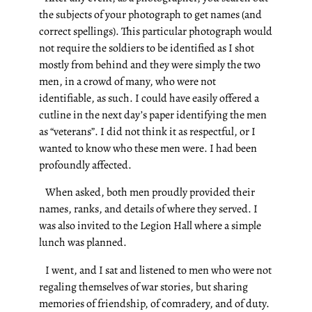
the subjects of your photograph to get names (and
correct spellings). This particular photograph would
not require the soldiers to be identified as I shot
mostly from behind and they were simply the two
men, in a crowd of many, who were not
identifiable, as such. I could have easily offered a
cutline in the next day’s paper identifying the men
as “veterans”.
I did not think it as respectful, or I
wanted to know who these men were. I had been
profoundly affected.
When asked, both men proudly provided their
names, ranks, and details of where they served. I
was also invited to the Legion Hall where a simple
lunch was planned.
I went, and I sat and listened to men who were not
regaling themselves of war stories, but sharing
memories of friendship, of comradery, and of duty.