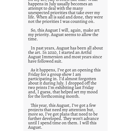
happens in July usually becomes an
attempt to deal with the many
unexpected priorities that take over my
life. When all is said and done, they were
not the priorities I was counting on.
So, this August I will, again, make art
my priority. August seems to allow the
time.
In past years, August has been all about
the art. In 2020, I started an Artful
August Immersion and most years since
have followed suit.
As it happens, I’ve got an opening this
Friday for a group show I am
participating in. I’d almost forgotten
about it during July. I dropped off the
two prints I’m exhibiting last Friday
and, I guess, that helped set my mood
for the forthcoming month.
This year, this August, I’ve got a few
projects that need my attention but,
more so, I’ve got plans that need to be
further developed. They won’t advance
until I spend time on them. I will this
August.