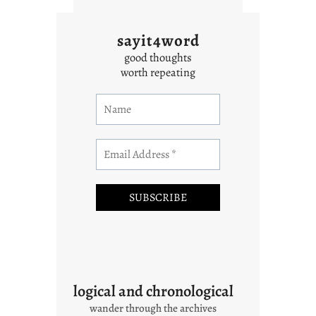
sayit4word
good thoughts
worth repeating
logical and chronological
wander through the archives