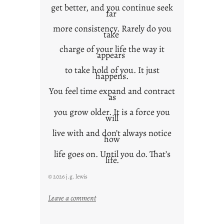
get better, and you continue seek
far
more consistency. Rarely do you
take
charge of your life the way it
appears
to take hold of you. It just
happens.
You feel time expand and contract
as
you grow older. It is a force you
will
live with and don’t always notice
how
life goes on. Until you do. That’s
life.
© 2026 j.g. lewis
:
Leave a comment
i
t