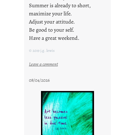
Summer is already to short,
maximize your life.
Adjust your attitude.
Be good to your self.
Have a great weekend.
© 2019 j.g. lewis
:
Leave a comment
s
t
08/04/2026
a
y
c
o
o
l