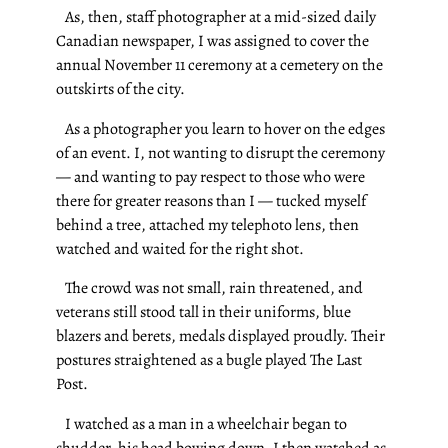
As, then, staff photographer at a mid-sized daily
Canadian newspaper, I was assigned to cover the
annual November 11 ceremony at a cemetery on the
outskirts of the city.
As a photographer you learn to hover on the edges
of an event. I, not wanting to disrupt the ceremony
— and wanting to pay respect to those who were
there for greater reasons than I — tucked myself
behind a tree, attached my telephoto lens, then
watched and waited for the right shot.
The crowd was not small, rain threatened, and
veterans still stood tall in their uniforms, blue
blazers and berets, medals displayed proudly. Their
postures straightened as a bugle played The Last
Post.
I watched as a man in a wheelchair began to
shudder, his head bowing down. I then watched as