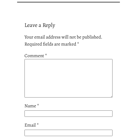
Leave a Reply
Your email address will not be published.
Required fields are marked
*
Comment
*
Name
*
Email
*