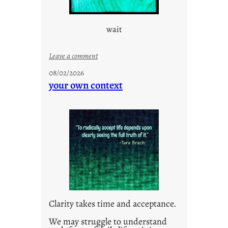
wait
:
Leave a comment
u
08/02/2026
n
your own context
t
i
t
l
e
d
p
o
s
t
Clarity takes time and acceptance.
2
0
We may struggle to understand