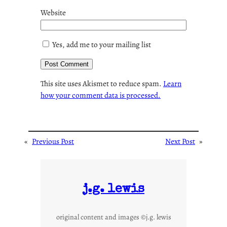
Website
Yes, add me to your mailing list
This site uses Akismet to reduce spam.
Learn
how your comment data is processed.
«
Previous Post
Next Post
»
j.g. lewis
original content and images ©j.g. lewis