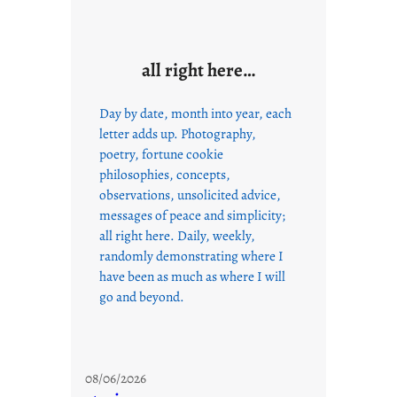
all right here…
Day by date, month into year, each
letter adds up. Photography,
poetry, fortune cookie
philosophies, concepts,
observations, unsolicited advice,
messages of peace and simplicity;
all right here. Daily, weekly,
randomly demonstrating where I
have been as much as where I will
go and beyond.
08/06/2026