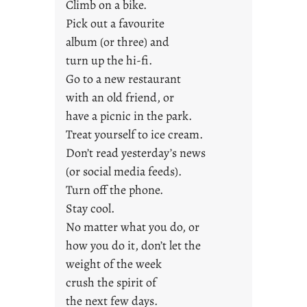
u
Climb on a bike.
n
Pick out a favourite
g
album (or three) and
F
turn up the hi-fi.
r
Go to a new restaurant
i
with an old friend, or
d
a
have a picnic in the park.
y
Treat yourself to ice cream.
s
Don’t read yesterday’s news
(or social media feeds).
Turn off the phone.
Stay cool.
No matter what you do, or
how you do it, don’t let the
weight of the week
crush the spirit of
the next few days.