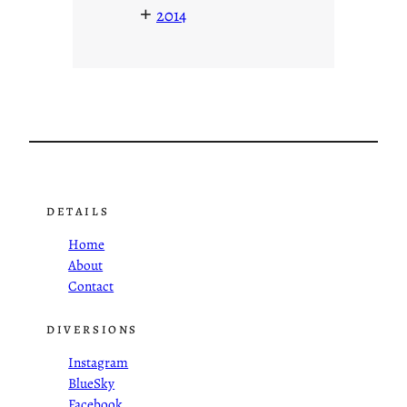
+
2014
DETAILS
Home
About
Contact
DIVERSIONS
Instagram
BlueSky
Facebook