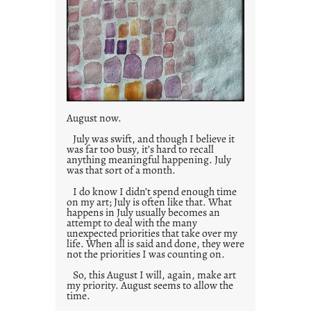
August now.
July was swift, and though I believe it
was far too busy, it’s hard to recall
anything meaningful happening. July
was that sort of a month.
I do know I didn’t spend enough time
on my art; July is often like that. What
happens in July usually becomes an
attempt to deal with the many
unexpected priorities that take over my
life. When all is said and done, they were
not the priorities I was counting on.
So, this August I will, again, make art
my priority. August seems to allow the
time.