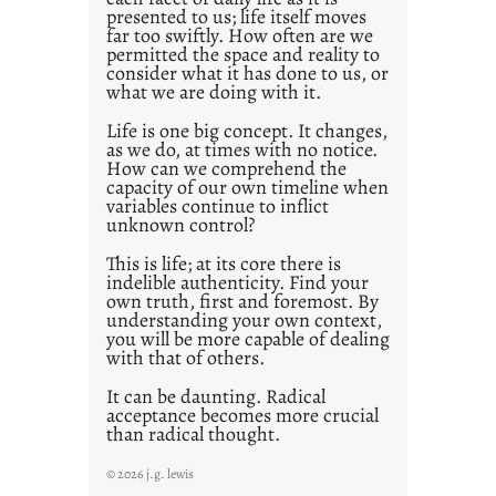
presented to us; life itself moves
o
far too swiftly. How often are we
s
permitted the space and reality to
consider what it has done to us, or
t
what we are doing with it.
2
0
Life is one big concept. It changes,
as we do, at times with no notice.
2
How can we comprehend the
1
capacity of our own timeline when
0
variables continue to inflict
unknown control?
This is life; at its core there is
indelible authenticity. Find your
own truth, first and foremost. By
understanding your own context,
you will be more capable of dealing
with that of others.
It can be daunting. Radical
acceptance becomes more crucial
than radical thought.
© 2026 j.g. lewis