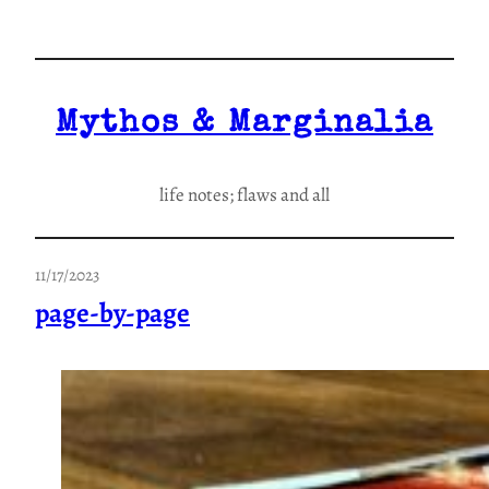
Skip
to
content
Mythos & Marginalia
life notes; flaws and all
11/17/2023
page-by-page