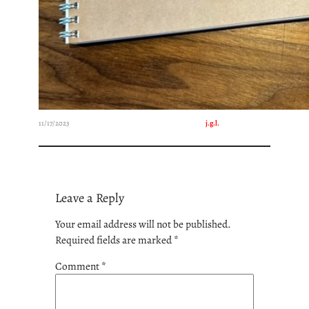
11/17/2023
j.g.l.
Leave a Reply
Your email address will not be published.
Required fields are marked
*
Comment
*