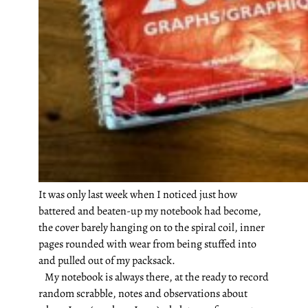
It was only last week when I noticed just how
battered and beaten-up my notebook had become,
the cover barely hanging on to the spiral coil, inner
pages rounded with wear from being stuffed into
and pulled out of my packsack.
My notebook is always there, at the ready to record
random scrabble, notes and observations about