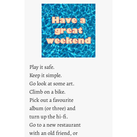
a
y
s
a
r
e
j
u
s
Play it safe.
t
Keep it simple.
y
Go look at some art.
o
u
Climb on a bike.
n
Pick out a favourite
g
album (or three) and
F
turn up the hi-fi.
r
Go to a new restaurant
i
with an old friend, or
d