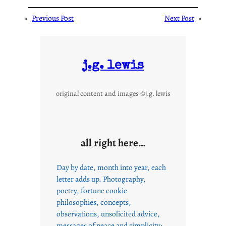
«
Previous Post
Next Post
»
j.g. lewis
original content and images ©j.g. lewis
all right here…
Day by date, month into year, each
letter adds up. Photography,
poetry, fortune cookie
philosophies, concepts,
observations, unsolicited advice,
messages of peace and simplicity;