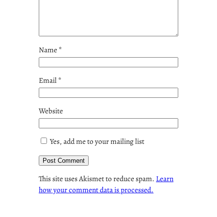
Name
*
Email
*
Website
Yes, add me to your mailing list
This site uses Akismet to reduce spam.
Learn
how your comment data is processed.