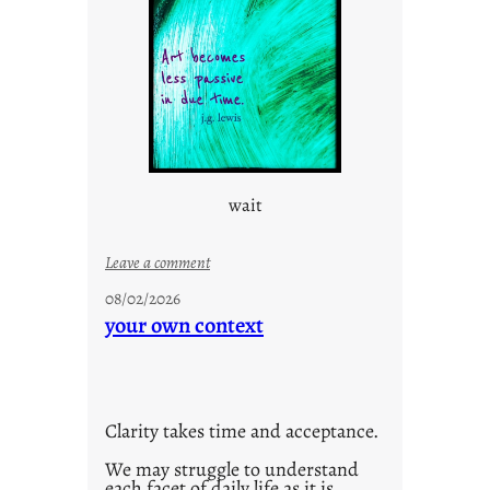
e
c
o
n
s
c
i
o
wait
u
s
w
:
Leave a comment
a
u
08/02/2026
y
n
your own context
t
i
t
l
Clarity takes time and acceptance.
e
d
We may struggle to understand
each facet of daily life as it is
p