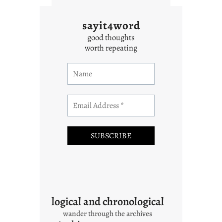
sayit4word
good thoughts
worth repeating
logical and chronological
wander through the archives