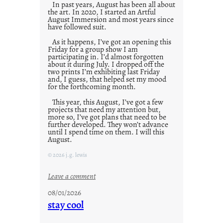
In past years, August has been all about
the art. In 2020, I started an Artful
August Immersion and most years since
have followed suit.
As it happens, I’ve got an opening this
Friday for a group show I am
participating in. I’d almost forgotten
about it during July. I dropped off the
two prints I’m exhibiting last Friday
and, I guess, that helped set my mood
for the forthcoming month.
This year, this August, I’ve got a few
projects that need my attention but,
more so, I’ve got plans that need to be
further developed. They won’t advance
until I spend time on them. I will this
August.
© 2026 j.g. lewis
:
Leave a comment
M
08/01/2026
o
stay cool
n
d