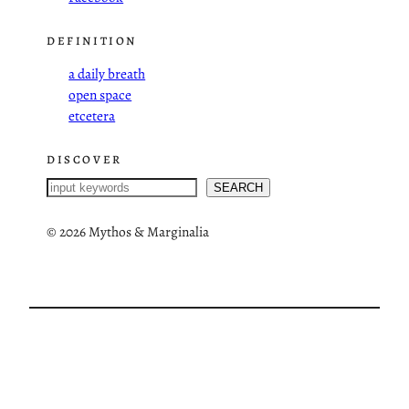
DEFINITION
a daily breath
open space
etcetera
DISCOVER
S
SEARCH
e
a
©
2026 Mythos & Marginalia
r
c
h