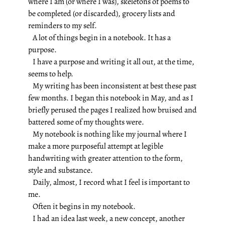
where I am (or where I was), skeletons of poems to
be completed (or discarded), grocery lists and
reminders to my self.
A lot of things begin in a notebook. It has a
purpose.
I have a purpose and writing it all out, at the time,
seems to help.
My writing has been inconsistent at best these past
few months. I began this notebook in May, and as I
briefly perused the pages I realized how bruised and
battered some of my thoughts were.
My notebook is nothing like my journal where I
make a more purposeful attempt at legible
handwriting with greater attention to the form,
style and substance.
Daily, almost, I record what I feel is important to
me.
Often it begins in my notebook.
I had an idea last week, a new concept, another