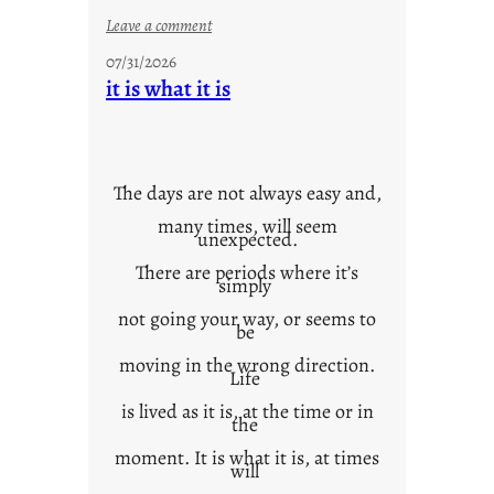
:
Leave a comment
y
07/31/2026
o
it is what it is
u
r
o
w
The days are not always easy and,
n
many times, will seem
c
unexpected.
o
There are periods where it’s
n
simply
t
not going your way, or seems to
e
be
x
moving in the wrong direction.
Life
t
is lived as it is, at the time or in
the
moment. It is what it is, at times
will