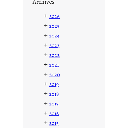
Archives
+
2026
+
2025
+
2024
+
2023
+
2022
+
2021
+
2020
+
2019
+
2018
+
2017
+
2016
+
2015