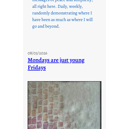
all right here. Daily, weekly,
randomly demonstrating where I
have been as much as where I will
go and beyond.
08/03/2026
Mondays are just young
Fridays