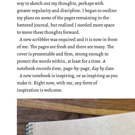
way to sketch out my thoughts, perhaps with
greater regularity and discipline. I began to outline
my plans on some of the pages remaining in the
battered journal, but realized I needed more space
to move these thoughts forward.
A new scribbler was required and it is now in front
of me. The pages are fresh and there are many. The
cover is presentable and firm, strong enough to
protect the words within, at least for a time. A
notebook records time, page-by-page, day by date.
A new notebook is inspiring, or as inspiring as you
make it. Right now, with me, any form of
inspiration is welcome.