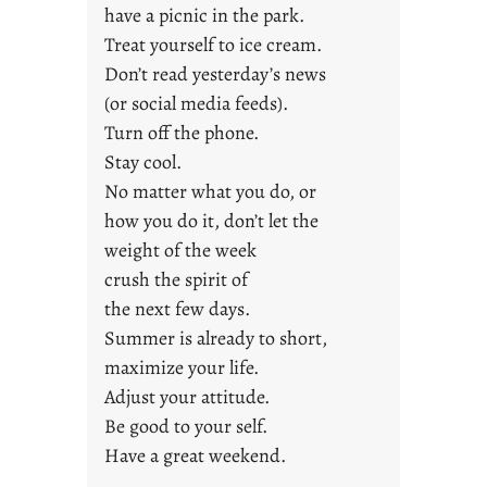
a
have a picnic in the park.
y
Treat yourself to ice cream.
s
Don’t read yesterday’s news
(or social media feeds).
Turn off the phone.
Stay cool.
No matter what you do, or
how you do it, don’t let the
weight of the week
crush the spirit of
the next few days.
Summer is already to short,
maximize your life.
Adjust your attitude.
Be good to your self.
Have a great weekend.