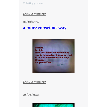
© 2019 j.g. lewis
:
Leave a comment
s
07/30/2026
t
a more conscious way
a
y
c
o
o
l
:
Leave a comment
a
m
08/04/2026
o
r