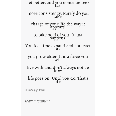
get better, and you continue seek
far
more consistency. Rarely do you
take
charge of your life the way it
appears
to take hold of you. It just
happens.
You feel time expand and contract
as
you grow older. It is a force you
will
live with and don’t always notice
how
life goes on. Until you do. That’s
life.
© 2026 j.g. lewis
:
Leave a comment
i
t