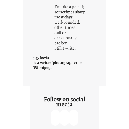
i
I’m like a pencil;
s
sometimes sharp,
w
most days
well-rounded,
h
other times
a
dull or
t
occasionally
i
broken.
Still I write.
t
i
j.g. lewis
s
is a writer/photographer in
Winnipeg.
Follow on social
media