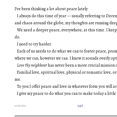
I’ve been thinking a lot about peace lately.
I always do this time of year — usually referring to Dece
and chaos around the globe, my thoughts are running dee
We need a deeper peace, everywhere, at this time.
I keep
do.
I need to try harder.
Each of us needs to do what we can to foster peace, prom
where we can, however we can. I know it sounds overly opti
Love thy neighbour
has never been a more crucial mission
Familial love, spiritual love, physical or romantic love, 
me.
To you I offer peace and love in whatever form you will acc
I give my peace to do what you can to make today a little
12/10/2023
j.g.l.