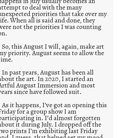
happens in July usually becomes an
attempt to deal with the many
unexpected priorities that take over my
life. When all is said and done, they
were not the priorities I was counting
on.
So, this August I will, again, make art
my priority. August seems to allow the
time.
In past years, August has been all
about the art. In 2020, I started an
Artful August Immersion and most
years since have followed suit.
As it happens, I’ve got an opening this
Friday for a group show I am
participating in. I’d almost forgotten
about it during July. I dropped off the
two prints I’m exhibiting last Friday
and, I guess, that helped set my mood