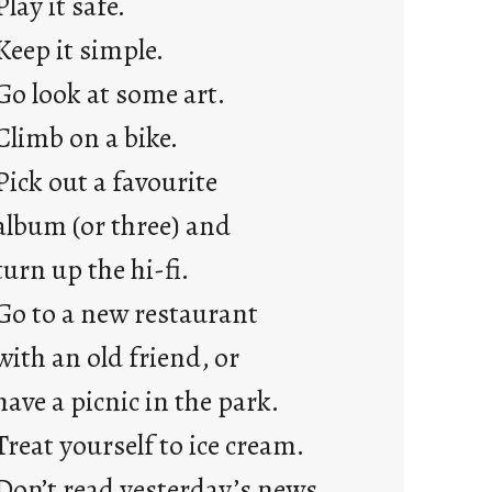
Play it safe.
a
Keep it simple.
r
e
Go look at some art.
j
Climb on a bike.
u
s
Pick out a favourite
t
album (or three) and
y
o
turn up the hi-fi.
u
Go to a new restaurant
n
g
with an old friend, or
F
have a picnic in the park.
r
i
Treat yourself to ice cream.
d
Don’t read yesterday’s news