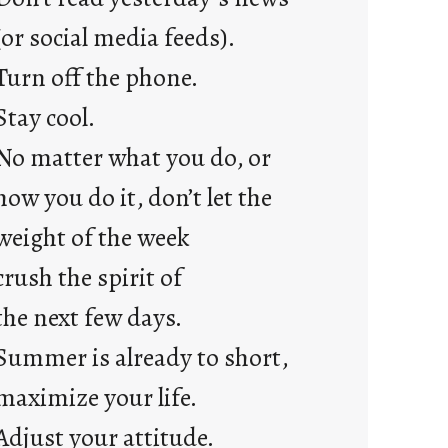
a
y
(or social media feeds).
s
Turn off the phone.
Stay cool.
No matter what you do, or
how you do it, don’t let the
weight of the week
crush the spirit of
the next few days.
Summer is already to short,
maximize your life.
Adjust your attitude.