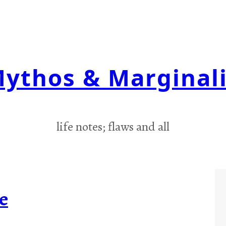
ythos & Marginal
life notes; flaws and all
e