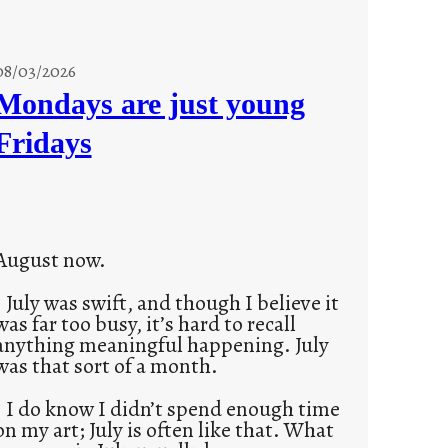
08/03/2026
Mondays are just young
Fridays
August now.
July was swift, and though I believe it
was far too busy, it’s hard to recall
anything meaningful happening. July
was that sort of a month.
I do know I didn’t spend enough time
on my art; July is often like that. What