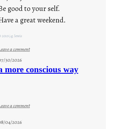
Be good to your self.
Have a great weekend.
 2019 j.g. lewis
:
Leave a comment
s
07/30/2026
t
a more conscious way
a
y
c
o
o
:
Leave a comment
l
a
m
08/04/2026
o