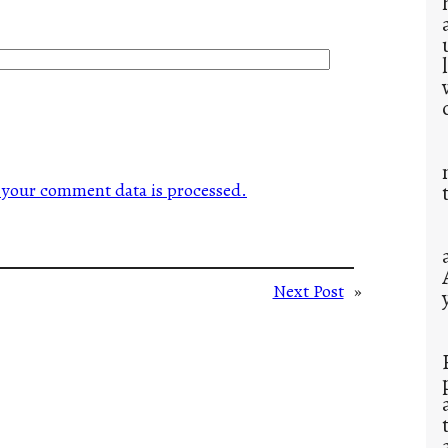
your comment data is processed.
Next Post
»