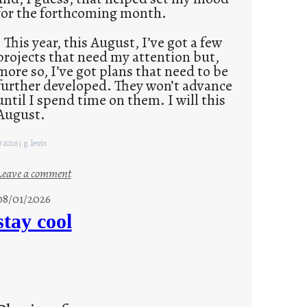
for the forthcoming month.
This year, this August, I’ve got a few
projects that need my attention but,
more so, I’ve got plans that need to be
further developed. They won’t advance
until I spend time on them. I will this
August.
 2026 j.g. lewis
:
Leave a comment
M
08/01/2026
o
stay cool
n
d
a
y
s