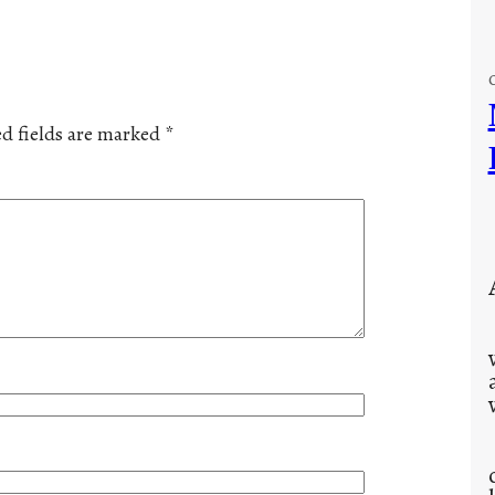
d fields are marked
*