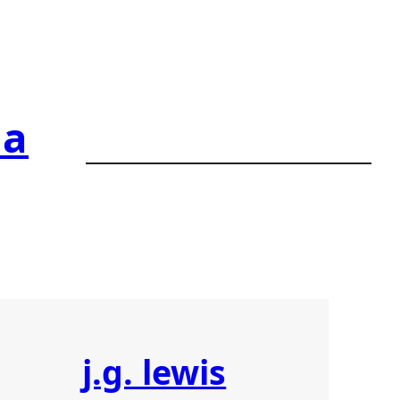
ia
j.g. lewis