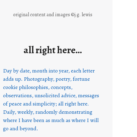
original content and images ©j.g. lewis
all right here…
Day by date, month into year, each letter
adds up. Photography, poetry, fortune
cookie philosophies, concepts,
observations, unsolicited advice, messages
of peace and simplicity; all right here.
Daily, weekly, randomly demonstrating
where I have been as much as where I will
go and beyond.