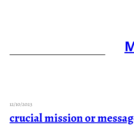
Skip
to
content
M
12/10/2023
crucial mission or messag