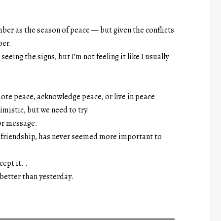
mber as the season of peace — but given the conflicts
per.
 seeing the signs, but I’m not feeling it like I usually
ote peace, acknowledge peace, or live in peace
mistic, but we need to try.
 or message.
or friendship, has never seemed more important to
ept it. .
 better than yesterday.