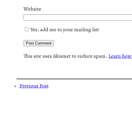
Website
Yes, add me to your mailing list
This site uses Akismet to reduce spam.
Learn how 
«
Previous Post