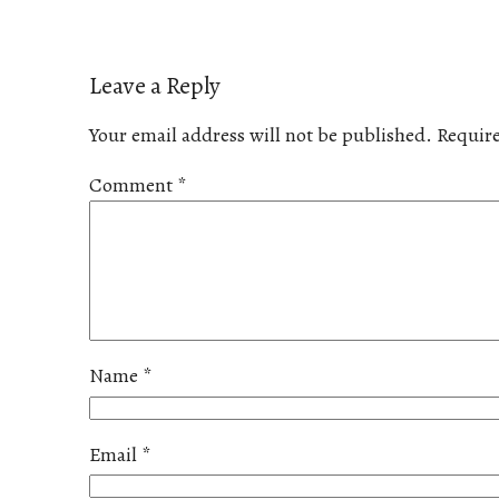
Leave a Reply
Your email address will not be published.
Require
Comment
*
Name
*
Email
*