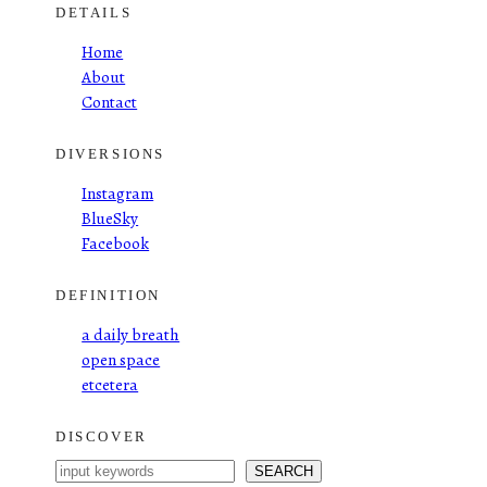
DETAILS
Home
About
Contact
DIVERSIONS
Instagram
BlueSky
Facebook
DEFINITION
a daily breath
open space
etcetera
DISCOVER
S
SEARCH