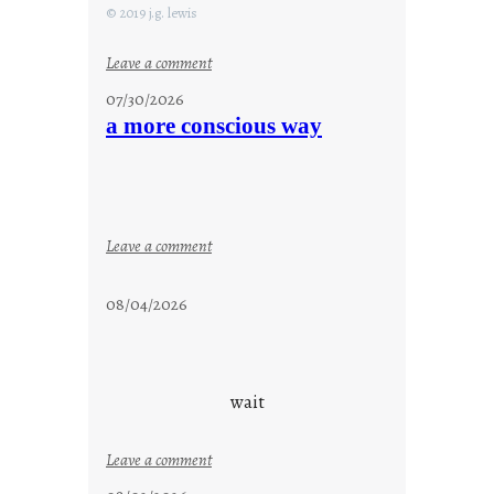
© 2019 j.g. lewis
:
Leave a comment
s
07/30/2026
t
a more conscious way
a
y
c
o
o
:
Leave a comment
l
a
m
08/04/2026
o
r
e
c
wait
o
n
:
Leave a comment
s
u