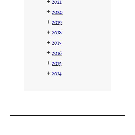
+
2021
+
2020
+
2019
+
2018
+
2017
+
2016
+
2015
+
2014