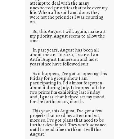
attempt to deal with the many
unexpected priorities that take over my
life. When all is said and done, they
were not the priorities I was counting
on.
So, this August I will, again, make art
my priority. August seems to allow the
time.
In past years, August has been all
about the art. In 2020, I started an
Artful August Immersion and most
years since have followed suit.
As it happens, I’ve got an opening this
Friday for a group show I am
participating in. I’d almost forgotten
about it during July. I dropped off the
two prints I’m exhibiting last Friday
and, I guess, that helped set my mood
for the forthcoming month.
This year, this August, I’ve got a few
projects that need my attention but,
more so, I’ve got plans that need to be
further developed. They won’t advance
until I spend time on them. I will this
August.