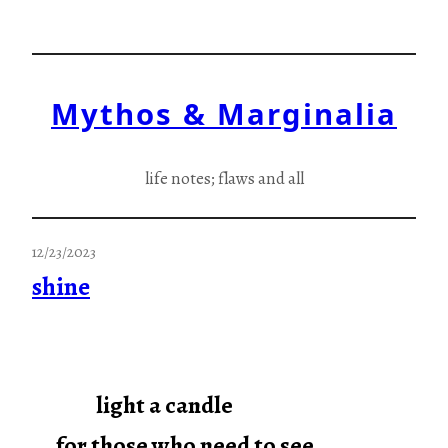
Skip
to
content
Mythos & Marginalia
life notes; flaws and all
12/23/2023
shine
light a candle
for those who need to see