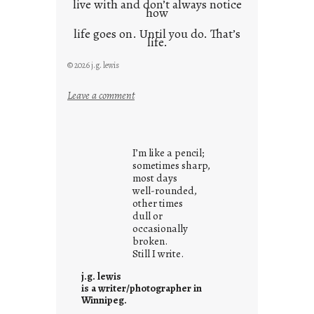
live with and don’t always notice
how
life goes on. Until you do. That’s
life.
© 2026 j.g. lewis
:
Leave a comment
i
t
i
I’m like a pencil;
s
sometimes sharp,
w
most days
well-rounded,
h
other times
a
dull or
t
occasionally
i
broken.
Still I write.
t
i
j.g. lewis
s
is a writer/photographer in
Winnipeg.