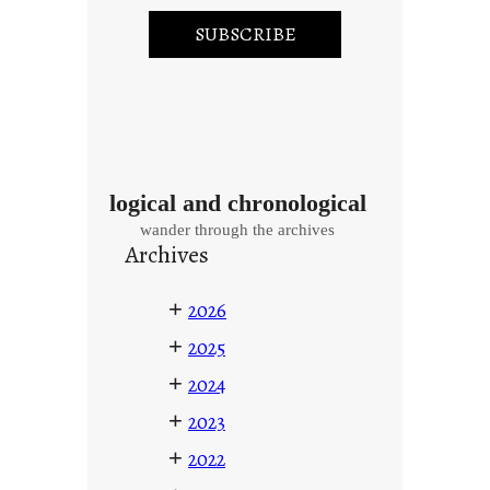
logical and chronological
wander through the archives
Archives
+
2026
+
2025
+
2024
+
2023
+
2022