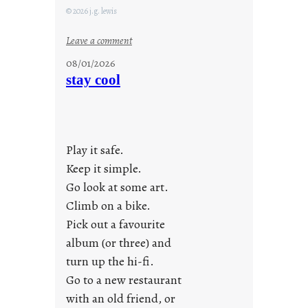
© 2026 j.g. lewis
:
Leave a comment
M
08/01/2026
o
stay cool
n
d
a
y
Play it safe.
s
a
Keep it simple.
r
Go look at some art.
e
Climb on a bike.
j
Pick out a favourite
u
album (or three) and
s
turn up the hi-fi.
t
y
Go to a new restaurant
o
with an old friend, or