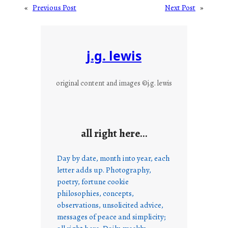
«
Previous Post
Next Post
»
j.g. lewis
original content and images ©j.g. lewis
all right here…
Day by date, month into year, each
letter adds up. Photography,
poetry, fortune cookie
philosophies, concepts,
observations, unsolicited advice,
messages of peace and simplicity;