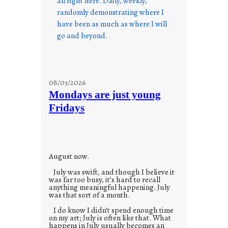
all right here. Daily, weekly,
randomly demonstrating where I
have been as much as where I will
go and beyond.
08/03/2026
Mondays are just young
Fridays
August now.
July was swift, and though I believe it
was far too busy, it’s hard to recall
anything meaningful happening. July
was that sort of a month.
I do know I didn’t spend enough time
on my art; July is often like that. What
happens in July usually becomes an