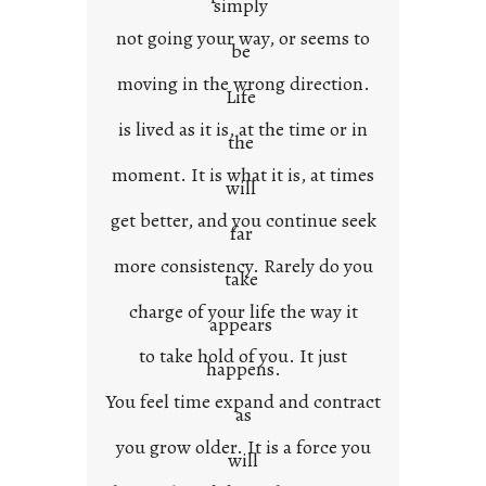
simply
t
not going your way, or seems to
e
be
x
moving in the wrong direction.
Life
t
is lived as it is, at the time or in
the
moment. It is what it is, at times
will
get better, and you continue seek
far
more consistency. Rarely do you
take
charge of your life the way it
appears
to take hold of you. It just
happens.
You feel time expand and contract
as
you grow older. It is a force you
will