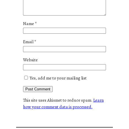
Name
*
Email
*
Website
Yes, add me to your mailing list
This site uses Akismet to reduce spam.
Learn
how your comment data is processed.