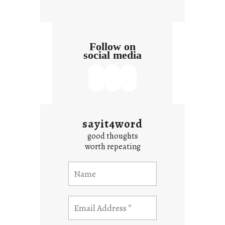
Follow on
social media
sayit4word
good thoughts
worth repeating