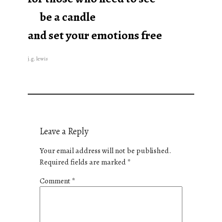
be a candle
and set your emotions free
j.g. lewis
Leave a Reply
Your email address will not be published.
Required fields are marked
*
Comment
*