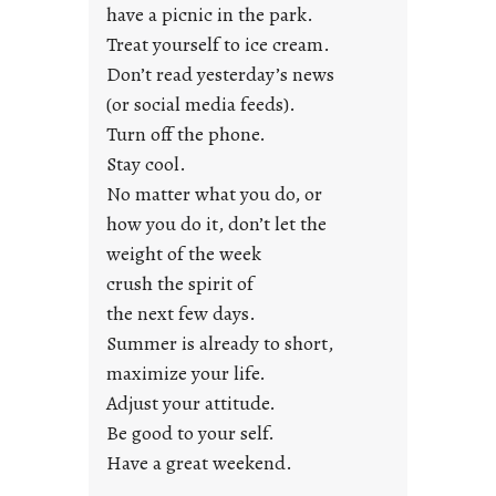
u
have a picnic in the park.
n
Treat yourself to ice cream.
g
Don’t read yesterday’s news
F
r
(or social media feeds).
i
Turn off the phone.
d
Stay cool.
a
No matter what you do, or
y
how you do it, don’t let the
s
weight of the week
crush the spirit of
the next few days.
Summer is already to short,
maximize your life.
Adjust your attitude.
Be good to your self.
Have a great weekend.