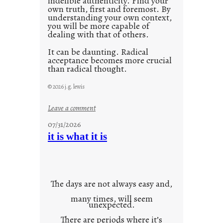
indelible authenticity. Find your
own truth, first and foremost. By
understanding your own context,
you will be more capable of
dealing with that of others.
It can be daunting. Radical
acceptance becomes more crucial
than radical thought.
© 2026 j.g. lewis
:
Leave a comment
y
07/31/2026
o
it is what it is
u
r
o
w
The days are not always easy and,
n
many times, will seem
c
unexpected.
o
There are periods where it’s
n