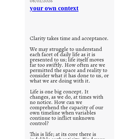
08/02/2026
c
n
your own context
i
t
o
i
u
t
s
l
w
Clarity takes time and acceptance.
e
a
d
We may struggle to understand
y
each facet of daily life as it is
p
presented to us; life itself moves
o
far too swiftly. How often are we
s
permitted the space and reality to
consider what it has done to us, or
t
what we are doing with it.
2
0
Life is one big concept. It
changes, as we do, at times with
2
no notice. How can we
1
comprehend the capacity of our
0
own timeline when variables
continue to inflict unknown
control?
This is life; at its core there is