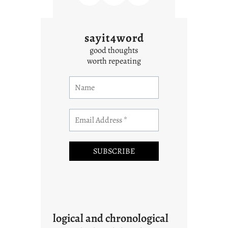
sayit4word
good thoughts
worth repeating
logical and chronological