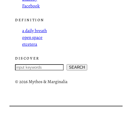
Facebook
DEFINITION
a daily breath
open space
etcetera
DISCOVER
S
SEARCH
e
a
©
2026 Mythos & Marginalia
r
c
h