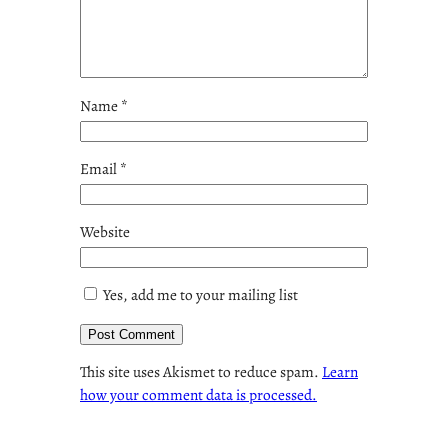
Name
*
Email
*
Website
Yes, add me to your mailing list
This site uses Akismet to reduce spam.
Learn
how your comment data is processed.