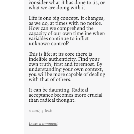
consider what it has done to us, or
what we are doing with it.
Life is one big concept. It changes,
as we do, at times with no notice.
How can we comprehend the
capacity of our own timeline when
variables continue to inflict
unknown control?
This is life; at its core there is
indelible authenticity. Find your
own truth, first and foremost. By
understanding your own context,
you will be more capable of dealing
with that of others.
It can be daunting. Radical
acceptance becomes more crucial
than radical thought.
© 2026 j.g. lewis
:
Leave a comment
y