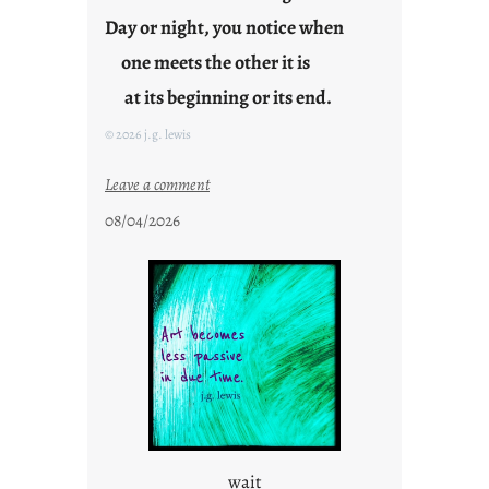
i
Day or night, you notice when
d
one meets the other it is
a
y
at its beginning or its end.
s
© 2026 j.g. lewis
:
Leave a comment
c
08/04/2026
l
o
u
d
s
o
n
g
s
wait