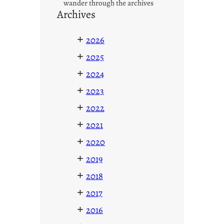
wander through the archives
Archives
+
2026
+
2025
+
2024
+
2023
+
2022
+
2021
+
2020
+
2019
+
2018
+
2017
+
2016