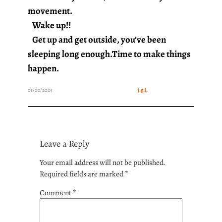
movement.
Wake up!!
Get up and get outside, you’ve been
sleeping long enough.Time to make things
happen.
01/02/2024
j.g.l.
Leave a Reply
Your email address will not be published.
Required fields are marked
*
Comment
*