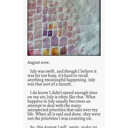
August now.
July was swift, and though I believe it
was far too busy, it’s hard to recall
anything meaningful happening. July
was that sort of a month.
I do know I didn’t spend enough time
on my art; July is often like that. What
happens in July usually becomes an
attempt to deal with the many
unexpected priorities that take over my
life. When all is said and done, they were
not the priorities I was counting on.
So, this August I will, again, make art