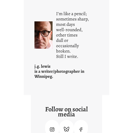
o
u
I’m like a pencil;
r
sometimes sharp,
o
most days
well-rounded,
w
other times
n
dull or
c
occasionally
o
broken.
Still I write.
n
t
j.g. lewis
e
is a writer/photographer in
Winnipeg.
x
t
Follow on social
media