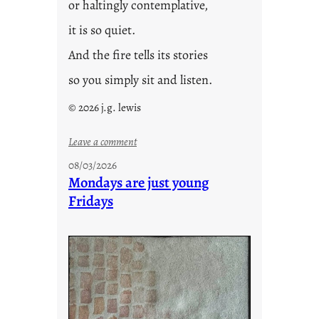
or haltingly contemplative,
it is so quiet.
And the fire tells its stories
so you simply sit and listen.
© 2026 j.g. lewis
:
Leave a comment
s
08/03/2026
t
Mondays are just young
o
Fridays
r
i
e
s