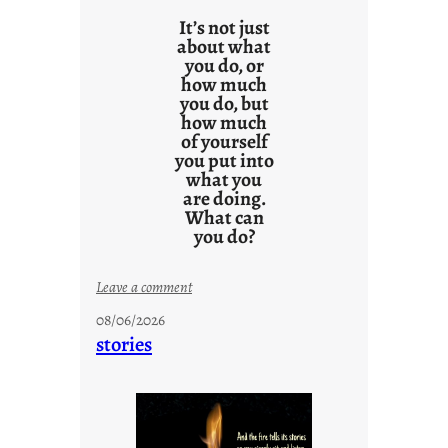
It’s not just
about what
you do, or
how much
you do, but
how much
of yourself
you put into
what you
are doing.
What can
you do?
:
Leave a comment
u
08/06/2026
n
stories
t
i
t
l
e