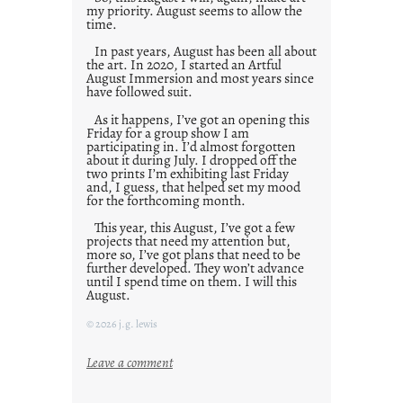
my priority. August seems to allow the
time.
In past years, August has been all about
the art. In 2020, I started an Artful
August Immersion and most years since
have followed suit.
As it happens, I’ve got an opening this
Friday for a group show I am
participating in. I’d almost forgotten
about it during July. I dropped off the
two prints I’m exhibiting last Friday
and, I guess, that helped set my mood
for the forthcoming month.
This year, this August, I’ve got a few
projects that need my attention but,
more so, I’ve got plans that need to be
further developed. They won’t advance
until I spend time on them. I will this
August.
© 2026 j.g. lewis
:
Leave a comment
M
o