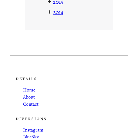
+
2015
+
2014
DETAILS
Home
About
Contact
DIVERSIONS
Instagram
BlueSky