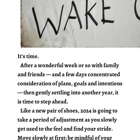
It’s time.
After a wonderful week or so with family
and friends — and a few days concentrated
consideration of plans, goals and intentions
— then gently settling into another year, it
is time to step ahead.
Like a new pair of shoes, 2024 is going to
take a period of adjustment as you slowly
get used to the feel and find your stride.
Move slowly at first; be mindful of your