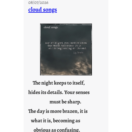
08/07/2026
n
cloud songs
d
a
y
s
a
r
e
j
u
s
t
The night keeps to itself,
y
hides its details. Your senses
o
must be sharp.
u
n
The day is more brazen, it is
g
what it is, becoming as
F
r
obvious as confusing.