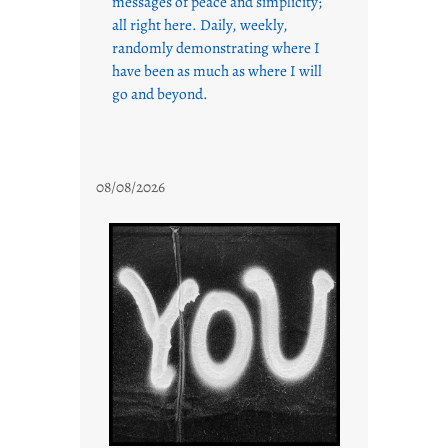
messages of peace and simplicity;
all right here. Daily, weekly,
randomly demonstrating where I
have been as much as where I will
go and beyond.
08/08/2026