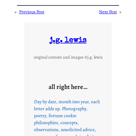
«
Previous Post
Next Post
»
j.g. lewis
original content and images ©j.g. lewis
all right here…
Day by date, month into year, each
letter adds up. Photography,
poetry, fortune cookie
philosophies, concepts,
observations, unsolicited advice,