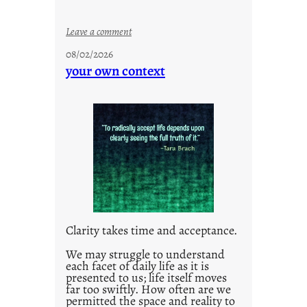
:
Leave a comment
u
08/02/2026
n
your own context
t
i
t
l
e
d
p
o
s
t
Clarity takes time and acceptance.
2
0
We may struggle to understand
each facet of daily life as it is
2
presented to us; life itself moves
1
far too swiftly. How often are we
0
permitted the space and reality to