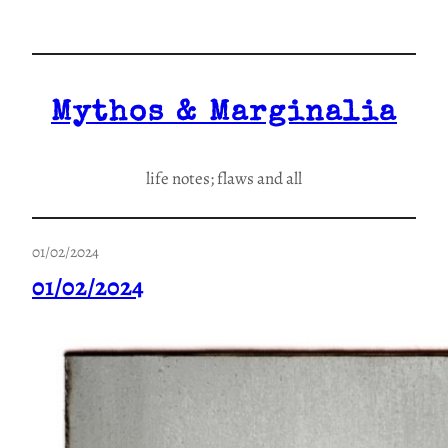
Skip
to
content
Mythos & Marginalia
life notes; flaws and all
01/02/2024
01/02/2024