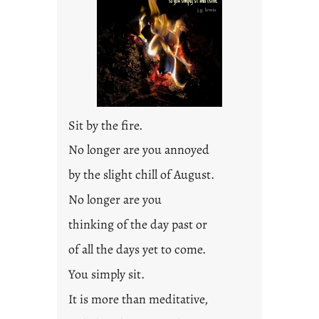
d
p
o
s
t
2
0
Sit by the fire.
2
3
No longer are you annoyed
0
by the slight chill of August.
No longer are you
thinking of the day past or
of all the days yet to come.
You simply sit.
It is more than meditative,