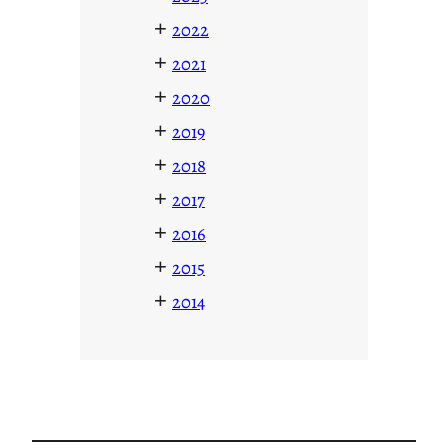
+
2022
+
2021
+
2020
+
2019
+
2018
+
2017
+
2016
+
2015
+
2014