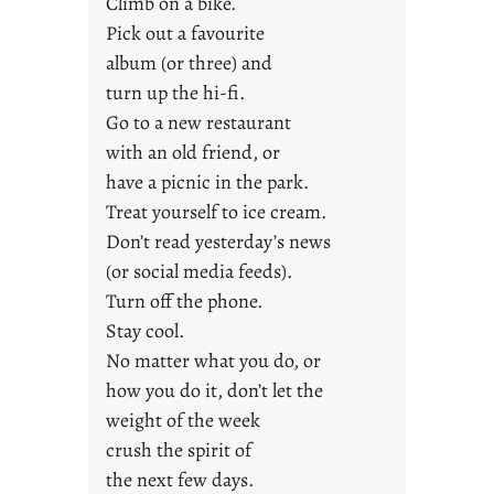
Climb on a bike.
j
Pick out a favourite
u
album (or three) and
s
turn up the hi-fi.
t
y
Go to a new restaurant
o
with an old friend, or
u
have a picnic in the park.
n
Treat yourself to ice cream.
g
Don’t read yesterday’s news
F
r
(or social media feeds).
i
Turn off the phone.
d
Stay cool.
a
No matter what you do, or
y
how you do it, don’t let the
s
weight of the week
crush the spirit of
the next few days.