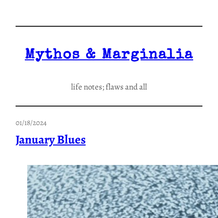
Skip
to
content
Mythos & Marginalia
life notes; flaws and all
01/18/2024
January Blues