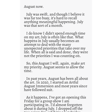
s
August now.
July was swift, and though I believe it
was far too busy, it’s hard to recall
anything meaningful happening. July
was that sort of a month.
I do know I didn’t spend enough time
on my art; July is often like that. What
happens in July usually becomes an
attempt to deal with the many
unexpected priorities that take over my
life. When all is said and done, they were
not the priorities I was counting on.
So, this August I will, again, make art
my priority. August seems to allow the
time.
In past years, August has been all about
the art. In 2020, I started an Artful
August Immersion and most years since
have followed suit.
As it happens, I’ve got an opening this
Friday for a group show I am
participating in. I’d almost forgotten
about it during July. I dropped off the