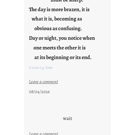
The day is more brazen, it is
what it is, becoming as
obvious as confusing.
Day or night, you notice when
one meets the other it is
at its beginning or its end.
© 2026 j.g. lewis
:
Leave a comment
c
08/04/2026
l
o
u
d
wait
s
o
:
Leave a comment