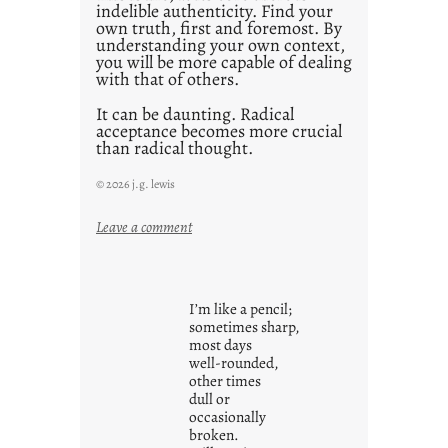
indelible authenticity. Find your
own truth, first and foremost. By
understanding your own context,
you will be more capable of dealing
with that of others.
It can be daunting. Radical
acceptance becomes more crucial
than radical thought.
© 2026 j.g. lewis
:
Leave a comment
y
o
u
I’m like a pencil;
r
sometimes sharp,
o
most days
well-rounded,
w
other times
n
dull or
c
occasionally
o
broken.