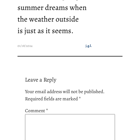
summer dreams when
the weather outside
is just as it seems.
01/18/2024
j.g.l.
Leave a Reply
Your email address will not be published.
Required fields are marked
*
Comment
*