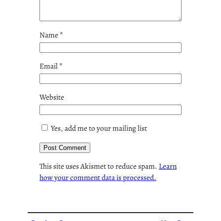
Name
*
Email
*
Website
Yes, add me to your mailing list
This site uses Akismet to reduce spam.
Learn
how your comment data is processed.