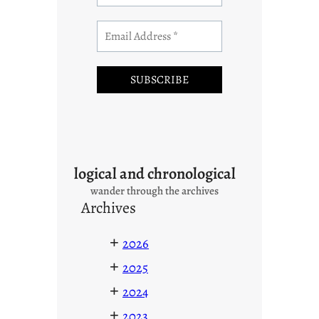
logical and chronological
wander through the archives
Archives
+
2026
+
2025
+
2024
+
2023