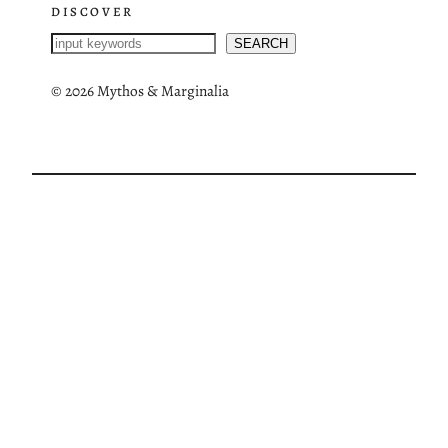
DISCOVER
S
SEARCH
e
a
©
2026 Mythos & Marginalia
r
c
h