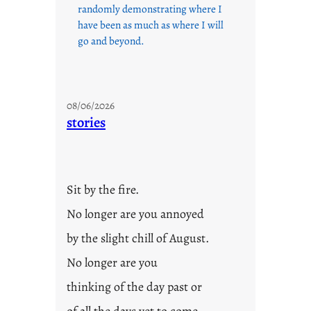
randomly demonstrating where I
have been as much as where I will
go and beyond.
08/06/2026
stories
Sit by the fire.
No longer are you annoyed
by the slight chill of August.
No longer are you
thinking of the day past or
of all the days yet to come.