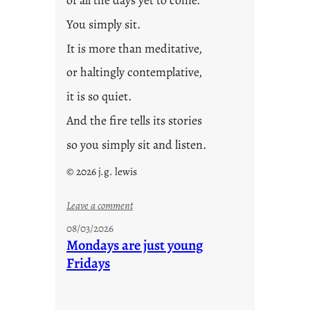
You simply sit.
It is more than meditative,
or haltingly contemplative,
it is so quiet.
And the fire tells its stories
so you simply sit and listen.
© 2026 j.g. lewis
:
Leave a comment
s
08/03/2026
t
Mondays are just young
o
Fridays
r
i
e