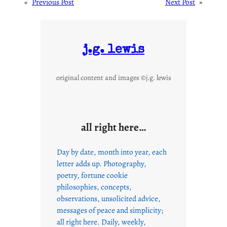
«
Previous Post
Next Post
»
j.g. lewis
original content and images ©j.g. lewis
all right here…
Day by date, month into year, each
letter adds up. Photography,
poetry, fortune cookie
philosophies, concepts,
observations, unsolicited advice,
messages of peace and simplicity;
all right here. Daily, weekly,