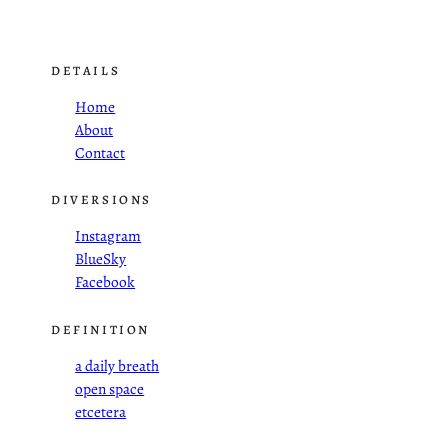
DETAILS
Home
About
Contact
DIVERSIONS
Instagram
BlueSky
Facebook
DEFINITION
a daily breath
open space
etcetera