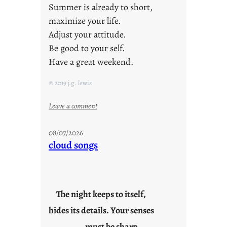
Summer is already to short,
maximize your life.
Adjust your attitude.
Be good to your self.
Have a great weekend.
© 2019 j.g. lewis
:
Leave a comment
s
t
08/07/2026
a
cloud songs
y
c
o
o
The night keeps to itself,
l
hides its details. Your senses
must be sharp.