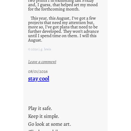
two prints I’m exhibiting last Friday
and, I guess, that helped set my mood
for the forthcoming month.
This year, this August, I’ve got a few
projects that need my attention but,
more so, I’ve got plans that need to be
further developed. They won’t advance
until I spend time on them. I will this
August.
© 2026 j.g. lewis
:
Leave a comment
M
08/01/2026
o
stay cool
n
d
a
y
Play it safe.
s
a
Keep it simple.
r
Go look at some art.
e