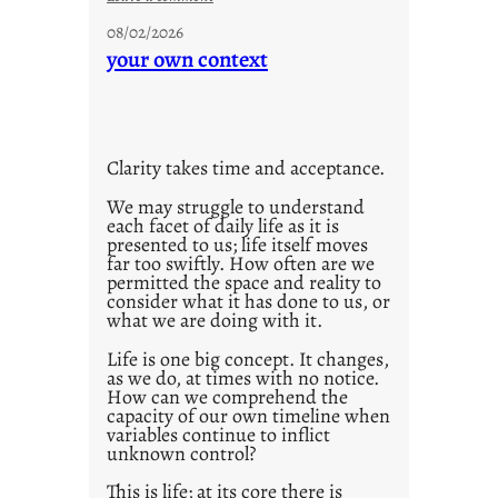
n
u
g
08/02/2026
n
your own context
s
t
i
t
l
Clarity takes time and acceptance.
e
d
We may struggle to understand
each facet of daily life as it is
p
presented to us; life itself moves
o
far too swiftly. How often are we
s
permitted the space and reality to
consider what it has done to us, or
t
what we are doing with it.
2
0
Life is one big concept. It changes,
as we do, at times with no notice.
2
How can we comprehend the
1
capacity of our own timeline when
0
variables continue to inflict
unknown control?
This is life; at its core there is