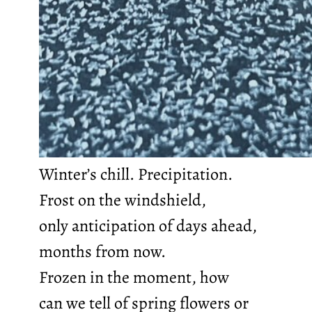
Winter’s chill. Precipitation.
Frost on the windshield,
only anticipation of days ahead,
months from now.
Frozen in the moment, how
can we tell of spring flowers or