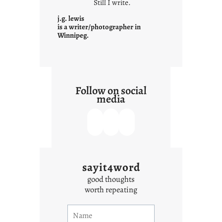
Still I write.
n
t
j.g. lewis
e
is a writer/photographer in
Winnipeg.
x
t
Follow on social
media
sayit4word
good thoughts
worth repeating