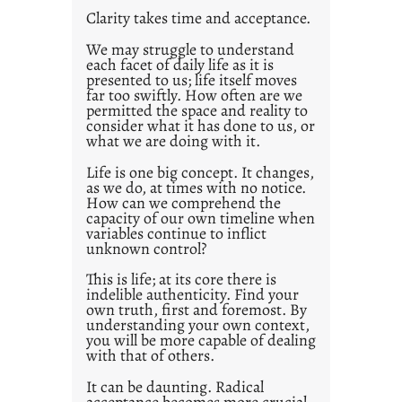
t
Clarity takes time and acceptance.
2
0
We may struggle to understand
each facet of daily life as it is
2
presented to us; life itself moves
1
far too swiftly. How often are we
0
permitted the space and reality to
consider what it has done to us, or
what we are doing with it.
Life is one big concept. It changes,
as we do, at times with no notice.
How can we comprehend the
capacity of our own timeline when
variables continue to inflict
unknown control?
This is life; at its core there is
indelible authenticity. Find your
own truth, first and foremost. By
understanding your own context,
you will be more capable of dealing
with that of others.
It can be daunting. Radical