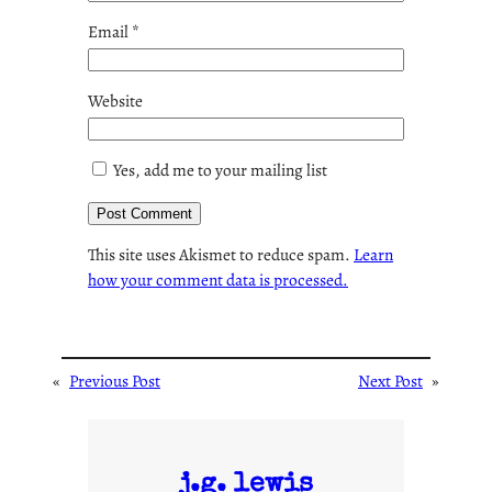
Email
*
Website
Yes, add me to your mailing list
This site uses Akismet to reduce spam.
Learn
how your comment data is processed.
«
Previous Post
Next Post
»
j.g. lewis