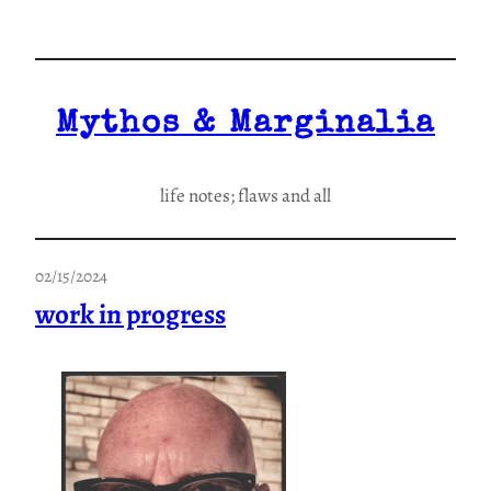
Skip
to
content
Mythos & Marginalia
life notes; flaws and all
02/15/2024
work in progress