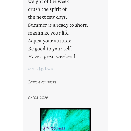
weight of the week
crush the spirit of
the next few days.
Summer is already to short,
maximize your life.
Adjust your attitude.
Be good to your self.
Have a great weekend.
© 2019 j.g. lewis
:
Leave a comment
s
t
08/04/2026
a
y
c
o
o