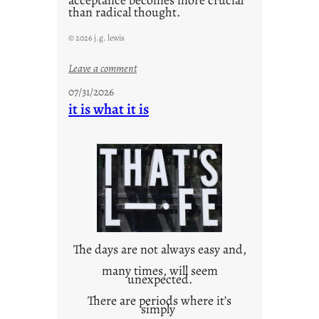
acceptance becomes more crucial
than radical thought.
© 2026 j.g. lewis
:
Leave a comment
y
07/31/2026
o
it is what it is
u
r
o
w
n
c
o
n
t
The days are not always easy and,
e
many times, will seem
unexpected.
x
t
There are periods where it’s
simply