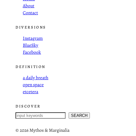
About
Contact
DIVERSIONS
Instagram
BlueSky
Facebook
DEFINITION
a daily breath
open space
etcetera
DISCOVER
S
SEARCH
e
a
©
2026 Mythos & Marginalia