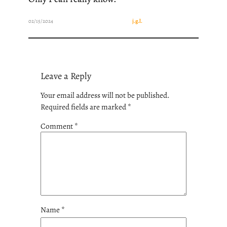
02/15/2024
j.g.l.
Leave a Reply
Your email address will not be published.
Required fields are marked
*
Comment
*
Name
*