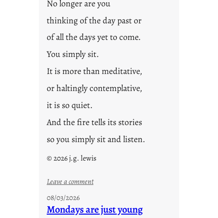
No longer are you
thinking of the day past or
of all the days yet to come.
You simply sit.
It is more than meditative,
or haltingly contemplative,
it is so quiet.
And the fire tells its stories
so you simply sit and listen.
© 2026 j.g. lewis
:
Leave a comment
s
08/03/2026
t
Mondays are just young
o