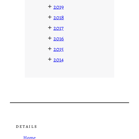
+
2019
+
2018
+
2017
+
2016
+
2015
+
2014
DETAILS
Home