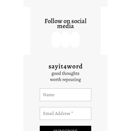
Follow on social
media
sayit4word
good thoughts
worth repeating