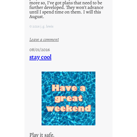
more so, I’ve got plans that need to be
further developed. They won’t advance
until I spend time on them. I will this
August.
© 2026 j.g. lewis
:
Leave a comment
M
08/01/2026
o
stay cool
n
d
a
y
s
a
r
e
j
u
s
Play it safe.