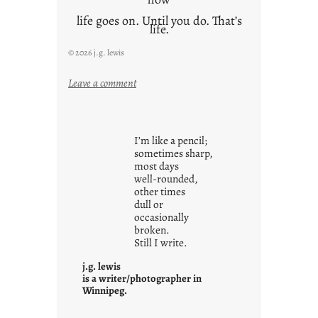
life goes on. Until you do. That’s
life.
© 2026 j.g. lewis
:
Leave a comment
i
t
i
I’m like a pencil;
s
sometimes sharp,
w
most days
well-rounded,
h
other times
a
dull or
t
occasionally
i
broken.
Still I write.
t
i
j.g. lewis
s
is a writer/photographer in
Winnipeg.