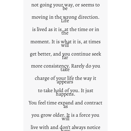
not going your way, or seems to
be
moving in the wrong direction.
Life
is lived as it is, at the time or in
the
moment. It is what it is, at times
will
get better, and you continue seek
far
more consistency. Rarely do you
take
charge of your life the way it
appears
to take hold of you. It just
happens.
You feel time expand and contract
as
you grow older. It is a force you
will
live with and don’t always notice
how