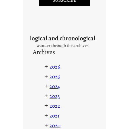
logical and chronological
wander through the archives
Archives
+
2026
+
2025
+
2024
+
2023
+
2022
+
2021
+
2020