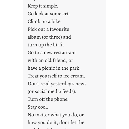
t
Keep it simple.
y
Go look at some art.
o
u
Climb on a bike.
n
Pick out a favourite
g
album (or three) and
F
turn up the hi-fi.
r
Go to a new restaurant
i
with an old friend, or
d
a
have a picnic in the park.
y
Treat yourself to ice cream.
s
Don’t read yesterday’s news
(or social media feeds).
Turn off the phone.
Stay cool.
No matter what you do, or
how you do it, don’t let the