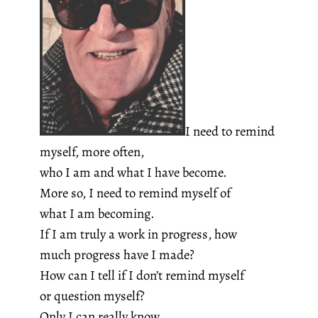
I need to remind
myself, more often,
who I am and what I have become.
More so, I need to remind myself of
what I am becoming.
If I am truly a work in progress, how
much progress have I made?
How can I tell if I don’t remind myself
or question myself?
Only I can really know.