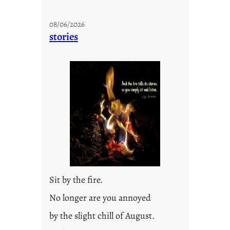
08/06/2026
stories
Sit by the fire.
No longer are you annoyed
by the slight chill of August.