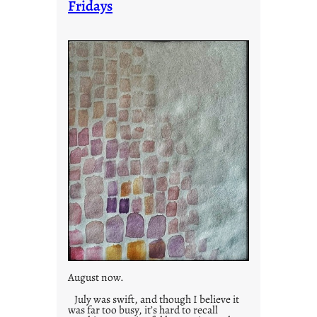
Fridays
r
i
e
s
August now.
July was swift, and though I believe it
was far too busy, it’s hard to recall