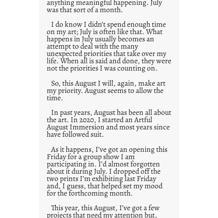
anything meaningful happening. July
was that sort of a month.
I do know I didn’t spend enough time
on my art; July is often like that. What
happens in July usually becomes an
attempt to deal with the many
unexpected priorities that take over my
life. When all is said and done, they were
not the priorities I was counting on.
So, this August I will, again, make art
my priority. August seems to allow the
time.
In past years, August has been all about
the art. In 2020, I started an Artful
August Immersion and most years since
have followed suit.
As it happens, I’ve got an opening this
Friday for a group show I am
participating in. I’d almost forgotten
about it during July. I dropped off the
two prints I’m exhibiting last Friday
and, I guess, that helped set my mood
for the forthcoming month.
This year, this August, I’ve got a few
projects that need my attention but,