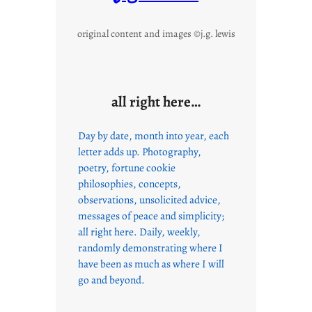
original content and images ©j.g. lewis
all right here…
Day by date, month into year, each
letter adds up. Photography,
poetry, fortune cookie
philosophies, concepts,
observations, unsolicited advice,
messages of peace and simplicity;
all right here. Daily, weekly,
randomly demonstrating where I
have been as much as where I will
go and beyond.