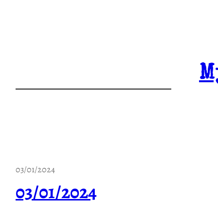
Skip
to
content
M
03/01/2024
03/01/2024