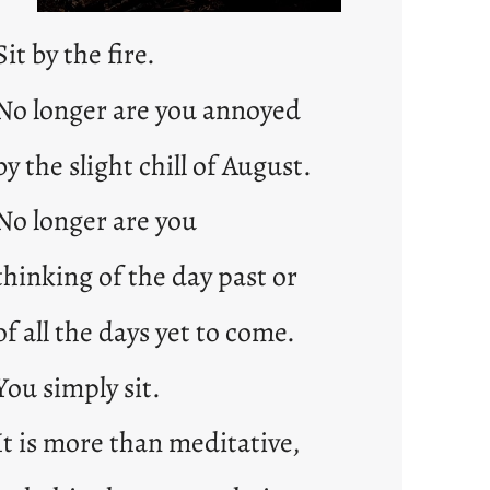
Sit by the fire.
No longer are you annoyed
by the slight chill of August.
No longer are you
thinking of the day past or
of all the days yet to come.
You simply sit.
It is more than meditative,