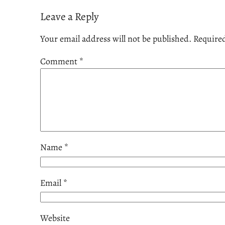
Leave a Reply
Your email address will not be published.
Required
Comment
*
Name
*
Email
*
Website