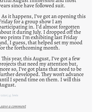
Artful August Immersion and most
years since have followed suit.
As it happens, I’ve got an opening this
Friday for a group show I am
participating in. I’d almost forgotten
about it during July. I dropped off the
two prints I’m exhibiting last Friday
and, I guess, that helped set my mood
for the forthcoming month.
This year, this August, I’ve got a few
projects that need my attention but,
more so, I’ve got plans that need to be
further developed. They won’t advance
until I spend time on them. I will this
August.
 2026 j.g. lewis
:
Leave a comment