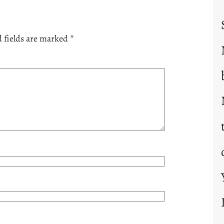
 fields are marked
*