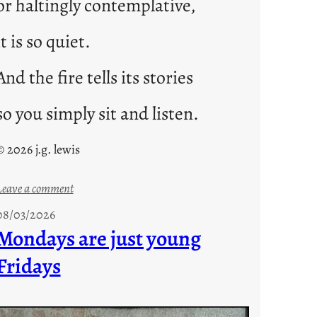
or haltingly contemplative,
it is so quiet.
And the fire tells its stories
so you simply sit and listen.
© 2026 j.g. lewis
:
Leave a comment
s
08/03/2026
t
Mondays are just young
o
Fridays
r
i
e