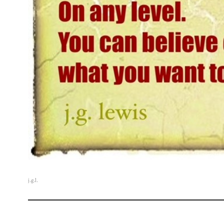
j.g.l.