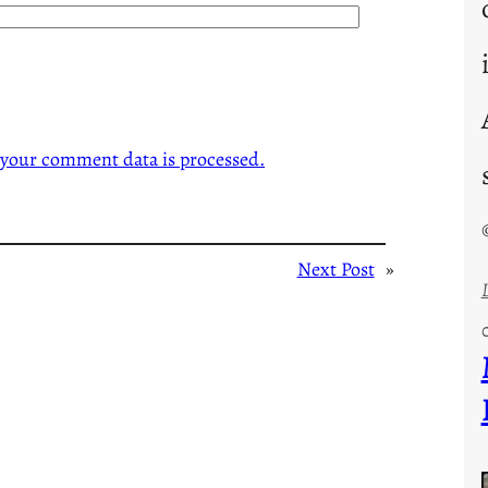
your comment data is processed.
Next Post
»