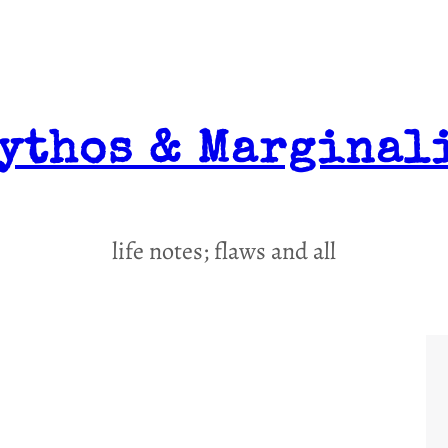
ythos & Marginal
life notes; flaws and all