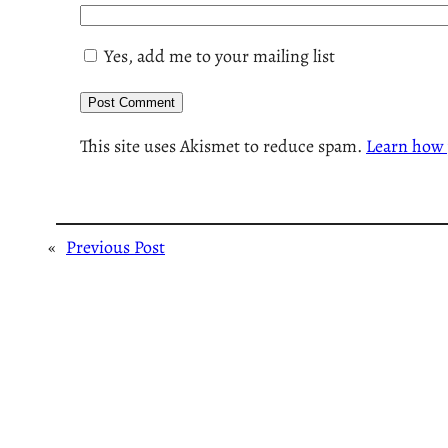
Yes, add me to your mailing list
This site uses Akismet to reduce spam.
Learn how 
«
Previous Post