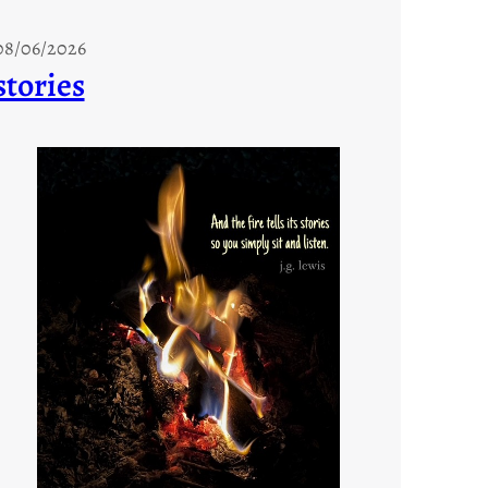
08/06/2026
stories