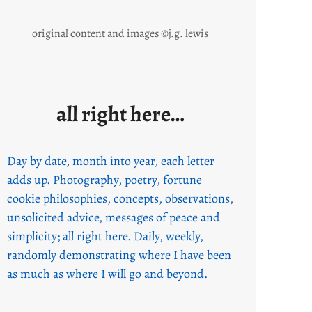
original content and images ©j.g. lewis
all right here…
Day by date, month into year, each letter
adds up. Photography, poetry, fortune
cookie philosophies, concepts, observations,
unsolicited advice, messages of peace and
simplicity; all right here. Daily, weekly,
randomly demonstrating where I have been
as much as where I will go and beyond.