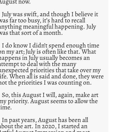
August now.
July was swift, and though I believe it
was far too busy, it’s hard to recall
anything meaningful happening. July
was that sort of a month.
I do know I didn’t spend enough time
on my art; July is often like that. What
happens in July usually becomes an
attempt to deal with the many
unexpected priorities that take over my
life. When all is said and done, they were
not the priorities I was counting on.
So, this August I will, again, make art
my priority. August seems to allow the
time.
In past years, August has been all
about the art. In 2020, I started an