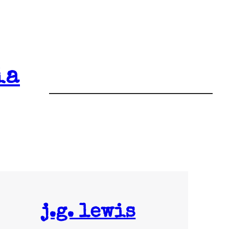
ia
j.g. lewis