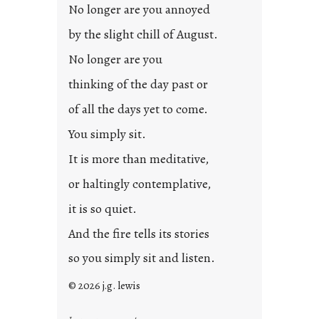
d
No longer are you annoyed
p
by the slight chill of August.
o
s
No longer are you
t
thinking of the day past or
2
0
of all the days yet to come.
2
You simply sit.
3
0
It is more than meditative,
or haltingly contemplative,
it is so quiet.
And the fire tells its stories
so you simply sit and listen.
© 2026 j.g. lewis