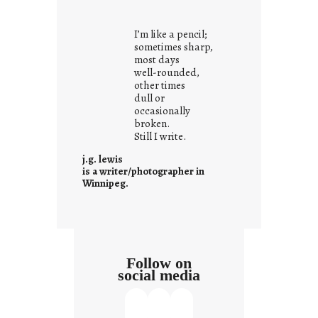
o
u
I’m like a pencil;
r
sometimes sharp,
o
most days
well-rounded,
w
other times
n
dull or
c
occasionally
o
broken.
Still I write.
n
t
j.g. lewis
e
is a writer/photographer in
Winnipeg.
x
t
Follow on
social media