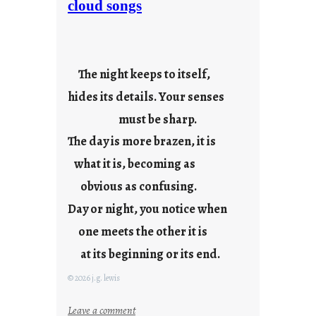
cloud songs
d
a
y
s
The night keeps to itself,
a
hides its details. Your senses
r
e
must be sharp.
j
The day is more brazen, it is
u
s
what it is, becoming as
t
obvious as confusing.
y
Day or night, you notice when
o
u
one meets the other it is
n
at its beginning or its end.
g
F
© 2026 j.g. lewis
r
i
:
Leave a comment