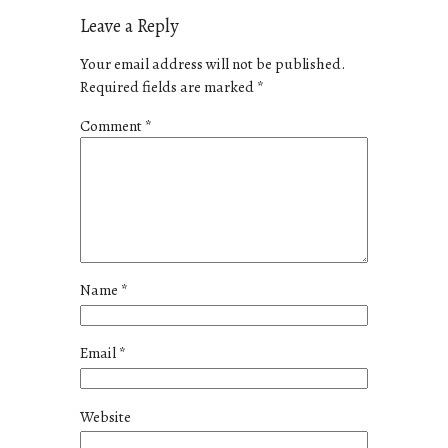
Leave a Reply
Your email address will not be published.
Required fields are marked
*
Comment
*
Name
*
Email
*
Website