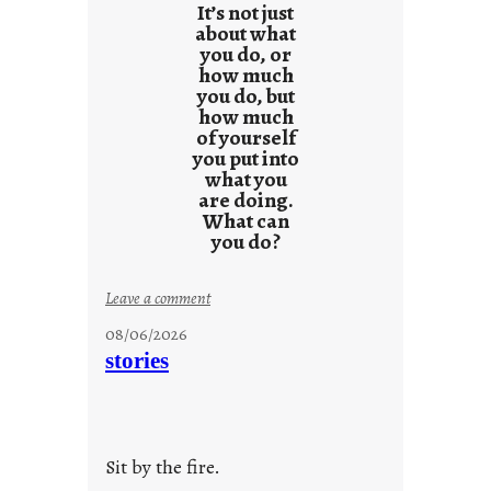
It’s not just
about what
you do, or
how much
you do, but
how much
of yourself
you put into
what you
are doing.
What can
you do?
:
Leave a comment
u
08/06/2026
n
stories
t
i
t
l
Sit by the fire.
e