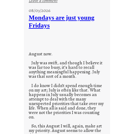
:
Leave a comment
s
08/03/2026
t
Mondays are just young
o
Fridays
r
i
e
s
August now.
July was swift, and though I believe it
was far too busy, it’s hard to recall
anything meaningful happening. July
was that sort of a month.
I do know I didn’t spend enough time
on my art; July is often like that. What
happens in July usually becomes an
attempt to deal with the many
unexpected priorities that take over my
life. When all is said and done, they
were not the priorities I was counting
on.
So, this August I will, again, make art
my priority. August seems to allow the