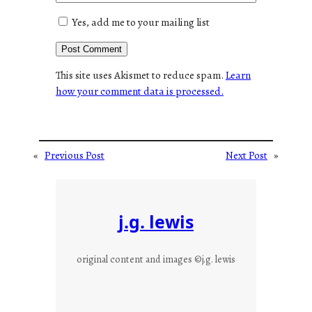
Yes, add me to your mailing list
This site uses Akismet to reduce spam.
Learn
how your comment data is processed.
«
Previous Post
Next Post
»
j.g. lewis
original content and images ©j.g. lewis