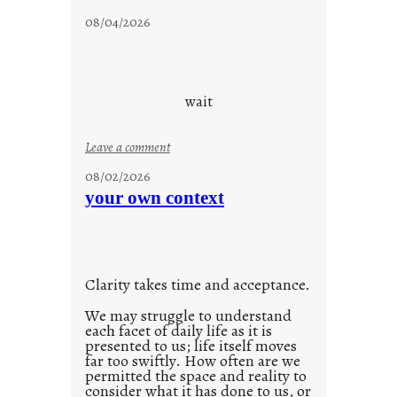
d
c
08/04/2026
a
l
y
o
s
u
d
wait
s
o
:
Leave a comment
n
u
g
08/02/2026
n
s
your own context
t
i
t
l
Clarity takes time and acceptance.
e
d
We may struggle to understand
each facet of daily life as it is
p
presented to us; life itself moves
o
far too swiftly. How often are we
s
permitted the space and reality to
consider what it has done to us, or
t