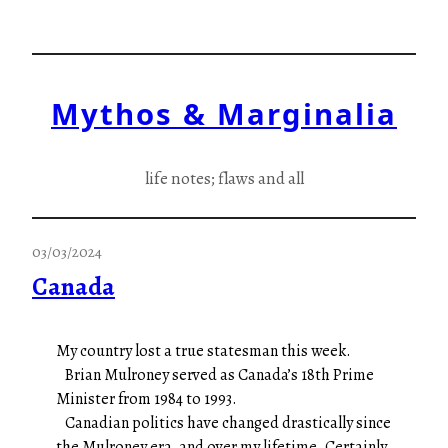
Skip
to
content
Mythos & Marginalia
life notes; flaws and all
03/03/2024
Canada
My country lost a true statesman this week.
Brian Mulroney served as Canada’s 18th Prime
Minister from 1984 to 1993.
Canadian politics have changed drastically since
the Mulroney era, and over my lifetime. Certainly