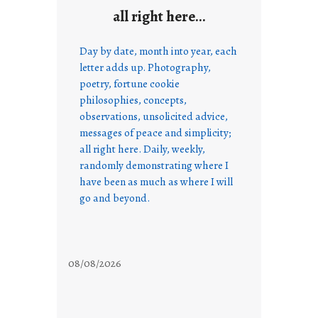
all right here…
Day by date, month into year, each
letter adds up. Photography,
poetry, fortune cookie
philosophies, concepts,
observations, unsolicited advice,
messages of peace and simplicity;
all right here. Daily, weekly,
randomly demonstrating where I
have been as much as where I will
go and beyond.
08/08/2026