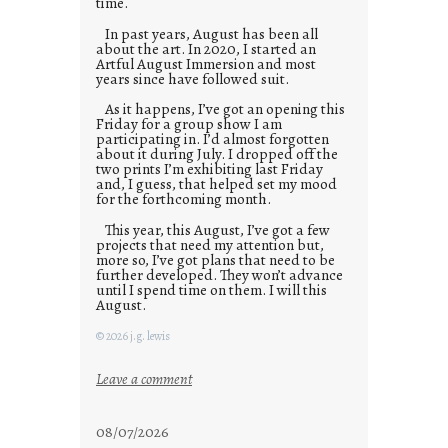
time.
In past years, August has been all
about the art. In 2020, I started an
Artful August Immersion and most
years since have followed suit.
As it happens, I’ve got an opening this
Friday for a group show I am
participating in. I’d almost forgotten
about it during July. I dropped off the
two prints I’m exhibiting last Friday
and, I guess, that helped set my mood
for the forthcoming month.
This year, this August, I’ve got a few
projects that need my attention but,
more so, I’ve got plans that need to be
further developed. They won’t advance
until I spend time on them. I will this
August.
© 2026 j.g. lewis
:
Leave a comment
M
o
08/07/2026
n