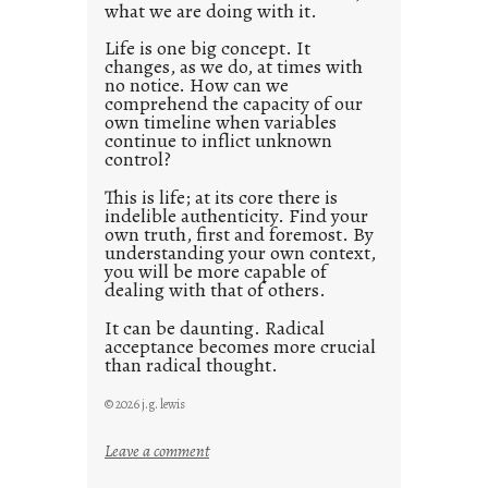
what we are doing with it.
2
0
Life is one big concept. It
changes, as we do, at times with
2
no notice. How can we
1
comprehend the capacity of our
0
own timeline when variables
continue to inflict unknown
control?
This is life; at its core there is
indelible authenticity. Find your
own truth, first and foremost. By
understanding your own context,
you will be more capable of
dealing with that of others.
It can be daunting. Radical
acceptance becomes more crucial
than radical thought.
© 2026 j.g. lewis
:
Leave a comment
y