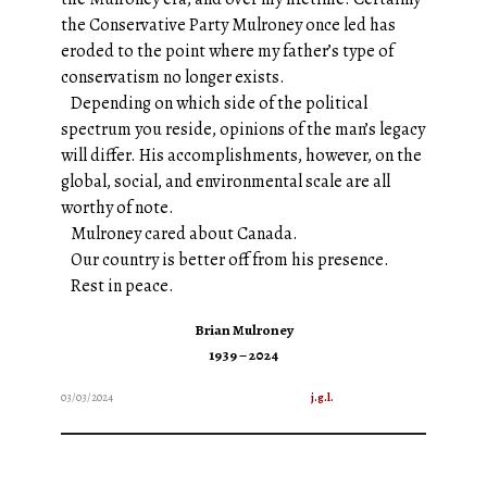
the Conservative Party Mulroney once led has
eroded to the point where my father’s type of
conservatism no longer exists.
Depending on which side of the political
spectrum you reside, opinions of the man’s legacy
will differ. His accomplishments, however, on the
global, social, and environmental scale are all
worthy of note.
Mulroney cared about Canada.
Our country is better off from his presence.
Rest in peace.
Brian Mulroney
1939 – 2024
03/03/2024
j.g.l.