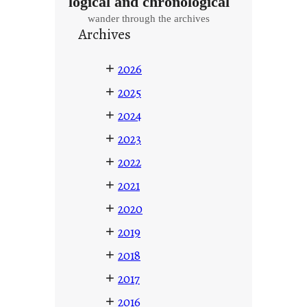
logical and chronological
wander through the archives
Archives
+
2026
+
2025
+
2024
+
2023
+
2022
+
2021
+
2020
+
2019
+
2018
+
2017
+
2016