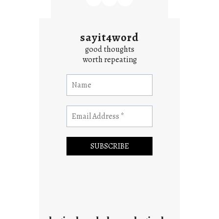
sayit4word
good thoughts
worth repeating