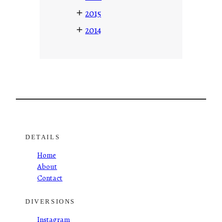
+
2015
+
2014
DETAILS
Home
About
Contact
DIVERSIONS
Instagram