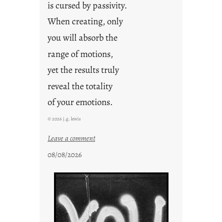
is cursed by passivity.
When creating, only
you will absorb the
range of motions,
yet the results truly
reveal the totality
of your emotions.
© 2026 j.g. lewis
:
Leave a comment
t
08/08/2026
h
e
r
e
s
u