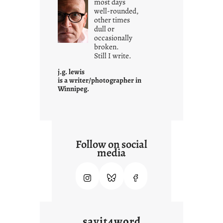
most days
well-rounded,
w
other times
n
dull or
c
occasionally
o
broken.
Still I write.
n
t
j.g. lewis
e
is a writer/photographer in
Winnipeg.
x
t
Follow on social
media
sayit4word