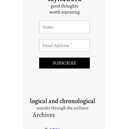
good thoughts
worth repeating
logical and chronological
wander through the archives
Archives
+