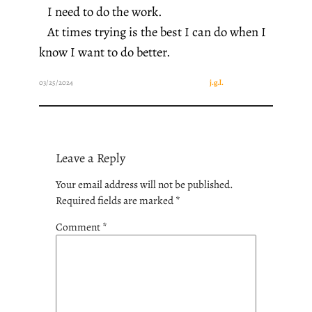
I need to do the work.
At times trying is the best I can do when I
know I want to do better.
03/25/2024
j.g.l.
Leave a Reply
Your email address will not be published.
Required fields are marked
*
Comment
*