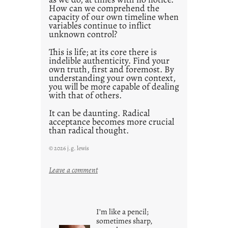
How can we comprehend the
capacity of our own timeline when
variables continue to inflict
unknown control?
This is life; at its core there is
indelible authenticity. Find your
own truth, first and foremost. By
understanding your own context,
you will be more capable of dealing
with that of others.
It can be daunting. Radical
acceptance becomes more crucial
than radical thought.
© 2026 j.g. lewis
:
Leave a comment
y
o
u
I’m like a pencil;
r
sometimes sharp,
o