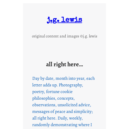
j.g. lewis
original content and images ©j.g. lewis
all right here…
Day by date, month into year, each
letter adds up. Photography,
poetry, fortune cookie
philosophies, concepts,
observations, unsolicited advice,
messages of peace and simplicity;
all right here. Daily, weekly,
randomly demonstrating where I