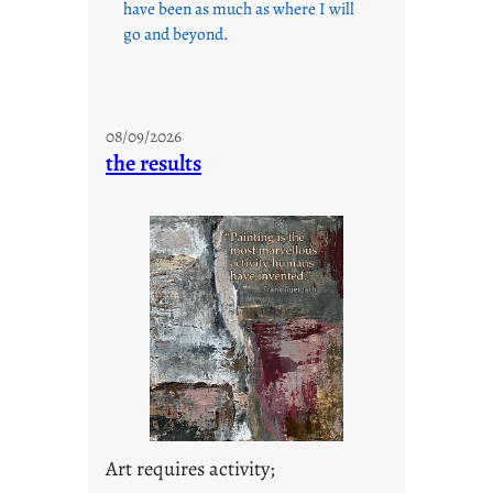
have been as much as where I will
go and beyond.
08/09/2026
the results
Art requires activity;