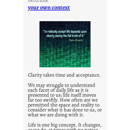
08/02/2026
n
your own context
t
i
t
l
e
d
p
o
s
t
Clarity takes time and acceptance.
2
0
We may struggle to understand
each facet of daily life as it is
2
presented to us; life itself moves
1
far too swiftly. How often are we
0
permitted the space and reality to
consider what it has done to us, or
what we are doing with it.
Life is one big concept. It changes,
as we do, at times with no notice.