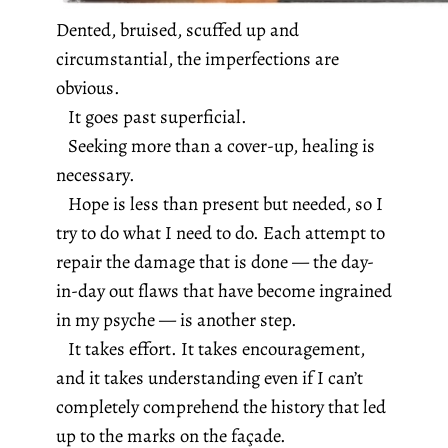
Dented, bruised, scuffed up and
circumstantial, the imperfections are
obvious.
It goes past superficial.
Seeking more than a cover-up, healing is
necessary.
Hope is less than present but needed, so I
try to do what I need to do.
Each attempt to
repair the damage that is done — the day-
in-day out flaws that have become ingrained
in my psyche — is another step.
It takes effort. It takes encouragement,
and it takes understanding even if I can’t
completely comprehend the history that led
up to the marks on the façade.