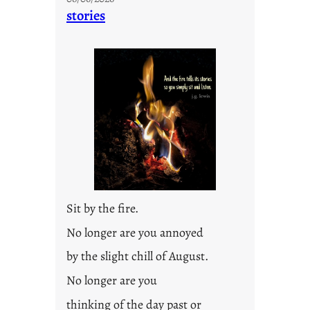
n
stories
t
i
t
l
e
d
p
o
s
t
2
0
Sit by the fire.
2
3
No longer are you annoyed
0
by the slight chill of August.
No longer are you
thinking of the day past or