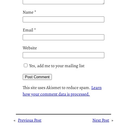
Name
*
Email
*
Website
Yes, add me to your mailing list
This site uses Akismet to reduce spam.
Learn
how your comment data is processed.
«
Previous Post
Next Post
»