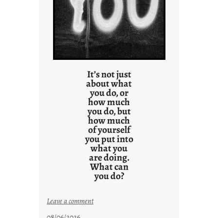
l
t
s
It’s not just
about what
you do, or
how much
you do, but
how much
of yourself
you put into
what you
are doing.
What can
you do?
:
Leave a comment
u
08/06/2026