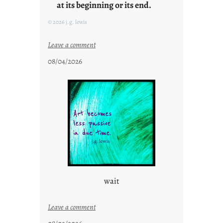
at its beginning or its end.
© 2026 j.g. lewis
:
Leave a comment
c
08/04/2026
l
o
u
d
s
o
n
g
s
wait
:
Leave a comment
u