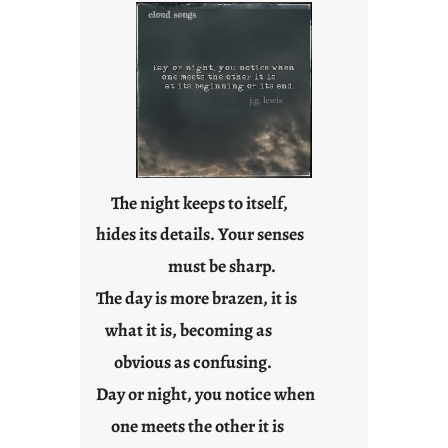
e
s
The night keeps to itself,
hides its details. Your senses
must be sharp.
The day is more brazen, it is
what it is, becoming as
obvious as confusing.
Day or night, you notice when
one meets the other it is