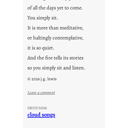
of all the days yet to come.
You simply sit.
It is more than meditative,
or haltingly contemplative,
it is so quiet.
And the fire tells its stories
so you simply sit and listen.
© 2026 j.g. lewis
:
Leave a comment
s
t
08/07/2026
o
cloud songs
r
i