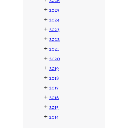
2026
+
2025
+
2024
+
2023
+
2022
+
2021
+
2020
+
2019
+
2018
+
2017
+
2016
+
2015
+
2014