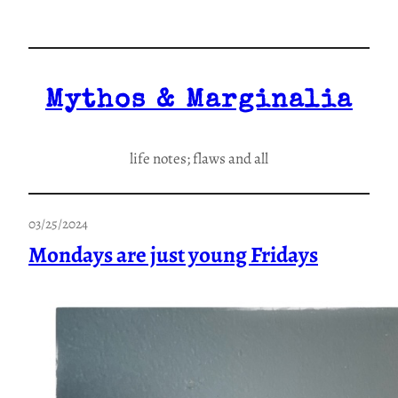
Skip
to
content
Mythos & Marginalia
life notes; flaws and all
03/25/2024
Mondays are just young Fridays