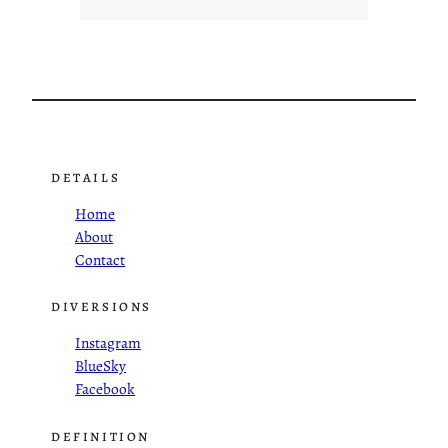
DETAILS
Home
About
Contact
DIVERSIONS
Instagram
BlueSky
Facebook
DEFINITION