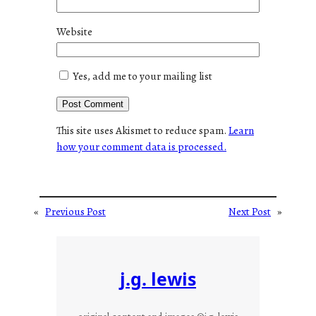
Website
Yes, add me to your mailing list
This site uses Akismet to reduce spam.
Learn
how your comment data is processed.
«
Previous Post
Next Post
»
j.g. lewis