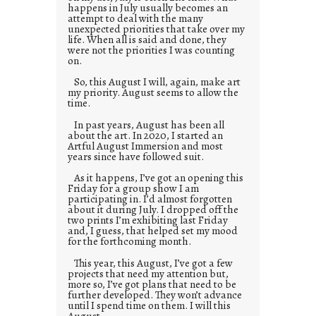
happens in July usually becomes an
attempt to deal with the many
unexpected priorities that take over my
life. When all is said and done, they
were not the priorities I was counting
on.
So, this August I will, again, make art
my priority. August seems to allow the
time.
In past years, August has been all
about the art. In 2020, I started an
Artful August Immersion and most
years since have followed suit.
As it happens, I’ve got an opening this
Friday for a group show I am
participating in. I’d almost forgotten
about it during July. I dropped off the
two prints I’m exhibiting last Friday
and, I guess, that helped set my mood
for the forthcoming month.
This year, this August, I’ve got a few
projects that need my attention but,
more so, I’ve got plans that need to be
further developed. They won’t advance
until I spend time on them. I will this
August.