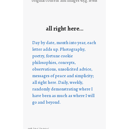
original content and images ©j.g. lewis
all right here…
Day by date, month into year, each
letter adds up. Photography,
poetry, fortune cookie
philosophies, concepts,
observations, unsolicited advice,
messages of peace and simplicity;
all right here. Daily, weekly,
randomly demonstrating where I
have been as much as where I will
go and beyond.
08/06/2026