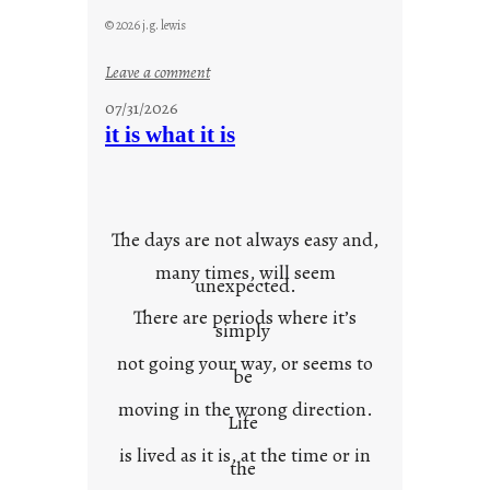
© 2026 j.g. lewis
:
Leave a comment
y
07/31/2026
o
it is what it is
u
r
o
w
The days are not always easy and,
n
many times, will seem
c
unexpected.
o
There are periods where it’s
n
simply
t
not going your way, or seems to
e
be
x
moving in the wrong direction.
Life
t
is lived as it is, at the time or in
the