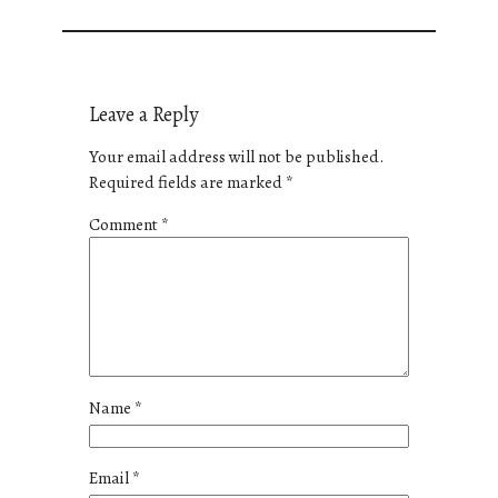
Leave a Reply
Your email address will not be published.
Required fields are marked
*
Comment
*
Name
*
Email
*