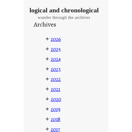
logical and chronological
wander through the archives
Archives
+
2026
+
2025
+
2024
+
2023
+
2022
+
2021
+
2020
+
2019
+
2018
+
2017