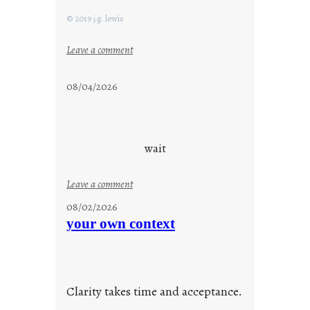
© 2019 j.g. lewis
:
Leave a comment
s
t
08/04/2026
a
y
c
o
wait
o
l
:
Leave a comment
u
08/02/2026
n
your own context
t
i
t
l
Clarity takes time and acceptance.
e