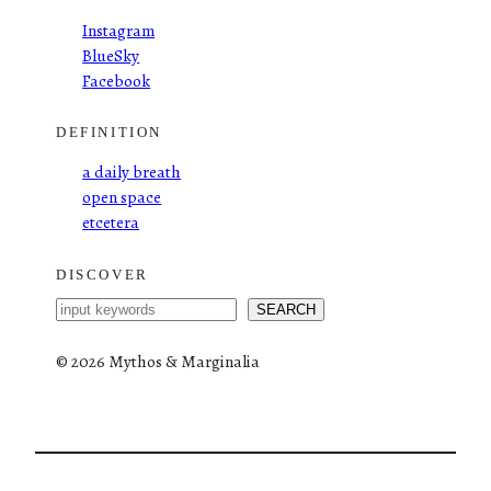
Instagram
BlueSky
Facebook
DEFINITION
a daily breath
open space
etcetera
DISCOVER
S
SEARCH
e
a
©
2026 Mythos & Marginalia
r
c
h