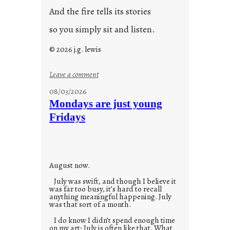
And the fire tells its stories
so you simply sit and listen.
© 2026 j.g. lewis
:
Leave a comment
s
08/03/2026
t
Mondays are just young
o
Fridays
r
i
e
s
August now.
July was swift, and though I believe it
was far too busy, it’s hard to recall
anything meaningful happening. July
was that sort of a month.
I do know I didn’t spend enough time
on my art; July is often like that. What