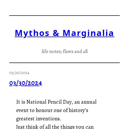
Skip
to
content
Mythos & Marginalia
life notes; flaws and all
03/30/2024
03/30/2024
It is National Pencil Day, an annual
event to honour one of history’s
greatest inventions.
Just think of all the things you can