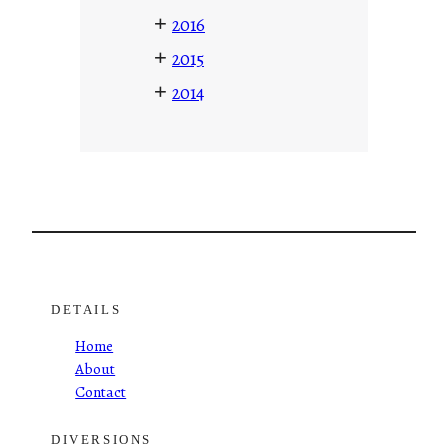
+
2016
+
2015
+
2014
DETAILS
Home
About
Contact
DIVERSIONS