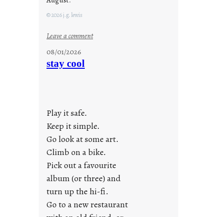
© 2026 j.g. lewis
:
Leave a comment
M
08/01/2026
o
stay cool
n
d
a
y
Play it safe.
s
a
Keep it simple.
r
Go look at some art.
e
Climb on a bike.
j
Pick out a favourite
u
album (or three) and
s
turn up the hi-fi.
t
y
Go to a new restaurant
o