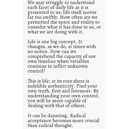
d
We may struggle to understand
each facet of daily life as it is
p
presented to us; life itself moves
o
far too swiftly. How often are we
s
permitted the space and reality to
consider what it has done to us, or
t
what we are doing with it.
2
0
Life is one big concept. It
changes, as we do, at times with
2
no notice. How can we
1
comprehend the capacity of our
0
own timeline when variables
continue to inflict unknown
control?
This is life; at its core there is
indelible authenticity. Find your
own truth, first and foremost. By
understanding your own context,
you will be more capable of
dealing with that of others.
It can be daunting. Radical
acceptance becomes more crucial
than radical thought.