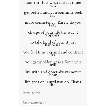
moment. It is what it is, at times
will
get better, and you continue seek
far
more consistency. Rarely do you
take
charge of your life the way it
appears
to take hold of you. It just
happens.
You feel time expand and contract
as
you grow older. It is a force you
will
live with and don’t always notice
how
life goes on. Until you do. That’s
life.
© 2026 j.g. lewis
:
Leave a comment