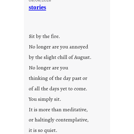
stories
Sit by the fire.
No longer are you annoyed
by the slight chill of August.
No longer are you
thinking of the day past or
of all the days yet to come.
You simply sit.
It is more than meditative,
or haltingly contemplative,
it is so quiet.