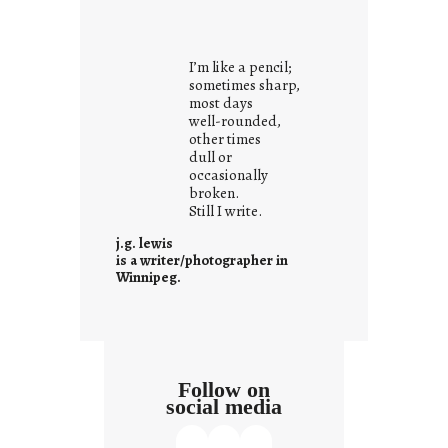
i
t
i
I’m like a pencil;
s
sometimes sharp,
w
most days
well-rounded,
h
other times
a
dull or
t
occasionally
i
broken.
Still I write.
t
i
j.g. lewis
s
is a writer/photographer in
Winnipeg.
Follow on
social media