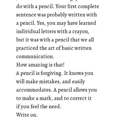
do with a pencil. Your first complete
sentence was probably written with
a pencil. Yes, you may have learned
individual letters with a crayon,
but it was with a pencil that we all
practiced the art of basic written
communication.
How amazing is that!
A pencil is forgiving. It knows you
will make mistakes, and easily
accommodates. A pencil allows you
to make a mark, and to correct it
if you feel the need.
Write on.