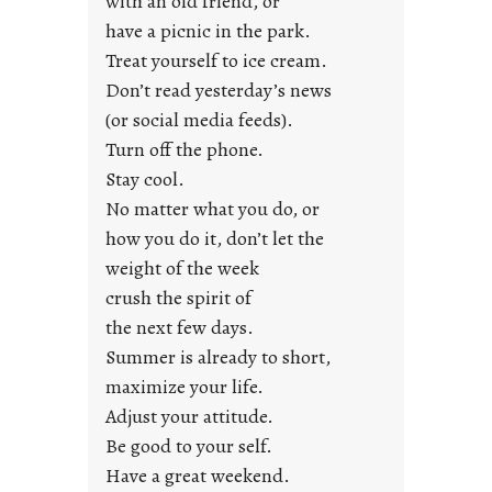
with an old friend, or
u
have a picnic in the park.
n
Treat yourself to ice cream.
g
Don’t read yesterday’s news
F
r
(or social media feeds).
i
Turn off the phone.
d
Stay cool.
a
No matter what you do, or
y
how you do it, don’t let the
s
weight of the week
crush the spirit of
the next few days.
Summer is already to short,
maximize your life.
Adjust your attitude.
Be good to your self.
Have a great weekend.