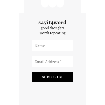
sayit4word
good thoughts
worth repeating