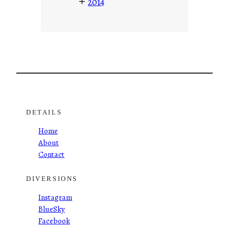
+
2014
DETAILS
Home
About
Contact
DIVERSIONS
Instagram
BlueSky
Facebook