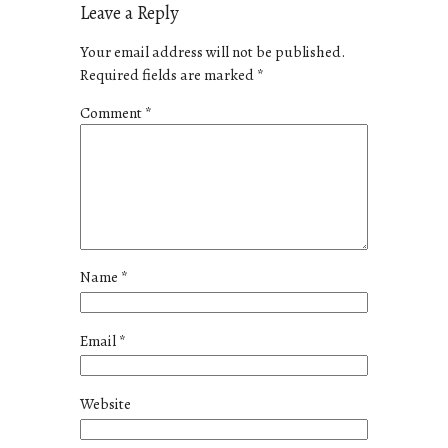
Leave a Reply
Your email address will not be published.
Required fields are marked
*
Comment
*
Name
*
Email
*
Website