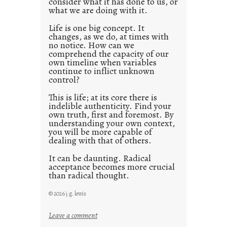
consider what it has done to us, or
t
what we are doing with it.
2
0
Life is one big concept. It
changes, as we do, at times with
2
no notice. How can we
1
comprehend the capacity of our
0
own timeline when variables
continue to inflict unknown
control?
This is life; at its core there is
indelible authenticity. Find your
own truth, first and foremost. By
understanding your own context,
you will be more capable of
dealing with that of others.
It can be daunting. Radical
acceptance becomes more crucial
than radical thought.
© 2026 j.g. lewis
:
Leave a comment
y