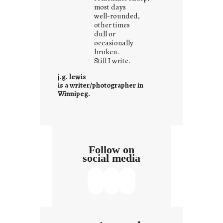
w
most days
well-rounded,
h
other times
a
dull or
t
occasionally
i
broken.
Still I write.
t
i
j.g. lewis
s
is a writer/photographer in
Winnipeg.
Follow on
social media