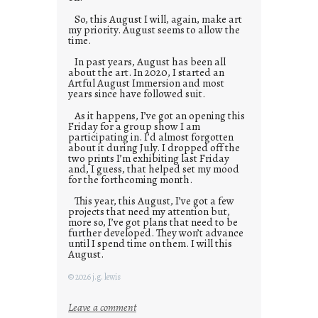
So, this August I will, again, make art
my priority. August seems to allow the
time.
In past years, August has been all
about the art. In 2020, I started an
Artful August Immersion and most
years since have followed suit.
As it happens, I’ve got an opening this
Friday for a group show I am
participating in. I’d almost forgotten
about it during July. I dropped off the
two prints I’m exhibiting last Friday
and, I guess, that helped set my mood
for the forthcoming month.
This year, this August, I’ve got a few
projects that need my attention but,
more so, I’ve got plans that need to be
further developed. They won’t advance
until I spend time on them. I will this
August.
© 2026 j.g. lewis
:
Leave a comment