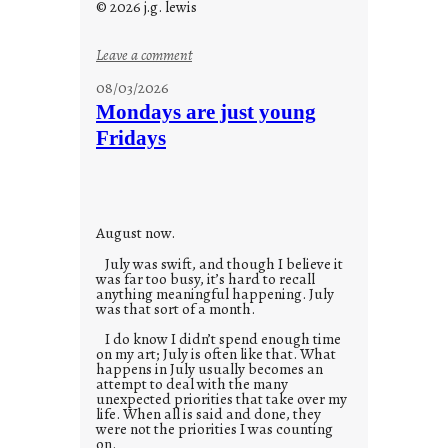
© 2026 j.g. lewis
:
Leave a comment
s
08/03/2026
t
Mondays are just young
o
Fridays
r
i
e
s
August now.
July was swift, and though I believe it
was far too busy, it’s hard to recall
anything meaningful happening. July
was that sort of a month.
I do know I didn’t spend enough time
on my art; July is often like that. What
happens in July usually becomes an
attempt to deal with the many
unexpected priorities that take over my
life. When all is said and done, they
were not the priorities I was counting
on.