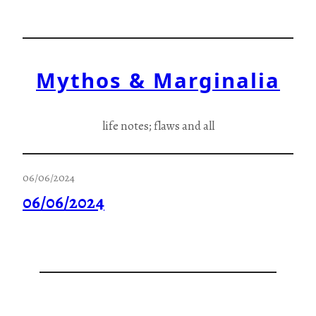
Skip
to
content
Mythos & Marginalia
life notes; flaws and all
06/06/2024
06/06/2024