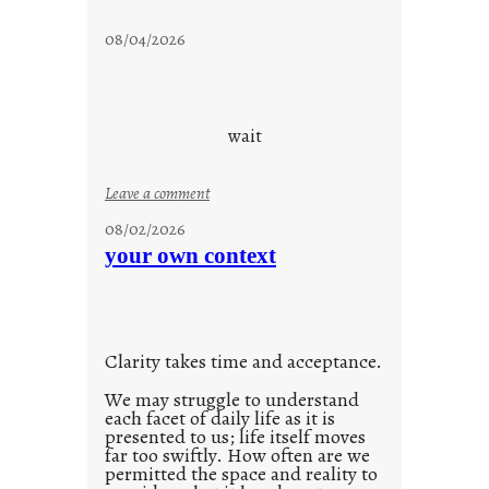
s
t
08/04/2026
a
y
c
o
wait
o
l
:
Leave a comment
u
08/02/2026
n
your own context
t
i
t
l
Clarity takes time and acceptance.
e
d
We may struggle to understand
each facet of daily life as it is
p
presented to us; life itself moves
o
far too swiftly. How often are we
s
permitted the space and reality to