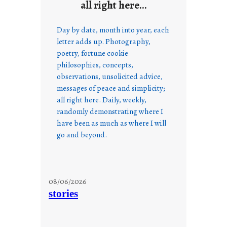
all right here…
Day by date, month into year, each
letter adds up. Photography,
poetry, fortune cookie
philosophies, concepts,
observations, unsolicited advice,
messages of peace and simplicity;
all right here. Daily, weekly,
randomly demonstrating where I
have been as much as where I will
go and beyond.
08/06/2026
stories