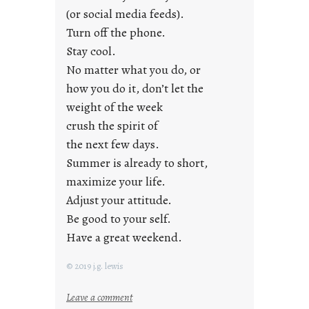
r
(or social media feeds).
i
Turn off the phone.
d
Stay cool.
a
No matter what you do, or
y
how you do it, don’t let the
s
weight of the week
crush the spirit of
the next few days.
Summer is already to short,
maximize your life.
Adjust your attitude.
Be good to your self.
Have a great weekend.
© 2019 j.g. lewis
:
Leave a comment