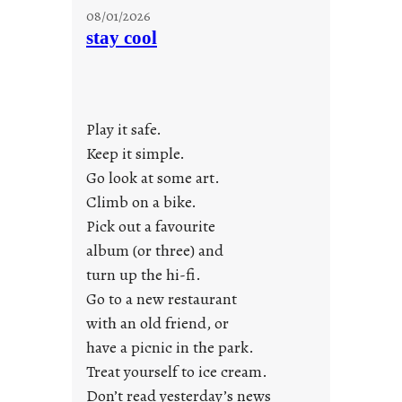
M
08/01/2026
o
stay cool
n
d
a
y
Play it safe.
s
a
Keep it simple.
r
Go look at some art.
e
Climb on a bike.
j
Pick out a favourite
u
album (or three) and
s
turn up the hi-fi.
t
y
Go to a new restaurant
o
with an old friend, or
u
have a picnic in the park.
n
Treat yourself to ice cream.
g
Don’t read yesterday’s news
F