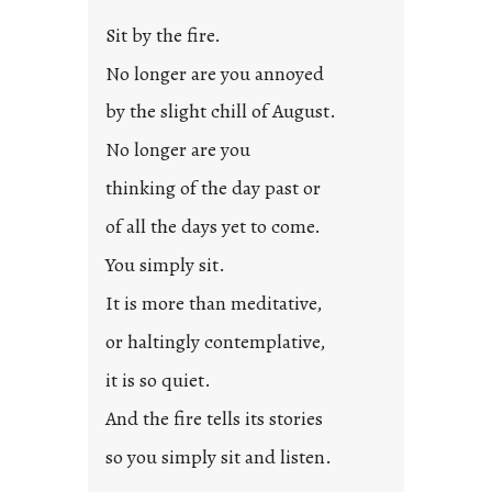
Sit by the fire.
No longer are you annoyed
by the slight chill of August.
No longer are you
thinking of the day past or
of all the days yet to come.
You simply sit.
It is more than meditative,
or haltingly contemplative,
it is so quiet.
And the fire tells its stories
so you simply sit and listen.