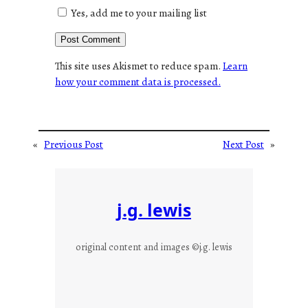
Yes, add me to your mailing list
This site uses Akismet to reduce spam.
Learn
how your comment data is processed.
«
Previous Post
Next Post
»
j.g. lewis
original content and images ©j.g. lewis