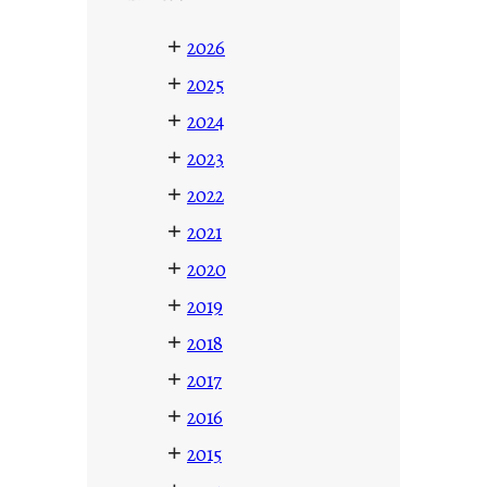
+
2026
+
2025
+
2024
+
2023
+
2022
+
2021
+
2020
+
2019
+
2018
+
2017
+
2016
+
2015