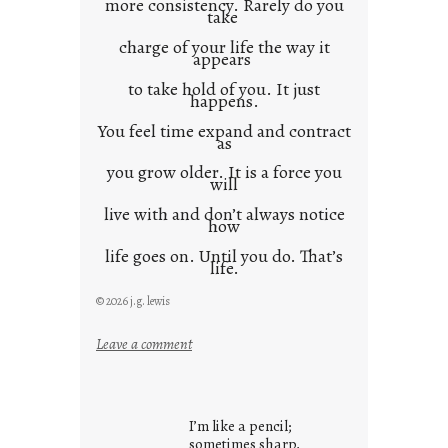
more consistency. Rarely do you
take
charge of your life the way it
appears
to take hold of you. It just
happens.
You feel time expand and contract
as
you grow older. It is a force you
will
live with and don’t always notice
how
life goes on. Until you do. That’s
life.
© 2026 j.g. lewis
:
Leave a comment
i
t
i
I’m like a pencil;
s
sometimes sharp,