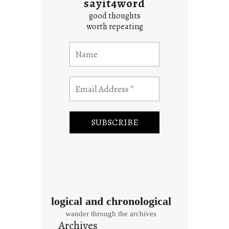
sayit4word
good thoughts
worth repeating
logical and chronological
wander through the archives
Archives