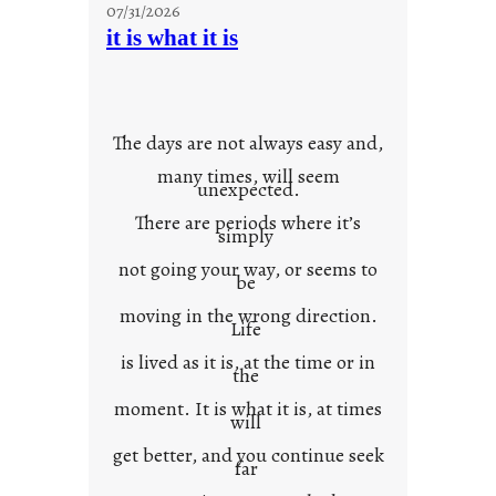
07/31/2026
o
it is what it is
u
r
o
w
The days are not always easy and,
n
many times, will seem
c
unexpected.
o
There are periods where it’s
n
simply
t
not going your way, or seems to
e
be
x
moving in the wrong direction.
Life
t
is lived as it is, at the time or in
the
moment. It is what it is, at times
will
get better, and you continue seek
far