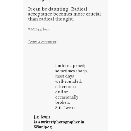
It can be daunting. Radical
acceptance becomes more crucial
than radical thought.
© 2026 j.g. lewis
:
Leave a comment
y
o
u
I’m like a pencil;
r
sometimes sharp,
o
most days
well-rounded,
w
other times
n
dull or
c
occasionally
o
broken.
Still I write.
n
t
j.g. lewis
e
is a writer/photographer in
Winnipeg.
x