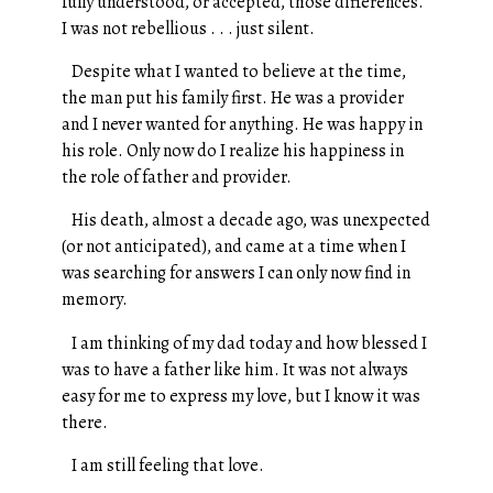
fully understood, or accepted, those differences.
I was not rebellious . . . just silent.
Despite what I wanted to believe at the time,
the man put his family first. He was a provider
and I never wanted for anything. He was happy in
his role. Only now do I realize his happiness in
the role of father and provider.
His death, almost a decade ago, was unexpected
(or not anticipated), and came at a time when I
was searching for answers I can only now find in
memory.
I am thinking of my dad today and how blessed I
was to have a father like him. It was not always
easy for me to express my love, but I know it was
there.
I am still feeling that love.