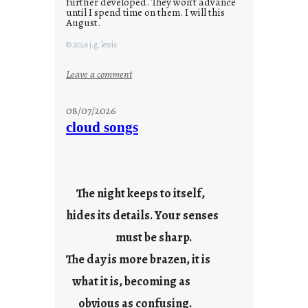
further developed. They won’t advance
until I spend time on them. I will this
August.
© 2026 j.g. lewis
:
Leave a comment
M
o
08/07/2026
n
cloud songs
d
a
y
s
The night keeps to itself,
a
hides its details. Your senses
r
e
must be sharp.
j
The day is more brazen, it is
u
s
what it is, becoming as
t
obvious as confusing.