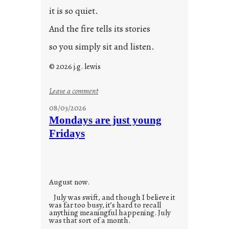
it is so quiet.
And the fire tells its stories
so you simply sit and listen.
© 2026 j.g. lewis
:
Leave a comment
s
08/03/2026
t
Mondays are just young
o
Fridays
r
i
e
s
August now.
July was swift, and though I believe it
was far too busy, it’s hard to recall
anything meaningful happening. July
was that sort of a month.