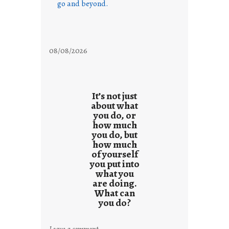
go and beyond.
08/08/2026
It’s not just
about what
you do, or
how much
you do, but
how much
of yourself
you put into
what you
are doing.
What can
you do?
:
Leave a comment