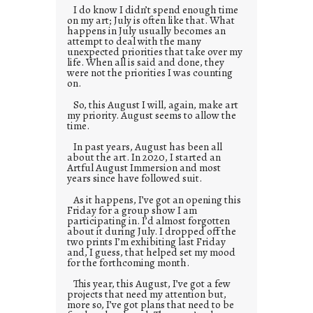
I do know I didn’t spend enough time
on my art; July is often like that. What
happens in July usually becomes an
attempt to deal with the many
unexpected priorities that take over my
life. When all is said and done, they
were not the priorities I was counting
on.
So, this August I will, again, make art
my priority. August seems to allow the
time.
In past years, August has been all
about the art. In 2020, I started an
Artful August Immersion and most
years since have followed suit.
As it happens, I’ve got an opening this
Friday for a group show I am
participating in. I’d almost forgotten
about it during July. I dropped off the
two prints I’m exhibiting last Friday
and, I guess, that helped set my mood
for the forthcoming month.
This year, this August, I’ve got a few
projects that need my attention but,
more so, I’ve got plans that need to be