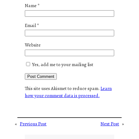
Name
*
Email
*
Website
Yes, add me to your mailing list
This site uses Akismet to reduce spam.
Learn
how your comment data is processed.
«
Previous Post
Next Post
»