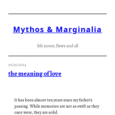
Skip
to
content
Mythos & Marginalia
life notes; flaws and all
06/16/2024
the meaning of love
It has been almost ten years since my father’s
passing. While memories are not as swift as they
once were, they are solid.