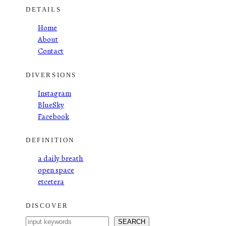
DETAILS
Home
About
Contact
DIVERSIONS
Instagram
BlueSky
Facebook
DEFINITION
a daily breath
open space
etcetera
DISCOVER
S
SEARCH