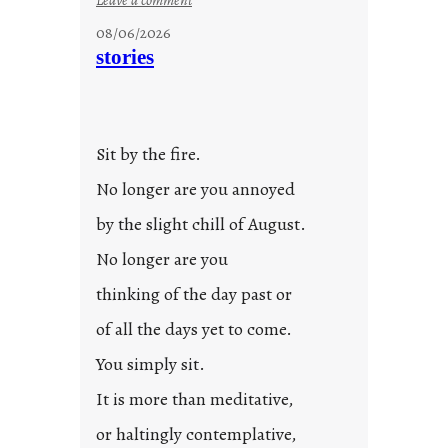
u
08/06/2026
n
stories
t
i
t
l
Sit by the fire.
e
d
No longer are you annoyed
p
by the slight chill of August.
o
s
No longer are you
t
thinking of the day past or
2
0
of all the days yet to come.
2
You simply sit.
3
0
It is more than meditative,
or haltingly contemplative,