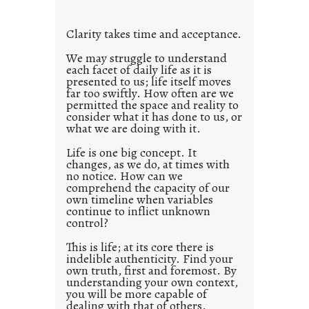
t
l
Clarity takes time and acceptance.
e
d
We may struggle to understand
each facet of daily life as it is
p
presented to us; life itself moves
o
far too swiftly. How often are we
s
permitted the space and reality to
consider what it has done to us, or
t
what we are doing with it.
2
0
Life is one big concept. It
changes, as we do, at times with
2
no notice. How can we
1
comprehend the capacity of our
0
own timeline when variables
continue to inflict unknown
control?
This is life; at its core there is
indelible authenticity. Find your
own truth, first and foremost. By
understanding your own context,
you will be more capable of
dealing with that of others.