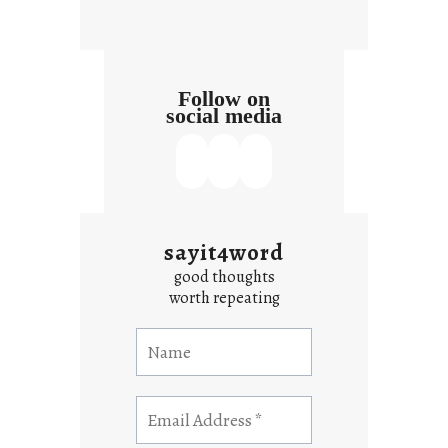
t
Follow on
social media
sayit4word
good thoughts
worth repeating