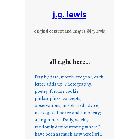
j.g. lewis
original content and images ©j.g. lewis
all right here…
Day by date, month into year, each
letter adds up. Photography,
poetry, fortune cookie
philosophies, concepts,
observations, unsolicited advice,
messages of peace and simplicity;
all right here. Daily, weekly,
randomly demonstrating where I
have been as much as where I will