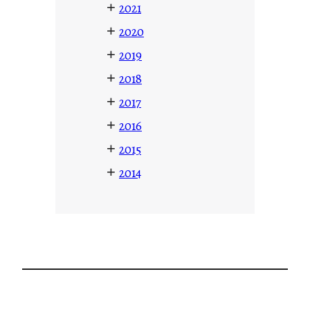
+
2021
+
2020
+
2019
+
2018
+
2017
+
2016
+
2015
+
2014