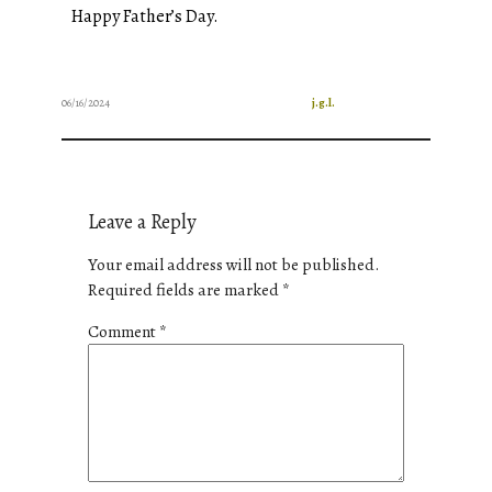
Happy Father’s Day.
06/16/2024
j.g.l.
Leave a Reply
Your email address will not be published.
Required fields are marked
*
Comment
*