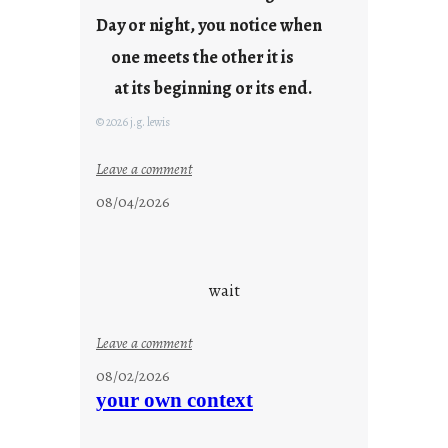
y
Day or night, you notice when
o
u
one meets the other it is
n
at its beginning or its end.
g
F
© 2026 j.g. lewis
r
i
:
Leave a comment
d
c
08/04/2026
a
l
y
o
s
u
d
wait
s
o
:
Leave a comment
n
u
g
08/02/2026
n
s
your own context
t
i