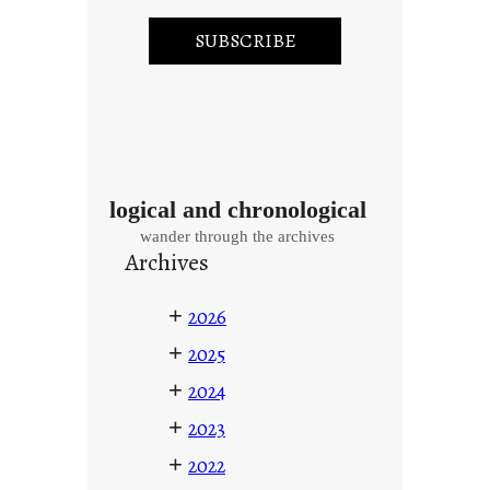
logical and chronological
wander through the archives
Archives
+
2026
+
2025
+
2024
+
2023
+
2022