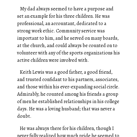
My dad always seemed to have a purpose and
set an example for his three children. He was
professional, an accountant, dedicated to a
strong work ethic. Community service was
important to him, and he served on many boards,
at the church, and could always be counted on to
volunteer with any of the sports organizations his
active children were involved with.
Keith Lewis was a good father, a good friend,
and trusted confidant to his partners, associates,
and those within his ever-expanding social circle.
Admirably, he counted among his friends a group
of men he established relationships in his college
days. He was a loving husband; that was never a
doubt.
He was always there for his children, though I
never fully realized how much pride he seemed to