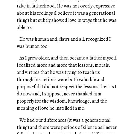
take in fatherhood. He was not overly expressive
about his feelings (I believe it was a generational
thing) but subtly showed love in ways that he was
able to.
He was human and, flaws and all, recognized I
was human too.
As I grew older, and then became a father myself,
I realized more and more that lessons, morals,
and virtues that he was trying to teach us
through his actions were both valuable and
purposeful. I did not respect the lessons then as I
do now and, I suppose, never thanked him
properly for the wisdom, knowledge, and the
meaning of love he instilled in me.
We had our differences (it was a generational
thing) and there were periods of silence as I never