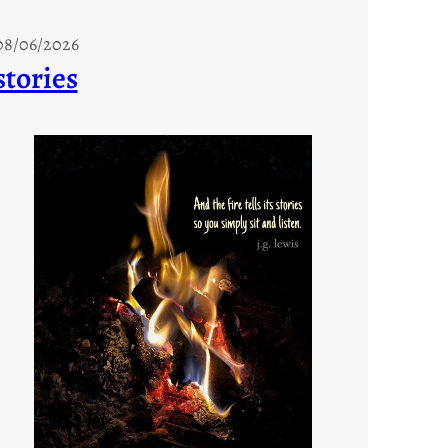
08/06/2026
stories