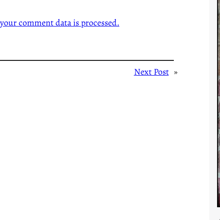
your comment data is processed.
Next Post
»