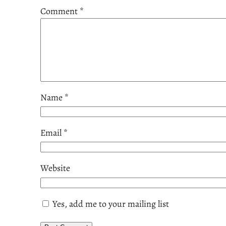
Comment
*
Name
*
Email
*
Website
Yes, add me to your mailing list