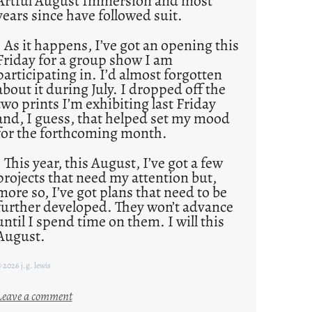
Artful August Immersion and most
years since have followed suit.
As it happens, I’ve got an opening this
Friday for a group show I am
participating in. I’d almost forgotten
about it during July. I dropped off the
two prints I’m exhibiting last Friday
and, I guess, that helped set my mood
for the forthcoming month.
This year, this August, I’ve got a few
projects that need my attention but,
more so, I’ve got plans that need to be
further developed. They won’t advance
until I spend time on them. I will this
August.
 2026 j.g. lewis
:
Leave a comment