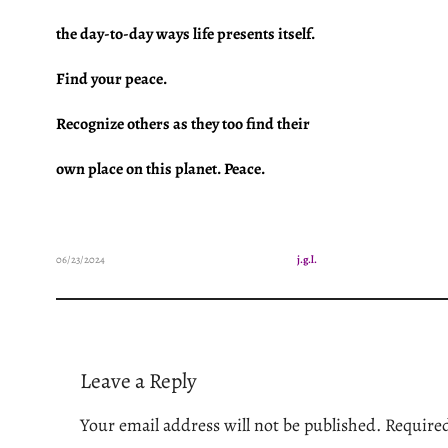
the day-to-day ways life presents itself.
Find your peace.
Recognize others as they too find
their
own place on this planet. Peace.
06/23/2024
j.g.l.
Leave a Reply
Your email address will not be published.
Required