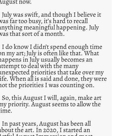
August now.
July was swift, and though I believe it
was far too busy, it’s hard to recall
anything meaningful happening. July
was that sort of a month.
I do know I didn’t spend enough time
on my art; July is often like that. What
happens in July usually becomes an
attempt to deal with the many
unexpected priorities that take over my
life. When all is said and done, they were
not the priorities I was counting on.
So, this August I will, again, make art
my priority. August seems to allow the
time.
In past years, August has been all
about the art. In 2020, I started an