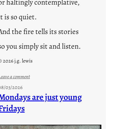
or haltingly contemplative,
it is so quiet.
And the fire tells its stories
so you simply sit and listen.
© 2026 j.g. lewis
:
Leave a comment
s
08/03/2026
t
Mondays are just young
o
Fridays
r
i
e