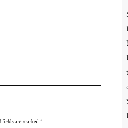
 fields are marked
*