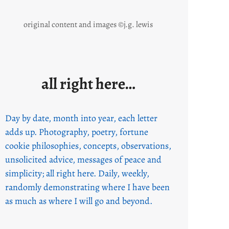
original content and images ©j.g. lewis
all right here…
Day by date, month into year, each letter
adds up. Photography, poetry, fortune
cookie philosophies, concepts, observations,
unsolicited advice, messages of peace and
simplicity; all right here. Daily, weekly,
randomly demonstrating where I have been
as much as where I will go and beyond.