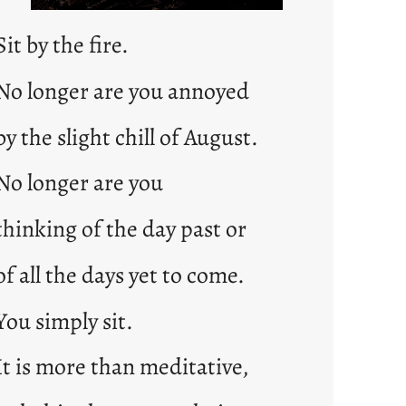
Sit by the fire.
No longer are you annoyed
by the slight chill of August.
No longer are you
thinking of the day past or
of all the days yet to come.
You simply sit.
It is more than meditative,