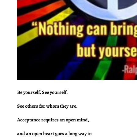
Be yourself. See yourself.
See others for whom they are.
Acceptance requires an open mind,
and an open heart goes a long way in