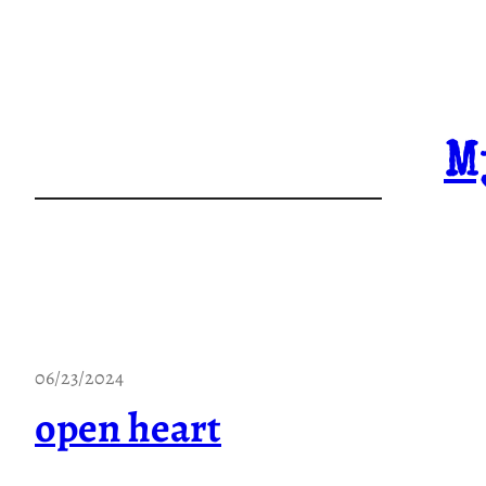
Skip
to
content
M
06/23/2024
open heart