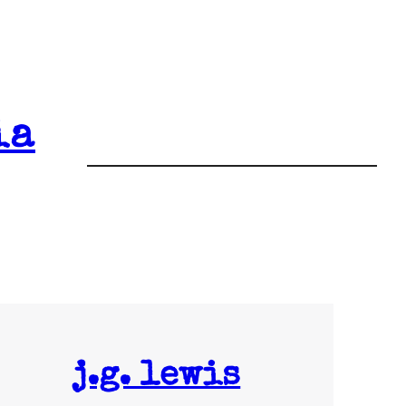
ia
j.g. lewis