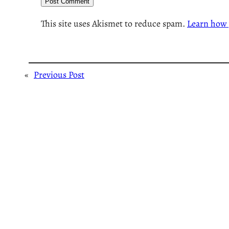
This site uses Akismet to reduce spam.
Learn how 
«
Previous Post