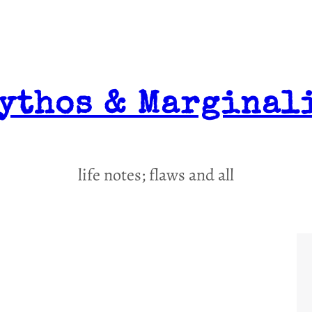
ythos & Marginal
life notes; flaws and all