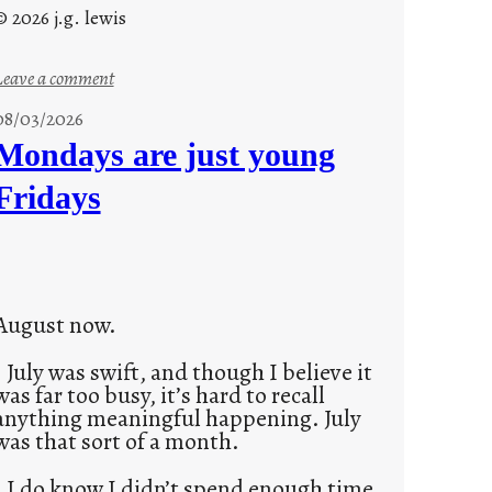
© 2026 j.g. lewis
:
Leave a comment
s
08/03/2026
t
Mondays are just young
o
Fridays
r
i
e
s
August now.
July was swift, and though I believe it
was far too busy, it’s hard to recall
anything meaningful happening. July
was that sort of a month.
I do know I didn’t spend enough time