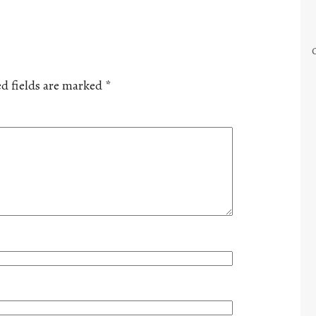
d fields are marked
*