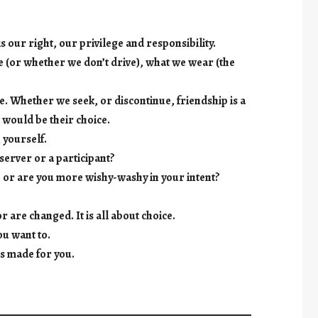
s our right, our privilege and responsibility.
e (or whether we don’t drive), what we wear (the
e. Whether we seek, or discontinue, friendship is a
t would be their choice.
 yourself.
server or a participant?
, or are you more wishy-washy in your intent?
r are changed. It is all about choice.
ou want to.
es made for you.