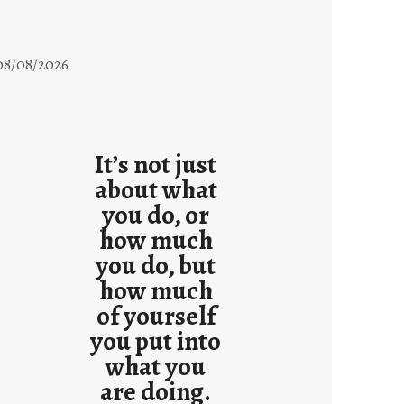
08/08/2026
It’s not just
about what
you do, or
how much
you do, but
how much
of yourself
you put into
what you
are doing.