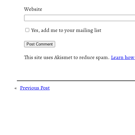
Website
Yes, add me to your mailing list
This site uses Akismet to reduce spam.
Learn how 
«
Previous Post