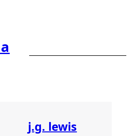
ia
j.g. lewis