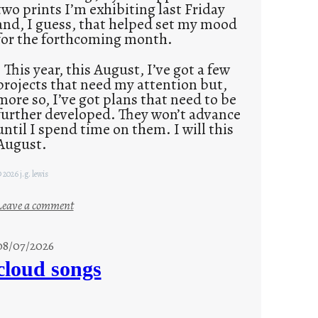
two prints I’m exhibiting last Friday
and, I guess, that helped set my mood
for the forthcoming month.
This year, this August, I’ve got a few
projects that need my attention but,
more so, I’ve got plans that need to be
further developed. They won’t advance
until I spend time on them. I will this
August.
 2026 j.g. lewis
:
Leave a comment
M
o
08/07/2026
n
cloud songs
d
a