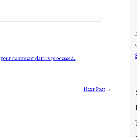
your comment data is processed.
Next Post
»