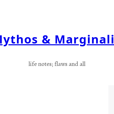
ythos & Marginal
life notes; flaws and all