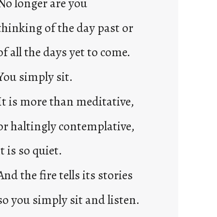
No longer are you
2
0
thinking of the day past or
2
3
of all the days yet to come.
0
You simply sit.
It is more than meditative,
or haltingly contemplative,
it is so quiet.
And the fire tells its stories
so you simply sit and listen.