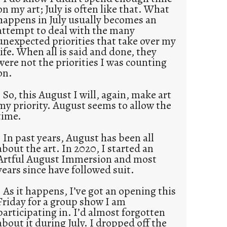
on my art; July is often like that. What
happens in July usually becomes an
attempt to deal with the many
unexpected priorities that take over my
life. When all is said and done, they
were not the priorities I was counting
on.
So, this August I will, again, make art
my priority. August seems to allow the
time.
In past years, August has been all
about the art. In 2020, I started an
Artful August Immersion and most
years since have followed suit.
As it happens, I’ve got an opening this
Friday for a group show I am
participating in. I’d almost forgotten
about it during July. I dropped off the