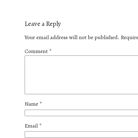
Leave a Reply
Your email address will not be published.
Require
Comment
*
Name
*
Email
*