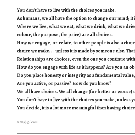
You don’t have to live with the choices you make.
As humans, we all have the option to change our mind; it i
Where we live, what we eat, what we drink, what we driv
colour, the purpose, the price) are all choices.
How we engage, or relate, to other people is also a choic
choice we make. . . unless it is made by someone else. Tha
Relationships are choices, even the one you continue with
How do you engage with life as it happens? Are you an ob
Do you place honesty or integrity as a fundamental value
Are you active, or passive? How do you know?
We all have choices. We all change (for better or worse) o
You don’t have to live with the choices you make, unless y
You decide, it is a lot more meaningful than having choic
© 2019 j.g. lewis