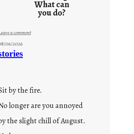
What can
you do?
:
Leave a comment
u
08/06/2026
n
stories
t
i
t
l
Sit by the fire.
e
d
No longer are you annoyed
p
o
by the slight chill of August.
s
t