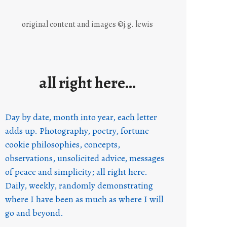
original content and images ©j.g. lewis
all right here…
Day by date, month into year, each letter
adds up. Photography, poetry, fortune
cookie philosophies, concepts,
observations, unsolicited advice, messages
of peace and simplicity; all right here.
Daily, weekly, randomly demonstrating
where I have been as much as where I will
go and beyond.