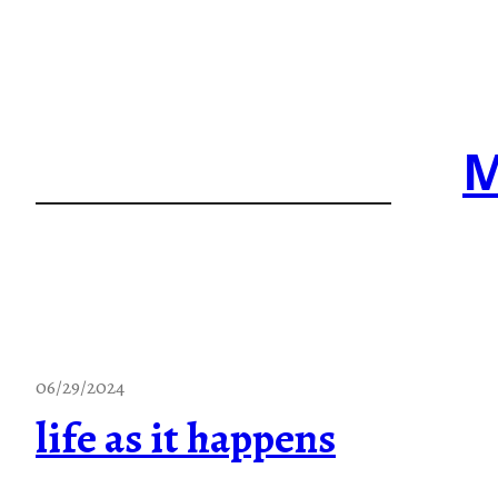
Skip
to
content
M
06/29/2024
life as it happens