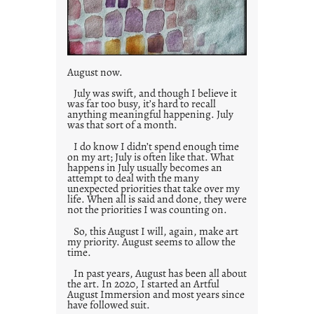
August now.
July was swift, and though I believe it
was far too busy, it’s hard to recall
anything meaningful happening. July
was that sort of a month.
I do know I didn’t spend enough time
on my art; July is often like that. What
happens in July usually becomes an
attempt to deal with the many
unexpected priorities that take over my
life. When all is said and done, they were
not the priorities I was counting on.
So, this August I will, again, make art
my priority. August seems to allow the
time.
In past years, August has been all about
the art. In 2020, I started an Artful
August Immersion and most years since
have followed suit.