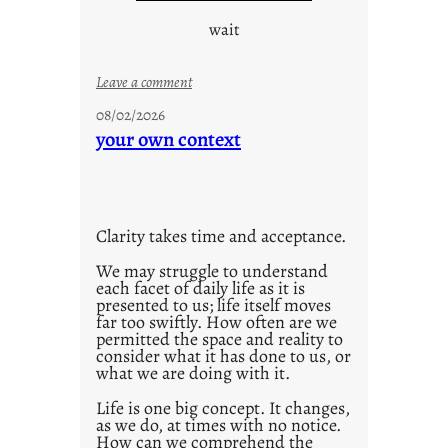
wait
:
Leave a comment
u
08/02/2026
n
your own context
t
i
t
l
Clarity takes time and acceptance.
e
d
We may struggle to understand
each facet of daily life as it is
p
presented to us; life itself moves
o
far too swiftly. How often are we
s
permitted the space and reality to
consider what it has done to us, or
t
what we are doing with it.
2
0
Life is one big concept. It changes,
as we do, at times with no notice.
2
How can we comprehend the