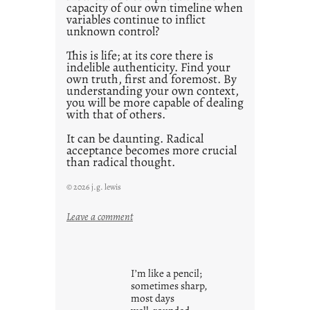
1
capacity of our own timeline when
0
variables continue to inflict
unknown control?
This is life; at its core there is
indelible authenticity. Find your
own truth, first and foremost. By
understanding your own context,
you will be more capable of dealing
with that of others.
It can be daunting. Radical
acceptance becomes more crucial
than radical thought.
© 2026 j.g. lewis
:
Leave a comment
y
o
u
I’m like a pencil;
r
sometimes sharp,
o
most days