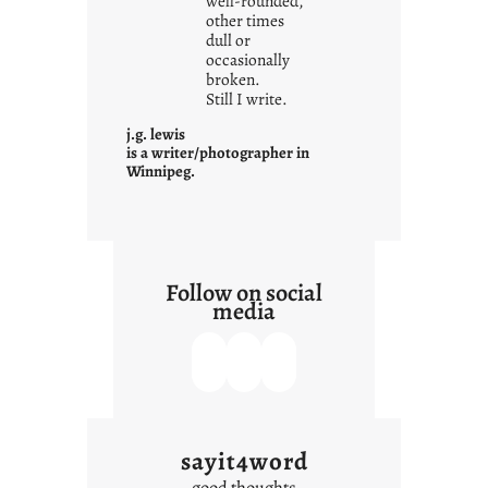
well-rounded,
w
other times
n
dull or
c
occasionally
o
broken.
Still I write.
n
t
j.g. lewis
e
is a writer/photographer in
Winnipeg.
x
t
Follow on social
media
sayit4word
good thoughts