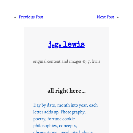
«
Previous Post
Next Post
»
j.g. lewis
original content and images ©j.g. lewis
all right here…
Day by date, month into year, each
letter adds up. Photography,
poetry, fortune cookie
philosophies, concepts,
observations, unsolicited advice,