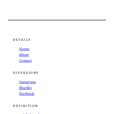
DETAILS
Home
About
Contact
DIVERSIONS
Instagram
BlueSky
Facebook
DEFINITION