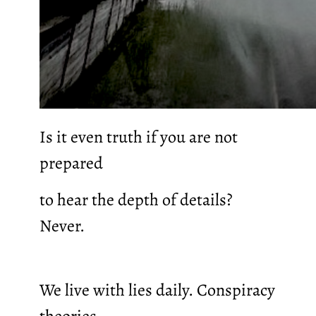
Is it even truth if you are not
prepared
to hear the depth of details?
Never.
We live with lies daily. Conspiracy
theories