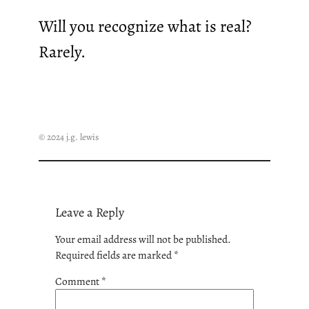
Will you recognize what is real?
Rarely.
© 2024 j.g. lewis
Leave a Reply
Your email address will not be published.
Required fields are marked
*
Comment
*