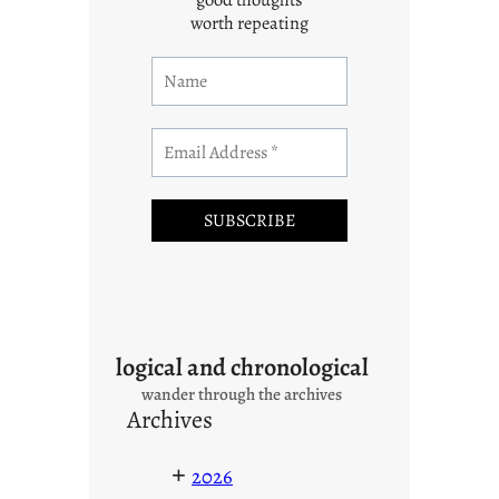
worth repeating
logical and chronological
wander through the archives
Archives
+
2026