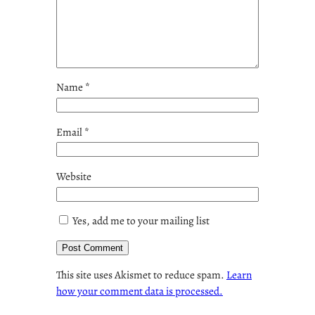
Name
*
Email
*
Website
Yes, add me to your mailing list
This site uses Akismet to reduce spam.
Learn
how your comment data is processed.