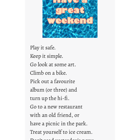
a
r
e
j
u
s
Play it safe.
t
Keep it simple.
y
Go look at some art.
o
u
Climb on a bike.
n
Pick out a favourite
g
album (or three) and
F
turn up the hi-fi.
r
Go to a new restaurant
i
with an old friend, or
d
a
have a picnic in the park.
y
Treat yourself to ice cream.
s