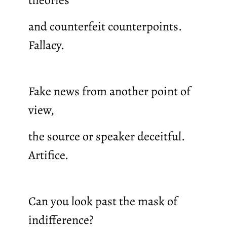
and counterfeit counterpoints.
Fallacy.
Fake news from another point of
view,
the source or speaker deceitful.
Artifice.
Can you look past the mask of
indifference?