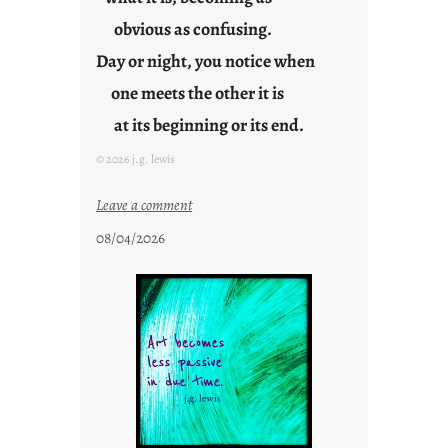
obvious as confusing.
Day or night, you notice when
one meets the other it is
at its beginning or its end.
© 2026 j.g. lewis
:
Leave a comment
c
08/04/2026
l
o
u
d
s
o
n
g
s