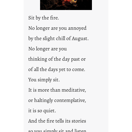
Sit by the fire.
No longer are you annoyed
by the slight chill of August.
No longer are you
thinking of the day past or
of all the days yet to come.
You simply sit.
It is more than meditative,
or haltingly contemplative,
it is so quiet.
And the fire tells its stories
so you simply sit and listen.