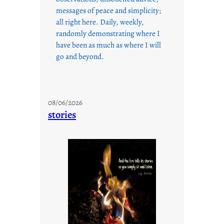
messages of peace and simplicity;
all right here. Daily, weekly,
randomly demonstrating where I
have been as much as where I will
go and beyond.
08/06/2026
stories