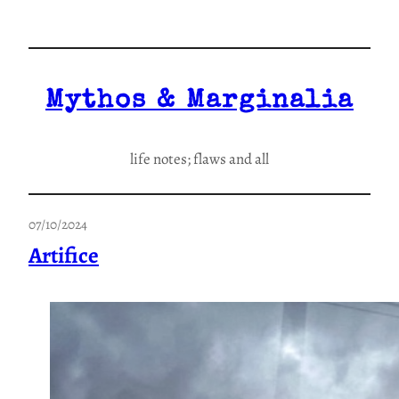
Skip
to
content
Mythos & Marginalia
life notes; flaws and all
07/10/2024
Artifice