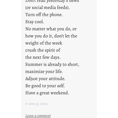
Don’t read yesterday’s news
(or social media feeds).
Turn off the phone.
Stay cool.
No matter what you do, or
how you do it, don’t let the
weight of the week
crush the spirit of
the next few days.
Summer is already to short,
maximize your life.
Adjust your attitude.
Be good to your self.
Have a great weekend.
© 2019 j.g. lewis
:
Leave a comment