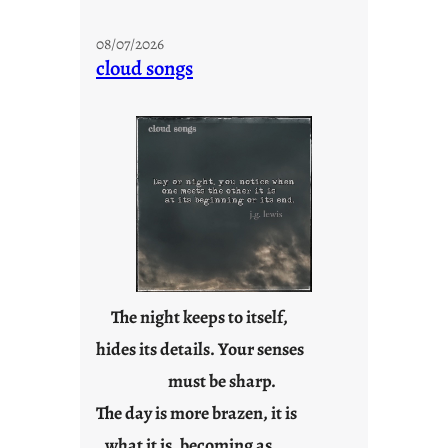
s
t
08/07/2026
a
cloud songs
y
c
o
o
l
The night keeps to itself,
hides its details. Your senses
must be sharp.
The day is more brazen, it is
what it is, becoming as