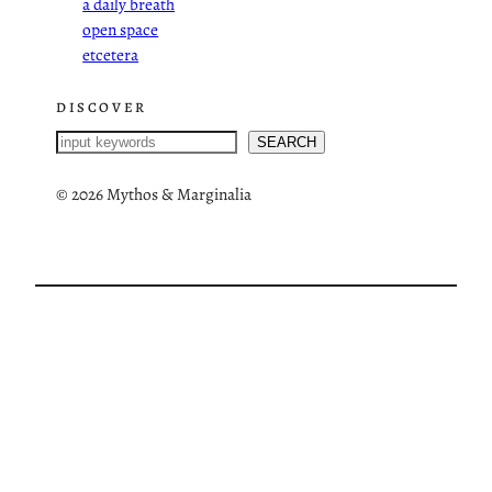
a daily breath
open space
etcetera
DISCOVER
S
SEARCH
e
a
©
2026 Mythos & Marginalia
r
c
h