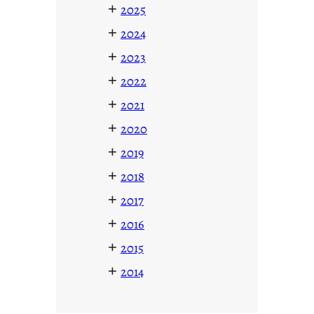
+
2025
+
2024
+
2023
+
2022
+
2021
+
2020
+
2019
+
2018
+
2017
+
2016
+
2015
+
2014