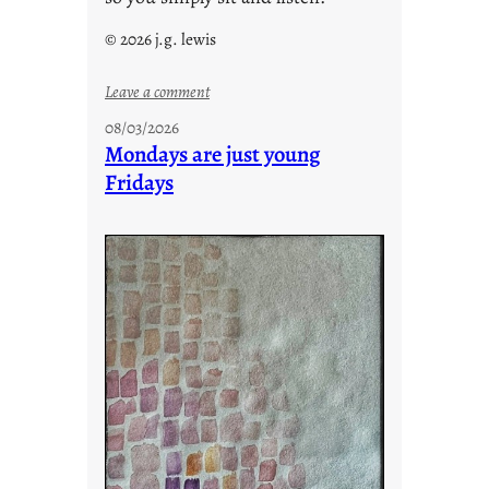
© 2026 j.g. lewis
:
Leave a comment
s
08/03/2026
t
Mondays are just young
o
Fridays
r
i
e
s