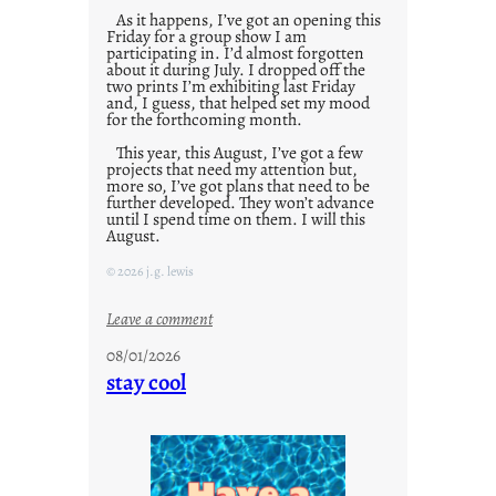
As it happens, I’ve got an opening this
Friday for a group show I am
participating in. I’d almost forgotten
about it during July. I dropped off the
two prints I’m exhibiting last Friday
and, I guess, that helped set my mood
for the forthcoming month.
This year, this August, I’ve got a few
projects that need my attention but,
more so, I’ve got plans that need to be
further developed. They won’t advance
until I spend time on them. I will this
August.
© 2026 j.g. lewis
:
Leave a comment
M
08/01/2026
o
stay cool
n
d
a
y
s