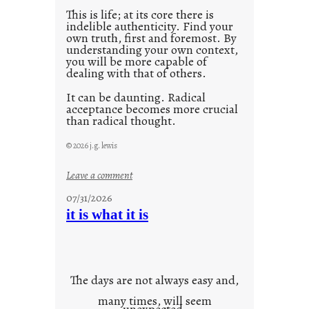
This is life; at its core there is
indelible authenticity. Find your
own truth, first and foremost. By
understanding your own context,
you will be more capable of
dealing with that of others.
It can be daunting. Radical
acceptance becomes more crucial
than radical thought.
© 2026 j.g. lewis
:
Leave a comment
y
07/31/2026
o
it is what it is
u
r
o
w
The days are not always easy and,
n
many times, will seem
c