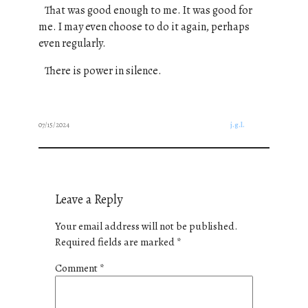
That was good enough to me.
It was good for
me.
I may even choose to do it again, perhaps
even regularly.
There is power in silence.
07/15/2024
j.g.l.
Leave a Reply
Your email address will not be published.
Required fields are marked
*
Comment
*