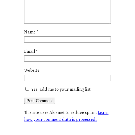
Name
*
Email
*
Website
Yes, add me to your mailing list
This site uses Akismet to reduce spam.
Learn
how your comment data is processed.