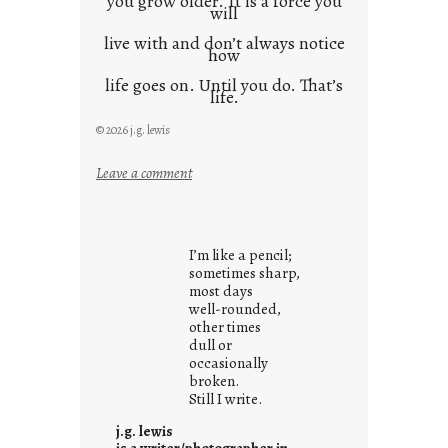
you grow older. It is a force you
will
live with and don’t always notice
how
life goes on. Until you do. That’s
life.
© 2026 j.g. lewis
:
Leave a comment
i
t
i
I’m like a pencil;
s
sometimes sharp,
w
most days
well-rounded,
h
other times
a
dull or
t
occasionally
i
broken.
Still I write.
t
i
j.g. lewis
s