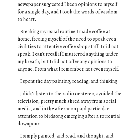
newspaper suggested I keep opinions to myself
for a single day, and I took the words of wisdom
to heart.
Breaking my usual routine I made coffee at
home, freeing myself of the need to speak even
civilities to attentive coffee shop staff. I did not
speak. I can’t recall if I muttered anything under
my breath, b
ut I did not offer any opinions to
anyone. From what I remember, not even myself.
I spent the day painting, reading, and thinking.
I didn’t listen to the radio or stereo, avoided the
television, pretty much shred away from social
media, and in the afternoon paid particular
attention to birdsong emerging after a torrential
downpour.
I simply painted, and read, and thought, and