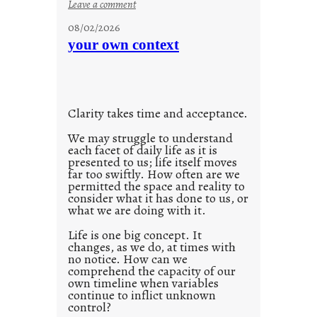
:
Leave a comment
u
08/02/2026
n
your own context
t
i
t
l
Clarity takes time and acceptance.
e
d
We may struggle to understand
each facet of daily life as it is
p
presented to us; life itself moves
o
far too swiftly. How often are we
s
permitted the space and reality to
consider what it has done to us, or
t
what we are doing with it.
2
0
Life is one big concept. It
changes, as we do, at times with
2
no notice. How can we
1
comprehend the capacity of our
0
own timeline when variables
continue to inflict unknown
control?