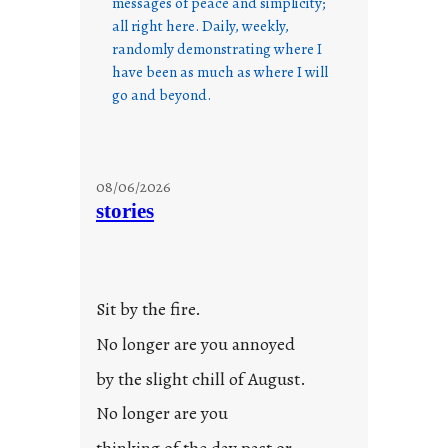
messages of peace and simplicity;
all right here. Daily, weekly,
randomly demonstrating where I
have been as much as where I will
go and beyond.
08/06/2026
stories
Sit by the fire.
No longer are you annoyed
by the slight chill of August.
No longer are you