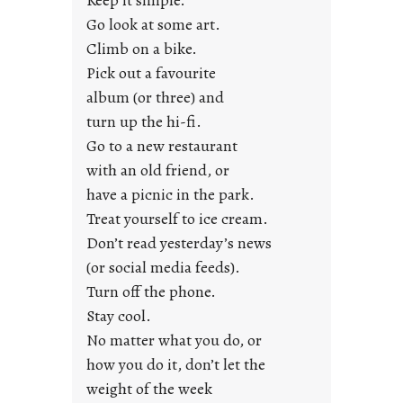
Keep it simple.
r
Go look at some art.
e
Climb on a bike.
j
Pick out a favourite
u
album (or three) and
s
turn up the hi-fi.
t
y
Go to a new restaurant
o
with an old friend, or
u
have a picnic in the park.
n
Treat yourself to ice cream.
g
Don’t read yesterday’s news
F
r
(or social media feeds).
i
Turn off the phone.
d
Stay cool.
a
No matter what you do, or
y
how you do it, don’t let the
s
weight of the week