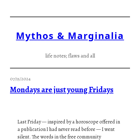
Skip
to
content
Mythos & Marginalia
life notes; flaws and all
07/15/2024
Mondays are just young Fridays
Last Friday — inspired by a horoscope offered in
a publication I had never read before — I went
silent. The words in the free community