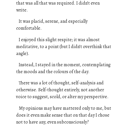
that was all that was required. I didn’t even
write.
It was placid, serene, and especially
comfortable.
I enjoyed this slight respite; it was almost
meditative, to a point (but I didn’t overthink that
angle).
Instead, I stayed in the moment, contemplating
the moods and the colours of the day.
There was a lot of thought, self-analysis and
otherwise. Self-thought entirely, not another
voice to suggest, scold, or alter my perspective.
My opinions may have mattered only to me, but
does it even make sense that on that day I chose
not to have any, even subconsciously?