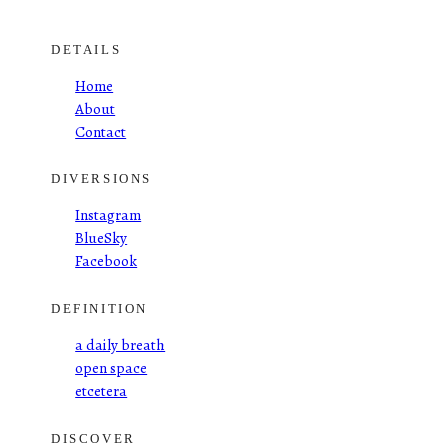
DETAILS
Home
About
Contact
DIVERSIONS
Instagram
BlueSky
Facebook
DEFINITION
a daily breath
open space
etcetera
DISCOVER