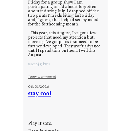
Friday for a group show I am
participating in. I’d almost forgotten
about it during July. I dropped off the
two prints I’m exhibiting last Friday
and, I guess, that helped set my mood
for the forthcoming month.
This year, this August, I’ve got a few
projects that need my attention but,
more so, I’ve got plans that need to be
further developed. They won’t advance
until I spend time on them. I will this
August.
© 2026 j.g. lewis
:
Leave a comment
M
08/01/2026
o
stay cool
n
d
a
y
Play it safe.
s
a