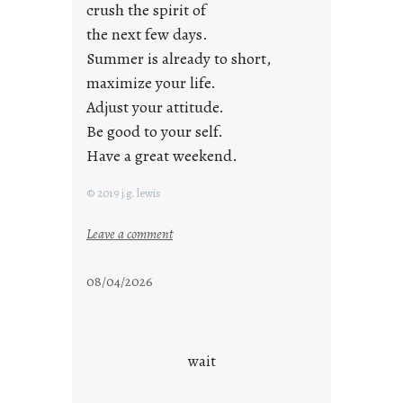
crush the spirit of
the next few days.
Summer is already to short,
maximize your life.
Adjust your attitude.
Be good to your self.
Have a great weekend.
© 2019 j.g. lewis
:
Leave a comment
s
t
08/04/2026
a
y
c
o
wait
o
l