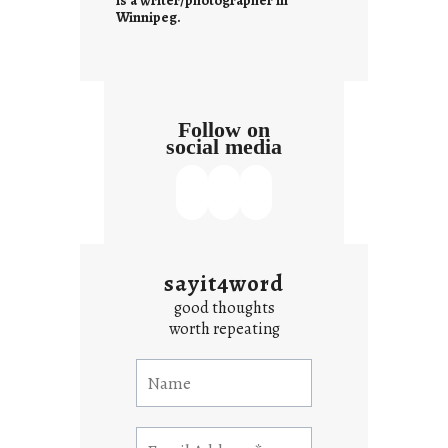
is a writer/photographer in
Winnipeg.
Follow on
social media
sayit4word
good thoughts
worth repeating