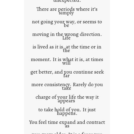
unexpected.
o
There are periods where it’s
n
simply
t
not going your way, or seems to
e
be
x
moving in the wrong direction.
Life
t
is lived as it is, at the time or in
the
moment. It is what it is, at times
will
get better, and you continue seek
far
more consistency. Rarely do you
take
charge of your life the way it
appears
to take hold of you. It just
happens.
You feel time expand and contract
as