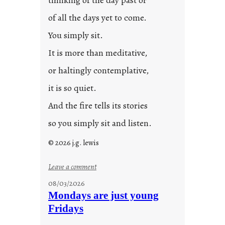
thinking of the day past or
of all the days yet to come.
You simply sit.
It is more than meditative,
or haltingly contemplative,
it is so quiet.
And the fire tells its stories
so you simply sit and listen.
© 2026 j.g. lewis
:
Leave a comment
s
08/03/2026
t
Mondays are just young
o
Fridays
r
i