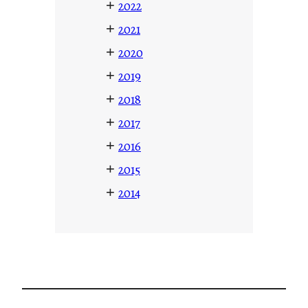
+
2022
+
2021
+
2020
+
2019
+
2018
+
2017
+
2016
+
2015
+
2014