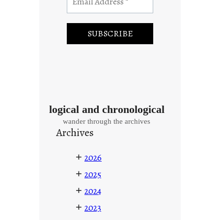
logical and chronological
wander through the archives
Archives
+
2026
+
2025
+
2024
+
2023