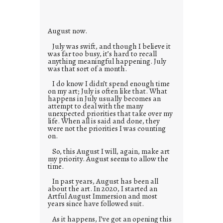
e
s
August now.
July was swift, and though I believe it
was far too busy, it’s hard to recall
anything meaningful happening. July
was that sort of a month.
I do know I didn’t spend enough time
on my art; July is often like that. What
happens in July usually becomes an
attempt to deal with the many
unexpected priorities that take over my
life. When all is said and done, they
were not the priorities I was counting
on.
So, this August I will, again, make art
my priority. August seems to allow the
time.
In past years, August has been all
about the art. In 2020, I started an
Artful August Immersion and most
years since have followed suit.
As it happens, I’ve got an opening this