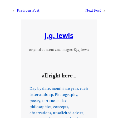
«
Previous Post
Next Post
»
j.g. lewis
original content and images ©j.g. lewis
all right here…
Day by date, month into year, each
letter adds up. Photography,
poetry, fortune cookie
philosophies, concepts,
observations, unsolicited advice,