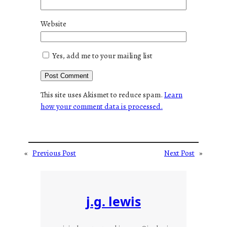
Website
Yes, add me to your mailing list
This site uses Akismet to reduce spam.
Learn
how your comment data is processed.
«
Previous Post
Next Post
»
j.g. lewis