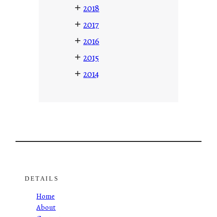
+
2018
+
2017
+
2016
+
2015
+
2014
DETAILS
Home
About