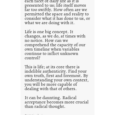
each facet of daily life as it is
p
presented to us; life itself moves
o
far too swiftly. How often are we
s
permitted the space and reality to
consider what it has done to us, or
t
what we are doing with it.
2
0
Life is one big concept. It
changes, as we do, at times with
2
no notice. How can we
1
comprehend the capacity of our
0
own timeline when variables
continue to inflict unknown
control?
This is life; at its core there is
indelible authenticity. Find your
own truth, first and foremost. By
understanding your own context,
you will be more capable of
dealing with that of others.
It can be daunting. Radical
acceptance becomes more crucial
than radical thought.