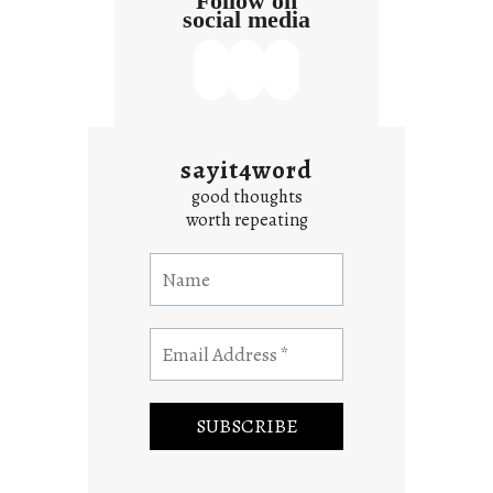
Follow on
social media
sayit4word
good thoughts
worth repeating