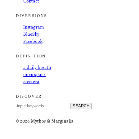
Contact
DIVERSIONS
Instagram
BlueSky
Facebook
DEFINITION
a daily breath
open space
etcetera
DISCOVER
S
SEARCH
e
a
©
2026 Mythos & Marginalia
r
c