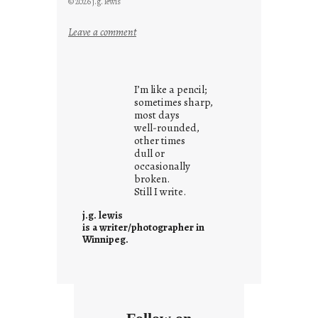
© 2026 j.g. lewis
:
Leave a comment
y
o
u
I’m like a pencil;
r
sometimes sharp,
o
most days
well-rounded,
w
other times
n
dull or
c
occasionally
o
broken.
Still I write.
n
t
j.g. lewis
e
is a writer/photographer in
Winnipeg.
x
t