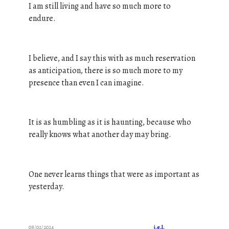
I am still living and have so much more to
endure.
I believe, and I say this with as much reservation
as anticipation, there is so much more to my
presence than even I can imagine.
It is as humbling as it is haunting, because who
really knows what another day may bring.
One never learns things that were as important as
yesterday.
08/02/2024
j.g.l.