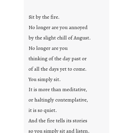
t
l
Sit by the fire.
e
d
No longer are you annoyed
p
by the slight chill of August.
o
s
No longer are you
t
thinking of the day past or
2
0
of all the days yet to come.
2
You simply sit.
3
0
It is more than meditative,
or haltingly contemplative,
it is so quiet.
And the fire tells its stories
so you simply sit and listen.