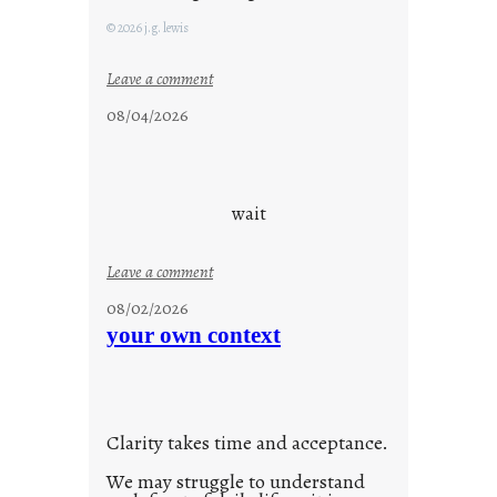
F
© 2026 j.g. lewis
r
i
:
Leave a comment
d
c
08/04/2026
a
l
y
o
s
u
d
wait
s
o
:
Leave a comment
n
u
g
08/02/2026
n
s
your own context
t
i
t
l
Clarity takes time and acceptance.
e
d
We may struggle to understand