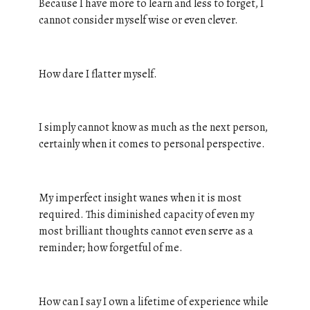
Because I have more to learn and less to forget, I
cannot consider myself wise or even clever.
How dare I flatter myself.
I simply cannot know as much as the next person,
certainly when it comes to personal perspective.
My imperfect insight wanes when it is most
required. This diminished capacity of even my
most brilliant thoughts cannot even serve as a
reminder; how forgetful of me.
How can I say I own a lifetime of experience while