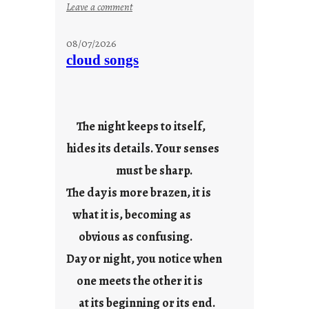
:
Leave a comment
M
o
08/07/2026
n
cloud songs
d
a
y
s
The night keeps to itself,
a
hides its details. Your senses
r
e
must be sharp.
j
The day is more brazen, it is
u
s
what it is, becoming as
t
obvious as confusing.
y
Day or night, you notice when
o
u
one meets the other it is
n
at its beginning or its end.
g