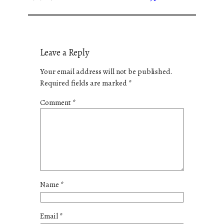
Leave a Reply
Your email address will not be published.
Required fields are marked
*
Comment
*
Name
*
Email
*