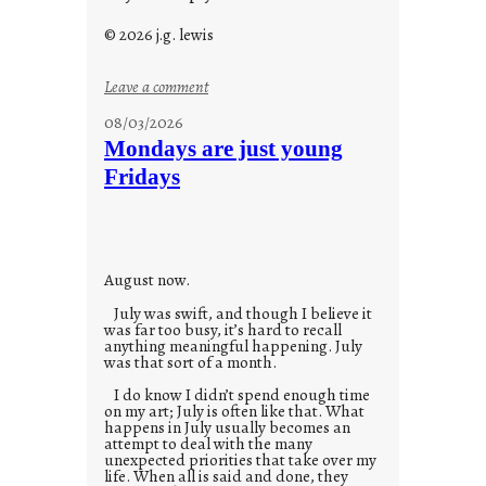
© 2026 j.g. lewis
:
Leave a comment
s
08/03/2026
t
Mondays are just young
o
Fridays
r
i
e
s
August now.
July was swift, and though I believe it
was far too busy, it’s hard to recall
anything meaningful happening. July
was that sort of a month.
I do know I didn’t spend enough time
on my art; July is often like that. What
happens in July usually becomes an
attempt to deal with the many
unexpected priorities that take over my
life. When all is said and done, they