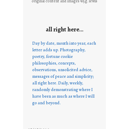
original content and images ©j.g. lewis
all right here…
Day by date, month into year, each
letter adds up. Photography,
poetry, fortune cookie
philosophies, concepts,
observations, unsolicited advice,
messages of peace and simplicity;
all right here. Daily, weekly,
randomly demonstrating where I
have been as much as where I will
go and beyond.