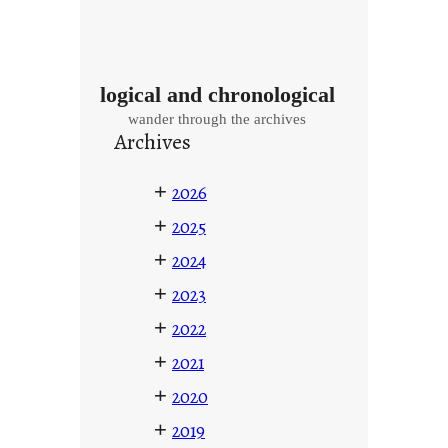
logical and chronological
wander through the archives
Archives
+
2026
+
2025
+
2024
+
2023
+
2022
+
2021
+
2020
+
2019