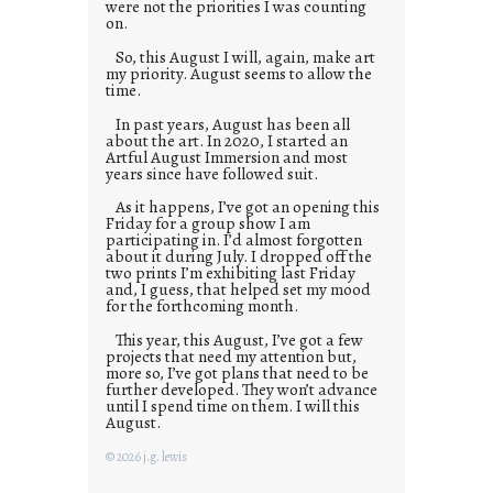
were not the priorities I was counting
on.
So, this August I will, again, make art
my priority. August seems to allow the
time.
In past years, August has been all
about the art. In 2020, I started an
Artful August Immersion and most
years since have followed suit.
As it happens, I’ve got an opening this
Friday for a group show I am
participating in. I’d almost forgotten
about it during July. I dropped off the
two prints I’m exhibiting last Friday
and, I guess, that helped set my mood
for the forthcoming month.
This year, this August, I’ve got a few
projects that need my attention but,
more so, I’ve got plans that need to be
further developed. They won’t advance
until I spend time on them. I will this
August.
© 2026 j.g. lewis