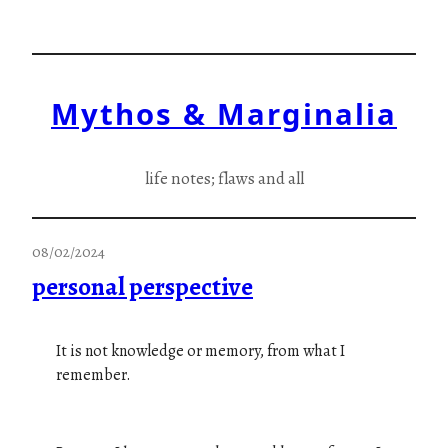
Skip
to
content
Mythos & Marginalia
life notes; flaws and all
08/02/2024
personal perspective
It is not knowledge or memory, from what I
remember.