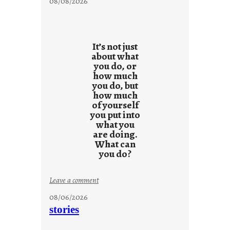
08/08/2026
It’s not just
about what
you do, or
how much
you do, but
how much
of yourself
you put into
what you
are doing.
What can
you do?
:
Leave a comment
u
08/06/2026
n
stories
t
i