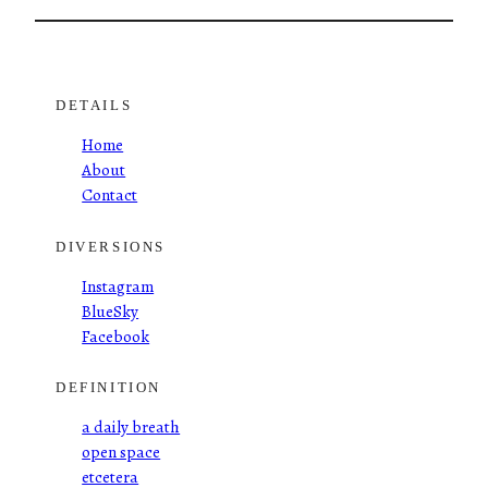
DETAILS
Home
About
Contact
DIVERSIONS
Instagram
BlueSky
Facebook
DEFINITION
a daily breath
open space
etcetera