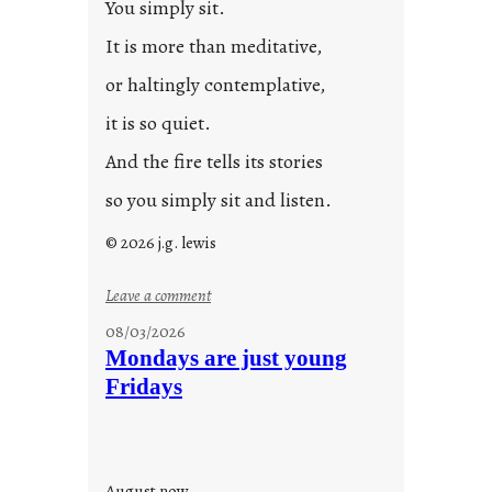
You simply sit.
3
0
It is more than meditative,
or haltingly contemplative,
it is so quiet.
And the fire tells its stories
so you simply sit and listen.
© 2026 j.g. lewis
:
Leave a comment
s
08/03/2026
t
Mondays are just young
o
Fridays
r
i
e
s
August now.