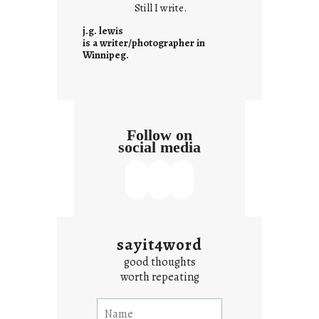
Still I write.
n
t
j.g. lewis
e
is a writer/photographer in
Winnipeg.
x
t
Follow on
social media
sayit4word
good thoughts
worth repeating