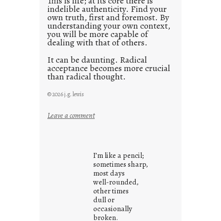
This is life; at its core there is
indelible authenticity. Find your
own truth, first and foremost. By
understanding your own context,
you will be more capable of
dealing with that of others.
It can be daunting. Radical
acceptance becomes more crucial
than radical thought.
© 2026 j.g. lewis
:
Leave a comment
y
o
u
I’m like a pencil;
r
sometimes sharp,
o
most days
well-rounded,
w
other times
n
dull or
c
occasionally
o
broken.