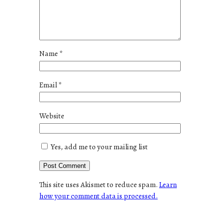
Name
*
Email
*
Website
Yes, add me to your mailing list
This site uses Akismet to reduce spam.
Learn
how your comment data is processed.