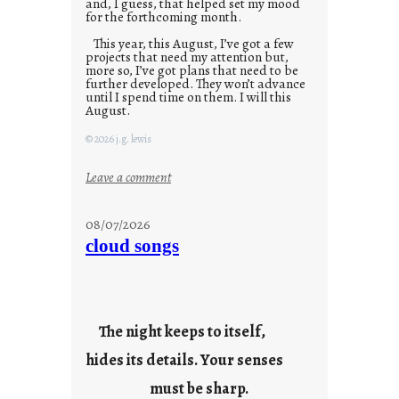
and, I guess, that helped set my mood
for the forthcoming month.
This year, this August, I’ve got a few
projects that need my attention but,
more so, I’ve got plans that need to be
further developed. They won’t advance
until I spend time on them. I will this
August.
© 2026 j.g. lewis
:
Leave a comment
M
o
08/07/2026
n
cloud songs
d
a
y
s
The night keeps to itself,
a
hides its details. Your senses
r
e
must be sharp.