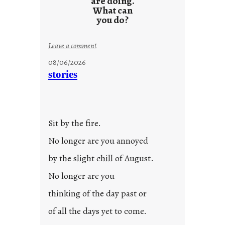
are doing.
What can
you do?
:
Leave a comment
u
08/06/2026
n
stories
t
i
t
l
Sit by the fire.
e
d
No longer are you annoyed
p
by the slight chill of August.
o
s
No longer are you
t
thinking of the day past or
2
0
of all the days yet to come.
2