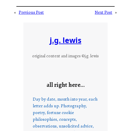
«
Previous Post
Next Post
»
j.g. lewis
original content and images ©j.g. lewis
all right here…
Day by date, month into year, each
letter adds up. Photography,
poetry, fortune cookie
philosophies, concepts,
observations, unsolicited advice,