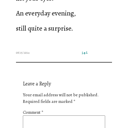
An everyday evening,
still quite a surprise.
08/15/2024
j.g.l.
Leave a Reply
Your email address will not be published.
Required fields are marked
*
Comment
*