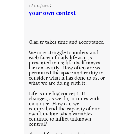
u
g
08/02/2026
n
s
your own context
t
i
t
l
Clarity takes time and acceptance.
e
d
We may struggle to understand
each facet of daily life as it is
p
presented to us; life itself moves
o
far too swiftly. How often are we
s
permitted the space and reality to
consider what it has done to us, or
t
what we are doing with it.
2
0
Life is one big concept. It
changes, as we do, at times with
2
no notice. How can we
1
comprehend the capacity of our
0
own timeline when variables
continue to inflict unknown
control?