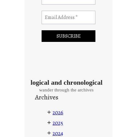
logical and chronological
wander through the archives
Archives
+
2026
+
2025
+
2024