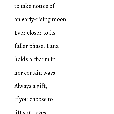
to take notice of
an early-rising moon.
Ever closer to its
fuller phase, Luna
holds a charm in
her certain ways.
Always a gift,
if you choose to
lift your eyes.