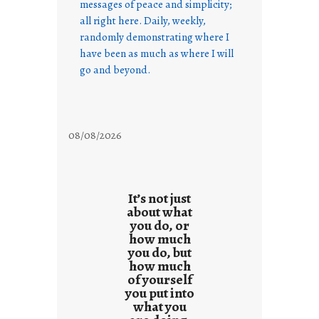
messages of peace and simplicity;
all right here. Daily, weekly,
randomly demonstrating where I
have been as much as where I will
go and beyond.
08/08/2026
It’s not just
about what
you do, or
how much
you do, but
how much
of yourself
you put into
what you