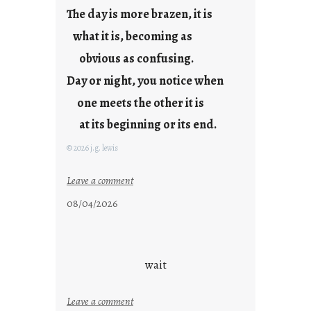
j
The day is more brazen, it is
u
s
what it is, becoming as
t
obvious as confusing.
y
Day or night, you notice when
o
u
one meets the other it is
n
at its beginning or its end.
g
F
© 2026 j.g. lewis
r
i
:
Leave a comment
d
c
08/04/2026
a
l
y
o
s
u
d
wait
s
o
:
Leave a comment
n