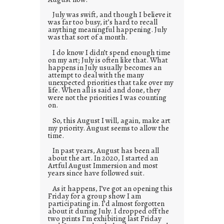
July was swift, and though I believe it
was far too busy, it’s hard to recall
anything meaningful happening. July
was that sort of a month.
I do know I didn’t spend enough time
on my art; July is often like that. What
happens in July usually becomes an
attempt to deal with the many
unexpected priorities that take over my
life. When all is said and done, they
were not the priorities I was counting
on.
So, this August I will, again, make art
my priority. August seems to allow the
time.
In past years, August has been all
about the art. In 2020, I started an
Artful August Immersion and most
years since have followed suit.
As it happens, I’ve got an opening this
Friday for a group show I am
participating in. I’d almost forgotten
about it during July. I dropped off the
two prints I’m exhibiting last Friday