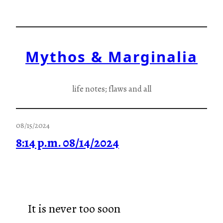
Skip
to
content
Mythos & Marginalia
life notes; flaws and all
08/15/2024
8:14 p.m. 08/14/2024
It is never too soon