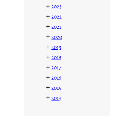
+
2023
+
2022
+
2021
+
2020
+
2019
+
2018
+
2017
+
2016
+
2015
+
2014