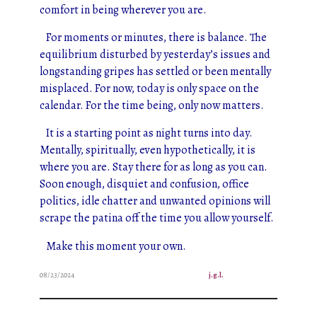
comfort in being wherever you are.
For moments or minutes, there is balance. The
equilibrium disturbed by yesterday’s issues and
longstanding gripes has settled or been mentally
misplaced. For now, today is only space on the
calendar. For the time being, only now matters.
It is a starting point as night turns into day.
Mentally, spiritually, even hypothetically, it is
where you are. Stay there for as long as you can.
Soon enough, disquiet and confusion, office
politics, idle chatter and unwanted opinions will
scrape the patina off the time you allow yourself.
Make this moment your own.
08/23/2024
j.g.l.