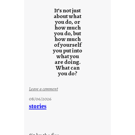
It’s not just
about what
you do, or
how much
you do, but
how much
of yourself
you put into
what you
are doing.
What can
you do?
:
Leave a comment
u
08/06/2026
n
stories
t
i
t
l