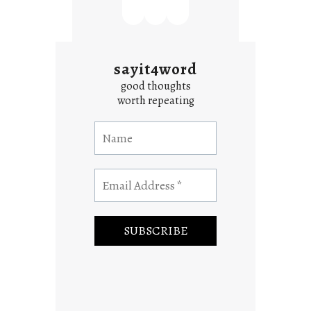
sayit4word
good thoughts
worth repeating