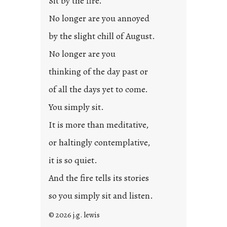
Sit by the fire.
e
d
No longer are you annoyed
p
by the slight chill of August.
o
s
No longer are you
t
thinking of the day past or
2
0
of all the days yet to come.
2
You simply sit.
3
0
It is more than meditative,
or haltingly contemplative,
it is so quiet.
And the fire tells its stories
so you simply sit and listen.
© 2026 j.g. lewis