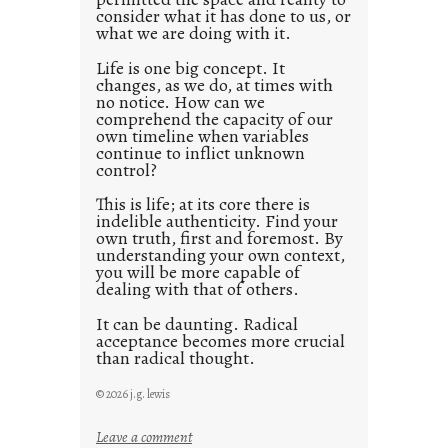
consider what it has done to us, or
t
what we are doing with it.
2
0
Life is one big concept. It
changes, as we do, at times with
2
no notice. How can we
1
comprehend the capacity of our
0
own timeline when variables
continue to inflict unknown
control?
This is life; at its core there is
indelible authenticity. Find your
own truth, first and foremost. By
understanding your own context,
you will be more capable of
dealing with that of others.
It can be daunting. Radical
acceptance becomes more crucial
than radical thought.
© 2026 j.g. lewis
:
Leave a comment