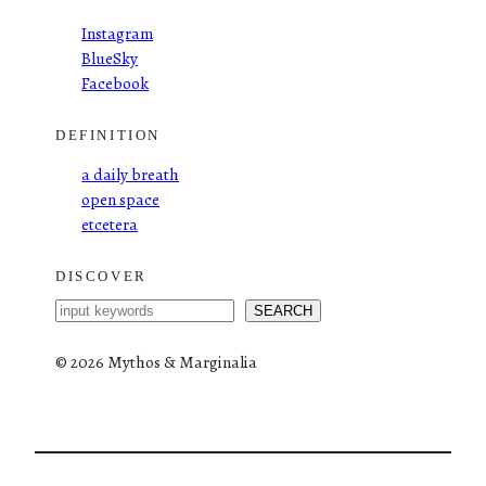
Instagram
BlueSky
Facebook
DEFINITION
a daily breath
open space
etcetera
DISCOVER
S
SEARCH
e
a
©
2026 Mythos & Marginalia
r
c
h