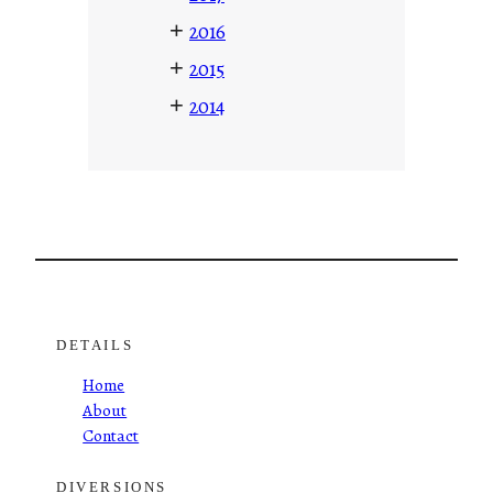
+
2016
+
2015
+
2014
DETAILS
Home
About
Contact
DIVERSIONS