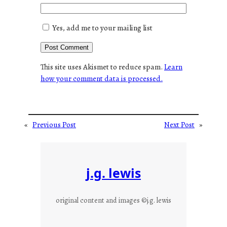
Yes, add me to your mailing list
This site uses Akismet to reduce spam.
Learn
how your comment data is processed.
«
Previous Post
Next Post
»
j.g. lewis
original content and images ©j.g. lewis