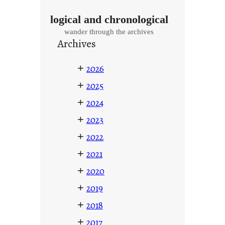
logical and chronological
wander through the archives
Archives
+
2026
+
2025
+
2024
+
2023
+
2022
+
2021
+
2020
+
2019
+
2018
+
2017