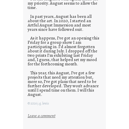
my priority. August seems to allow the
time.
In past years, August has been all
about the art. In 2020, I started an
Artful August Immersion and most
years since have followed suit.
As it happens, I’ve got an opening this
Friday for a group show I am
participating in. I’d almost forgotten
about it during July. I dropped off the
two prints I’m exhibiting last Friday
and, I guess, that helped set my mood
for the forthcoming month.
This year, this August, I’ve got a few
projects that need my attention but,
more so, I’ve got plans that need to be
further developed. They won’t advance
until I spend time on them. I will this
August.
© 2026 j.g. lewis
:
Leave a comment
M
o