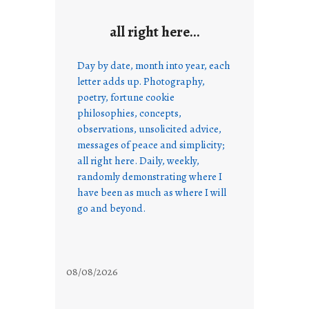
all right here…
Day by date, month into year, each
letter adds up. Photography,
poetry, fortune cookie
philosophies, concepts,
observations, unsolicited advice,
messages of peace and simplicity;
all right here. Daily, weekly,
randomly demonstrating where I
have been as much as where I will
go and beyond.
08/08/2026