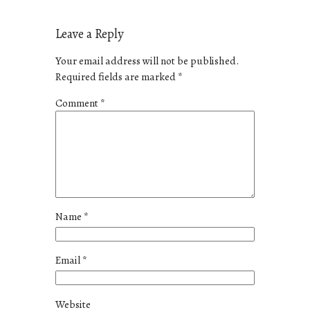
Leave a Reply
Your email address will not be published.
Required fields are marked
*
Comment
*
Name
*
Email
*
Website