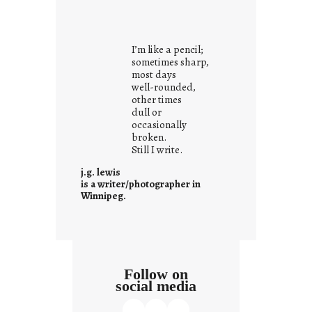
y
o
u
I’m like a pencil;
r
sometimes sharp,
o
most days
well-rounded,
w
other times
n
dull or
c
occasionally
o
broken.
Still I write.
n
t
j.g. lewis
e
is a writer/photographer in
Winnipeg.
x
t
Follow on
social media