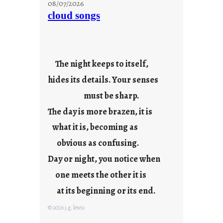
08/07/2026
n
cloud songs
d
a
y
s
The night keeps to itself,
a
hides its details. Your senses
r
e
must be sharp.
j
The day is more brazen, it is
u
s
what it is, becoming as
t
obvious as confusing.
y
Day or night, you notice when
o
u
one meets the other it is
n
at its beginning or its end.
g
F
© 2026 j.g. lewis
r