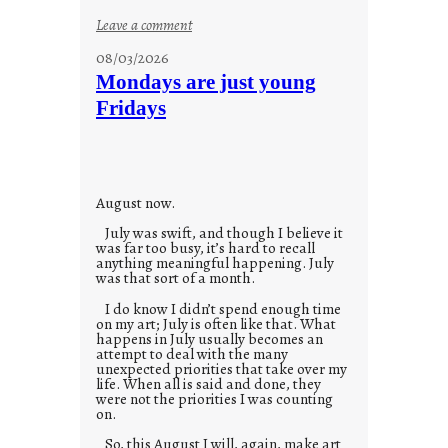
:
Leave a comment
s
08/03/2026
t
Mondays are just young
o
Fridays
r
i
e
s
August now.
July was swift, and though I believe it
was far too busy, it’s hard to recall
anything meaningful happening. July
was that sort of a month.
I do know I didn’t spend enough time
on my art; July is often like that. What
happens in July usually becomes an
attempt to deal with the many
unexpected priorities that take over my
life. When all is said and done, they
were not the priorities I was counting
on.
So, this August I will, again, make art