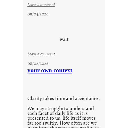
i
:
Leave a comment
d
c
08/04/2026
a
l
y
o
s
u
d
wait
s
o
:
Leave a comment
n
u
g
08/02/2026
n
s
your own context
t
i
t
l
Clarity takes time and acceptance.
e
d
We may struggle to understand
each facet of daily life as it is
p
presented to us; life itself moves
o
far too swiftly. How often are we
s
permitted the space and reality to