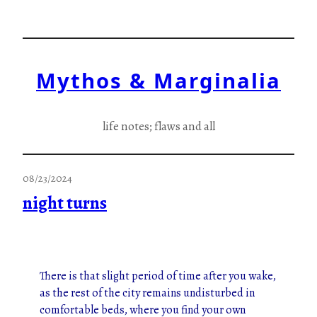
Skip
to
content
Mythos & Marginalia
life notes; flaws and all
08/23/2024
night turns
There is that slight period of time after you wake,
as the rest of the city remains undisturbed in
comfortable beds, where you find your own