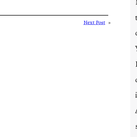
Next Post
»