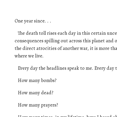
One year since. . .
The death toll rises each day in this certain uncer
consequences spilling out across this planet and 
the direct atrocities of another war, it is more t
where we live.
Every day the headlines speak to me. Every day t
How many bombs?
How many dead?
How many prayers?