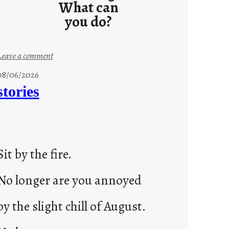
What can
you do?
:
Leave a comment
u
08/06/2026
n
stories
t
i
t
l
Sit by the fire.
e
d
No longer are you annoyed
p
o
by the slight chill of August.
s
t