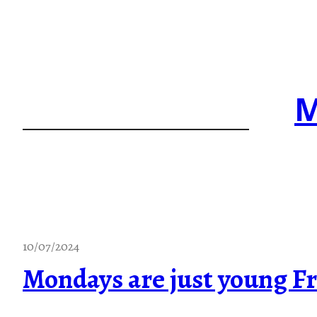
Skip
to
content
M
10/07/2024
Mondays are just young Fr