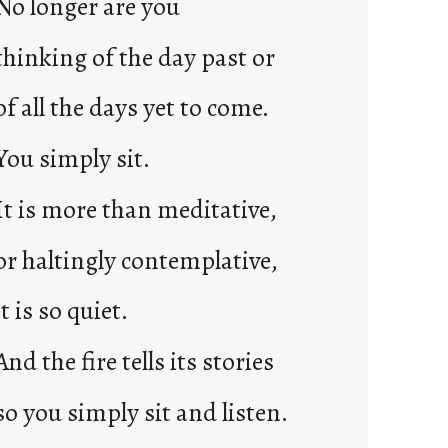
No longer are you
2
0
thinking of the day past or
2
3
of all the days yet to come.
0
You simply sit.
It is more than meditative,
or haltingly contemplative,
it is so quiet.
And the fire tells its stories
so you simply sit and listen.