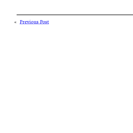
«
Previous Post