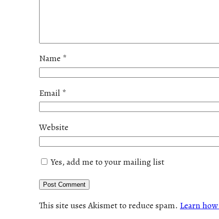
Name
*
Email
*
Website
Yes, add me to your mailing list
This site uses Akismet to reduce spam.
Learn how 