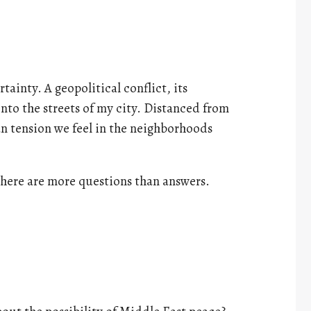
tainty. A geopolitical conflict, its
onto the streets of my city. Distanced from
han tension we feel in the neighborhoods
here are more questions than answers.