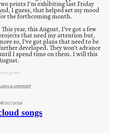
two prints I’m exhibiting last Friday
and, I guess, that helped set my mood
for the forthcoming month.
This year, this August, I’ve got a few
projects that need my attention but,
more so, I’ve got plans that need to be
further developed. They won’t advance
until I spend time on them. I will this
August.
 2026 j.g. lewis
:
Leave a comment
M
o
08/07/2026
n
cloud songs
d
a