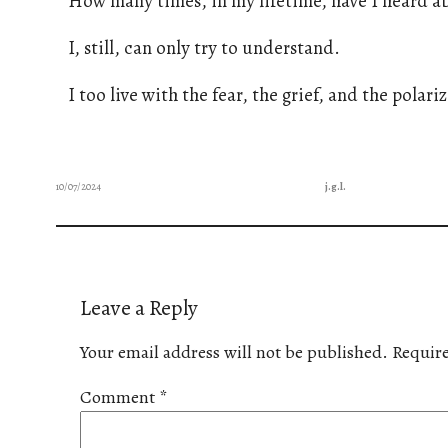
How many times, in my lifetime, have I heard abo
I, still, can only try to understand.
I too live with the fear, the grief, and the polariza
10/07/2024
j.g.l.
Leave a Reply
Your email address will not be published.
Require
Comment
*