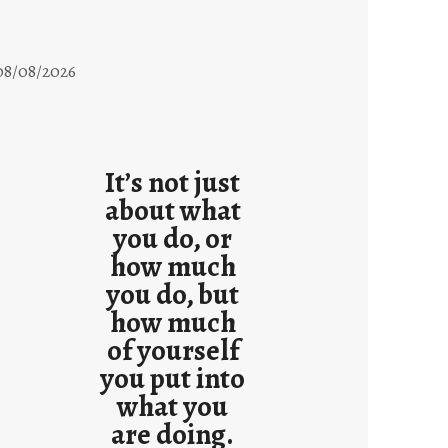
08/08/2026
It’s not just
about what
you do, or
how much
you do, but
how much
of yourself
you put into
what you
are doing.