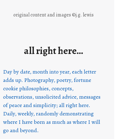
original content and images ©j.g. lewis
all right here…
Day by date, month into year, each letter
adds up. Photography, poetry, fortune
cookie philosophies, concepts,
observations, unsolicited advice, messages
of peace and simplicity; all right here.
Daily, weekly, randomly demonstrating
where I have been as much as where I will
go and beyond.