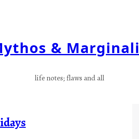
ythos & Marginal
life notes; flaws and all
idays