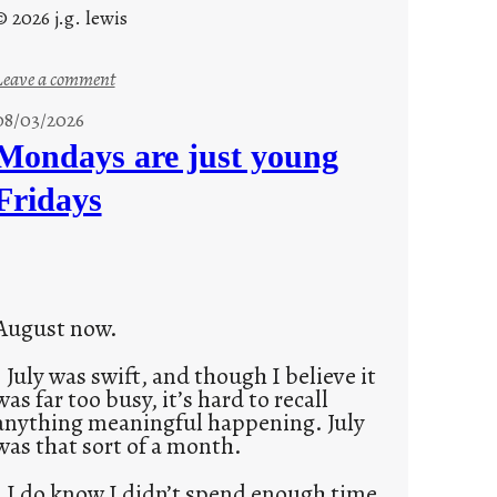
© 2026 j.g. lewis
:
Leave a comment
s
08/03/2026
t
Mondays are just young
o
Fridays
r
i
e
s
August now.
July was swift, and though I believe it
was far too busy, it’s hard to recall
anything meaningful happening. July
was that sort of a month.
I do know I didn’t spend enough time