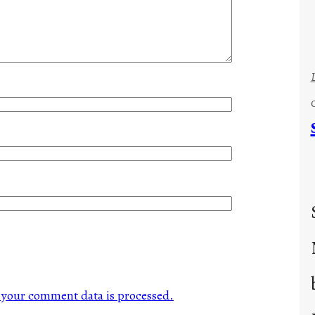
your comment data is processed.