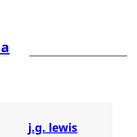
ia
j.g. lewis