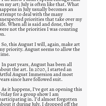
on my art; July is often like that. What
happens in July usually becomes an
attempt to deal with the many
unexpected priorities that take over my
life. When all is said and done, they
were not the priorities I was counting
on.
So, this August I will, again, make art
my priority. August seems to allow the
time.
In past years, August has been all
about the art. In 2020, I started an
Artful August Immersion and most
years since have followed suit.
As it happens, I’ve got an opening this
Friday for a group show I am
participating in. I’d almost forgotten
about it during July. I dropped off the