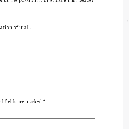
ut the possibility of Middle East peace?
tion of it all.
d fields are marked
*