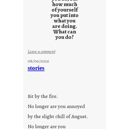
how much
of yourself
you put into
what you
are doing.
What can
you do?
:
Leave a comment
u
08/06/2026
n
stories
t
i
t
l
Sit by the fire.
e
d
No longer are you annoyed
p
by the slight chill of August.
o
s
No longer are you