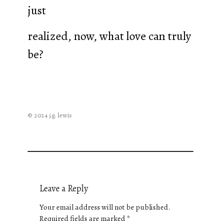
just
realized, now, what love can truly
be?
© 2024 j.g. lewis
Leave a Reply
Your email address will not be published.
Required fields are marked
*