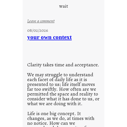
d
wait
s
o
:
Leave a comment
n
u
g
08/02/2026
n
s
your own context
t
i
t
l
Clarity takes time and acceptance.
e
d
We may struggle to understand
each facet of daily life as it is
p
presented to us; life itself moves
o
far too swiftly. How often are we
s
permitted the space and reality to
consider what it has done to us, or
t
what we are doing with it.
2
0
Life is one big concept. It
changes, as we do, at times with
2
no notice. How can we
1