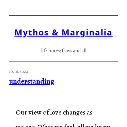
Skip
to
content
Mythos & Marginalia
life notes; flaws and all
10/16/2024
understanding
Our view of love changes as
we age. What we feel, all we know