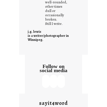
well-rounded,
w
other times
n
dull or
c
occasionally
o
broken.
Still I write.
n
t
j.g. lewis
e
is a writer/photographer in
Winnipeg.
x
t
Follow on
social media
sayit4word