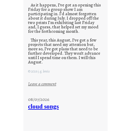
As it happens, I’ve got an opening this
Friday for a group show I am
participating in. I’d almost forgotten
about it during July. I dropped off the
two prints I’m exhibiting last Friday
and, I guess, that helped set my mood
for the forthcoming month.
This year, this August, I’ve got a few
projects that need my attention but,
more so, I’ve got plans that need to be
further developed. They won’t advance
until I spend time on them. I will this
August.
© 2026 j.g. lewis
:
Leave a comment
M
o
08/07/2026
n
cloud songs
d
a
y
s