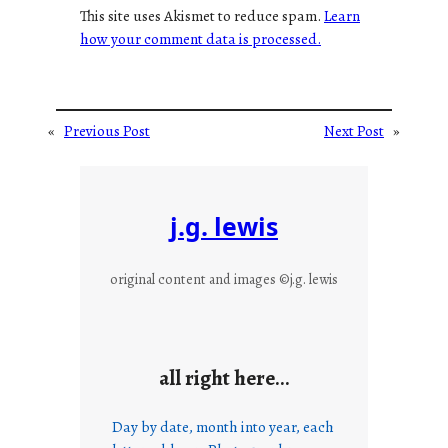
This site uses Akismet to reduce spam.
Learn
how your comment data is processed.
«
Previous Post
Next Post
»
j.g. lewis
original content and images ©j.g. lewis
all right here…
Day by date, month into year, each