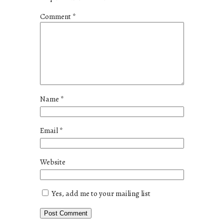
Comment
*
Name
*
Email
*
Website
Yes, add me to your mailing list