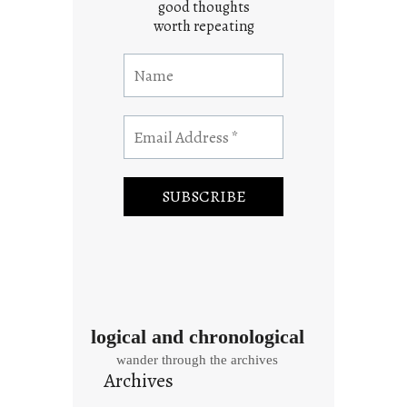
good thoughts
worth repeating
logical and chronological
wander through the archives
Archives