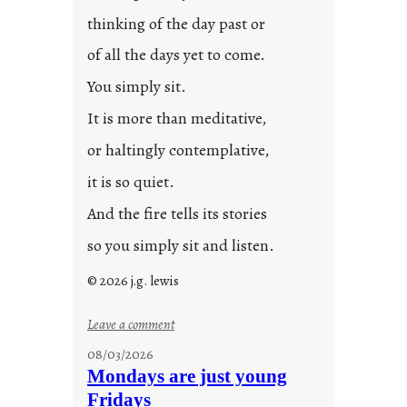
t
thinking of the day past or
2
0
of all the days yet to come.
2
You simply sit.
3
0
It is more than meditative,
or haltingly contemplative,
it is so quiet.
And the fire tells its stories
so you simply sit and listen.
© 2026 j.g. lewis
:
Leave a comment
s
08/03/2026
t
Mondays are just young
o
Fridays
r