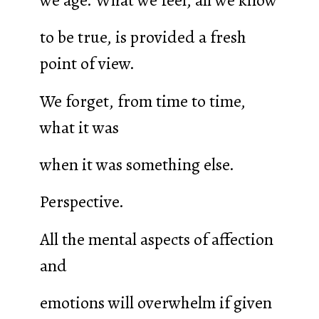
to be true, is provided a fresh
point of view.
We forget, from time to time,
what it was
when it was something else.
Perspective.
All the mental aspects of affection
and
emotions will overwhelm if given