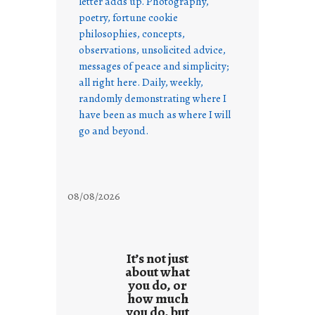
letter adds up. Photography,
poetry, fortune cookie
philosophies, concepts,
observations, unsolicited advice,
messages of peace and simplicity;
all right here. Daily, weekly,
randomly demonstrating where I
have been as much as where I will
go and beyond.
08/08/2026
It’s not just
about what
you do, or
how much
you do, but