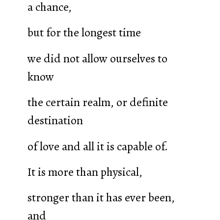
a chance,
but for the longest time
we did not allow ourselves to
know
the certain realm, or definite
destination
of love and all it is capable of.
It is more than physical,
stronger than it has ever been,
and