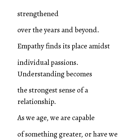
strengthened
over the years and beyond.
Empathy finds its place amidst
individual passions.
Understanding becomes
the strongest sense of a
relationship.
As we age, we are capable
of something greater, or have we