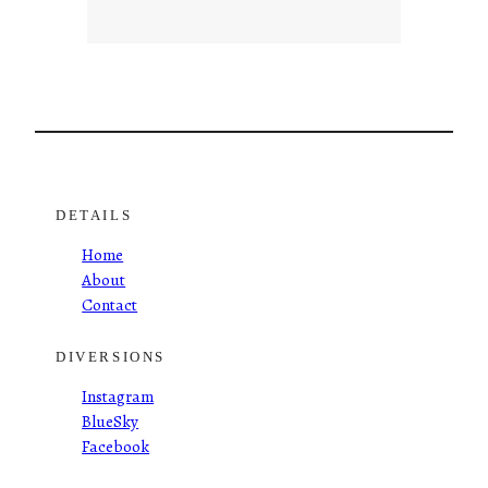
DETAILS
Home
About
Contact
DIVERSIONS
Instagram
BlueSky
Facebook