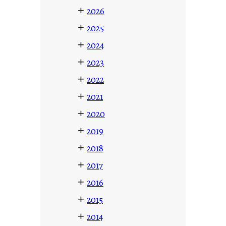
+
2026
+
2025
+
2024
+
2023
+
2022
+
2021
+
2020
+
2019
+
2018
+
2017
+
2016
+
2015
+
2014