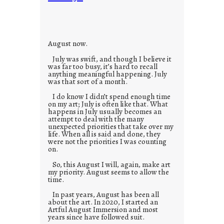
i
e
s
August now.
July was swift, and though I believe it
was far too busy, it’s hard to recall
anything meaningful happening. July
was that sort of a month.
I do know I didn’t spend enough time
on my art; July is often like that. What
happens in July usually becomes an
attempt to deal with the many
unexpected priorities that take over my
life. When all is said and done, they
were not the priorities I was counting
on.
So, this August I will, again, make art
my priority. August seems to allow the
time.
In past years, August has been all
about the art. In 2020, I started an
Artful August Immersion and most
years since have followed suit.