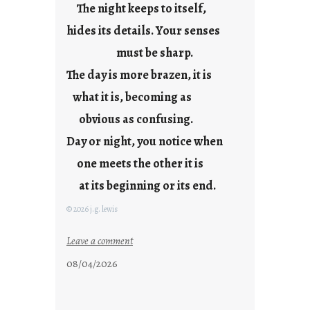
The night keeps to itself,
a
hides its details. Your senses
r
e
must be sharp.
j
The day is more brazen, it is
u
s
what it is, becoming as
t
obvious as confusing.
y
Day or night, you notice when
o
u
one meets the other it is
n
at its beginning or its end.
g
F
© 2026 j.g. lewis
r
i
:
Leave a comment
d
c
08/04/2026
a
l
y
o
s
u