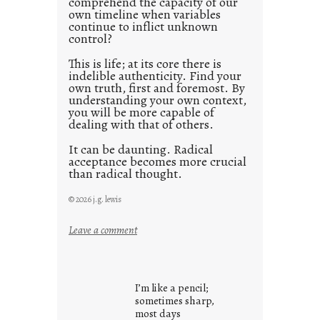
comprehend the capacity of our
0
own timeline when variables
continue to inflict unknown
control?
This is life; at its core there is
indelible authenticity. Find your
own truth, first and foremost. By
understanding your own context,
you will be more capable of
dealing with that of others.
It can be daunting. Radical
acceptance becomes more crucial
than radical thought.
© 2026 j.g. lewis
:
Leave a comment
y
o
u
I’m like a pencil;
r
sometimes sharp,
o
most days