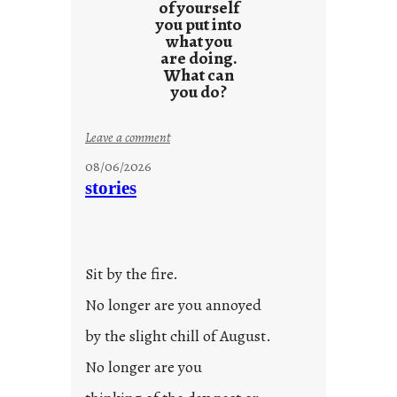
s
of yourself
you put into
what you
are doing.
What can
you do?
:
Leave a comment
u
08/06/2026
n
stories
t
i
t
l
Sit by the fire.
e
d
No longer are you annoyed
p
by the slight chill of August.
o
s
No longer are you
t