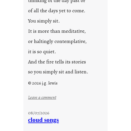
thinking of the day past or
2
0
of all the days yet to come.
2
You simply sit.
3
0
It is more than meditative,
or haltingly contemplative,
it is so quiet.
And the fire tells its stories
so you simply sit and listen.
© 2026 j.g. lewis
:
Leave a comment
s
t
08/07/2026
o
cloud songs
r
i