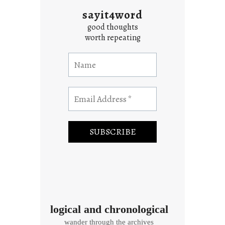
sayit4word
good thoughts
worth repeating
logical and chronological
wander through the archives