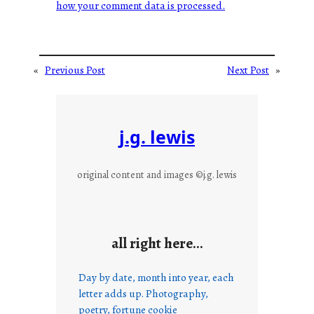
how your comment data is processed.
«
Previous Post
Next Post
»
j.g. lewis
original content and images ©j.g. lewis
all right here…
Day by date, month into year, each
letter adds up. Photography,
poetry, fortune cookie