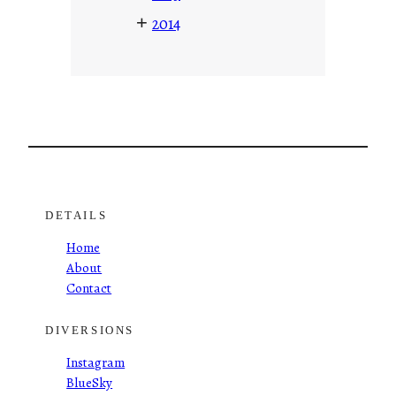
+
2014
DETAILS
Home
About
Contact
DIVERSIONS
Instagram
BlueSky