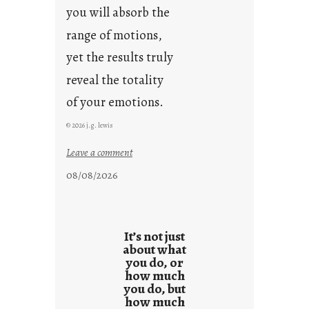
you will absorb the
range of motions,
yet the results truly
reveal the totality
of your emotions.
© 2026 j.g. lewis
:
Leave a comment
t
08/08/2026
h
e
r
e
It’s not just
s
about what
you do, or
u
how much
l
you do, but
t
how much