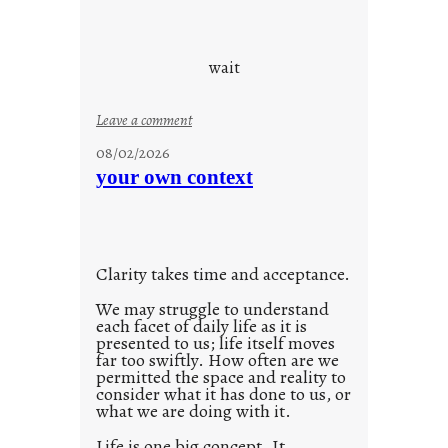
o
u
d
wait
s
o
:
Leave a comment
n
u
g
08/02/2026
n
s
your own context
t
i
t
l
Clarity takes time and acceptance.
e
d
We may struggle to understand
each facet of daily life as it is
p
presented to us; life itself moves
o
far too swiftly. How often are we
s
permitted the space and reality to
consider what it has done to us, or
t
what we are doing with it.
2
0
Life is one big concept. It