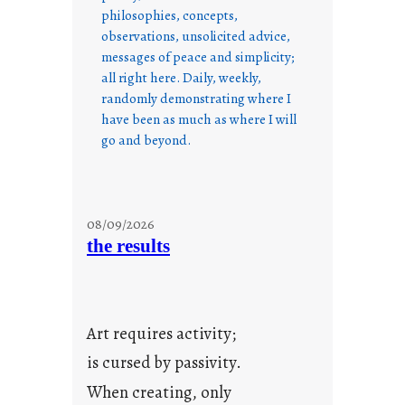
philosophies, concepts,
observations, unsolicited advice,
messages of peace and simplicity;
all right here. Daily, weekly,
randomly demonstrating where I
have been as much as where I will
go and beyond.
08/09/2026
the results
Art requires activity;
is cursed by passivity.
When creating, only