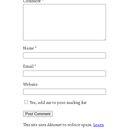
Comment
*
Name
*
Email
*
Website
Yes, add me to your mailing list
This site uses Akismet to reduce spam.
Learn