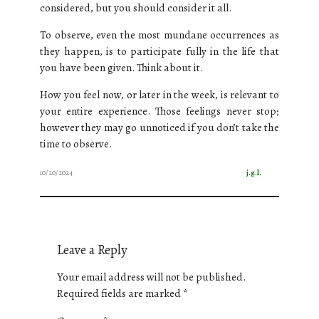
considered, but you should consider it all.
To observe, even the most mundane occurrences as
they happen, is to participate fully in the life that
you have been given. Think about it.
How you feel now, or later in the week, is relevant to
your entire experience. Those feelings never stop;
however they may go unnoticed if you don’t take the
time to observe.
10/20/2024
j.g.l.
Leave a Reply
Your email address will not be published.
Required fields are marked
*