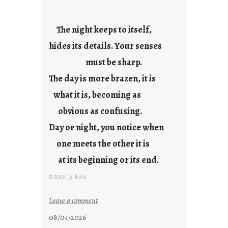
e
s
The night keeps to itself,
hides its details. Your senses
must be sharp.
The day is more brazen, it is
what it is, becoming as
obvious as confusing.
Day or night, you notice when
one meets the other it is
at its beginning or its end.
© 2026 j.g. lewis
:
Leave a comment
c
08/04/2026
l