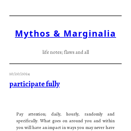
Skip
to
content
Mythos & Marginalia
life notes; flaws and all
10/20/2024
participate fully
Pay attention; daily, hourly, randomly and
specifically. What goes on around you and within
you will have an impact in ways you may never have