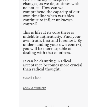
changes, as we do, at times with
2
no notice. How can we
1
comprehend the capacity of our
0
own timeline when variables
continue to inflict unknown
control?
This is life; at its core there is
indelible authenticity. Find your
own truth, first and foremost. By
understanding your own context,
you will be more capable of
dealing with that of others.
It can be daunting. Radical
acceptance becomes more crucial
than radical thought.
© 2026 j.g. lewis
:
Leave a comment
y
o
u