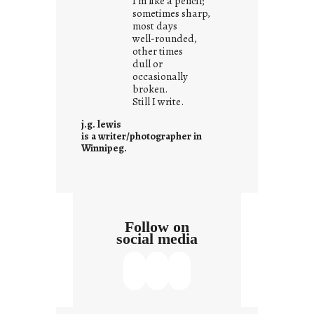
I’m like a pencil;
r
sometimes sharp,
o
most days
well-rounded,
w
other times
n
dull or
c
occasionally
o
broken.
Still I write.
n
t
j.g. lewis
e
is a writer/photographer in
Winnipeg.
x
t
Follow on
social media