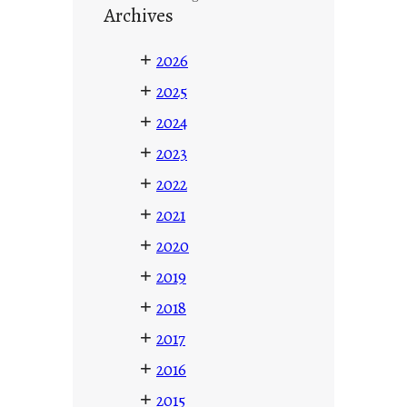
Archives
+
2026
+
2025
+
2024
+
2023
+
2022
+
2021
+
2020
+
2019
+
2018
+
2017
+
2016
+
2015