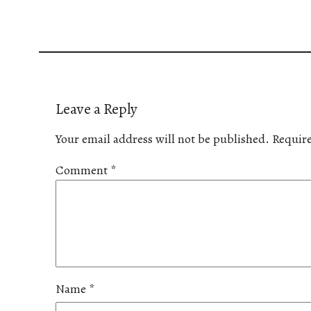
Leave a Reply
Your email address will not be published.
Require
Comment
*
Name
*