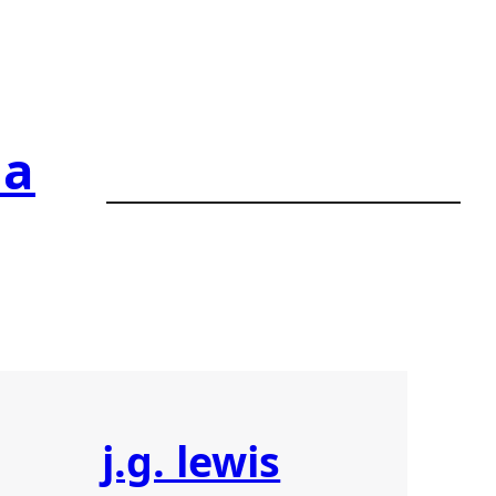
ia
j.g. lewis