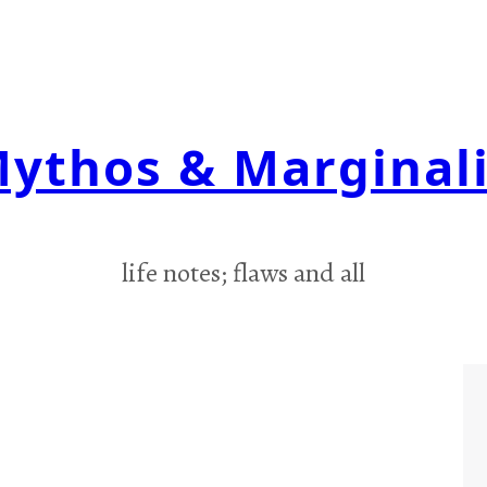
ythos & Marginal
life notes; flaws and all