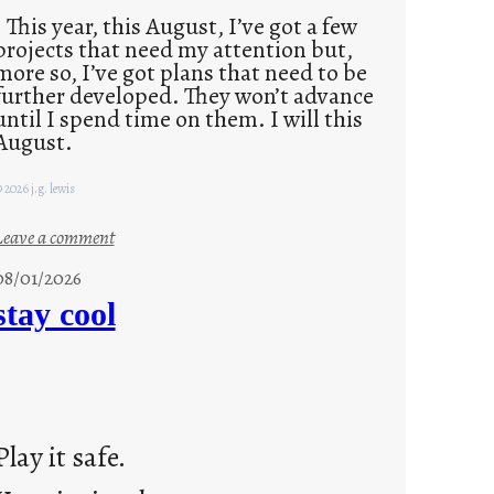
This year, this August, I’ve got a few
projects that need my attention but,
more so, I’ve got plans that need to be
further developed. They won’t advance
until I spend time on them. I will this
August.
 2026 j.g. lewis
:
Leave a comment
M
08/01/2026
o
stay cool
n
d
a
y
s
Play it safe.
a