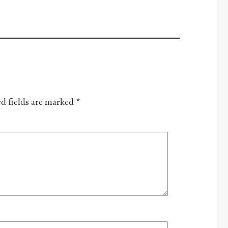
d fields are marked
*