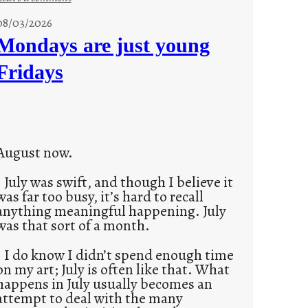
s
08/03/2026
t
Mondays are just young
o
Fridays
r
i
e
s
August now.
July was swift, and though I believe it
was far too busy, it’s hard to recall
anything meaningful happening. July
was that sort of a month.
I do know I didn’t spend enough time
on my art; July is often like that. What
happens in July usually becomes an
attempt to deal with the many