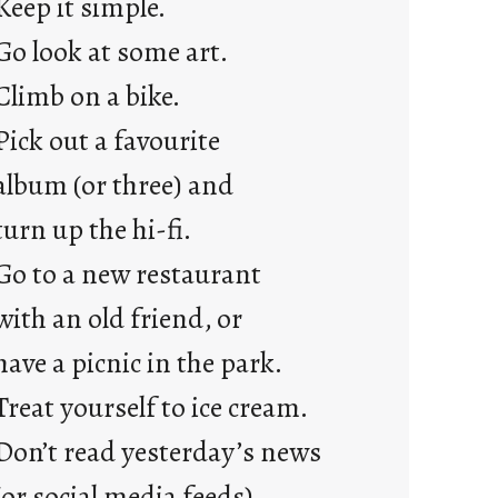
Keep it simple.
r
e
Go look at some art.
j
Climb on a bike.
u
s
Pick out a favourite
t
album (or three) and
y
o
turn up the hi-fi.
u
Go to a new restaurant
n
g
with an old friend, or
F
have a picnic in the park.
r
i
Treat yourself to ice cream.
d
Don’t read yesterday’s news
a
y
(or social media feeds).