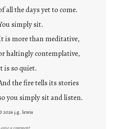
of all the days yet to come.
You simply sit.
It is more than meditative,
or haltingly contemplative,
it is so quiet.
And the fire tells its stories
so you simply sit and listen.
© 2026 j.g. lewis
:
Leave a comment