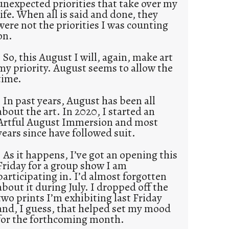
unexpected priorities that take over my
life. When all is said and done, they
were not the priorities I was counting
on.
So, this August I will, again, make art
my priority. August seems to allow the
time.
In past years, August has been all
about the art. In 2020, I started an
Artful August Immersion and most
years since have followed suit.
As it happens, I’ve got an opening this
Friday for a group show I am
participating in. I’d almost forgotten
about it during July. I dropped off the
two prints I’m exhibiting last Friday
and, I guess, that helped set my mood
for the forthcoming month.