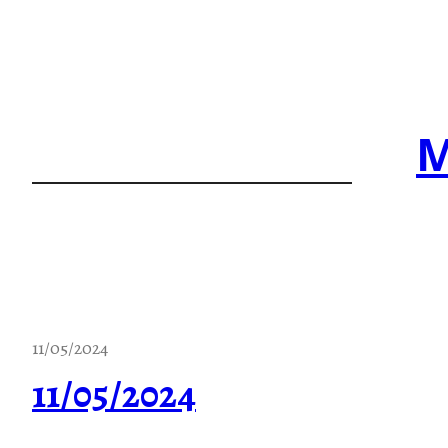
Skip
to
content
M
11/05/2024
11/05/2024