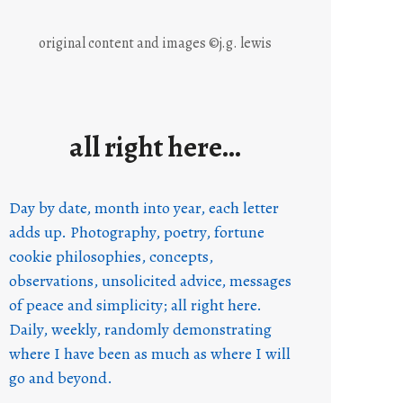
original content and images ©j.g. lewis
all right here…
Day by date, month into year, each letter
adds up. Photography, poetry, fortune
cookie philosophies, concepts,
observations, unsolicited advice, messages
of peace and simplicity; all right here.
Daily, weekly, randomly demonstrating
where I have been as much as where I will
go and beyond.