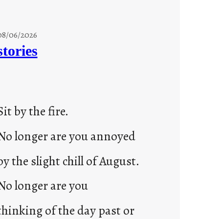
08/06/2026
stories
Sit by the fire.
No longer are you annoyed
by the slight chill of August.
No longer are you
thinking of the day past or