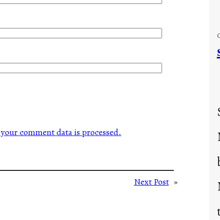
your comment data is processed.
Next Post
»