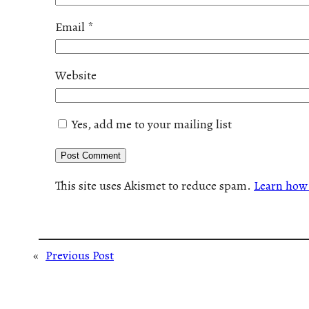
Email
*
Website
Yes, add me to your mailing list
This site uses Akismet to reduce spam.
Learn how 
«
Previous Post