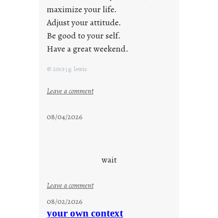
maximize your life.
Adjust your attitude.
Be good to your self.
Have a great weekend.
© 2019 j.g. lewis
:
Leave a comment
s
t
08/04/2026
a
y
c
o
wait
o
l
:
Leave a comment
u
08/02/2026
n
your own context