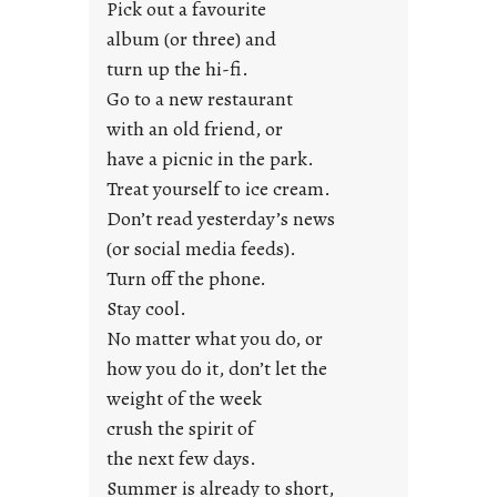
Pick out a favourite
u
album (or three) and
s
turn up the hi-fi.
t
y
Go to a new restaurant
o
with an old friend, or
u
have a picnic in the park.
n
Treat yourself to ice cream.
g
Don’t read yesterday’s news
F
r
(or social media feeds).
i
Turn off the phone.
d
Stay cool.
a
No matter what you do, or
y
how you do it, don’t let the
s
weight of the week
crush the spirit of
the next few days.
Summer is already to short,