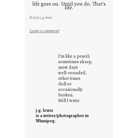
life goes on. Until you do. That’s
life.
© 2026 j.g. lewis
:
Leave a comment
i
t
i
I’m like a pencil;
s
sometimes sharp,
w
most days
well-rounded,
h
other times
a
dull or
t
occasionally
i
broken.
Still I write.
t
i
j.g. lewis
s
is a writer/photographer in
Winnipeg.