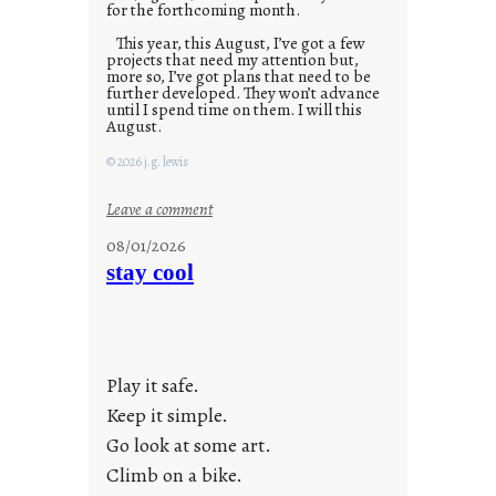
for the forthcoming month.
This year, this August, I’ve got a few
projects that need my attention but,
more so, I’ve got plans that need to be
further developed. They won’t advance
until I spend time on them. I will this
August.
© 2026 j.g. lewis
:
Leave a comment
M
08/01/2026
o
stay cool
n
d
a
y
Play it safe.
s
a
Keep it simple.
r
Go look at some art.
e
Climb on a bike.
j