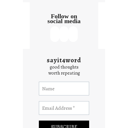
Follow on
social media
sayit4word
good thoughts
worth repeating