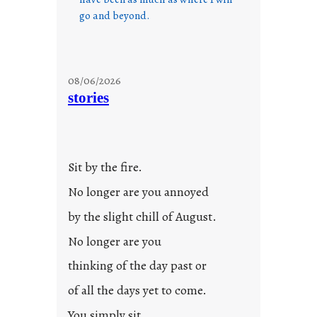
go and beyond.
08/06/2026
stories
Sit by the fire.
No longer are you annoyed
by the slight chill of August.
No longer are you
thinking of the day past or
of all the days yet to come.
You simply sit.