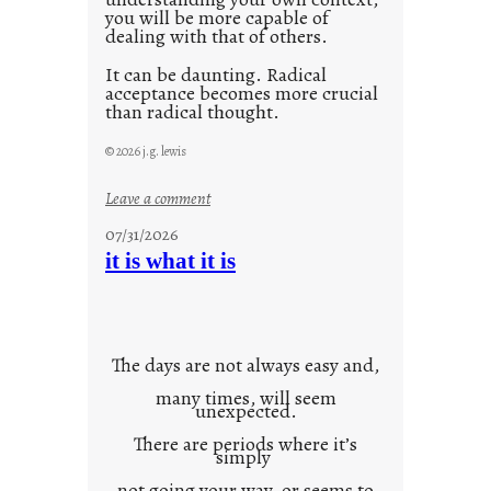
you will be more capable of
dealing with that of others.
It can be daunting. Radical
acceptance becomes more crucial
than radical thought.
© 2026 j.g. lewis
:
Leave a comment
y
07/31/2026
o
it is what it is
u
r
o
w
The days are not always easy and,
n
many times, will seem
c
unexpected.
o
There are periods where it’s
n
simply
t
not going your way, or seems to