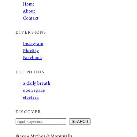
Home
About
Contact
DIVERSIONS
Instagram
BlueSky
Facebook
DEFINITION
a daily breath
open space
etcetera
DISCOVER
S
SEARCH
e
a
©
2026 Mythos & Marginalia