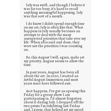
July was swift, and though I believe it
was far too busy, it’s hard to recall
anything meaningful happening. July
was that sort of a month.
I do know I didn’t spend enough time
on my art; July is often like that. What
happens in July usually becomes an
attempt to deal with the many
unexpected priorities that take over my
life. When all is said and done, they
were not the priorities I was counting
on.
So, this August I will, again, make art
my priority. August seems to allow the
time.
In past years, August has been all
about the art. In 2020, I started an
Artful August Immersion and most
years since have followed suit.
As it happens, I’ve got an opening this
Friday for a group show I am
participating in. I’d almost forgotten
about it during July. I dropped off the
two prints I’m exhibiting last Friday
and, I guess, that helped set my mood