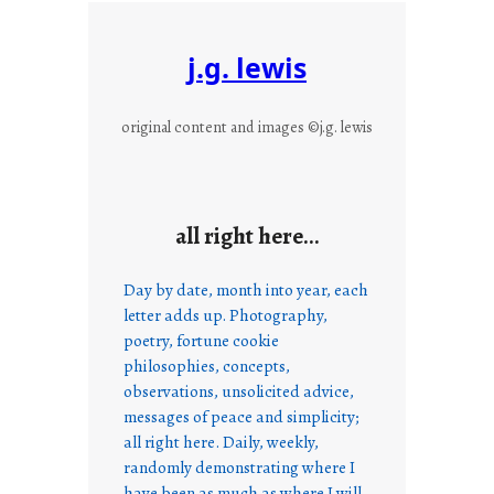
j.g. lewis
original content and images ©j.g. lewis
all right here…
Day by date, month into year, each
letter adds up. Photography,
poetry, fortune cookie
philosophies, concepts,
observations, unsolicited advice,
messages of peace and simplicity;
all right here. Daily, weekly,
randomly demonstrating where I
have been as much as where I will