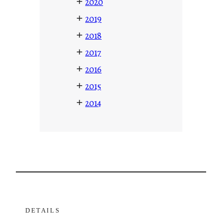
+
2020
+
2019
+
2018
+
2017
+
2016
+
2015
+
2014
DETAILS