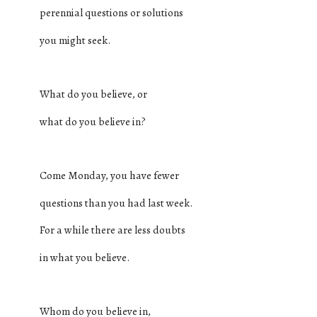
perennial questions or solutions
you might seek.
What do you believe, or
what do you believe in?
Come Monday, you have fewer
questions than you had last week.
For a while there are less doubts
in what you believe.
Whom do you believe in,