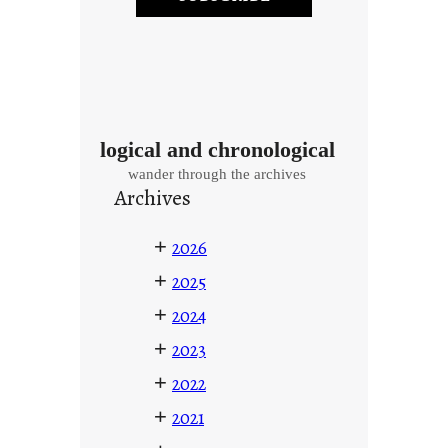
logical and chronological
wander through the archives
Archives
+
2026
+
2025
+
2024
+
2023
+
2022
+
2021