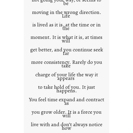
e
be
x
moving in the wrong direction.
Life
t
is lived as it is, at the time or in
the
moment. It is what it is, at times
will
get better, and you continue seek
far
more consistency. Rarely do you
take
charge of your life the way it
appears
to take hold of you. It just
happens.
You feel time expand and contract
as
you grow older. It is a force you
will
live with and don’t always notice
how