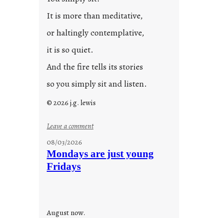
It is more than meditative,
or haltingly contemplative,
it is so quiet.
And the fire tells its stories
so you simply sit and listen.
© 2026 j.g. lewis
:
Leave a comment
s
08/03/2026
t
Mondays are just young
o
Fridays
r
i
e
s
August now.