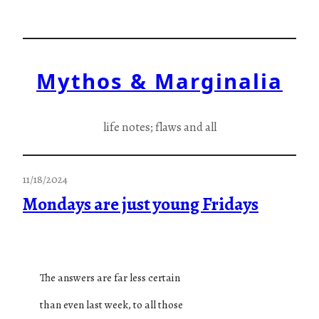
Skip
to
content
Mythos & Marginalia
life notes; flaws and all
11/18/2024
Mondays are just young Fridays
The answers are far less certain
than even last week, to all those