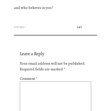
and who believes in you?
11/18/2024
j.g.l.
Leave a Reply
Your email address will not be published.
Required fields are marked
*
Comment
*