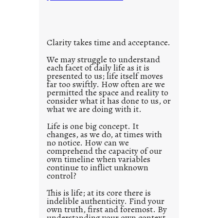
t
i
t
l
Clarity takes time and acceptance.
e
d
We may struggle to understand
each facet of daily life as it is
p
presented to us; life itself moves
o
far too swiftly. How often are we
s
permitted the space and reality to
consider what it has done to us, or
t
what we are doing with it.
2
0
Life is one big concept. It
changes, as we do, at times with
2
no notice. How can we
1
comprehend the capacity of our
0
own timeline when variables
continue to inflict unknown
control?
This is life; at its core there is
indelible authenticity. Find your
own truth, first and foremost. By
understanding your own context,