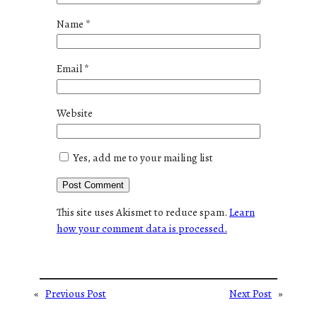
Name
*
Email
*
Website
Yes, add me to your mailing list
This site uses Akismet to reduce spam.
Learn
how your comment data is processed.
«
Previous Post
Next Post
»