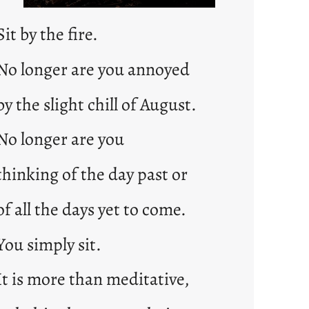
Sit by the fire.
No longer are you annoyed
by the slight chill of August.
No longer are you
thinking of the day past or
of all the days yet to come.
You simply sit.
It is more than meditative,