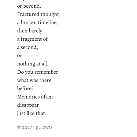
or beyond.
Fractured thought,
a broken timeline,
then barely
a fragment of
a second,
or
nothing at all.
Do you remember
what was there
before?
Memories often
disappear
just like that.
© 2017 j.g. lewis