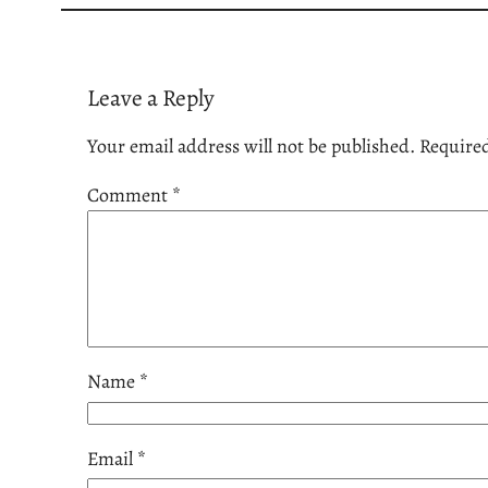
Leave a Reply
Your email address will not be published.
Required
Comment
*
Name
*
Email
*