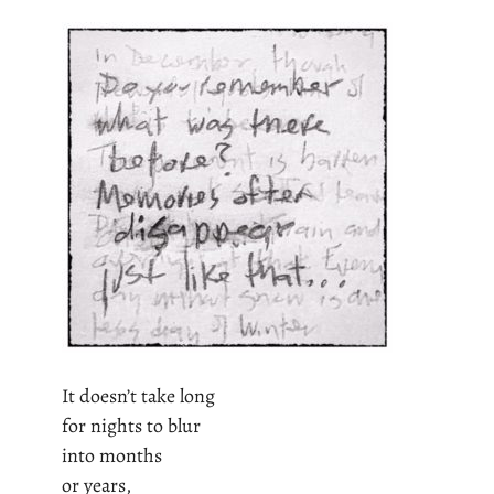
It doesn’t take long
for nights to blur
into months
or years,