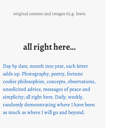
original content and images ©j.g. lewis
all right here…
Day by date, month into year, each letter
adds up. Photography, poetry, fortune
cookie philosophies, concepts, observations,
unsolicited advice, messages of peace and
simplicity; all right here. Daily, weekly,
randomly demonstrating where I have been
as much as where I will go and beyond.