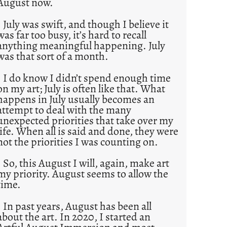
August now.
July was swift, and though I believe it
was far too busy, it’s hard to recall
anything meaningful happening. July
was that sort of a month.
I do know I didn’t spend enough time
on my art; July is often like that. What
happens in July usually becomes an
attempt to deal with the many
unexpected priorities that take over my
life. When all is said and done, they were
not the priorities I was counting on.
So, this August I will, again, make art
my priority. August seems to allow the
time.
In past years, August has been all
about the art. In 2020, I started an