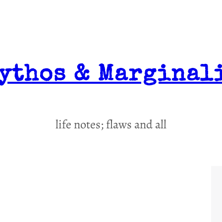
ythos & Marginal
life notes; flaws and all