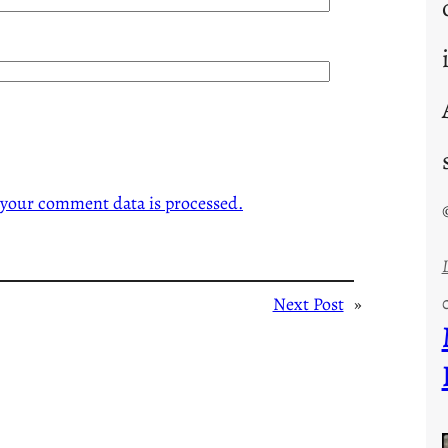
your comment data is processed.
Next Post
»