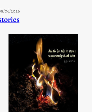
08/06/2026
stories