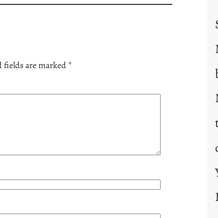
 fields are marked
*