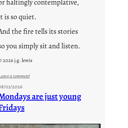
or haltingly contemplative,
it is so quiet.
And the fire tells its stories
so you simply sit and listen.
© 2026 j.g. lewis
:
Leave a comment
s
08/03/2026
t
Mondays are just young
o
Fridays
r
i
e