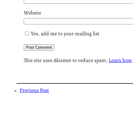
Website
Yes, add me to your mailing list
This site uses Akismet to reduce spam.
Learn how 
«
Previous Post