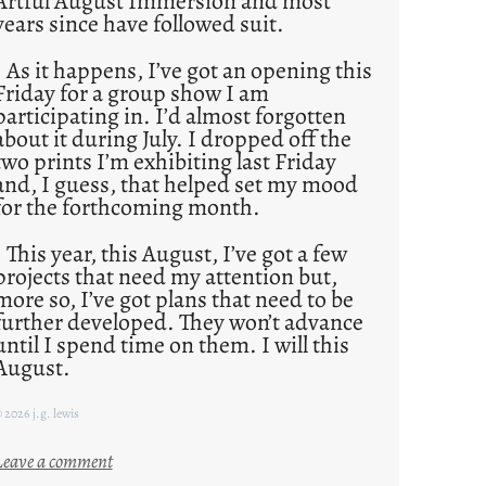
Artful August Immersion and most
years since have followed suit.
As it happens, I’ve got an opening this
Friday for a group show I am
participating in. I’d almost forgotten
about it during July. I dropped off the
two prints I’m exhibiting last Friday
and, I guess, that helped set my mood
for the forthcoming month.
This year, this August, I’ve got a few
projects that need my attention but,
more so, I’ve got plans that need to be
further developed. They won’t advance
until I spend time on them. I will this
August.
 2026 j.g. lewis
:
Leave a comment