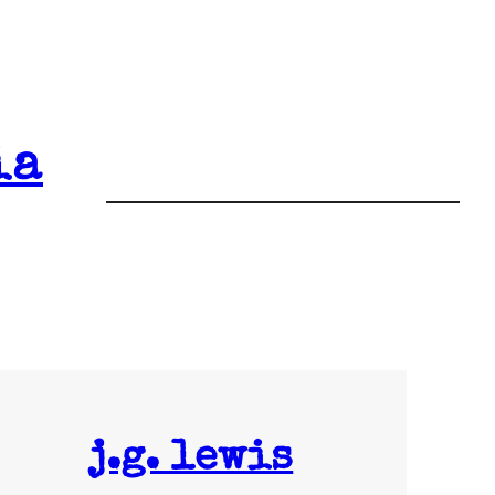
ia
j.g. lewis