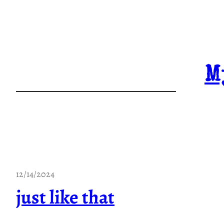
Skip
to
content
M
12/14/2024
just like that