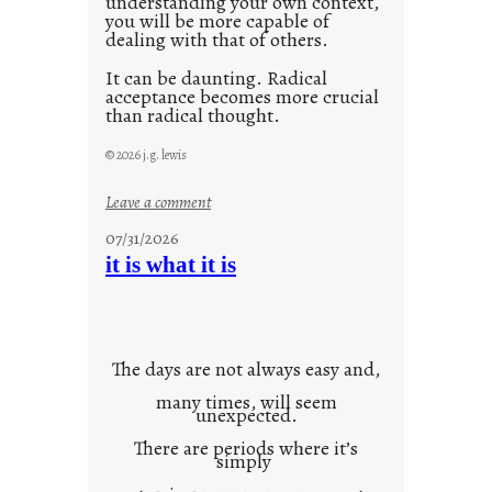
understanding your own context,
you will be more capable of
dealing with that of others.
It can be daunting. Radical
acceptance becomes more crucial
than radical thought.
© 2026 j.g. lewis
:
Leave a comment
y
07/31/2026
o
it is what it is
u
r
o
w
The days are not always easy and,
n
many times, will seem
c
unexpected.
o
There are periods where it’s
n
simply
t