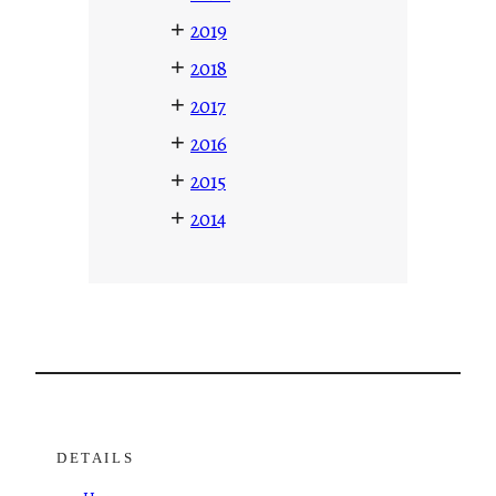
+
2019
+
2018
+
2017
+
2016
+
2015
+
2014
DETAILS