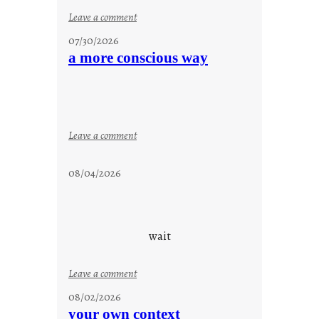
:
Leave a comment
s
07/30/2026
t
a more conscious way
a
y
c
o
o
:
Leave a comment
l
a
m
08/04/2026
o
r
e
c
wait
o
n
:
Leave a comment
s
u
08/02/2026
c
n
your own context
i