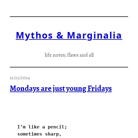
Skip
to
content
Mythos & Marginalia
life notes; flaws and all
12/23/2024
Mondays are just young Fridays
I’m like a pencil;
sometimes sharp,