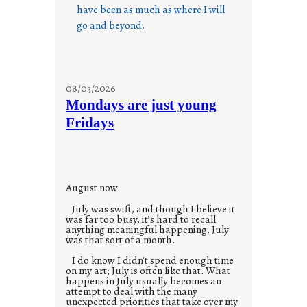
have been as much as where I will
go and beyond.
08/03/2026
Mondays are just young
Fridays
August now.
July was swift, and though I believe it
was far too busy, it’s hard to recall
anything meaningful happening. July
was that sort of a month.
I do know I didn’t spend enough time
on my art; July is often like that. What
happens in July usually becomes an
attempt to deal with the many
unexpected priorities that take over my