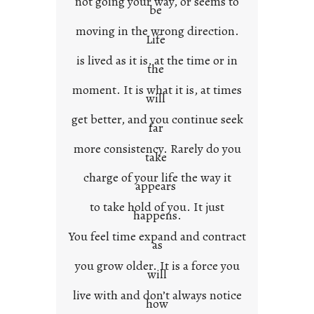
not going your way, or seems to
e
be
x
moving in the wrong direction.
Life
t
is lived as it is, at the time or in
the
moment. It is what it is, at times
will
get better, and you continue seek
far
more consistency. Rarely do you
take
charge of your life the way it
appears
to take hold of you. It just
happens.
You feel time expand and contract
as
you grow older. It is a force you
will
live with and don’t always notice
how