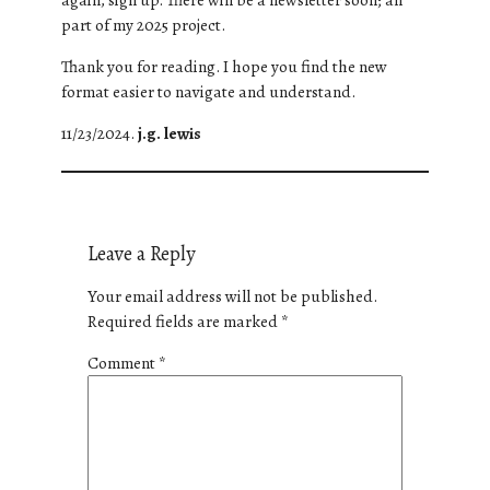
part of my 2025 project.
Thank you for reading. I hope you find the new
format easier to navigate and understand.
11/23/2024.
j.g. lewis
Leave a Reply
Your email address will not be published.
Required fields are marked
*
Comment
*