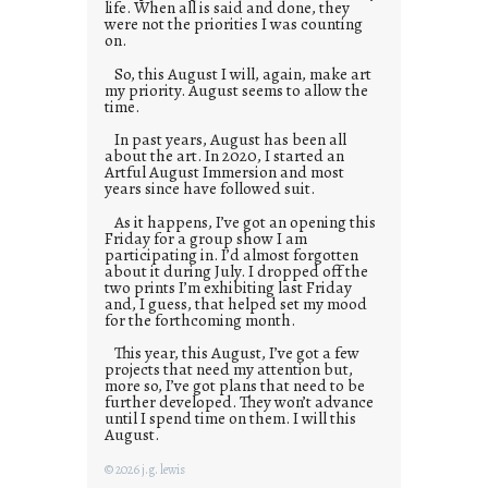
life. When all is said and done, they
were not the priorities I was counting
on.
So, this August I will, again, make art
my priority. August seems to allow the
time.
In past years, August has been all
about the art. In 2020, I started an
Artful August Immersion and most
years since have followed suit.
As it happens, I’ve got an opening this
Friday for a group show I am
participating in. I’d almost forgotten
about it during July. I dropped off the
two prints I’m exhibiting last Friday
and, I guess, that helped set my mood
for the forthcoming month.
This year, this August, I’ve got a few
projects that need my attention but,
more so, I’ve got plans that need to be
further developed. They won’t advance
until I spend time on them. I will this
August.
© 2026 j.g. lewis