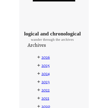
logical and chronological
wander through the archives
Archives
+
2026
+
2025
+
2024
+
2023
+
2022
+
2021
+
2020