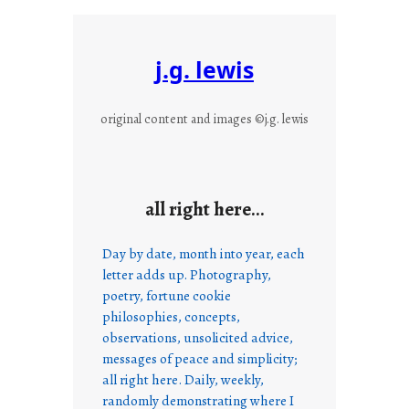
j.g. lewis
original content and images ©j.g. lewis
all right here…
Day by date, month into year, each
letter adds up. Photography,
poetry, fortune cookie
philosophies, concepts,
observations, unsolicited advice,
messages of peace and simplicity;
all right here. Daily, weekly,
randomly demonstrating where I