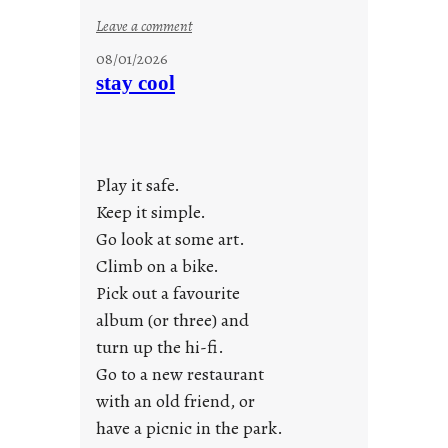
:
Leave a comment
M
08/01/2026
o
stay cool
n
d
a
y
Play it safe.
s
a
Keep it simple.
r
Go look at some art.
e
Climb on a bike.
j
Pick out a favourite
u
album (or three) and
s
turn up the hi-fi.
t
y
Go to a new restaurant
o
with an old friend, or
u
have a picnic in the park.
n