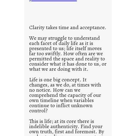
t
o
i
u
t
s
l
w
Clarity takes time and acceptance.
e
a
d
We may struggle to understand
y
each facet of daily life as it is
p
presented to us; life itself moves
o
far too swiftly. How often are we
s
permitted the space and reality to
consider what it has done to us, or
t
what we are doing with it.
2
0
Life is one big concept. It
changes, as we do, at times with
2
no notice. How can we
1
comprehend the capacity of our
0
own timeline when variables
continue to inflict unknown
control?
This is life; at its core there is
indelible authenticity. Find your
own truth, first and foremost. By