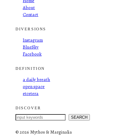
Home
About
Contact
DIVERSIONS
Instagram
BlueSky
Facebook
DEFINITION
a daily breath
open space
etcetera
DISCOVER
S
SEARCH
e
a
©
2026 Mythos & Marginalia