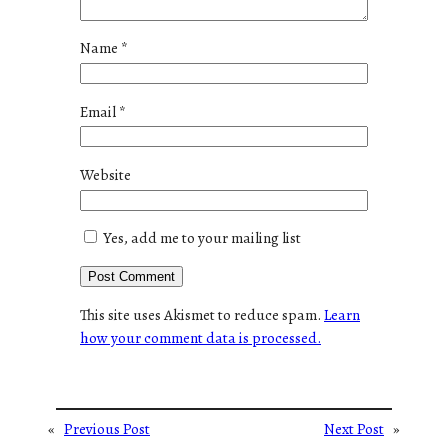
Name
*
Email
*
Website
Yes, add me to your mailing list
This site uses Akismet to reduce spam.
Learn
how your comment data is processed.
«
Previous Post
Next Post
»