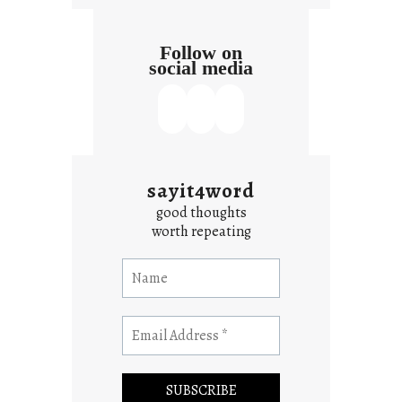
Follow on
social media
sayit4word
good thoughts
worth repeating