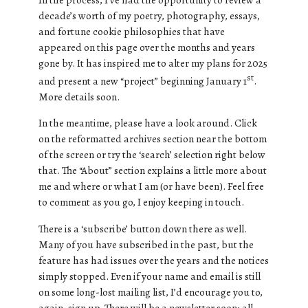
decade’s worth of my poetry, photography, essays,
and fortune cookie philosophies that have
appeared on this page over the months and years
gone by. It has inspired me to alter my plans for 2025
st
and present a new “project” beginning January 1
.
More details soon.
In the meantime, please have a look around. Click
on the reformatted archives section near the bottom
of the screen or try the ‘search’ selection right below
that. The “About” section explains a little more about
me and where or what I am (or have been). Feel free
to comment as you go, I enjoy keeping in touch.
There is a ‘subscribe’ button down there as well.
Many of you have subscribed in the past, but the
feature has had issues over the years and the notices
simply stopped. Even if your name and email is still
on some long-lost mailing list, I’d encourage you to,
again, sign up. There will be a newsletter soon; all