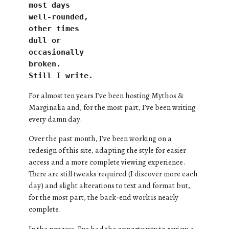
most days
well-rounded,
other times 
dull or
occasionally
broken.
Still I write.
For almost ten years I’ve been hosting Mythos &
Marginalia and, for the most part, I’ve been writing
every damn day.
Over the past month, I’ve been working on a
redesign of this site, adapting the style for easier
access and a more complete viewing experience.
There are still tweaks required (I discover more each
day) and slight alterations to text and format but,
for the most part, the back-end work is nearly
complete.
In the process, I’ve had the opportunity to review a