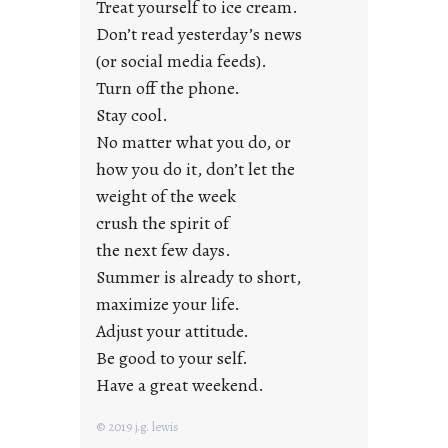
Treat yourself to ice cream.
g
Don’t read yesterday’s news
F
r
(or social media feeds).
i
Turn off the phone.
d
Stay cool.
a
No matter what you do, or
y
how you do it, don’t let the
s
weight of the week
crush the spirit of
the next few days.
Summer is already to short,
maximize your life.
Adjust your attitude.
Be good to your self.
Have a great weekend.
© 2019 j.g. lewis