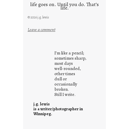
life goes on. Until you do. That’s
life.
© 2026 j.g. lewis
:
Leave a comment
i
t
i
I’m like a pencil;
s
sometimes sharp,
w
most days
well-rounded,
h
other times
a
dull or
t
occasionally
i
broken.
Still I write.
t
i
j.g. lewis
s
is a writer/photographer in
Winnipeg.