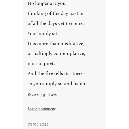
s
No longer are you
t
thinking of the day past or
2
0
of all the days yet to come.
2
You simply sit.
3
0
It is more than meditative,
or haltingly contemplative,
it is so quiet.
And the fire tells its stories
so you simply sit and listen.
© 2026 j.g. lewis
:
Leave a comment
s
t
08/07/2026
o