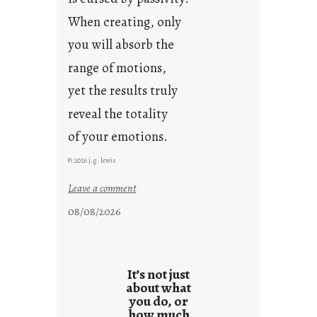
When creating, only
you will absorb the
range of motions,
yet the results truly
reveal the totality
of your emotions.
© 2026 j.g. lewis
:
Leave a comment
t
08/08/2026
h
e
r
e
It’s not just
s
about what
you do, or
u
how much