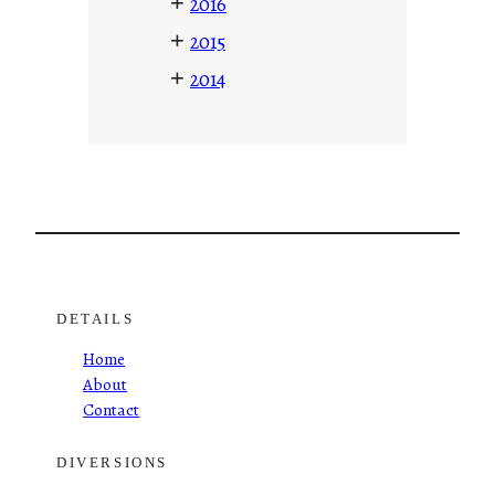
+
2016
+
2015
+
2014
DETAILS
Home
About
Contact
DIVERSIONS