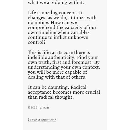
what we are doing with it.
2
0
Life is one big concept. It
changes, as we do, at times with
2
no notice. How can we
1
comprehend the capacity of our
0
own timeline when variables
continue to inflict unknown
control?
This is life; at its core there is
indelible authenticity. Find your
own truth, first and foremost. By
understanding your own context,
you will be more capable of
dealing with that of others.
It can be daunting. Radical
acceptance becomes more crucial
than radical thought.
© 2026 j.g. lewis
:
Leave a comment
y