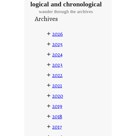
logical and chronological
wander through the archives
Archives
+
2026
+
2025
+
2024
+
2023
+
2022
+
2021
+
2020
+
2019
+
2018
+
2017