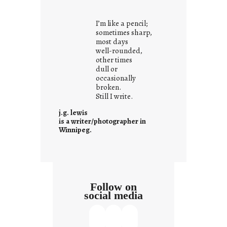
o
u
I’m like a pencil;
r
sometimes sharp,
o
most days
well-rounded,
w
other times
n
dull or
c
occasionally
o
broken.
Still I write.
n
t
j.g. lewis
e
is a writer/photographer in
Winnipeg.
x
t
Follow on
social media