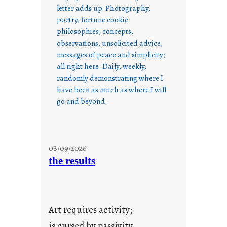
letter adds up. Photography,
poetry, fortune cookie
philosophies, concepts,
observations, unsolicited advice,
messages of peace and simplicity;
all right here. Daily, weekly,
randomly demonstrating where I
have been as much as where I will
go and beyond.
08/09/2026
the results
Art requires activity;
is cursed by passivity.