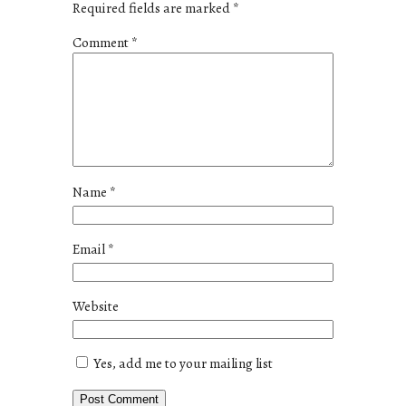
Required fields are marked
*
Comment
*
Name
*
Email
*
Website
Yes, add me to your mailing list