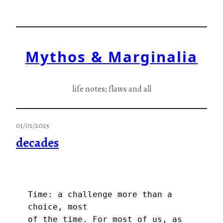
Skip
to
content
Mythos & Marginalia
life notes; flaws and all
01/01/2025
decades
Time: a challenge more than a 
choice, most
of the time. For most of us, as 