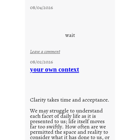
c
08/04/2026
l
o
u
d
wait
s
o
:
Leave a comment
n
u
g
08/02/2026
n
s
your own context
t
i
t
l
Clarity takes time and acceptance.
e
d
We may struggle to understand
each facet of daily life as it is
p
presented to us; life itself moves
o
far too swiftly. How often are we
s
permitted the space and reality to
consider what it has done to us, or
t