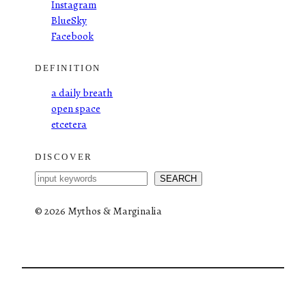
Instagram
BlueSky
Facebook
DEFINITION
a daily breath
open space
etcetera
DISCOVER
S
SEARCH
e
a
©
2026 Mythos & Marginalia
r
c
h