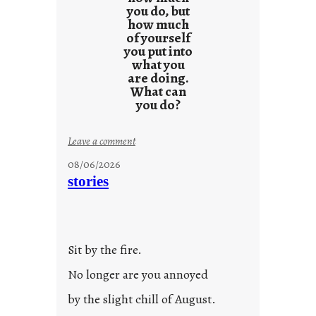
l
you do, but
t
how much
s
of yourself
you put into
what you
are doing.
What can
you do?
:
Leave a comment
u
08/06/2026
n
stories
t
i
t
l
Sit by the fire.
e
d
No longer are you annoyed
p
by the slight chill of August.
o