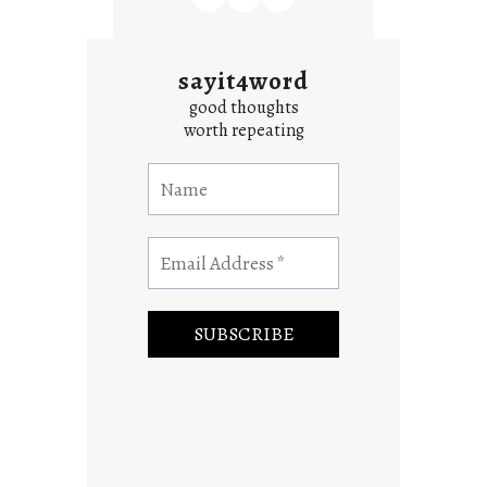
sayit4word
good thoughts
worth repeating