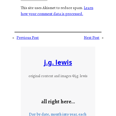
This site uses Akismet to reduce spam.
Learn
how your comment data is processed.
«
Previous Post
Next Post
»
j.g. lewis
original content and images ©j.g. lewis
all right here…
Day by date, month into year, each