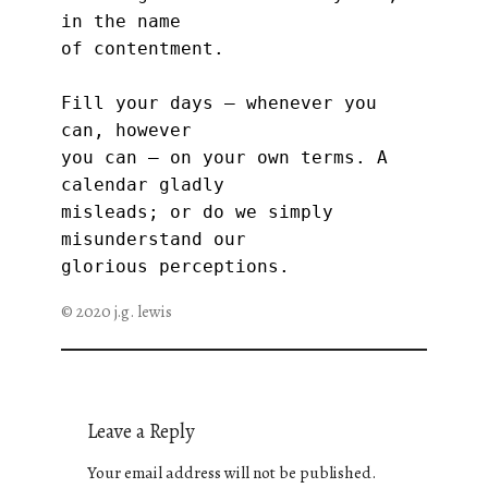
in the name
of contentment.
Fill your days — whenever you 
can, however
you can — on your own terms. A 
calendar gladly
misleads; or do we simply 
misunderstand our
glorious perceptions.
© 2020 j.g. lewis
Leave a Reply
Your email address will not be published.