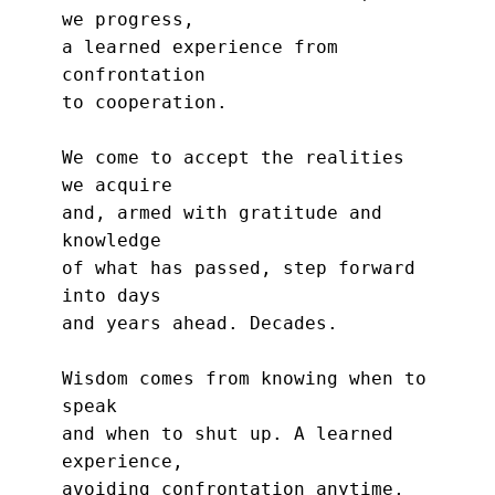
we progress,
a learned experience from 
confrontation
to cooperation.
We come to accept the realities 
we acquire
and, armed with gratitude and 
knowledge
of what has passed, step forward 
into days
and years ahead. Decades.
Wisdom comes from knowing when to 
speak
and when to shut up. A learned 
experience,
avoiding confrontation anytime, 