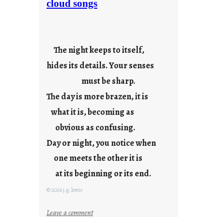
cloud songs
r
i
e
s
The night keeps to itself,
hides its details. Your senses
must be sharp.
The day is more brazen, it is
what it is, becoming as
obvious as confusing.
Day or night, you notice when
one meets the other it is
at its beginning or its end.
© 2026 j.g. lewis
:
Leave a comment