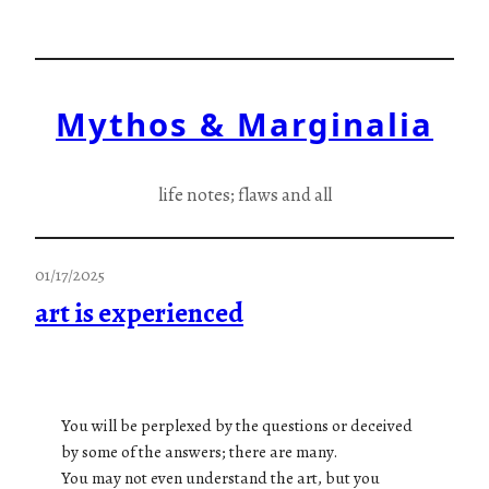
Skip
to
content
Mythos & Marginalia
life notes; flaws and all
01/17/2025
art is experienced
You will be perplexed by the questions or deceived
by some of the answers; there are many.
You may not even understand the art, but you