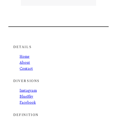
DETAILS
Home
About
Contact
DIVERSIONS
Instagram
BlueSky
Facebook
DEFINITION