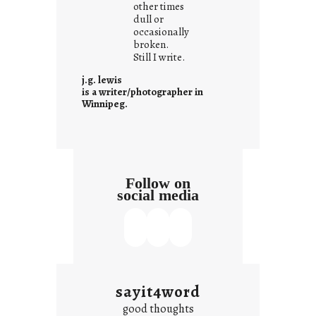
other times
n
dull or
c
occasionally
o
broken.
Still I write.
n
t
j.g. lewis
e
is a writer/photographer in
Winnipeg.
x
t
Follow on
social media
sayit4word
good thoughts