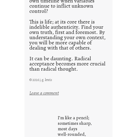
own timeline when variables
continue to inflict unknown
control?
This is life; at its core there is
indelible authenticity. Find your
own truth, first and foremost. By
understanding your own context,
you will be more capable of
dealing with that of others.
It can be daunting. Radical
acceptance becomes more crucial
than radical thought.
© 2026 j.g. lewis
:
Leave a comment
y
o
u
I’m like a pencil;
r
sometimes sharp,
o
most days
well-rounded,
w