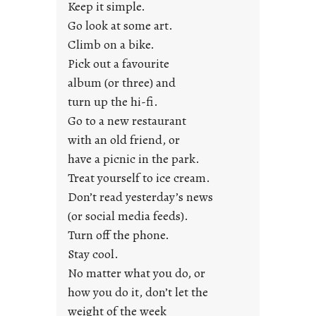
a
Keep it simple.
r
Go look at some art.
e
Climb on a bike.
j
Pick out a favourite
u
album (or three) and
s
turn up the hi-fi.
t
y
Go to a new restaurant
o
with an old friend, or
u
have a picnic in the park.
n
Treat yourself to ice cream.
g
Don’t read yesterday’s news
F
r
(or social media feeds).
i
Turn off the phone.
d
Stay cool.
a
No matter what you do, or
y
how you do it, don’t let the
s
weight of the week