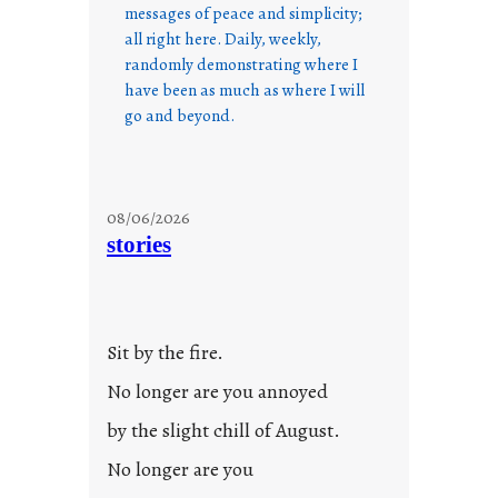
messages of peace and simplicity;
all right here. Daily, weekly,
randomly demonstrating where I
have been as much as where I will
go and beyond.
08/06/2026
stories
Sit by the fire.
No longer are you annoyed
by the slight chill of August.
No longer are you