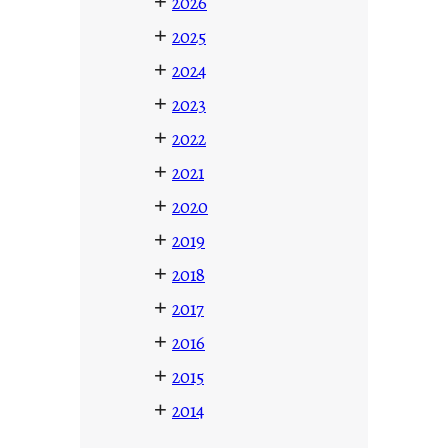
+
2026
+
2025
+
2024
+
2023
+
2022
+
2021
+
2020
+
2019
+
2018
+
2017
+
2016
+
2015
+
2014