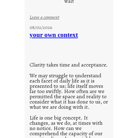
wait
s
o
:
Leave a comment
n
u
g
08/02/2026
n
s
your own context
t
i
t
l
Clarity takes time and acceptance.
e
d
We may struggle to understand
each facet of daily life as it is
p
presented to us; life itself moves
o
far too swiftly. How often are we
s
permitted the space and reality to
consider what it has done to us, or
t
what we are doing with it.
2
0
Life is one big concept. It
changes, as we do, at times with
2
no notice. How can we
1
comprehend the capacity of our
0