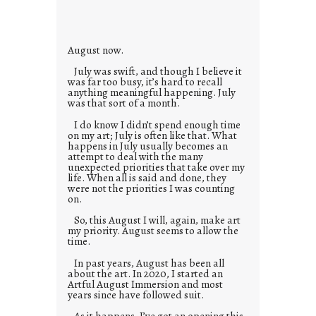
i
e
s
August now.
July was swift, and though I believe it
was far too busy, it’s hard to recall
anything meaningful happening. July
was that sort of a month.
I do know I didn’t spend enough time
on my art; July is often like that. What
happens in July usually becomes an
attempt to deal with the many
unexpected priorities that take over my
life. When all is said and done, they
were not the priorities I was counting
on.
So, this August I will, again, make art
my priority. August seems to allow the
time.
In past years, August has been all
about the art. In 2020, I started an
Artful August Immersion and most
years since have followed suit.
As it happens, I’ve got an opening this