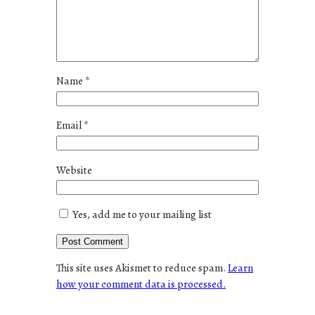
Name
*
Email
*
Website
Yes, add me to your mailing list
This site uses Akismet to reduce spam.
Learn
how your comment data is processed.