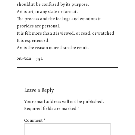
shouldn’t be confused by its purpose.
Art is art, in any state or format.
The process and the feelings and emotions it
provides are personal.
It is felt more than it is viewed, or read, or watched
It is experienced.
Art is the reason more than the result.
01/17/2021
j.g.l.
Leave a Reply
Your email address will not be published.
Required fields are marked
*
Comment
*