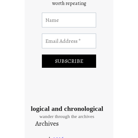
worth repeating
logical and chronological
wander through the archives
Archives