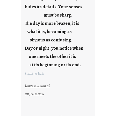
l
hides its details. Your senses
must be sharp.
The day is more brazen, it is
what it is, becoming as
obvious as confusing.
Day or night, you notice when
one meets the other it is
at its beginning or its end.
© 2026 j.g. lewis
:
Leave a comment
c
08/04/2026
l
o
u
d