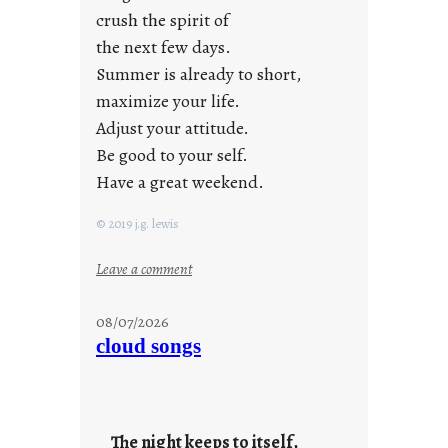
crush the spirit of
the next few days.
Summer is already to short,
maximize your life.
Adjust your attitude.
Be good to your self.
Have a great weekend.
© 2019 j.g. lewis
:
Leave a comment
s
t
08/07/2026
a
cloud songs
y
c
o
o
The night keeps to itself,