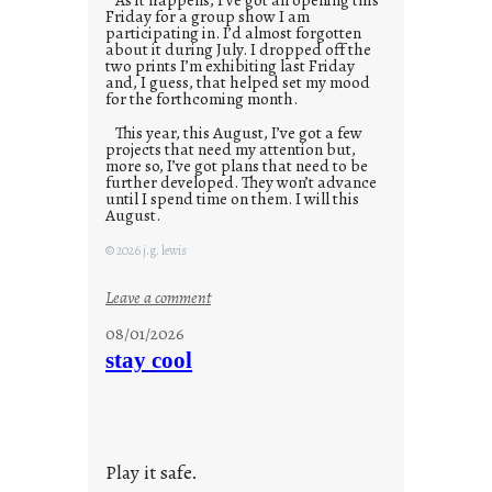
Friday for a group show I am
participating in. I’d almost forgotten
about it during July. I dropped off the
two prints I’m exhibiting last Friday
and, I guess, that helped set my mood
for the forthcoming month.
This year, this August, I’ve got a few
projects that need my attention but,
more so, I’ve got plans that need to be
further developed. They won’t advance
until I spend time on them. I will this
August.
© 2026 j.g. lewis
:
Leave a comment
M
08/01/2026
o
stay cool
n
d
a
y
Play it safe.
s