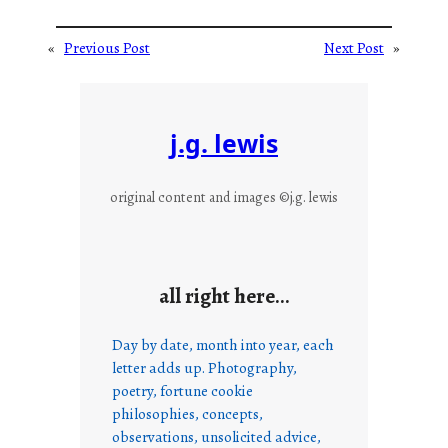
«
Previous Post
Next Post
»
j.g. lewis
original content and images ©j.g. lewis
all right here…
Day by date, month into year, each
letter adds up. Photography,
poetry, fortune cookie
philosophies, concepts,
observations, unsolicited advice,