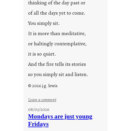
thinking of the day past or
of all the days yet to come.
You simply sit.
It is more than meditative,
or haltingly contemplative,
it is so quiet.
And the fire tells its stories
so you simply sit and listen.
© 2026 j.g. lewis
:
Leave a comment
s
08/03/2026
t
Mondays are just young
o
Fridays
r