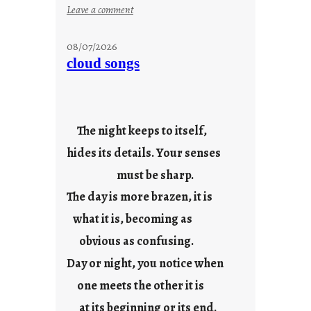
:
Leave a comment
M
o
08/07/2026
n
cloud songs
d
a
y
s
The night keeps to itself,
a
hides its details. Your senses
r
e
must be sharp.
j
The day is more brazen, it is
u
s
what it is, becoming as
t
obvious as confusing.
y
Day or night, you notice when
o
u
one meets the other it is
n
at its beginning or its end.