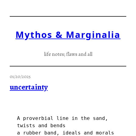
Skip
to
content
Mythos & Marginalia
life notes; flaws and all
01/20/2025
uncertainty
A proverbial line in the sand, 
twists and bends
a rubber band, ideals and morals