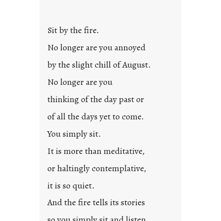
t
l
Sit by the fire.
e
d
No longer are you annoyed
p
by the slight chill of August.
o
s
No longer are you
t
thinking of the day past or
2
0
of all the days yet to come.
2
You simply sit.
3
0
It is more than meditative,
or haltingly contemplative,
it is so quiet.
And the fire tells its stories
so you simply sit and listen.