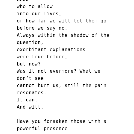
who to allow
into our lives,
or how far we will let them go
before we say no.
Always within the shadow of the 
question,
exorbitant explanations
were true before,
but now?
Was it not evermore? What we 
don’t see
cannot hurt us, still the pain 
resonates.
It can.
And will.
Have you forsaken those with a 
powerful presence