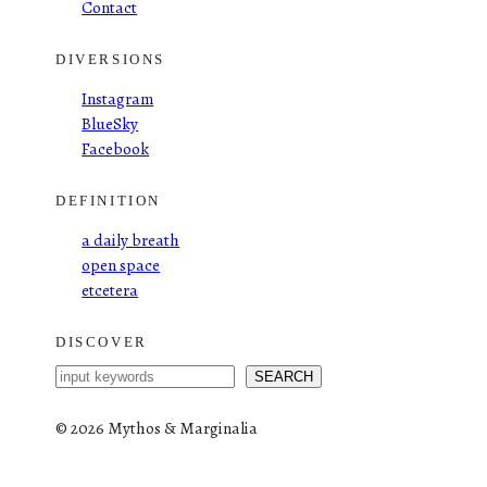
Contact
DIVERSIONS
Instagram
BlueSky
Facebook
DEFINITION
a daily breath
open space
etcetera
DISCOVER
S
SEARCH
e
a
©
2026 Mythos & Marginalia
r
c