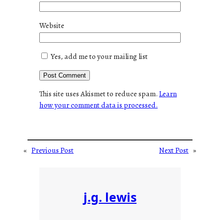
Website
Yes, add me to your mailing list
This site uses Akismet to reduce spam.
Learn
how your comment data is processed.
«
Previous Post
Next Post
»
j.g. lewis