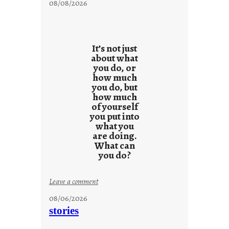
08/08/2026
It’s not just
about what
you do, or
how much
you do, but
how much
of yourself
you put into
what you
are doing.
What can
you do?
:
Leave a comment
u
08/06/2026
n
stories
t
i