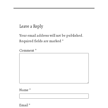
Leave a Reply
Your email address will not be published.
Required fields are marked
*
Comment
*
Name
*
Email
*