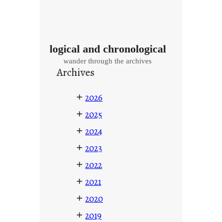
logical and chronological
wander through the archives
Archives
+
2026
+
2025
+
2024
+
2023
+
2022
+
2021
+
2020
+
2019