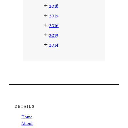
+
2018
+
2017
+
2016
+
2015
+
2014
DETAILS
Home
About