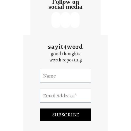
Follow on
social media
sayit4word
good thoughts
worth repeating