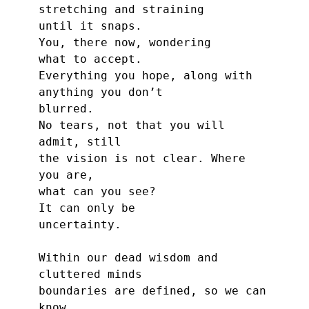
stretching and straining
until it snaps.
You, there now, wondering
what to accept.
Everything you hope, along with
anything you don’t
blurred.
No tears, not that you will 
admit, still
the vision is not clear. Where 
you are,
what can you see?
It can only be
uncertainty.
Within our dead wisdom and 
cluttered minds
boundaries are defined, so we can 
know