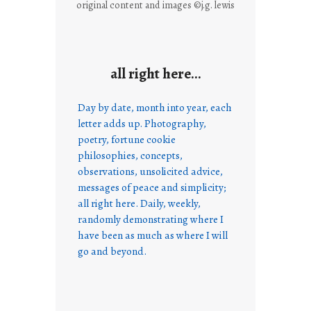
original content and images ©j.g. lewis
all right here…
Day by date, month into year, each
letter adds up. Photography,
poetry, fortune cookie
philosophies, concepts,
observations, unsolicited advice,
messages of peace and simplicity;
all right here. Daily, weekly,
randomly demonstrating where I
have been as much as where I will
go and beyond.