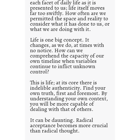
each facet of daily life as it is
p
presented to us; life itself moves
o
far too swiftly. How often are we
s
permitted the space and reality to
consider what it has done to us, or
t
what we are doing with it.
2
0
Life is one big concept. It
changes, as we do, at times with
2
no notice. How can we
1
comprehend the capacity of our
0
own timeline when variables
continue to inflict unknown
control?
This is life; at its core there is
indelible authenticity. Find your
own truth, first and foremost. By
understanding your own context,
you will be more capable of
dealing with that of others.
It can be daunting. Radical
acceptance becomes more crucial
than radical thought.