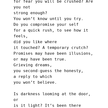
for fear you will be crushed? Are 
you not
strong enough?
You won’t know until you try.
Do you compromise your self
for a quick rush, to see how it 
feels,
did you like where
it touched? A temporary crutch?
Promises may have been illusions,
or may have been true.
Grieving dreams,
you second-guess the honesty,
a reply to which
you won’t believe.
Is darkness looming at the door, 
or
is it light? It’s been there 