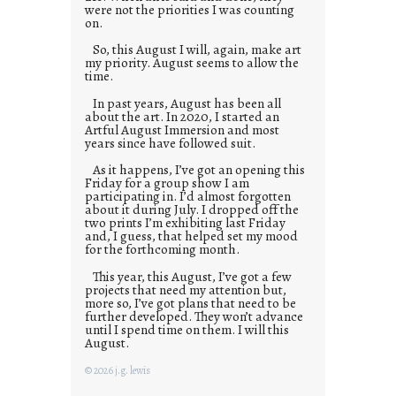
were not the priorities I was counting
on.
So, this August I will, again, make art
my priority. August seems to allow the
time.
In past years, August has been all
about the art. In 2020, I started an
Artful August Immersion and most
years since have followed suit.
As it happens, I’ve got an opening this
Friday for a group show I am
participating in. I’d almost forgotten
about it during July. I dropped off the
two prints I’m exhibiting last Friday
and, I guess, that helped set my mood
for the forthcoming month.
This year, this August, I’ve got a few
projects that need my attention but,
more so, I’ve got plans that need to be
further developed. They won’t advance
until I spend time on them. I will this
August.
© 2026 j.g. lewis