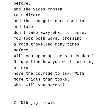
before,
and the vices chosen
to medicate
and the thoughts once used to 
meditate
don’t take away what is there.
You look both ways, crossing
a road travelled many times 
before.
Will you open up the sturdy door?
Or question how you will, or did,
or can
have the courage to ask. With
more trials than tasks,
what will you accept?
© 2016 j.g. lewis