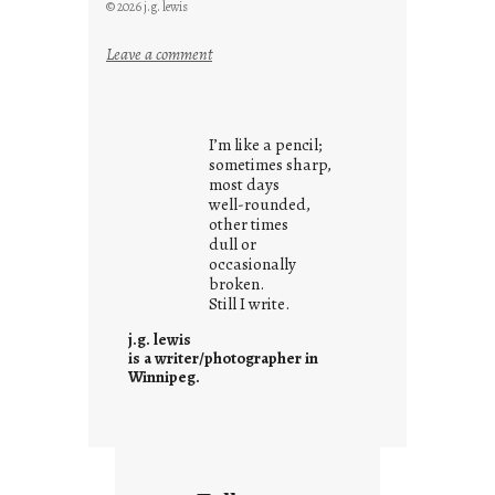
© 2026 j.g. lewis
:
Leave a comment
y
o
u
I’m like a pencil;
r
sometimes sharp,
o
most days
well-rounded,
w
other times
n
dull or
c
occasionally
o
broken.
Still I write.
n
t
j.g. lewis
e
is a writer/photographer in
Winnipeg.
x
t