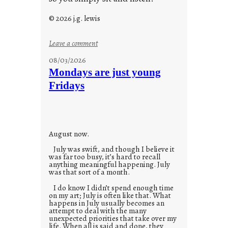
© 2026 j.g. lewis
:
Leave a comment
s
08/03/2026
t
Mondays are just young
o
Fridays
r
i
e
s
August now.
July was swift, and though I believe it
was far too busy, it’s hard to recall
anything meaningful happening. July
was that sort of a month.
I do know I didn’t spend enough time
on my art; July is often like that. What
happens in July usually becomes an
attempt to deal with the many
unexpected priorities that take over my
life. When all is said and done, they