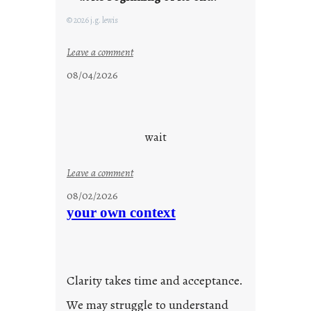
g
F
© 2026 j.g. lewis
r
i
:
Leave a comment
d
c
08/04/2026
a
l
y
o
s
u
d
wait
s
o
:
Leave a comment
n
u
g
08/02/2026
n
s
your own context
t
i
t
l
Clarity takes time and acceptance.
e
d
We may struggle to understand