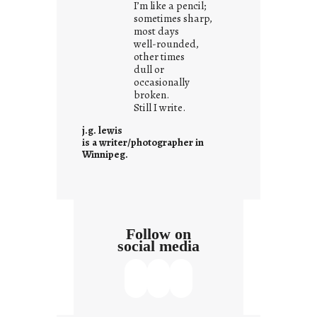
I’m like a pencil;
s
sometimes sharp,
w
most days
well-rounded,
h
other times
a
dull or
t
occasionally
i
broken.
Still I write.
t
i
j.g. lewis
s
is a writer/photographer in
Winnipeg.
Follow on
social media