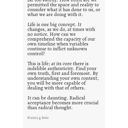
s
permitted the space and reality to
consider what it has done to us, or
t
what we are doing with it.
2
0
Life is one big concept. It
changes, as we do, at times with
2
no notice. How can we
1
comprehend the capacity of our
0
own timeline when variables
continue to inflict unknown
control?
This is life; at its core there is
indelible authenticity. Find your
own truth, first and foremost. By
understanding your own context,
you will be more capable of
dealing with that of others.
It can be daunting. Radical
acceptance becomes more crucial
than radical thought.
© 2026 j.g. lewis