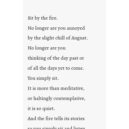
Sit by the fire.
No longer are you annoyed
by the slight chill of August.
No longer are you
thinking of the day past or
of all the days yet to come.
You simply sit.
It is more than meditative,
or haltingly contemplative,
it is so quiet.
And the fire tells its stories
so you simply sit and listen.