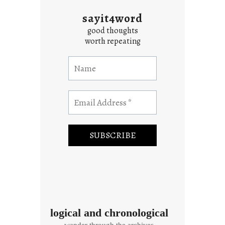
sayit4word
good thoughts
worth repeating
logical and chronological
wander through the archives