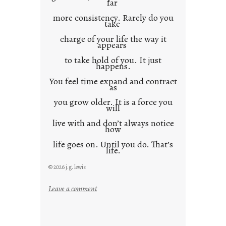
far
more consistency. Rarely do you
take
charge of your life the way it
appears
to take hold of you. It just
happens.
You feel time expand and contract
as
you grow older. It is a force you
will
live with and don’t always notice
how
life goes on. Until you do. That’s
life.
© 2026 j.g. lewis
:
Leave a comment
i
t
i