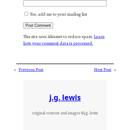
Yes, add me to your mailing list
This site uses Akismet to reduce spam.
Learn
how your comment data is processed.
«
Previous Post
Next Post
»
j.g. lewis
original content and images ©j.g. lewis