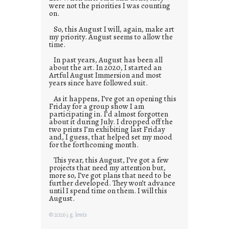
were not the priorities I was counting
on.
So, this August I will, again, make art
my priority. August seems to allow the
time.
In past years, August has been all
about the art. In 2020, I started an
Artful August Immersion and most
years since have followed suit.
As it happens, I’ve got an opening this
Friday for a group show I am
participating in. I’d almost forgotten
about it during July. I dropped off the
two prints I’m exhibiting last Friday
and, I guess, that helped set my mood
for the forthcoming month.
This year, this August, I’ve got a few
projects that need my attention but,
more so, I’ve got plans that need to be
further developed. They won’t advance
until I spend time on them. I will this
August.
© 2026 j.g. lewis