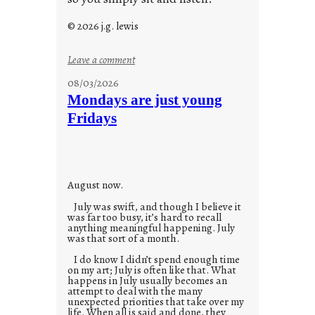
© 2026 j.g. lewis
:
Leave a comment
s
08/03/2026
t
Mondays are just young
o
Fridays
r
i
e
s
August now.
July was swift, and though I believe it
was far too busy, it’s hard to recall
anything meaningful happening. July
was that sort of a month.
I do know I didn’t spend enough time
on my art; July is often like that. What
happens in July usually becomes an
attempt to deal with the many
unexpected priorities that take over my
life. When all is said and done, they