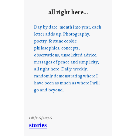
all right here…
Day by date, month into year, each
letter adds up. Photography,
poetry, fortune cookie
philosophies, concepts,
observations, unsolicited advice,
messages of peace and simplicity;
all right here. Daily, weekly,
randomly demonstrating where I
have been as much as where I will
go and beyond.
08/06/2026
stories