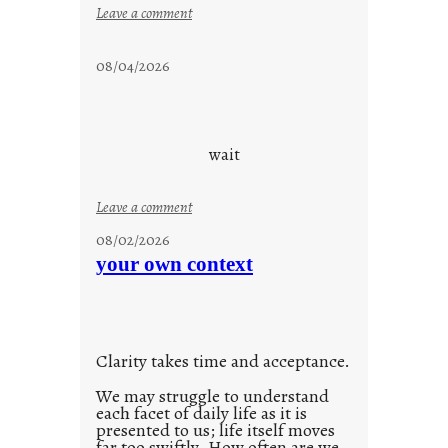
:
Leave a comment
s
t
08/04/2026
a
y
c
o
wait
o
l
:
Leave a comment
u
08/02/2026
n
your own context
t
i
t
l
Clarity takes time and acceptance.
e
d
We may struggle to understand
each facet of daily life as it is
p
presented to us; life itself moves
o
far too swiftly. How often are we