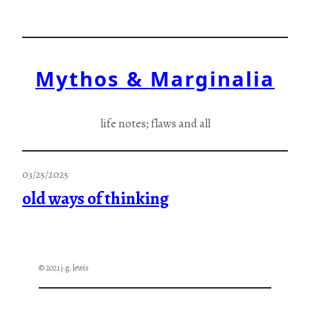
Skip
to
content
Mythos & Marginalia
life notes; flaws and all
03/25/2025
old ways of thinking
© 2021 j.g. lewis