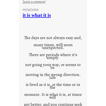
:
Leave a comment
y
07/31/2026
o
it is what it is
u
r
o
w
The days are not always easy and,
n
many times, will seem
c
unexpected.
o
There are periods where it’s
n
simply
t
not going your way, or seems to
e
be
x
moving in the wrong direction.
Life
t
is lived as it is, at the time or in
the
moment. It is what it is, at times
will
get better, and you continue seek