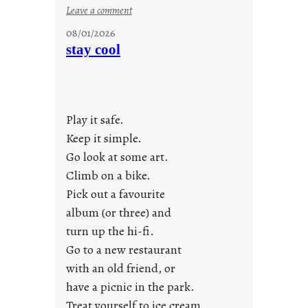
:
Leave a comment
M
08/01/2026
o
stay cool
n
d
a
y
Play it safe.
s
a
Keep it simple.
r
Go look at some art.
e
Climb on a bike.
j
Pick out a favourite
u
album (or three) and
s
turn up the hi-fi.
t
y
Go to a new restaurant
o
with an old friend, or
u
have a picnic in the park.
n
Treat yourself to ice cream.