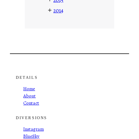
+
2014
DETAILS
Home
About
Contact
DIVERSIONS
Instagram
BlueSky