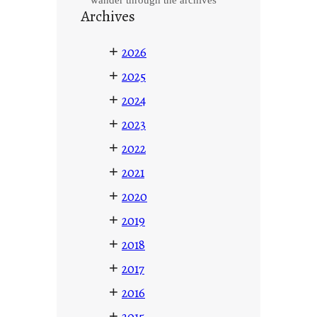
Archives
+
2026
+
2025
+
2024
+
2023
+
2022
+
2021
+
2020
+
2019
+
2018
+
2017
+
2016
+
2015