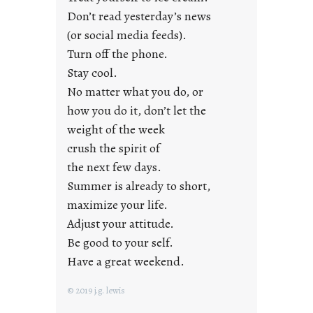
g
Don’t read yesterday’s news
F
r
(or social media feeds).
i
Turn off the phone.
d
Stay cool.
a
No matter what you do, or
y
how you do it, don’t let the
s
weight of the week
crush the spirit of
the next few days.
Summer is already to short,
maximize your life.
Adjust your attitude.
Be good to your self.
Have a great weekend.
© 2019 j.g. lewis