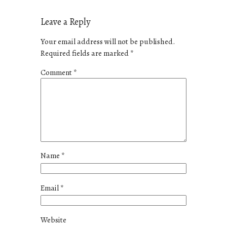
Leave a Reply
Your email address will not be published.
Required fields are marked
*
Comment
*
Name
*
Email
*
Website