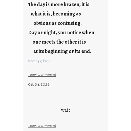
The day is more brazen, it is
u
s
what it is, becoming as
t
obvious as confusing.
y
Day or night, you notice when
o
u
one meets the other it is
n
at its beginning or its end.
g
F
© 2026 j.g. lewis
r
i
:
Leave a comment
d
c
08/04/2026
a
l
y
o
s
u
d
wait
s
o
:
Leave a comment
n