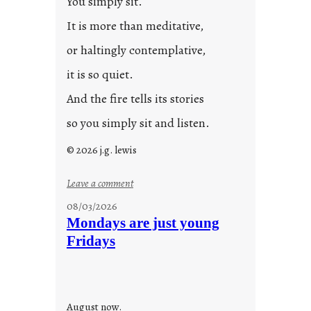
You simply sit.
3
0
It is more than meditative,
or haltingly contemplative,
it is so quiet.
And the fire tells its stories
so you simply sit and listen.
© 2026 j.g. lewis
:
Leave a comment
s
08/03/2026
t
Mondays are just young
o
Fridays
r
i
e
s
August now.