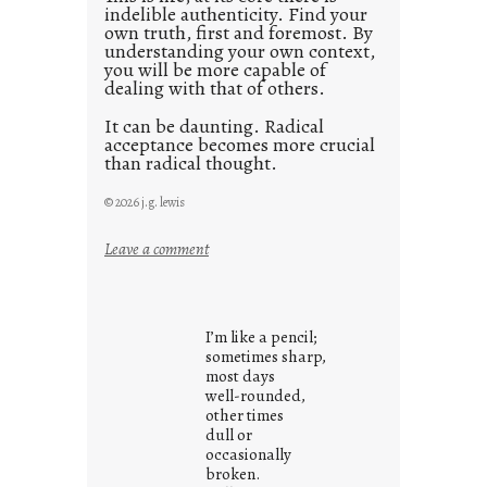
indelible authenticity. Find your
own truth, first and foremost. By
understanding your own context,
you will be more capable of
dealing with that of others.
It can be daunting. Radical
acceptance becomes more crucial
than radical thought.
© 2026 j.g. lewis
:
Leave a comment
y
o
u
I’m like a pencil;
r
sometimes sharp,
o
most days
well-rounded,
w
other times
n
dull or
c
occasionally
o
broken.