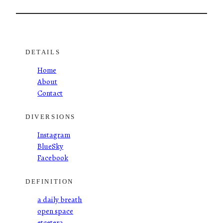
DETAILS
Home
About
Contact
DIVERSIONS
Instagram
BlueSky
Facebook
DEFINITION
a daily breath
open space
etcetera