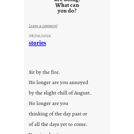
What can
you do?
:
Leave a comment
u
08/06/2026
n
stories
t
i
t
l
Sit by the fire.
e
d
No longer are you annoyed
p
by the slight chill of August.
o
s
No longer are you
t
thinking of the day past or
2
0
of all the days yet to come.
2