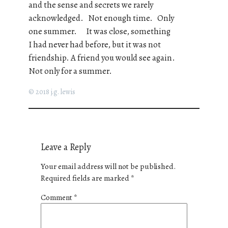
and the sense and secrets we rarely
acknowledged. Not enough time. Only
one summer. It was close, something
I had never had before, but it was not
friendship. A friend you would see again.
Not only for a summer.
© 2018 j.g. lewis
Leave a Reply
Your email address will not be published.
Required fields are marked
*
Comment
*