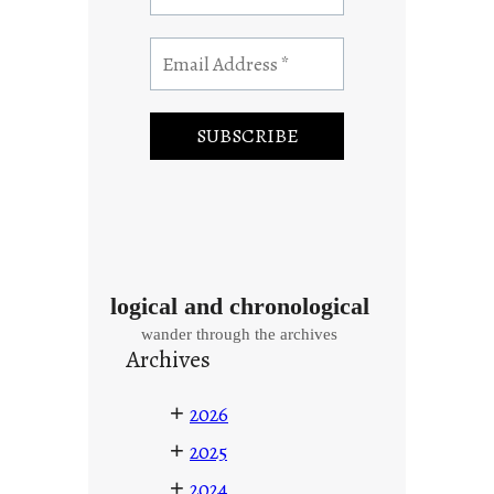
logical and chronological
wander through the archives
Archives
+
2026
+
2025
+
2024