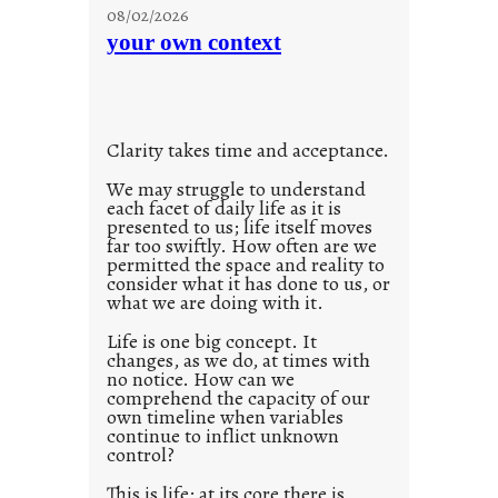
u
g
08/02/2026
n
s
your own context
t
i
t
l
Clarity takes time and acceptance.
e
d
We may struggle to understand
each facet of daily life as it is
p
presented to us; life itself moves
o
far too swiftly. How often are we
s
permitted the space and reality to
consider what it has done to us, or
t
what we are doing with it.
2
0
Life is one big concept. It
changes, as we do, at times with
2
no notice. How can we
1
comprehend the capacity of our
0
own timeline when variables
continue to inflict unknown
control?
This is life; at its core there is