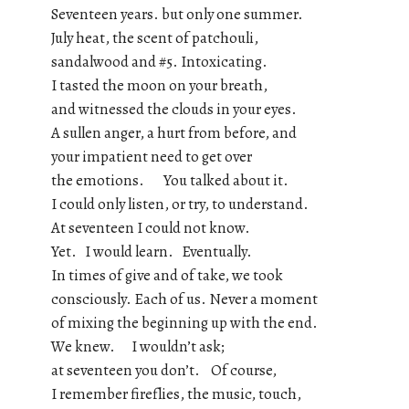
Seventeen years. but only one summer.
July heat, the scent of patchouli,
sandalwood and #5. Intoxicating.
I tasted the moon on your breath,
and witnessed the clouds in your eyes.
A sullen anger, a hurt from before, and
your impatient need to get over
the emotions. You talked about it.
I could only listen, or try, to understand.
At seventeen I could not know.
Yet. I would learn. Eventually.
In times of give and of take, we took
consciously. Each of us. Never a moment
of mixing the beginning up with the end.
We knew. I wouldn’t ask;
at seventeen you don’t. Of course,
I remember fireflies, the music, touch,