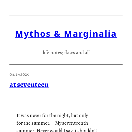
Skip
to
content
Mythos & Marginalia
life notes; flaws and all
04/17/2025
at seventeen
It was never for the night, but only
for the summer. My seventeenth
summer. Never would I say it shouldn’t