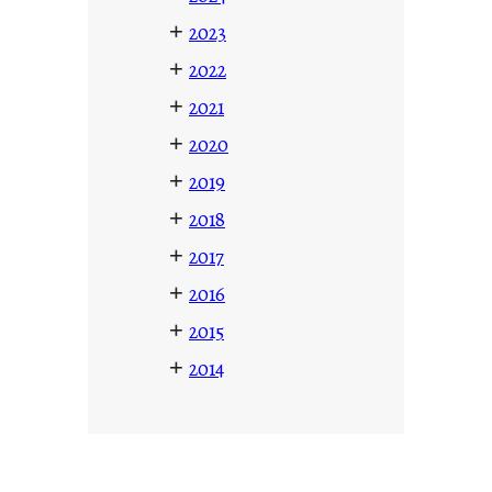
+
2023
+
2022
+
2021
+
2020
+
2019
+
2018
+
2017
+
2016
+
2015
+
2014