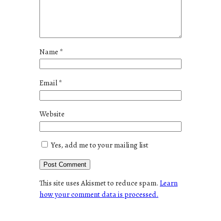
Name
*
Email
*
Website
Yes, add me to your mailing list
This site uses Akismet to reduce spam.
Learn
how your comment data is processed.