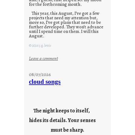
for the forthcoming month.
This year, this August, I’ve got a few
projects that need my attention but,
more so, I’ve got plans that need to be
further developed. They won’t advance
until I spend time on them. I will this
August.
© 2026 j.g. lewis
:
Leave a comment
M
o
08/07/2026
n
cloud songs
d
a
y
s
The night keeps to itself,
a
hides its details. Your senses
r
e
must be sharp.
j