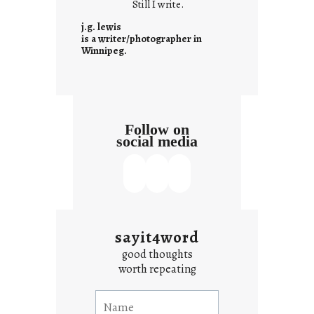
Still I write.
n
t
j.g. lewis
e
is a writer/photographer in
Winnipeg.
x
t
Follow on
social media
sayit4word
good thoughts
worth repeating