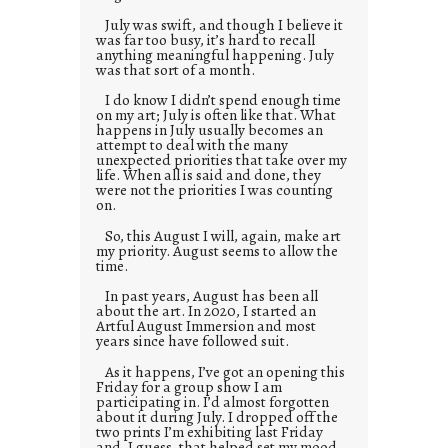
July was swift, and though I believe it
was far too busy, it’s hard to recall
anything meaningful happening. July
was that sort of a month.
I do know I didn’t spend enough time
on my art; July is often like that. What
happens in July usually becomes an
attempt to deal with the many
unexpected priorities that take over my
life. When all is said and done, they
were not the priorities I was counting
on.
So, this August I will, again, make art
my priority. August seems to allow the
time.
In past years, August has been all
about the art. In 2020, I started an
Artful August Immersion and most
years since have followed suit.
As it happens, I’ve got an opening this
Friday for a group show I am
participating in. I’d almost forgotten
about it during July. I dropped off the
two prints I’m exhibiting last Friday
and, I guess, that helped set my mood