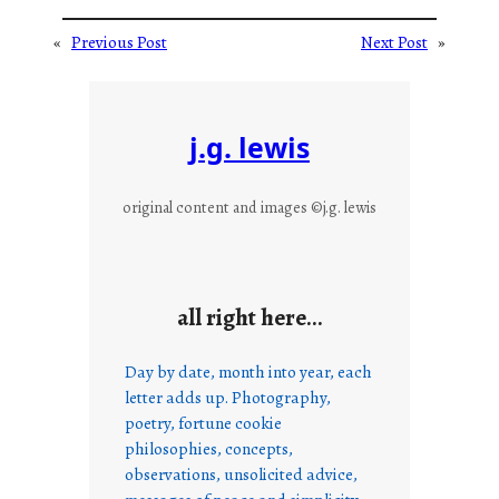
«
Previous Post
Next Post
»
j.g. lewis
original content and images ©j.g. lewis
all right here…
Day by date, month into year, each
letter adds up. Photography,
poetry, fortune cookie
philosophies, concepts,
observations, unsolicited advice,