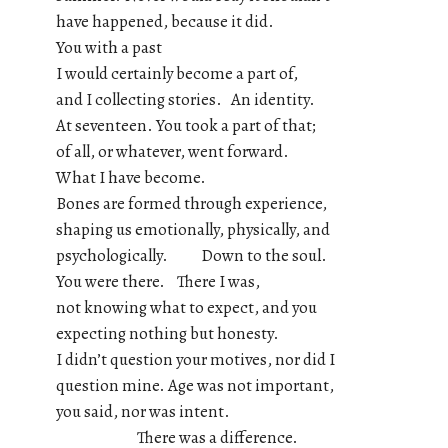
have happened, because it did.
You with a past
I would certainly become a part of,
and I collecting stories. An identity.
At seventeen. You took a part of that;
of all, or whatever, went forward.
What I have become.
Bones are formed through experience,
shaping us emotionally, physically, and
psychologically. Down to the soul.
You were there. There I was,
not knowing what to expect, and you
expecting nothing but honesty.
I didn’t question your motives, nor did I
question mine. Age was not important,
you said, nor was intent.
There was a difference.