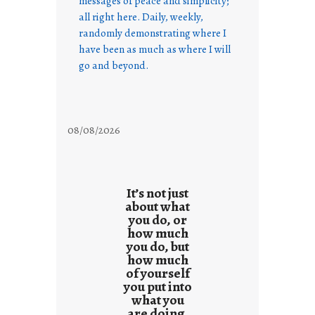
messages of peace and simplicity;
all right here. Daily, weekly,
randomly demonstrating where I
have been as much as where I will
go and beyond.
08/08/2026
It’s not just
about what
you do, or
how much
you do, but
how much
of yourself
you put into
what you
are doing.