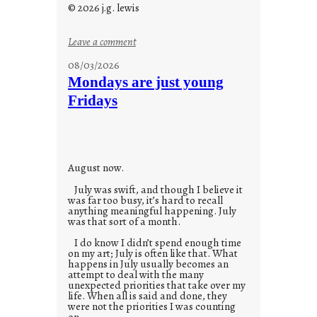
© 2026 j.g. lewis
:
Leave a comment
s
08/03/2026
t
Mondays are just young
o
Fridays
r
i
e
s
August now.
July was swift, and though I believe it
was far too busy, it’s hard to recall
anything meaningful happening. July
was that sort of a month.
I do know I didn’t spend enough time
on my art; July is often like that. What
happens in July usually becomes an
attempt to deal with the many
unexpected priorities that take over my
life. When all is said and done, they
were not the priorities I was counting
on.