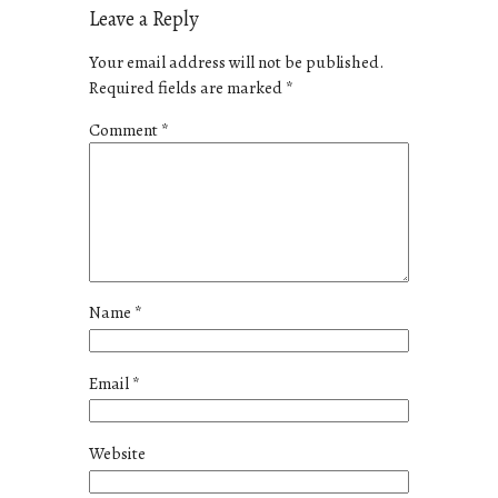
Leave a Reply
Your email address will not be published.
Required fields are marked
*
Comment
*
Name
*
Email
*
Website