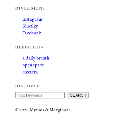
DIVERSIONS
Instagram
BlueSky
Facebook
DEFINITION
a daily breath
open space
etcetera
DISCOVER
S
SEARCH
e
a
©
2026 Mythos & Marginalia
r
c
h