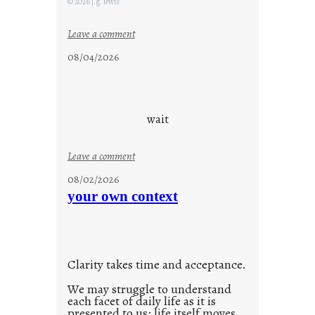
© 2026 j.g. lewis
:
Leave a comment
c
08/04/2026
l
o
u
d
wait
s
o
:
Leave a comment
n
u
g
08/02/2026
n
s
your own context
t
i
t
l
Clarity takes time and acceptance.
e
d
We may struggle to understand
each facet of daily life as it is
p
presented to us; life itself moves