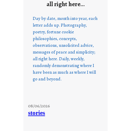
all right here…
Day by date, month into year, each
letter adds up. Photography,
poetry, fortune cookie
philosophies, concepts,
observations, unsolicited advice,
messages of peace and simplicity;
all right here. Daily, weekly,
randomly demonstrating where I
have been as much as where I will
go and beyond.
08/06/2026
stories