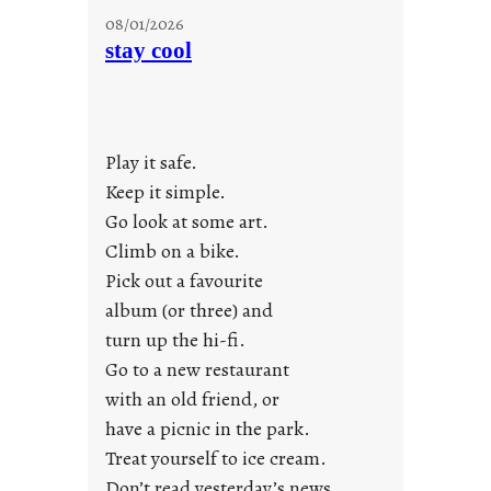
M
08/01/2026
o
stay cool
n
d
a
y
Play it safe.
s
a
Keep it simple.
r
Go look at some art.
e
Climb on a bike.
j
Pick out a favourite
u
album (or three) and
s
turn up the hi-fi.
t
y
Go to a new restaurant
o
with an old friend, or
u
have a picnic in the park.
n
Treat yourself to ice cream.
g
Don’t read yesterday’s news
F