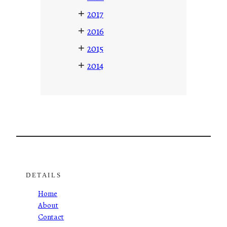
+
2017
+
2016
+
2015
+
2014
DETAILS
Home
About
Contact