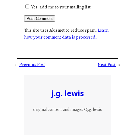
Yes, add me to your mailing list
This site uses Akismet to reduce spam.
Learn
how your comment data is processed.
«
Previous Post
Next Post
»
j.g. lewis
original content and images ©j.g. lewis