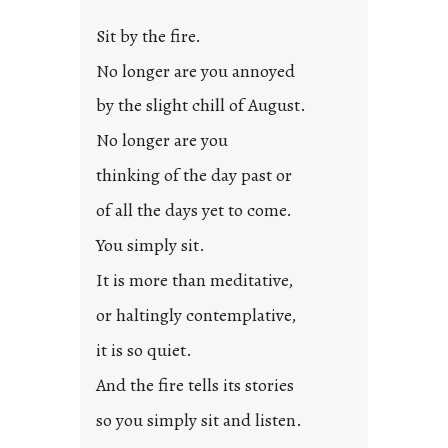
Sit by the fire.
No longer are you annoyed
by the slight chill of August.
No longer are you
thinking of the day past or
of all the days yet to come.
You simply sit.
It is more than meditative,
or haltingly contemplative,
it is so quiet.
And the fire tells its stories
so you simply sit and listen.