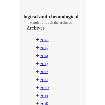
logical and chronological
wander through the archives
Archives
+
2026
+
2025
+
2024
+
2023
+
2022
+
2021
+
2020
+
2019
+
2018