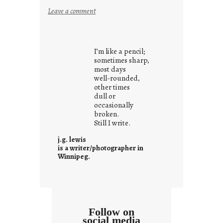
:
Leave a comment
y
o
u
I’m like a pencil;
r
sometimes sharp,
o
most days
well-rounded,
w
other times
n
dull or
c
occasionally
o
broken.
Still I write.
n
t
j.g. lewis
e
is a writer/photographer in
Winnipeg.
x
t
Follow on
social media