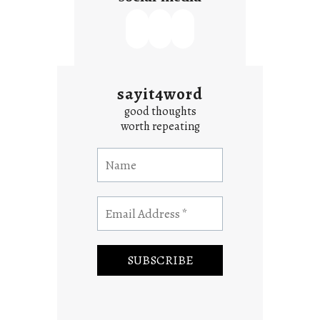
sayit4word
good thoughts
worth repeating