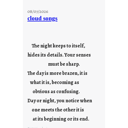
s
t
08/07/2026
a
cloud songs
y
c
o
o
The night keeps to itself,
l
hides its details. Your senses
must be sharp.
The day is more brazen, it is
what it is, becoming as
obvious as confusing.
Day or night, you notice when
one meets the other it is
at its beginning or its end.