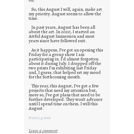
So, this August I will, again, make art
my priority. August seems to allow the
time.
In past years, August has been all
about the art. In 2020, I started an
Artful August Immersion and most
years since have followed suit.
As it happens, I’ve got an opening this
Friday for a group show I am
participating in. I’d almost forgotten
about it during July. I dropped off the
two prints I’m exhibiting last Friday
and, I guess, that helped set my mood
for the forthcoming month.
This year, this August, I’ve got a few
projects that need my attention but,
more so, I’ve got plans that need to be
further developed. They won’t advance
until I spend time on them. I will this
August.
© 2026 j.g. lewis
:
Leave a comment