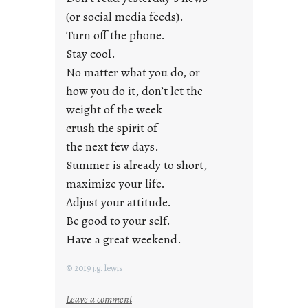
r
(or social media feeds).
i
Turn off the phone.
d
Stay cool.
a
No matter what you do, or
y
how you do it, don’t let the
s
weight of the week
crush the spirit of
the next few days.
Summer is already to short,
maximize your life.
Adjust your attitude.
Be good to your self.
Have a great weekend.
© 2019 j.g. lewis
:
Leave a comment