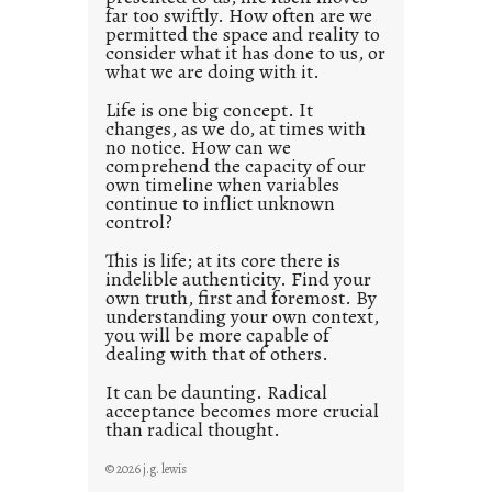
o
far too swiftly. How often are we
s
permitted the space and reality to
consider what it has done to us, or
t
what we are doing with it.
2
0
Life is one big concept. It
changes, as we do, at times with
2
no notice. How can we
1
comprehend the capacity of our
0
own timeline when variables
continue to inflict unknown
control?
This is life; at its core there is
indelible authenticity. Find your
own truth, first and foremost. By
understanding your own context,
you will be more capable of
dealing with that of others.
It can be daunting. Radical
acceptance becomes more crucial
than radical thought.
© 2026 j.g. lewis