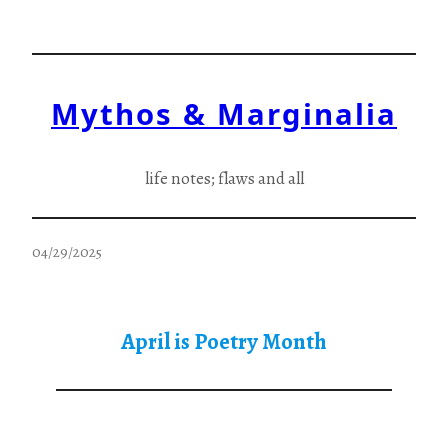
Skip
to
content
Mythos & Marginalia
life notes; flaws and all
04/29/2025
April is Poetry Month