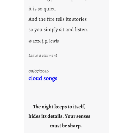
it is so quiet.
And the fire tells its stories
so you simply sit and listen.
© 2026 j.g. lewis
:
Leave a comment
s
t
08/07/2026
o
cloud songs
r
i
e
s
The night keeps to itself,
hides its details. Your senses
must be sharp.