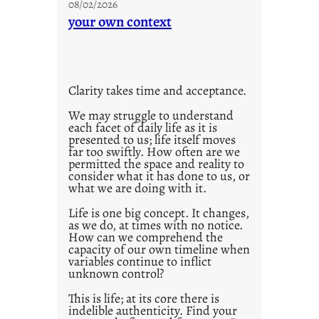
g
08/02/2026
n
your own context
s
t
i
t
l
Clarity takes time and acceptance.
e
d
We may struggle to understand
each facet of daily life as it is
p
presented to us; life itself moves
o
far too swiftly. How often are we
s
permitted the space and reality to
consider what it has done to us, or
t
what we are doing with it.
2
0
Life is one big concept. It changes,
as we do, at times with no notice.
2
How can we comprehend the
1
capacity of our own timeline when
0
variables continue to inflict
unknown control?
This is life; at its core there is
indelible authenticity. Find your