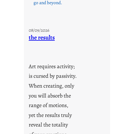
go and beyond.
08/09/2026
the results
Art requires activity;
is cursed by passivity.
When creating, only
you will absorb the
range of motions,
yet the results truly
reveal the totality