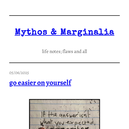
Skip
to
content
Mythos & Marginalia
life notes; flaws and all
05/06/2025
go easier on yourself