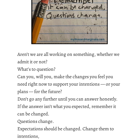
Aren’t we are all working on something, whether we
admit it or not?
What’s to question?
Can you, will you, make the changes you feel you
need right now to support your intentions — or your
plans — for the future?
Don’t go any further until you can answer honestly.
If the answer isn’t what you expected, remember it
can be changed.
Questions change.
Expectations should be changed. Change them to
intentions,