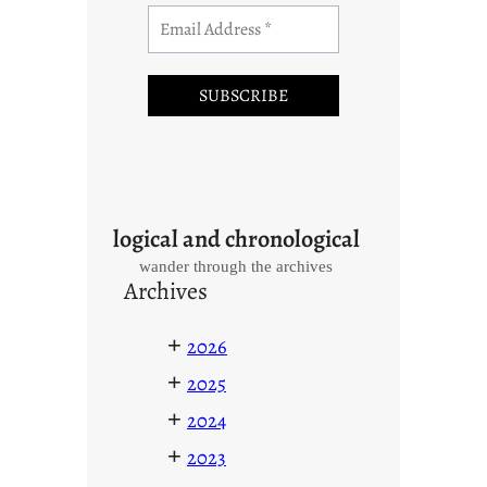
logical and chronological
wander through the archives
Archives
+
2026
+
2025
+
2024
+
2023