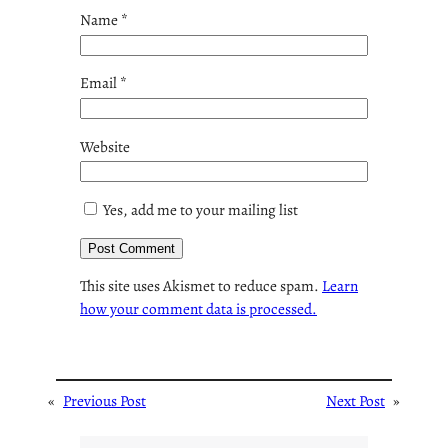
Name
*
Email
*
Website
Yes, add me to your mailing list
This site uses Akismet to reduce spam.
Learn
how your comment data is processed.
«
Previous Post
Next Post
»