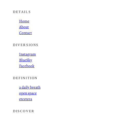
DETAILS
Home
About
Contact
DIVERSIONS
Instagram
BlueSky
Facebook
DEFINITION
a daily breath
open space
etcetera
DISCOVER