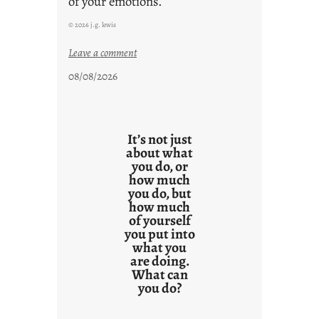
of your emotions.
© 2026 j.g. lewis
:
Leave a comment
t
08/08/2026
h
e
r
e
It’s not just
s
about what
you do, or
u
how much
l
you do, but
t
how much
s
of yourself
you put into
what you
are doing.
What can
you do?