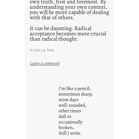
own truth, first and foremost. By
understanding your own context,
you will be more capable of dealing
with that of others.
It can be daunting. Radical
acceptance becomes more crucial
than radical thought.
© 2026 j.g. lewis
:
Leave a comment
y
o
u
I’m like a pencil;
r
sometimes sharp,
o
most days
well-rounded,
w
other times
n
dull or
c
occasionally
o
broken.
Still I write.
n