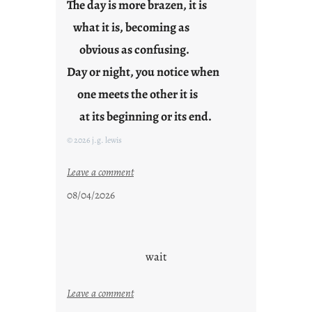
The day is more brazen, it is
what it is, becoming as
obvious as confusing.
Day or night, you notice when
one meets the other it is
at its beginning or its end.
© 2026 j.g. lewis
:
Leave a comment
c
08/04/2026
l
o
u
d
wait
s
o
:
Leave a comment
n
u