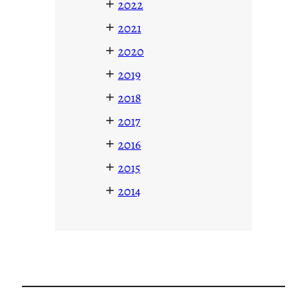
+
2022
+
2021
+
2020
+
2019
+
2018
+
2017
+
2016
+
2015
+
2014