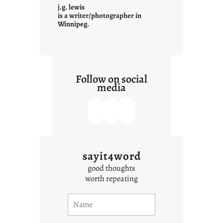
t
j.g. lewis
e
is a writer/photographer in
Winnipeg.
x
t
Follow on social
media
sayit4word
good thoughts
worth repeating