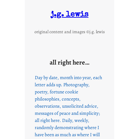
j.g. lewis
original content and images ©j.g. lewis
all right here…
Day by date, month into year, each
letter adds up. Photography,
poetry, fortune cookie
philosophies, concepts,
observations, unsolicited advice,
messages of peace and simplicity;
all right here. Daily, weekly,
randomly demonstrating where I
have been as much as where I will