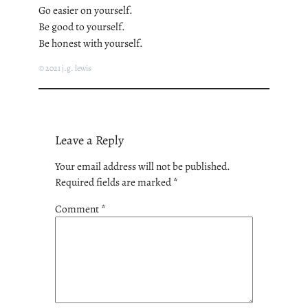
Go easier on yourself.
Be good to yourself.
Be honest with yourself.
© 2021 j.g. lewis
Leave a Reply
Your email address will not be published.
Required fields are marked
*
Comment
*