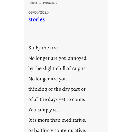
:
Leave a comment
u
08/06/2026
n
stories
t
i
t
l
Sit by the fire.
e
d
No longer are you annoyed
p
by the slight chill of August.
o
s
No longer are you
t
thinking of the day past or
2
0
of all the days yet to come.
2
You simply sit.
3
0
It is more than meditative,
or haltingly contemplative,