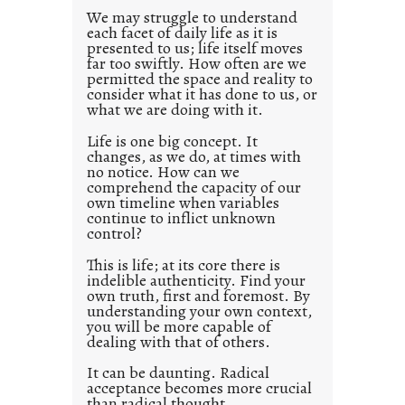
d
We may struggle to understand
each facet of daily life as it is
p
presented to us; life itself moves
o
far too swiftly. How often are we
s
permitted the space and reality to
consider what it has done to us, or
t
what we are doing with it.
2
0
Life is one big concept. It
changes, as we do, at times with
2
no notice. How can we
1
comprehend the capacity of our
0
own timeline when variables
continue to inflict unknown
control?
This is life; at its core there is
indelible authenticity. Find your
own truth, first and foremost. By
understanding your own context,
you will be more capable of
dealing with that of others.
It can be daunting. Radical
acceptance becomes more crucial
than radical thought.