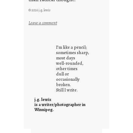
© 2026 j.g. lewis
:
Leave a comment
y
o
u
I’m like a pencil;
r
sometimes sharp,
o
most days
well-rounded,
w
other times
n
dull or
c
occasionally
o
broken.
Still I write.
n
t
j.g. lewis
e
is a writer/photographer in
Winnipeg.
x
t