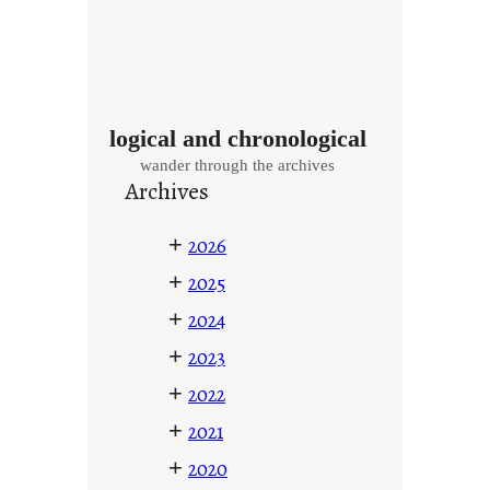
logical and chronological
wander through the archives
Archives
+
2026
+
2025
+
2024
+
2023
+
2022
+
2021
+
2020