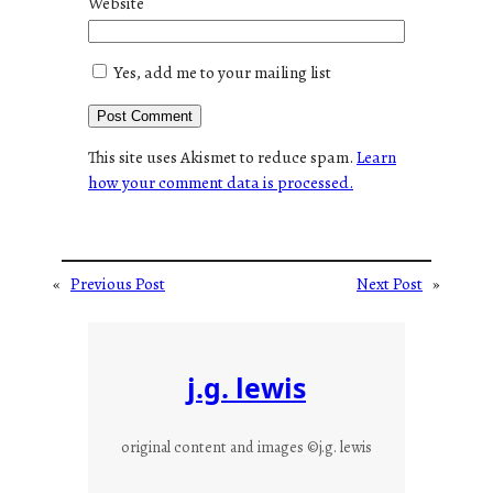
Website
Yes, add me to your mailing list
This site uses Akismet to reduce spam.
Learn
how your comment data is processed.
«
Previous Post
Next Post
»
j.g. lewis
original content and images ©j.g. lewis