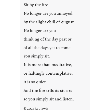
l
Sit by the fire.
e
d
No longer are you annoyed
p
by the slight chill of August.
o
s
No longer are you
t
thinking of the day past or
2
0
of all the days yet to come.
2
You simply sit.
3
0
It is more than meditative,
or haltingly contemplative,
it is so quiet.
And the fire tells its stories
so you simply sit and listen.
© 2026 j.g. lewis