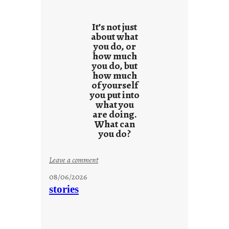
r
e
It’s not just
s
about what
you do, or
u
how much
l
you do, but
t
how much
s
of yourself
you put into
what you
are doing.
What can
you do?
:
Leave a comment
u
08/06/2026
n
stories
t
i
t