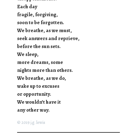
Each day
fragile, forgiving,
soon to be forgotten.
We breathe, as we must,
seek answers and reprieve,
before the sun sets.
We sleep,
more dreams, some
nights more than others.
We breathe, as we do,
wake up to excuses
or opportunity.
We wouldn’t have it
any other way.
© 2019 j.g. lewis