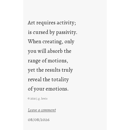
Art requires activity;
is cursed by passivity.
When creating, only
you will absorb the
range of motions,
yet the results truly
reveal the totality
of your emotions.
© 2026 j.g. lewis
:
Leave a comment
t
08/08/2026
h
e