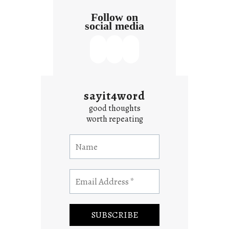
Follow on
social media
sayit4word
good thoughts
worth repeating