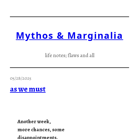
Skip
to
content
Mythos & Marginalia
life notes; flaws and all
05/28/2025
as we must
Another week,
more chances, some
disappointments.