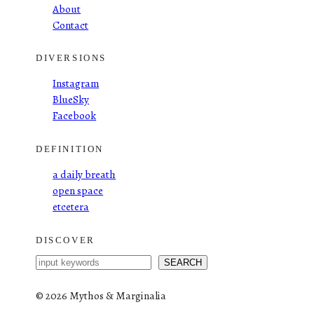
About
Contact
DIVERSIONS
Instagram
BlueSky
Facebook
DEFINITION
a daily breath
open space
etcetera
DISCOVER
S
SEARCH
e
a
©
2026 Mythos & Marginalia
r