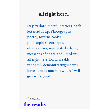
all right here…
Day by date, month into year, each
letter adds up. Photography,
poetry, fortune cookie
philosophies, concepts,
observations, unsolicited advice,
messages of peace and simplicity;
all right here. Daily, weekly,
randomly demonstrating where I
have been as much as where I will
go and beyond.
08/09/2026
the results