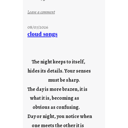
:
Leave a comment
s
t
08/07/2026
o
cloud songs
r
i
e
s
The night keeps to itself,
hides its details. Your senses
must be sharp.
The day is more brazen, it is
what it is, becoming as
obvious as confusing.
Day or night, you notice when
one meets the other it is