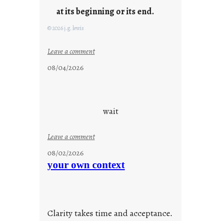
at its beginning or its end.
© 2026 j.g. lewis
:
Leave a comment
c
08/04/2026
l
o
u
d
wait
s
o
:
Leave a comment
n
u
g
08/02/2026
n
s
your own context
t
i
t
l
Clarity takes time and acceptance.
e