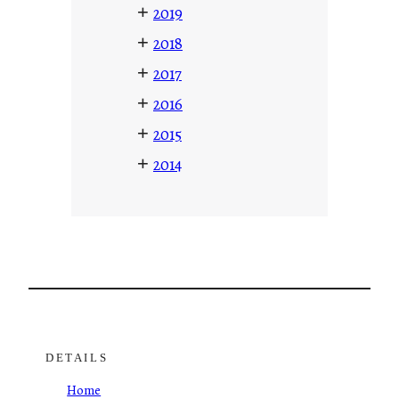
+
2019
+
2018
+
2017
+
2016
+
2015
+
2014
DETAILS
Home