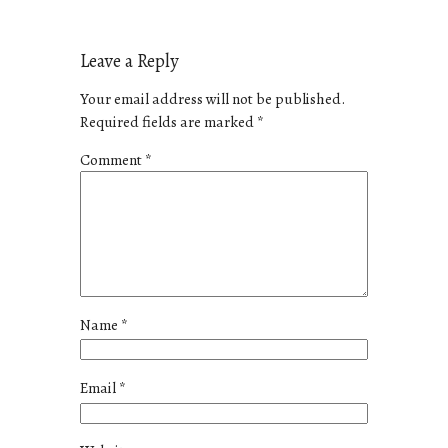
Leave a Reply
Your email address will not be published.
Required fields are marked
*
Comment
*
Name
*
Email
*