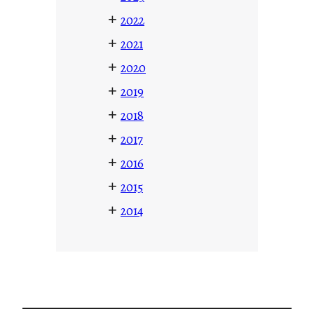
+
2022
+
2021
+
2020
+
2019
+
2018
+
2017
+
2016
+
2015
+
2014