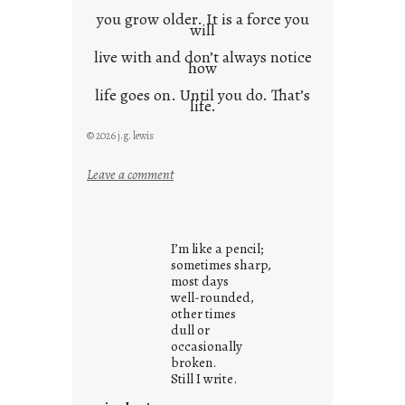
you grow older. It is a force you
will
live with and don’t always notice
how
life goes on. Until you do. That’s
life.
© 2026 j.g. lewis
:
Leave a comment
i
t
i
I’m like a pencil;
s
sometimes sharp,
w
most days
well-rounded,
h
other times
a
dull or
t
occasionally
i
broken.
Still I write.
t
i