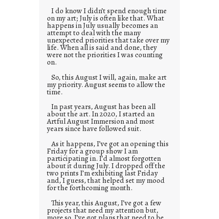
I do know I didn’t spend enough time
on my art; July is often like that. What
happens in July usually becomes an
attempt to deal with the many
unexpected priorities that take over my
life. When all is said and done, they
were not the priorities I was counting
on.
So, this August I will, again, make art
my priority. August seems to allow the
time.
In past years, August has been all
about the art. In 2020, I started an
Artful August Immersion and most
years since have followed suit.
As it happens, I’ve got an opening this
Friday for a group show I am
participating in. I’d almost forgotten
about it during July. I dropped off the
two prints I’m exhibiting last Friday
and, I guess, that helped set my mood
for the forthcoming month.
This year, this August, I’ve got a few
projects that need my attention but,
more so, I’ve got plans that need to be