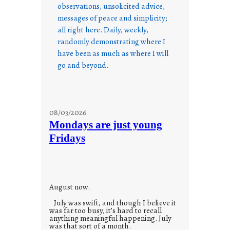
observations, unsolicited advice,
messages of peace and simplicity;
all right here. Daily, weekly,
randomly demonstrating where I
have been as much as where I will
go and beyond.
08/03/2026
Mondays are just young
Fridays
August now.
July was swift, and though I believe it
was far too busy, it’s hard to recall
anything meaningful happening. July
was that sort of a month.