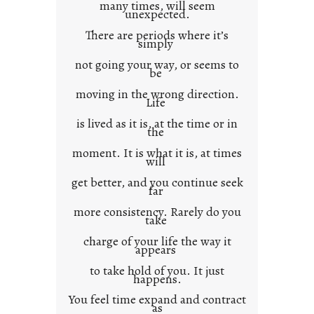
many times, will seem
c
unexpected.
o
There are periods where it’s
n
simply
t
not going your way, or seems to
e
be
x
moving in the wrong direction.
Life
t
is lived as it is, at the time or in
the
moment. It is what it is, at times
will
get better, and you continue seek
far
more consistency. Rarely do you
take
charge of your life the way it
appears
to take hold of you. It just
happens.
You feel time expand and contract
as