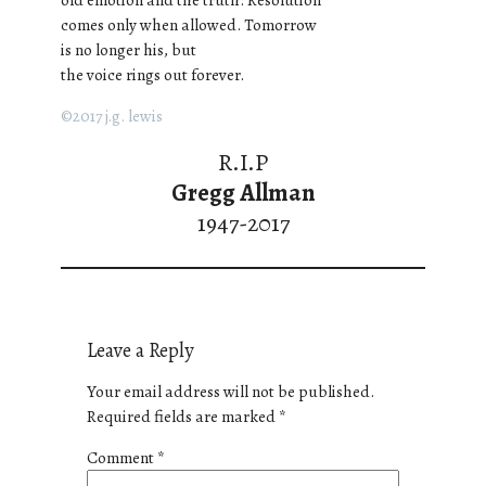
comes only when allowed. Tomorrow
is no longer his, but
the voice rings out forever.
©2017 j.g. lewis
R.I.P
Gregg Allman
1947-2017
Leave a Reply
Your email address will not be published.
Required fields are marked
*
Comment
*