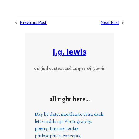
«
Previous Post
Next Post
»
j.g. lewis
original content and images ©j.g. lewis
all right here…
Day by date, month into year, each
letter adds up. Photography,
poetry, fortune cookie
philosophies, concepts,