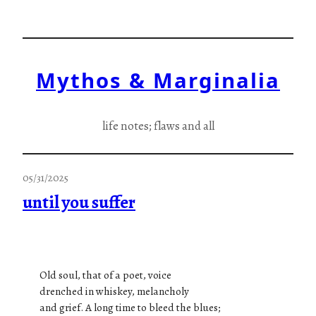
Skip
to
content
Mythos & Marginalia
life notes; flaws and all
05/31/2025
until you suffer
Old soul, that of a poet, voice
drenched in whiskey, melancholy
and grief. A long time to bleed the blues;