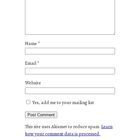
Name
*
Email
*
Website
Yes, add me to your mailing list
This site uses Akismet to reduce spam.
Learn
how your comment data is processed.