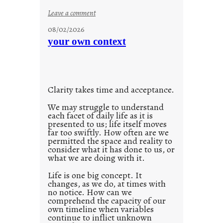
n
:
Leave a comment
s
u
08/02/2026
c
n
your own context
i
t
o
i
u
t
s
l
w
Clarity takes time and acceptance.
e
a
d
We may struggle to understand
y
each facet of daily life as it is
p
presented to us; life itself moves
o
far too swiftly. How often are we
s
permitted the space and reality to
consider what it has done to us, or
t
what we are doing with it.
2
0
Life is one big concept. It
changes, as we do, at times with
2
no notice. How can we
1
comprehend the capacity of our
0
own timeline when variables
continue to inflict unknown