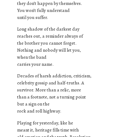
they don’t happen by themselves.
You won’t fully understand
until you suffer.
Long shadow of the darkest day
reaches out, a reminder always of
the brother you cannot forget.
Nothing and nobody will let you,
when the band
carries your name.
Decades of harsh addiction, criticism,
celebrity gossip and half-truths. A
survivor. More than a relic, more
than a footnote, not a turning point
but a sign on the
rock and roll highway.
Playing for yesterday, like he
meant it, heritage fills time with
old emotion and the truth. Resolution