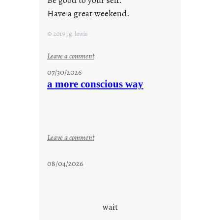
Be good to your self.
Have a great weekend.
© 2019 j.g. lewis
:
Leave a comment
s
07/30/2026
t
a more conscious way
a
y
c
o
o
:
Leave a comment
l
a
m
08/04/2026
o
r
e
c
wait
o