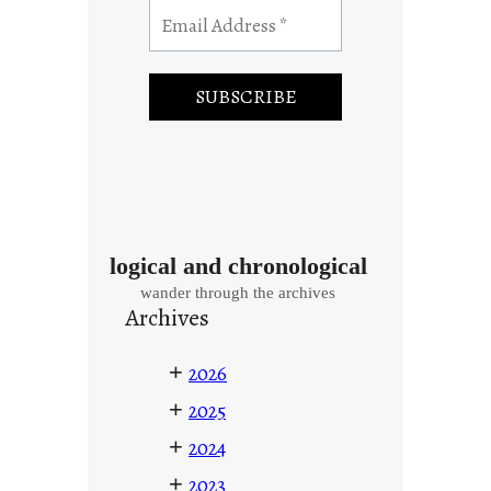
logical and chronological
wander through the archives
Archives
+
2026
+
2025
+
2024
+
2023