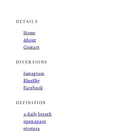
DETAILS
Home
About
Contact
DIVERSIONS
Instagram
BlueSky
Facebook
DEFINITION
a daily breath
open space
etcetera