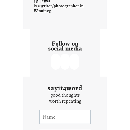
j.g. lewis
s
is a writer/photographer in
Winnipeg.
Follow on
social media
sayit4word
good thoughts
worth repeating