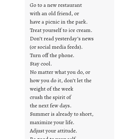
y
Go to a new restaurant
o
with an old friend, or
u
have a picnic in the park.
n
Treat yourself to ice cream.
g
Don’t read yesterday’s news
F
r
(or social media feeds).
i
Turn off the phone.
d
Stay cool.
a
No matter what you do, or
y
how you do it, don’t let the
s
weight of the week
crush the spirit of
the next few days.
Summer is already to short,
maximize your life.
Adjust your attitude.