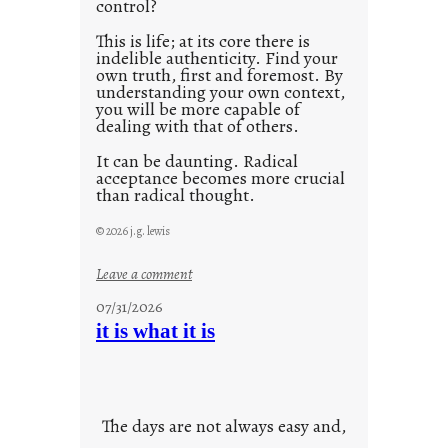
control?
This is life; at its core there is
indelible authenticity. Find your
own truth, first and foremost. By
understanding your own context,
you will be more capable of
dealing with that of others.
It can be daunting. Radical
acceptance becomes more crucial
than radical thought.
© 2026 j.g. lewis
:
Leave a comment
y
07/31/2026
o
it is what it is
u
r
o
w
The days are not always easy and,
n