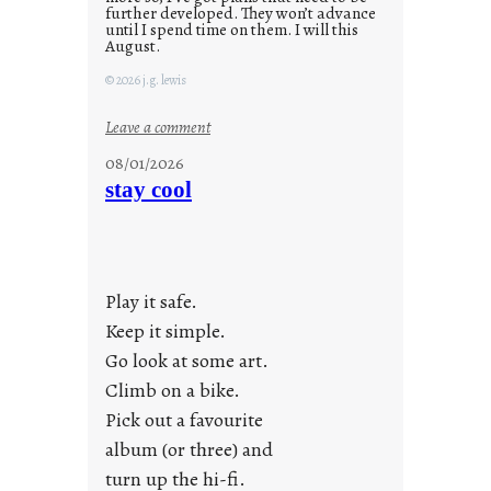
further developed. They won’t advance
until I spend time on them. I will this
August.
© 2026 j.g. lewis
:
Leave a comment
M
08/01/2026
o
stay cool
n
d
a
y
Play it safe.
s
a
Keep it simple.
r
Go look at some art.
e
Climb on a bike.
j
Pick out a favourite
u
album (or three) and
s
turn up the hi-fi.
t