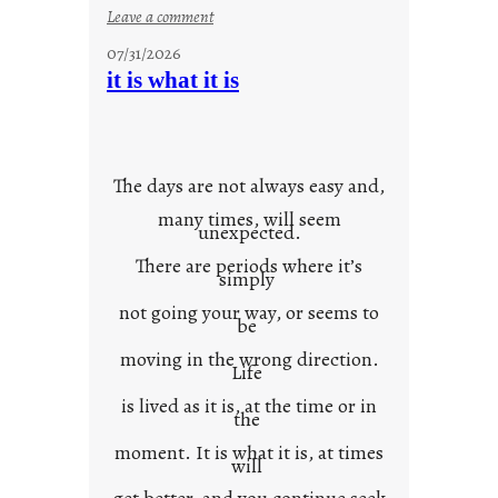
:
Leave a comment
y
07/31/2026
o
it is what it is
u
r
o
w
The days are not always easy and,
n
many times, will seem
c
unexpected.
o
There are periods where it’s
n
simply
t
not going your way, or seems to
e
be
x
moving in the wrong direction.
Life
t
is lived as it is, at the time or in
the
moment. It is what it is, at times
will