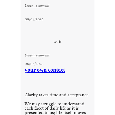
:
Leave a comment
s
t
08/04/2026
a
y
c
o
wait
o
l
:
Leave a comment
u
08/02/2026
n
your own context
t
i
t
l
Clarity takes time and acceptance.
e
d
We may struggle to understand
each facet of daily life as it is
p
presented to us; life itself moves
o