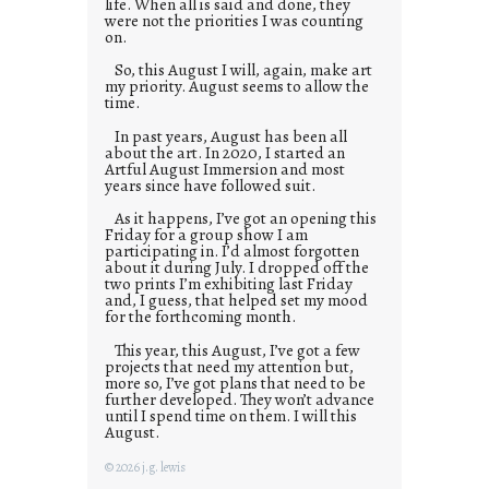
life. When all is said and done, they
were not the priorities I was counting
on.
So, this August I will, again, make art
my priority. August seems to allow the
time.
In past years, August has been all
about the art. In 2020, I started an
Artful August Immersion and most
years since have followed suit.
As it happens, I’ve got an opening this
Friday for a group show I am
participating in. I’d almost forgotten
about it during July. I dropped off the
two prints I’m exhibiting last Friday
and, I guess, that helped set my mood
for the forthcoming month.
This year, this August, I’ve got a few
projects that need my attention but,
more so, I’ve got plans that need to be
further developed. They won’t advance
until I spend time on them. I will this
August.
© 2026 j.g. lewis