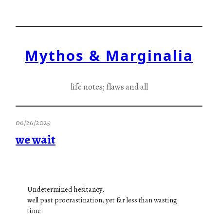
Skip
to
content
Mythos & Marginalia
life notes; flaws and all
06/26/2025
we wait
Undetermined hesitancy,
well past procrastination, yet far less than wasting
time.