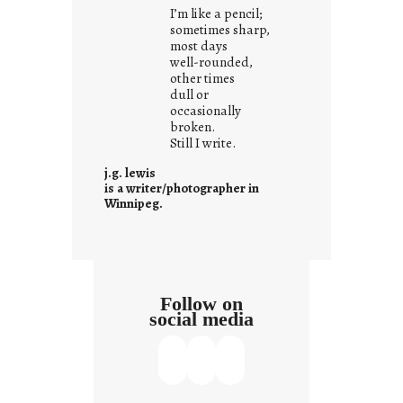
i
I’m like a pencil;
s
sometimes sharp,
w
most days
well-rounded,
h
other times
a
dull or
t
occasionally
i
broken.
Still I write.
t
i
j.g. lewis
s
is a writer/photographer in
Winnipeg.
Follow on
social media