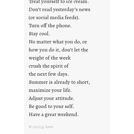
Treat yourself to ice cream.
g
Don’t read yesterday’s news
F
r
(or social media feeds).
i
Turn off the phone.
d
Stay cool.
a
No matter what you do, or
y
how you do it, don’t let the
s
weight of the week
crush the spirit of
the next few days.
Summer is already to short,
maximize your life.
Adjust your attitude.
Be good to your self.
Have a great weekend.
© 2019 j.g. lewis