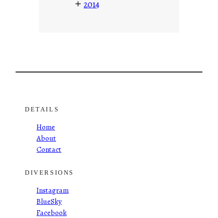
+
2014
DETAILS
Home
About
Contact
DIVERSIONS
Instagram
BlueSky
Facebook