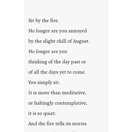
Sit by the fire.
No longer are you annoyed
by the slight chill of August.
No longer are you
thinking of the day past or
of all the days yet to come.
You simply sit.
It is more than meditative,
or haltingly contemplative,
it is so quiet.
And the fire tells its stories