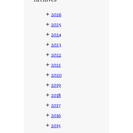
+
2026
+
2025
+
2024
+
2023
+
2022
+
2021
+
2020
+
2019
+
2018
+
2017
+
2016
+
2015