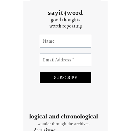
sayit4word
good thoughts
worth repeating
logical and chronological
wander through the archives
Archives