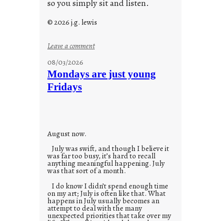
so you simply sit and listen.
© 2026 j.g. lewis
:
Leave a comment
s
08/03/2026
t
Mondays are just young
o
Fridays
r
i
e
s
August now.
July was swift, and though I believe it
was far too busy, it’s hard to recall
anything meaningful happening. July
was that sort of a month.
I do know I didn’t spend enough time
on my art; July is often like that. What
happens in July usually becomes an
attempt to deal with the many
unexpected priorities that take over my