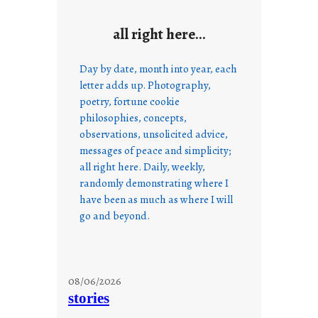
all right here…
Day by date, month into year, each
letter adds up. Photography,
poetry, fortune cookie
philosophies, concepts,
observations, unsolicited advice,
messages of peace and simplicity;
all right here. Daily, weekly,
randomly demonstrating where I
have been as much as where I will
go and beyond.
08/06/2026
stories