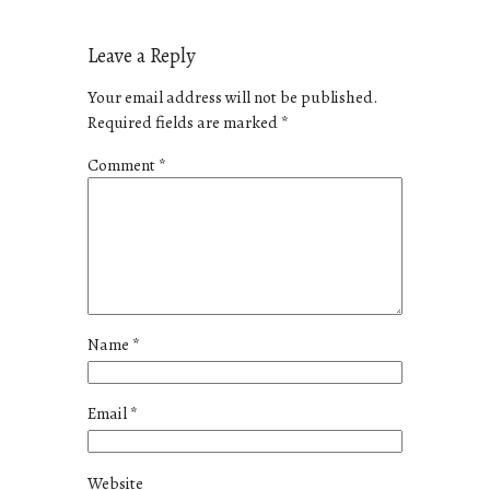
Leave a Reply
Your email address will not be published.
Required fields are marked
*
Comment
*
Name
*
Email
*
Website