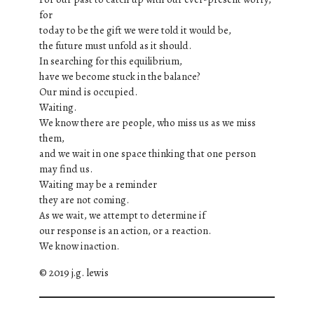
for
today to be the gift we were told it would be,
the future must unfold as it should.
In searching for this equilibrium,
have we become stuck in the balance?
Our mind is occupied.
Waiting.
We know there are people, who miss us as we miss
them,
and we wait in one space thinking that one person
may find us.
Waiting may be a reminder
they are not coming.
As we wait, we attempt to determine if
our response is an action, or a reaction.
We know inaction.
© 2019 j.g. lewis