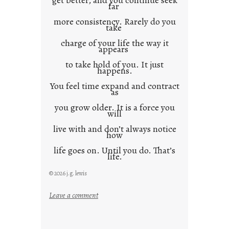
get better, and you continue seek
far
more consistency. Rarely do you
take
charge of your life the way it
appears
to take hold of you. It just
happens.
You feel time expand and contract
as
you grow older. It is a force you
will
live with and don’t always notice
how
life goes on. Until you do. That’s
life.
© 2026 j.g. lewis
:
Leave a comment
i
t