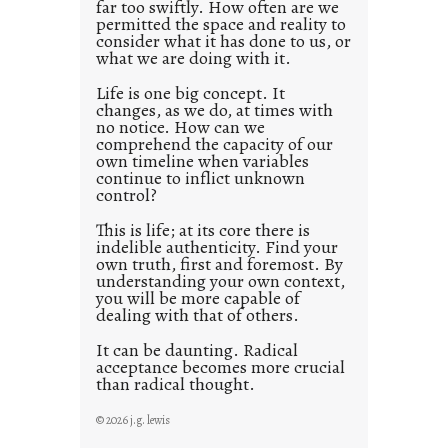
far too swiftly. How often are we
s
permitted the space and reality to
consider what it has done to us, or
t
what we are doing with it.
2
0
Life is one big concept. It
changes, as we do, at times with
2
no notice. How can we
1
comprehend the capacity of our
0
own timeline when variables
continue to inflict unknown
control?
This is life; at its core there is
indelible authenticity. Find your
own truth, first and foremost. By
understanding your own context,
you will be more capable of
dealing with that of others.
It can be daunting. Radical
acceptance becomes more crucial
than radical thought.
© 2026 j.g. lewis