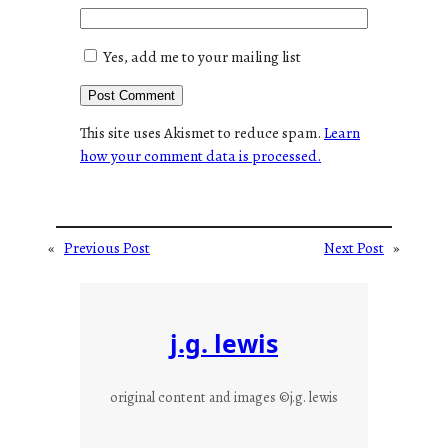
Yes, add me to your mailing list
This site uses Akismet to reduce spam.
Learn
how your comment data is processed.
«
Previous Post
Next Post
»
j.g. lewis
original content and images ©j.g. lewis