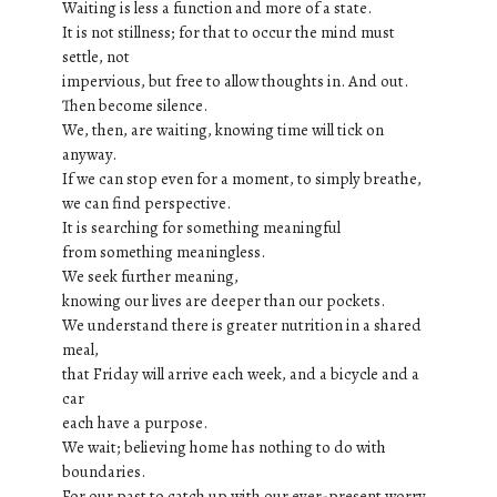
Waiting is less a function and more of a state.
It is not stillness; for that to occur the mind must
settle, not
impervious, but free to allow thoughts in. And out.
Then become silence.
We, then, are waiting, knowing time will tick on
anyway.
If we can stop even for a moment, to simply breathe,
we can find perspective.
It is searching for something meaningful
from something meaningless.
We seek further meaning,
knowing our lives are deeper than our pockets.
We understand there is greater nutrition in a shared
meal,
that Friday will arrive each week, and a bicycle and a
car
each have a purpose.
We wait; believing home has nothing to do with
boundaries.
For our past to catch up with our ever-present worry,