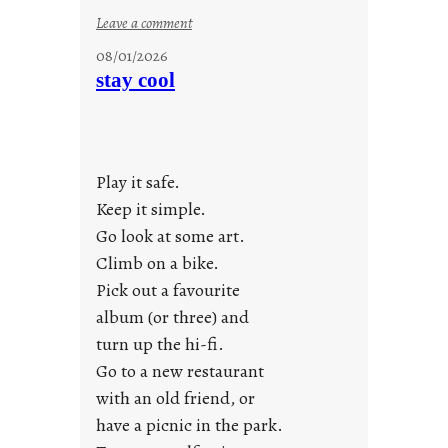
:
Leave a comment
M
08/01/2026
o
stay cool
n
d
a
y
Play it safe.
s
a
Keep it simple.
r
Go look at some art.
e
Climb on a bike.
j
Pick out a favourite
u
album (or three) and
s
turn up the hi-fi.
t
y
Go to a new restaurant
o
with an old friend, or
u
have a picnic in the park.
n