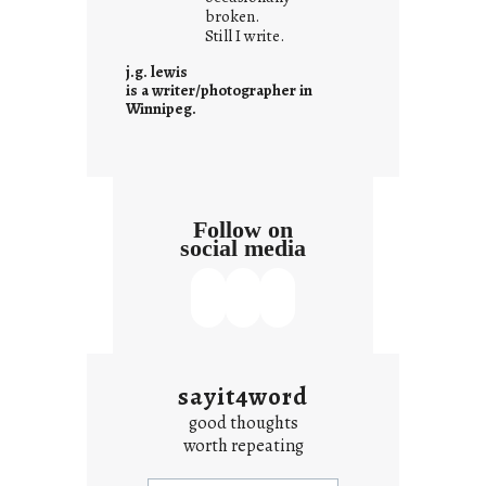
i
broken.
Still I write.
t
i
j.g. lewis
s
is a writer/photographer in
Winnipeg.
Follow on
social media
sayit4word
good thoughts
worth repeating