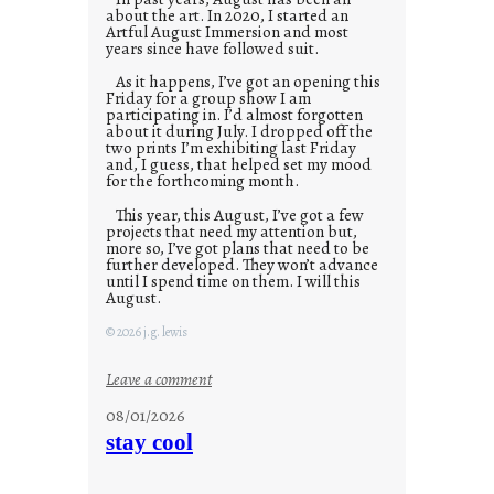
about the art. In 2020, I started an
Artful August Immersion and most
years since have followed suit.
As it happens, I’ve got an opening this
Friday for a group show I am
participating in. I’d almost forgotten
about it during July. I dropped off the
two prints I’m exhibiting last Friday
and, I guess, that helped set my mood
for the forthcoming month.
This year, this August, I’ve got a few
projects that need my attention but,
more so, I’ve got plans that need to be
further developed. They won’t advance
until I spend time on them. I will this
August.
© 2026 j.g. lewis
:
Leave a comment
M
08/01/2026
o
stay cool
n
d