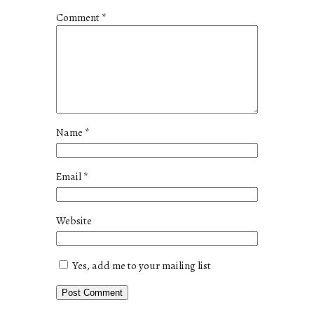
Comment
*
Name
*
Email
*
Website
Yes, add me to your mailing list