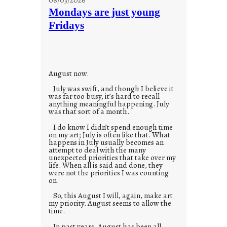
t
Mondays are just young
o
Fridays
r
i
e
s
August now.
July was swift, and though I believe it
was far too busy, it’s hard to recall
anything meaningful happening. July
was that sort of a month.
I do know I didn’t spend enough time
on my art; July is often like that. What
happens in July usually becomes an
attempt to deal with the many
unexpected priorities that take over my
life. When all is said and done, they
were not the priorities I was counting
on.
So, this August I will, again, make art
my priority. August seems to allow the
time.
In past years, August has been all