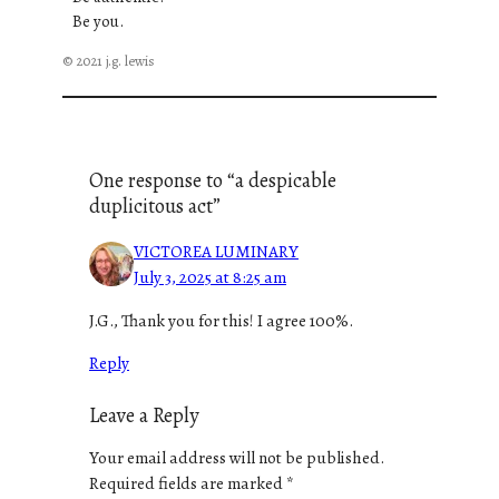
Be you.
© 2021 j.g. lewis
One response to “a despicable
duplicitous act”
VICTOREA LUMINARY
July 3, 2025 at 8:25 am
J.G., Thank you for this! I agree 100%.
Reply
Leave a Reply
Your email address will not be published.
Required fields are marked
*