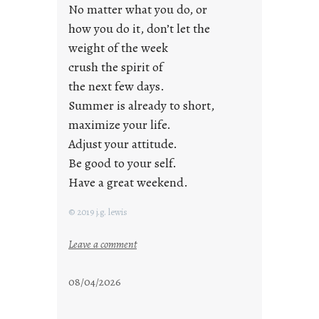
No matter what you do, or
y
how you do it, don’t let the
s
weight of the week
crush the spirit of
the next few days.
Summer is already to short,
maximize your life.
Adjust your attitude.
Be good to your self.
Have a great weekend.
© 2019 j.g. lewis
:
Leave a comment
s
t
08/04/2026
a
y