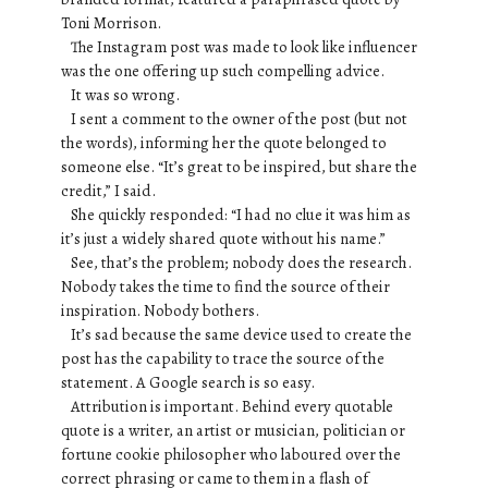
Toni Morrison.
The Instagram post was made to look like influencer
was the one offering up such compelling advice.
It was so wrong.
I sent a comment to the owner of the post (but not
the words), informing her the quote belonged to
someone else. “It’s great to be inspired, but share the
credit,” I said.
She quickly responded: “I had no clue it was him as
it’s just a widely shared quote without his name.”
See, that’s the problem; nobody does the research.
Nobody takes the time to find the source of their
inspiration. Nobody bothers.
It’s sad because the same device used to create the
post has the capability to trace the source of the
statement. A Google search is so easy.
Attribution is important. Behind every quotable
quote is a writer, an artist or musician, politician or
fortune cookie philosopher who laboured over the
correct phrasing or came to them in a flash of