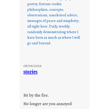
poetry, fortune cookie
philosophies, concepts,
observations, unsolicited advice,
messages of peace and simplicity;
all right here. Daily, weekly,
randomly demonstrating where I
have been as much as where I will
go and beyond.
08/06/2026
stories
Sit by the fire.
No longer are you annoyed