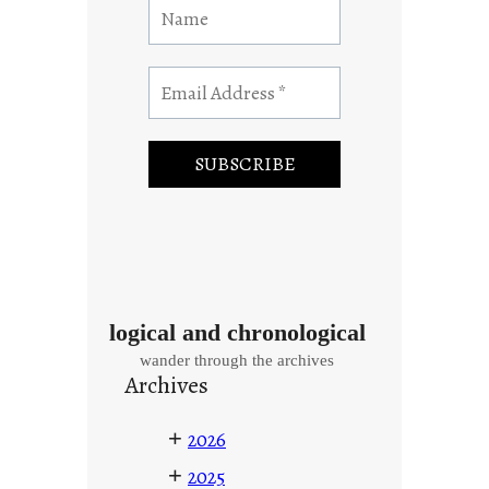
logical and chronological
wander through the archives
Archives
+
2026
+
2025