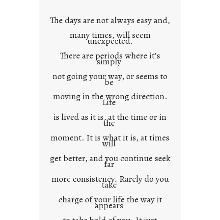
o
w
The days are not always easy and,
n
many times, will seem
c
unexpected.
o
There are periods where it’s
n
simply
t
not going your way, or seems to
e
be
x
moving in the wrong direction.
Life
t
is lived as it is, at the time or in
the
moment. It is what it is, at times
will
get better, and you continue seek
far
more consistency. Rarely do you
take
charge of your life the way it
appears