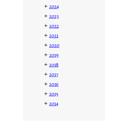
+
2024
+
2023
+
2022
+
2021
+
2020
+
2019
+
2018
+
2017
+
2016
+
2015
+
2014