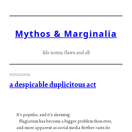
Skip
to
content
Mythos & Marginalia
life notes; flaws and all
07/02/2025
a despicable duplicitous act
It’s popular, and it’s alarming.
Plagiarism has become a bigger problem than ever,
and more apparent as social media further casts its