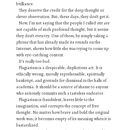
brilliance.
They deserve the credit for the deep thought or
clever observation. But, these days, they don’t get it.
Now, I’m not saying that the people I called out are
not capable of such profound thought, but it seems
they don’t even try. One of them, by simply taking a
phrase that has already made its rounds on the
Internet, shows how little she was trying to come up
with eye-catching content.
It’s really too bad.
Plagiarism is a despicable, duplicitous act. It is
ethically wrong, morally reprehensible, spiritually
bankrupt, and grounds for dismissal in the halls of
academia. It should be a source of shame to anyone
who seriously commits such a tasteless endeavor.
Plagiarism is fraudulent, leaves little to the
imagination, and corrupts the concept of free
thought. No matter how brave and bold the original
work was, it becomes empty of its meaning when it is
bastardized.