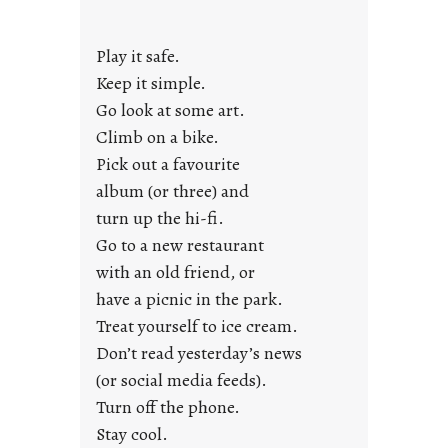
a
y
Play it safe.
s
a
Keep it simple.
r
Go look at some art.
e
Climb on a bike.
j
Pick out a favourite
u
album (or three) and
s
turn up the hi-fi.
t
y
Go to a new restaurant
o
with an old friend, or
u
have a picnic in the park.
n
Treat yourself to ice cream.
g
Don’t read yesterday’s news
F
r
(or social media feeds).
i
Turn off the phone.
d
Stay cool.
a