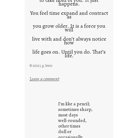
to take hold of you. It just
happens.
You feel time expand and contract
as
you grow older. It is a force you
will
live with and don’t always notice
how
life goes on. Until you do. That’s
life.
© 2026 j.g. lewis
:
Leave a comment
i
t
i
I’m like a pencil;
s
sometimes sharp,
w
most days
well-rounded,
h
other times
a
dull or
t
occasionally