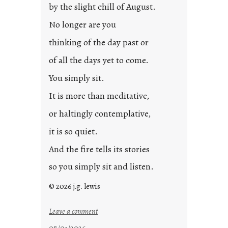
by the slight chill of August.
No longer are you
thinking of the day past or
of all the days yet to come.
You simply sit.
It is more than meditative,
or haltingly contemplative,
it is so quiet.
And the fire tells its stories
so you simply sit and listen.
© 2026 j.g. lewis
:
Leave a comment
s
08/03/2026