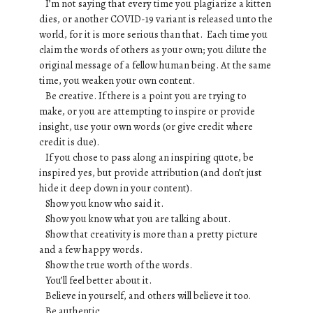
I’m not saying that every time you plagiarize a kitten
dies, or another COVID-19 variant is released unto the
world, for it is more serious than that. Each time you
claim the words of others as your own; you dilute the
original message of a fellow human being. At the same
time, you weaken your own content.
Be creative. If there is a point you are trying to
make, or you are attempting to inspire or provide
insight, use your own words (or give credit where
credit is due).
If you chose to pass along an inspiring quote, be
inspired yes, but provide attribution (and don’t just
hide it deep down in your content).
Show you know who said it.
Show you know what you are talking about.
Show that creativity is more than a pretty picture
and a few happy words.
Show the true worth of the words.
You’ll feel better about it.
Believe in yourself, and others will believe it too.
Be authentic.