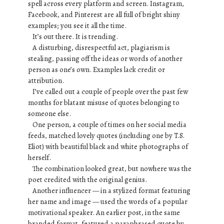
spell across every platform and screen. Instagram,
Facebook, and Pinterest are all full of bright shiny
examples; you see it all the time.
It’s out there. It is trending.
A disturbing, disrespectful act, plagiarism is
stealing, passing off the ideas or words of another
person as one’s own. Examples lack credit or
attribution.
I’ve called out a couple of people over the past few
months for blatant misuse of quotes belonging to
someone else.
One person, a couple of times on her social media
feeds, matched lovely quotes (including one by T.S.
Eliot) with beautiful black and white photographs of
herself.
The combination looked great, but nowhere was the
poet credited with the original genius.
Another influencer — in a stylized format featuring
her name and image — used the words of a popular
motivational speaker. An earlier post, in the same
branded format, featured a paraphrased quote by