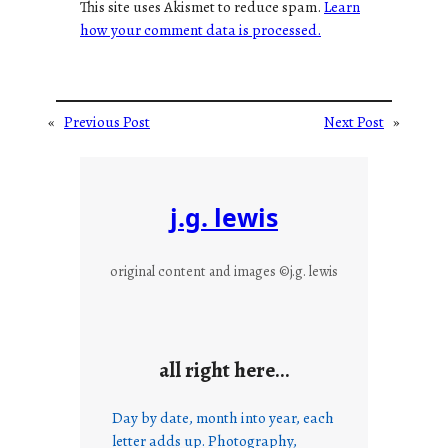
This site uses Akismet to reduce spam.
Learn
how your comment data is processed.
«
Previous Post
Next Post
»
j.g. lewis
original content and images ©j.g. lewis
all right here…
Day by date, month into year, each
letter adds up. Photography,