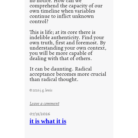
no notice. How can we
1
comprehend the capacity of our
0
own timeline when variables
continue to inflict unknown
control?
This is life; at its core there is
indelible authenticity. Find your
own truth, first and foremost. By
understanding your own context,
you will be more capable of
dealing with that of others.
It can be daunting. Radical
acceptance becomes more crucial
than radical thought.
© 2026 j.g. lewis
:
Leave a comment
y
07/31/2026
o
it is what it is
u
r