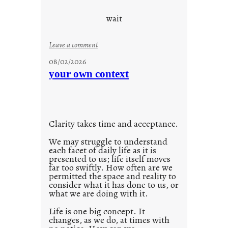
c
o
wait
o
l
:
Leave a comment
u
08/02/2026
n
your own context
t
i
t
l
Clarity takes time and acceptance.
e
d
We may struggle to understand
each facet of daily life as it is
p
presented to us; life itself moves
o
far too swiftly. How often are we
s
permitted the space and reality to
consider what it has done to us, or
t
what we are doing with it.
2
0
Life is one big concept. It
changes, as we do, at times with
2