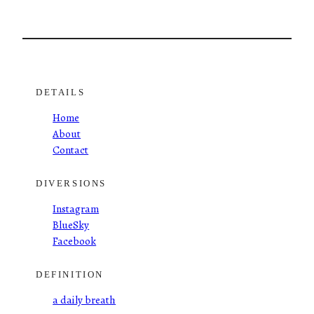
DETAILS
Home
About
Contact
DIVERSIONS
Instagram
BlueSky
Facebook
DEFINITION
a daily breath