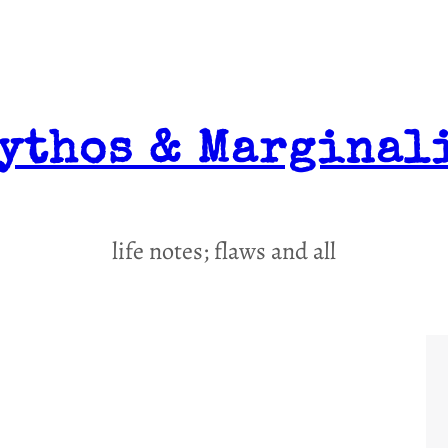
ythos & Marginal
life notes; flaws and all