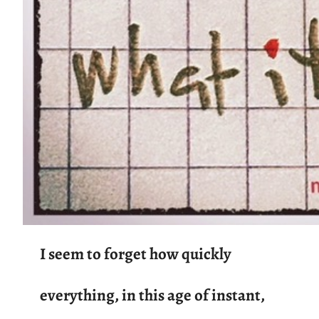
I seem to forget how quickly
everything, in this age of instant,