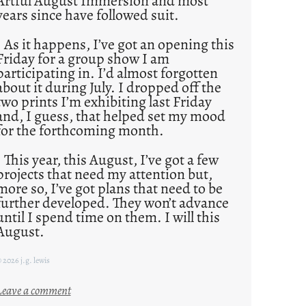
Artful August Immersion and most
years since have followed suit.
As it happens, I’ve got an opening this
Friday for a group show I am
participating in. I’d almost forgotten
about it during July. I dropped off the
two prints I’m exhibiting last Friday
and, I guess, that helped set my mood
for the forthcoming month.
This year, this August, I’ve got a few
projects that need my attention but,
more so, I’ve got plans that need to be
further developed. They won’t advance
until I spend time on them. I will this
August.
 2026 j.g. lewis
:
Leave a comment