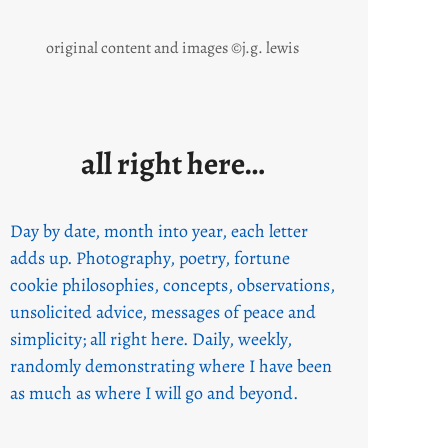
original content and images ©j.g. lewis
all right here…
Day by date, month into year, each letter
adds up. Photography, poetry, fortune
cookie philosophies, concepts, observations,
unsolicited advice, messages of peace and
simplicity; all right here. Daily, weekly,
randomly demonstrating where I have been
as much as where I will go and beyond.