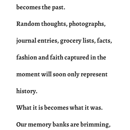
becomes the past.
Random thoughts, photographs,
journal entries, grocery lists, facts,
fashion and faith captured in the
moment will soon only represent
history.
What it is becomes what it was.
Our memory banks are brimming,