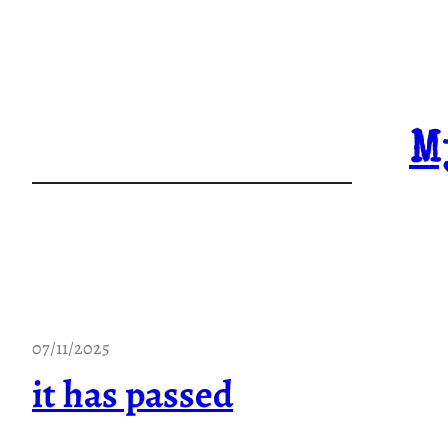
Skip
to
content
M
07/11/2025
it has passed