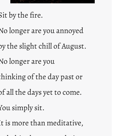
Sit by the fire.
No longer are you annoyed
by the slight chill of August.
No longer are you
thinking of the day past or
of all the days yet to come.
You simply sit.
It is more than meditative,