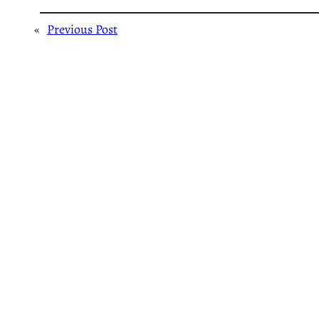
«
Previous Post