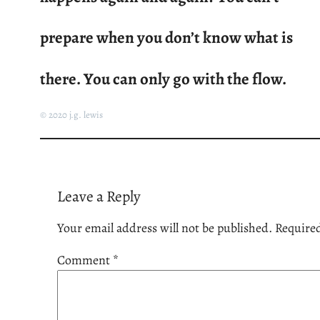
prepare when you don’t know what is
there. You can only go with the flow.
© 2020 j.g. lewis
Leave a Reply
Your email address will not be published.
Required
Comment
*