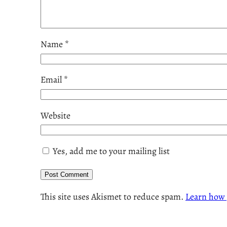
Name
*
Email
*
Website
Yes, add me to your mailing list
This site uses Akismet to reduce spam.
Learn how 