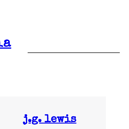
ia
j.g. lewis