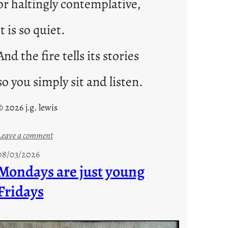
or haltingly contemplative,
it is so quiet.
And the fire tells its stories
so you simply sit and listen.
© 2026 j.g. lewis
:
Leave a comment
s
08/03/2026
t
Mondays are just young
o
Fridays
r
i
e