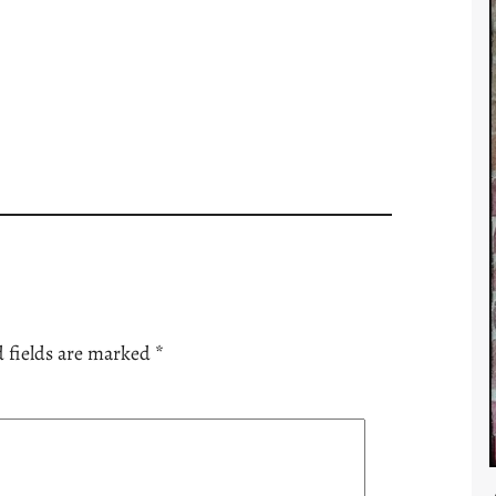
 fields are marked
*