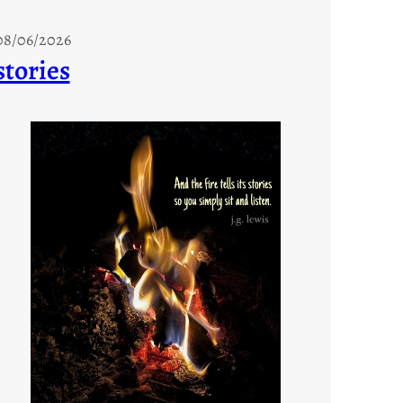
08/06/2026
stories