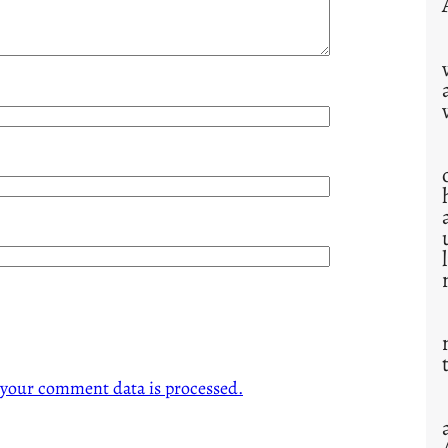
your comment data is processed.