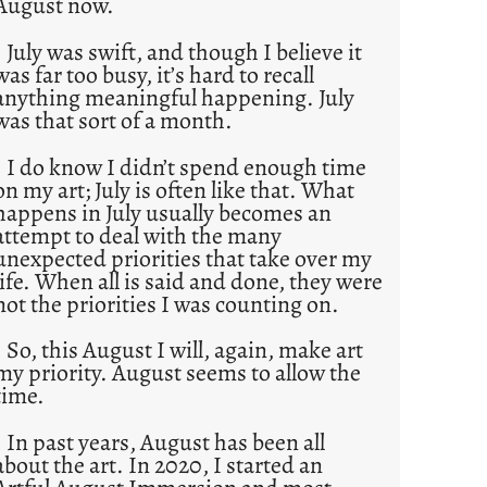
August now.
July was swift, and though I believe it
was far too busy, it’s hard to recall
anything meaningful happening. July
was that sort of a month.
I do know I didn’t spend enough time
on my art; July is often like that. What
happens in July usually becomes an
attempt to deal with the many
unexpected priorities that take over my
life. When all is said and done, they were
not the priorities I was counting on.
So, this August I will, again, make art
my priority. August seems to allow the
time.
In past years, August has been all
about the art. In 2020, I started an