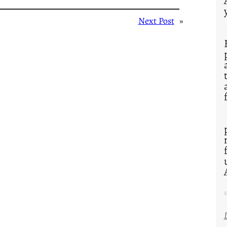
Next Post
»
©