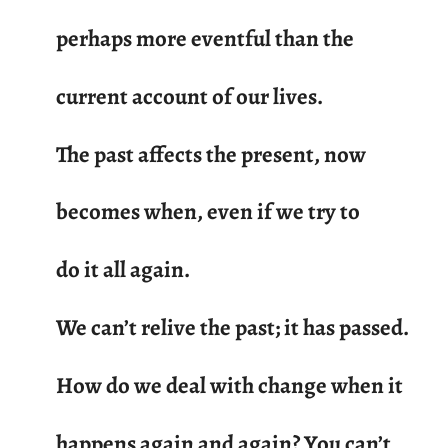
perhaps more eventful than the
current account of our lives.
The past affects the present, now
becomes when, even if we try to
do it all again.
We can’t relive the past; it has passed.
How do we deal with change when it
happens again and again? You can’t