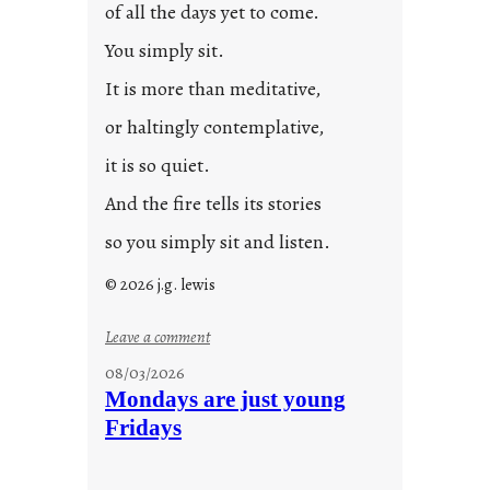
of all the days yet to come.
You simply sit.
It is more than meditative,
or haltingly contemplative,
it is so quiet.
And the fire tells its stories
so you simply sit and listen.
© 2026 j.g. lewis
:
Leave a comment
s
08/03/2026
t
Mondays are just young
o
Fridays
r
i
e