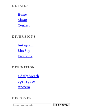
DETAILS
Home
About
Contact
DIVERSIONS
Instagram
BlueSky
Facebook
DEFINITION
a daily breath
open space
etcetera
DISCOVER
S
SEARCH