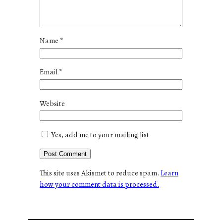
Name
*
Email
*
Website
Yes, add me to your mailing list
This site uses Akismet to reduce spam.
Learn
how your comment data is processed.