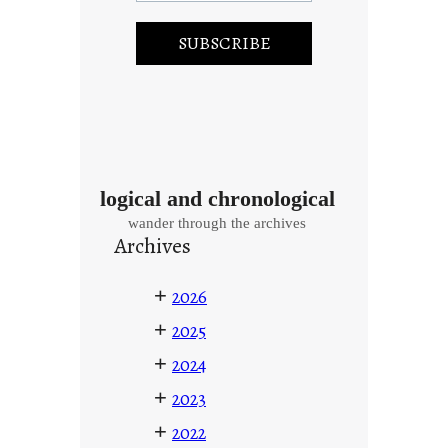
logical and chronological
wander through the archives
Archives
+
2026
+
2025
+
2024
+
2023
+
2022