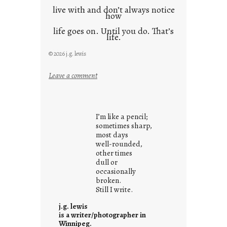
live with and don’t always notice
how
life goes on. Until you do. That’s
life.
© 2026 j.g. lewis
:
Leave a comment
i
t
i
I’m like a pencil;
s
sometimes sharp,
w
most days
well-rounded,
h
other times
a
dull or
t
occasionally
i
broken.
Still I write.
t
i
j.g. lewis
s
is a writer/photographer in
Winnipeg.