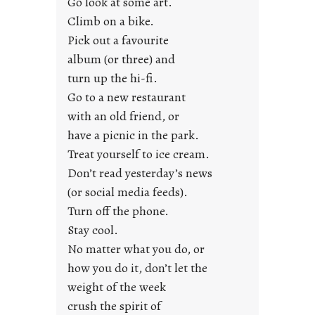
Go look at some art.
e
Climb on a bike.
j
Pick out a favourite
u
album (or three) and
s
turn up the hi-fi.
t
y
Go to a new restaurant
o
with an old friend, or
u
have a picnic in the park.
n
Treat yourself to ice cream.
g
Don’t read yesterday’s news
F
r
(or social media feeds).
i
Turn off the phone.
d
Stay cool.
a
No matter what you do, or
y
how you do it, don’t let the
s
weight of the week
crush the spirit of