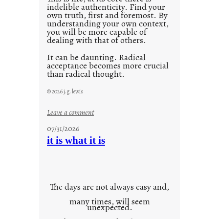
indelible authenticity. Find your
own truth, first and foremost. By
understanding your own context,
you will be more capable of
dealing with that of others.
It can be daunting. Radical
acceptance becomes more crucial
than radical thought.
© 2026 j.g. lewis
:
Leave a comment
y
07/31/2026
o
it is what it is
u
r
o
w
The days are not always easy and,
n
many times, will seem
c
unexpected.
o