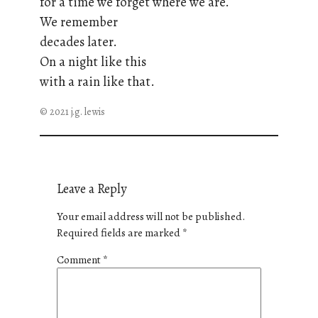
for a time we forget where we are.
We remember
decades later.
On a night like this
with a rain like that.
© 2021 j.g. lewis
Leave a Reply
Your email address will not be published.
Required fields are marked
*
Comment
*