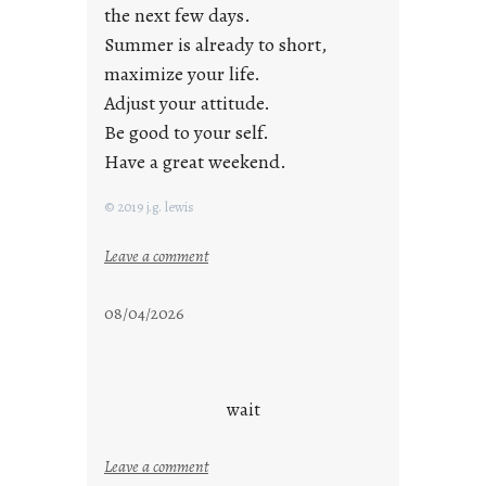
the next few days.
Summer is already to short,
maximize your life.
Adjust your attitude.
Be good to your self.
Have a great weekend.
© 2019 j.g. lewis
:
Leave a comment
s
t
08/04/2026
a
y
c
o
wait
o
l
:
Leave a comment