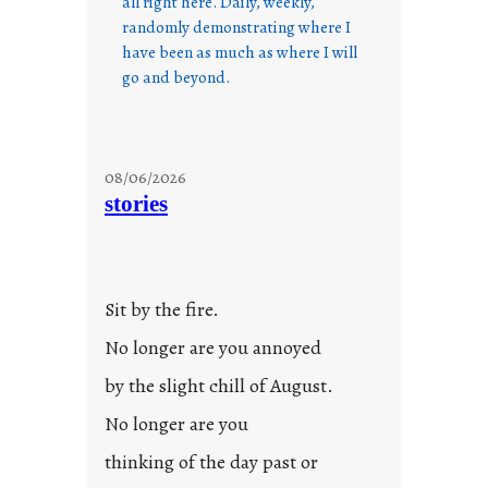
all right here. Daily, weekly,
randomly demonstrating where I
have been as much as where I will
go and beyond.
08/06/2026
stories
Sit by the fire.
No longer are you annoyed
by the slight chill of August.
No longer are you
thinking of the day past or