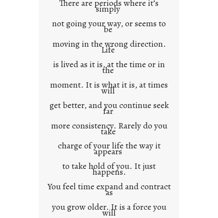
There are periods where it’s
n
simply
t
not going your way, or seems to
e
be
x
moving in the wrong direction.
Life
t
is lived as it is, at the time or in
the
moment. It is what it is, at times
will
get better, and you continue seek
far
more consistency. Rarely do you
take
charge of your life the way it
appears
to take hold of you. It just
happens.
You feel time expand and contract
as
you grow older. It is a force you
will