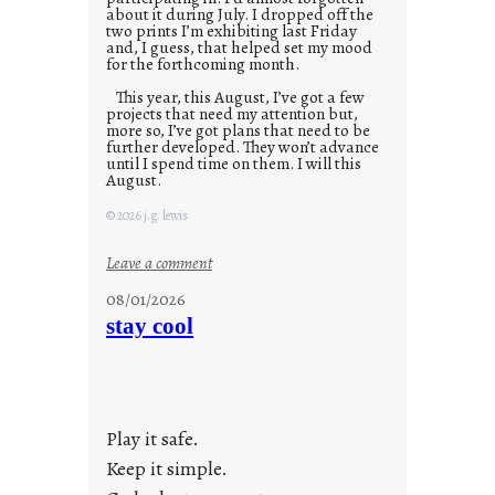
about it during July. I dropped off the
two prints I’m exhibiting last Friday
and, I guess, that helped set my mood
for the forthcoming month.
This year, this August, I’ve got a few
projects that need my attention but,
more so, I’ve got plans that need to be
further developed. They won’t advance
until I spend time on them. I will this
August.
© 2026 j.g. lewis
:
Leave a comment
M
08/01/2026
o
stay cool
n
d
a
y
Play it safe.
s
a
Keep it simple.
r