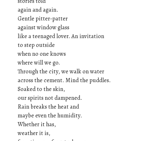
stories told
again and again.
Gentle pitter-patter
against window glass
like a teenaged lover. An invitation
to step outside
when no one knows
where will we go.
Through the city, we walk on water
across the cement. Mind the puddles.
Soaked to the skin,
our spirits not dampened.
Rain breaks the heat and
maybe even the humidity.
Whether it has,
weather it is,