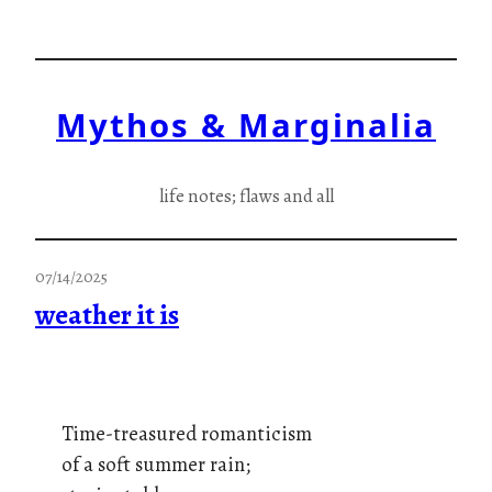
Skip
to
content
Mythos & Marginalia
life notes; flaws and all
07/14/2025
weather it is
Time-treasured romanticism
of a soft summer rain;