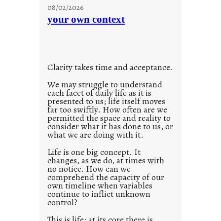
u
08/02/2026
n
your own context
t
i
t
l
Clarity takes time and acceptance.
e
d
We may struggle to understand
each facet of daily life as it is
p
presented to us; life itself moves
o
far too swiftly. How often are we
s
permitted the space and reality to
consider what it has done to us, or
t
what we are doing with it.
2
0
Life is one big concept. It
changes, as we do, at times with
2
no notice. How can we
1
comprehend the capacity of our
0
own timeline when variables
continue to inflict unknown
control?
This is life; at its core there is