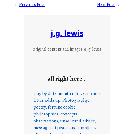
«
Previous Post
Next Post
»
j.g. lewis
original content and images ©j.g. lewis
all right here…
Day by date, month into year, each
letter adds up. Photography,
poetry, fortune cookie
philosophies, concepts,
observations, unsolicited advice,
messages of peace and simplicity;