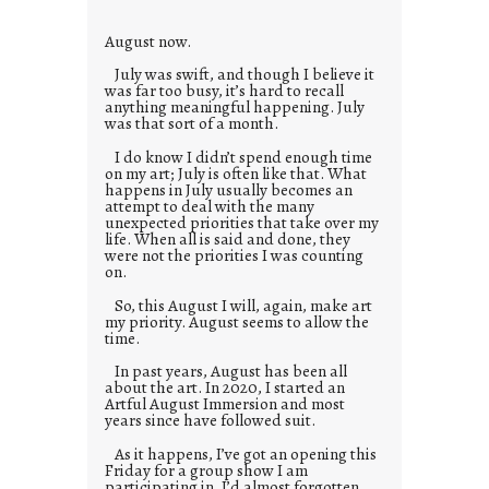
s
August now.
July was swift, and though I believe it
was far too busy, it’s hard to recall
anything meaningful happening. July
was that sort of a month.
I do know I didn’t spend enough time
on my art; July is often like that. What
happens in July usually becomes an
attempt to deal with the many
unexpected priorities that take over my
life. When all is said and done, they
were not the priorities I was counting
on.
So, this August I will, again, make art
my priority. August seems to allow the
time.
In past years, August has been all
about the art. In 2020, I started an
Artful August Immersion and most
years since have followed suit.
As it happens, I’ve got an opening this
Friday for a group show I am
participating in. I’d almost forgotten