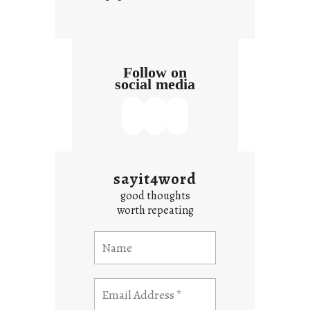
Follow on
social media
sayit4word
good thoughts
worth repeating