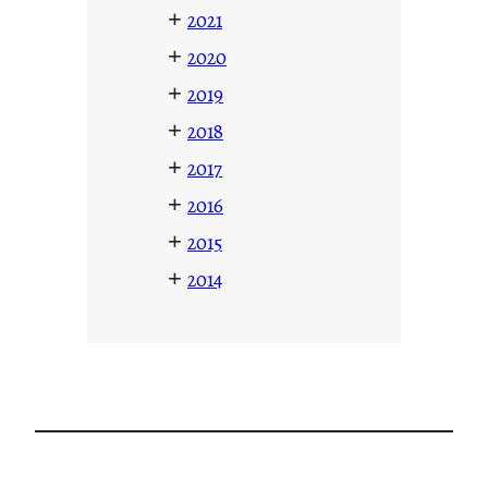
+
2021
+
2020
+
2019
+
2018
+
2017
+
2016
+
2015
+
2014