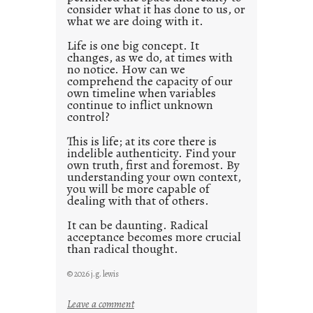
consider what it has done to us, or
t
what we are doing with it.
2
0
Life is one big concept. It
changes, as we do, at times with
2
no notice. How can we
1
comprehend the capacity of our
0
own timeline when variables
continue to inflict unknown
control?
This is life; at its core there is
indelible authenticity. Find your
own truth, first and foremost. By
understanding your own context,
you will be more capable of
dealing with that of others.
It can be daunting. Radical
acceptance becomes more crucial
than radical thought.
© 2026 j.g. lewis
:
Leave a comment