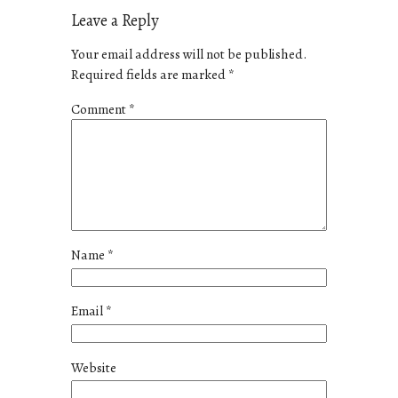
Leave a Reply
Your email address will not be published.
Required fields are marked
*
Comment
*
Name
*
Email
*
Website