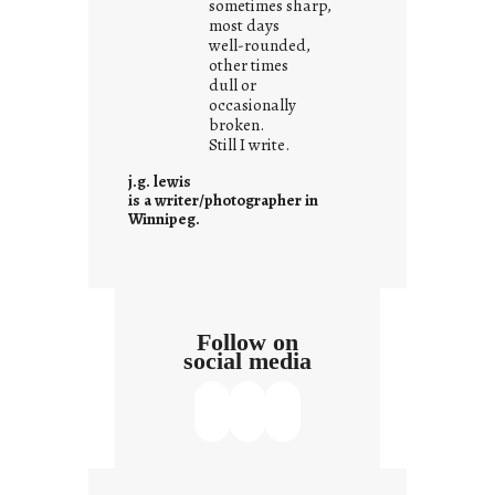
sometimes sharp,
w
most days
well-rounded,
h
other times
a
dull or
t
occasionally
i
broken.
Still I write.
t
i
j.g. lewis
s
is a writer/photographer in
Winnipeg.
Follow on
social media