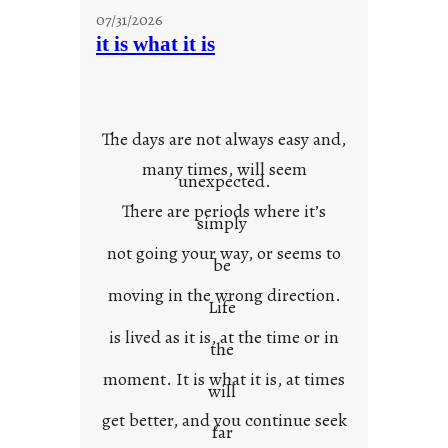
y
07/31/2026
o
it is what it is
u
r
o
w
The days are not always easy and,
n
many times, will seem
c
unexpected.
o
There are periods where it’s
n
simply
t
not going your way, or seems to
e
be
x
moving in the wrong direction.
Life
t
is lived as it is, at the time or in
the
moment. It is what it is, at times
will
get better, and you continue seek
far