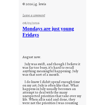
© 2026 j.g. lewis
:
Leave a comment
s
08/03/2026
t
Mondays are just young
o
Fridays
r
i
e
s
August now.
July was swift, and though I believe it
was far too busy, it’s hard to recall
anything meaningful happening. July
was that sort of a month.
I do know I didn’t spend enough time
on my art; July is often like that. What
happens in July usually becomes an
attempt to deal with the many
unexpected priorities that take over my
life. When all is said and done, they
were not the priorities I was counting