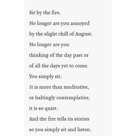
Sit by the fire.
No longer are you annoyed
by the slight chill of August.
No longer are you
thinking of the day past or
of all the days yet to come.
You simply sit.
It is more than meditative,
or haltingly contemplative,
it is so quiet.
And the fire tells its stories
so you simply sit and listen.