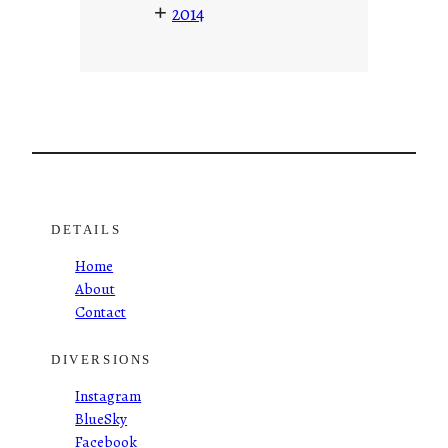
+
2014
DETAILS
Home
About
Contact
DIVERSIONS
Instagram
BlueSky
Facebook