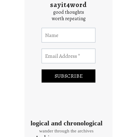
sayit4word
good thoughts
worth repeating
logical and chronological
wander through the archives