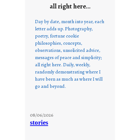
all right here…
Day by date, month into year, each
letter adds up. Photography,
poetry, fortune cookie
philosophies, concepts,
observations, unsolicited advice,
messages of peace and simplicity;
all right here. Daily, weekly,
randomly demonstrating where I
have been as much as where I will
go and beyond.
08/06/2026
stories