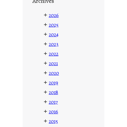
Archives
+
2026
+
2025
+
2024
+
2023
+
2022
+
2021
+
2020
+
2019
+
2018
+
2017
+
2016
+
2015