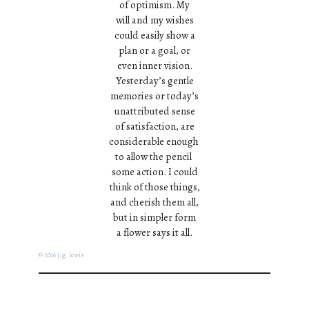
of optimism. My
will and my wishes
could easily show a
plan or a goal, or
even inner vision.
Yesterday’s gentle
memories or today’s
unattributed sense
of satisfaction, are
considerable enough
to allow the pencil
some action. I could
think of those things,
and cherish them all,
but in simpler form
a flower says it all.
© 2016 j.g. lewis