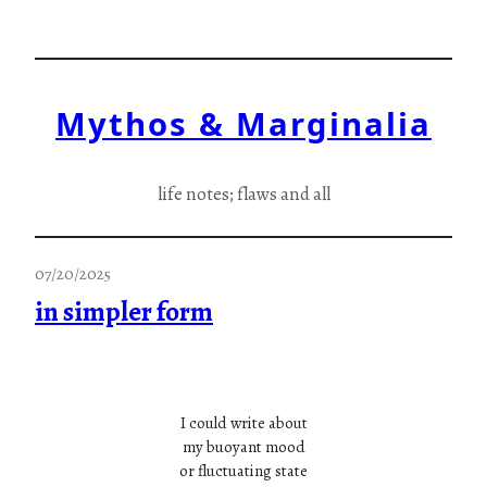
Skip
to
content
Mythos & Marginalia
life notes; flaws and all
07/20/2025
in simpler form
I could write about
my buoyant mood
or fluctuating state