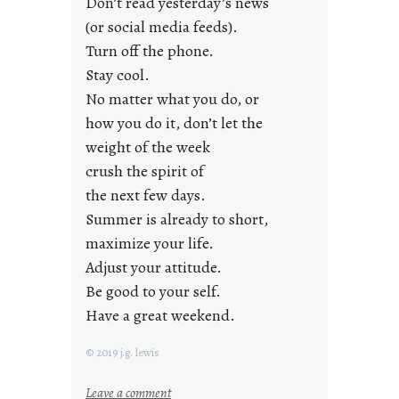
Don’t read yesterday’s news
F
r
(or social media feeds).
i
Turn off the phone.
d
Stay cool.
a
No matter what you do, or
y
how you do it, don’t let the
s
weight of the week
crush the spirit of
the next few days.
Summer is already to short,
maximize your life.
Adjust your attitude.
Be good to your self.
Have a great weekend.
© 2019 j.g. lewis
:
Leave a comment