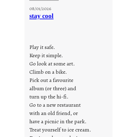
M
08/01/2026
o
stay cool
n
d
a
y
Play it safe.
s
a
Keep it simple.
r
Go look at some art.
e
Climb on a bike.
j
Pick out a favourite
u
album (or three) and
s
turn up the hi-fi.
t
y
Go to a new restaurant
o
with an old friend, or
u
have a picnic in the park.
n
Treat yourself to ice cream.
g