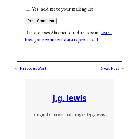
Yes, add me to your mailing list
This site uses Akismet to reduce spam.
Learn
how your comment data is processed.
«
Previous Post
Next Post
»
j.g. lewis
original content and images ©j.g. lewis