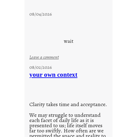
s
t
08/04/2026
a
y
c
o
wait
o
l
:
Leave a comment
u
08/02/2026
n
your own context
t
i
t
l
Clarity takes time and acceptance.
e
d
We may struggle to understand
each facet of daily life as it is
p
presented to us; life itself moves
o
far too swiftly. How often are we
s
permitted the space and reality to