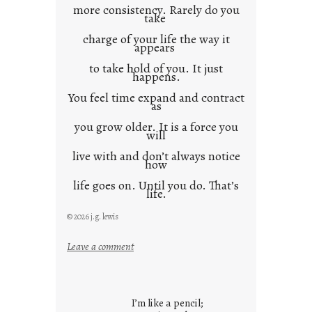
more consistency. Rarely do you
take
charge of your life the way it
appears
to take hold of you. It just
happens.
You feel time expand and contract
as
you grow older. It is a force you
will
live with and don’t always notice
how
life goes on. Until you do. That’s
life.
© 2026 j.g. lewis
:
Leave a comment
i
t
i
I’m like a pencil;
s