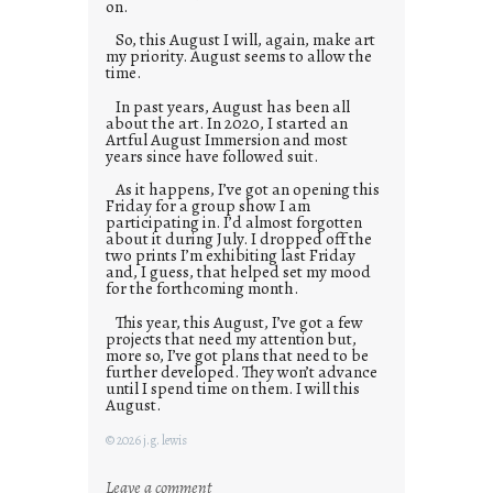
on.
So, this August I will, again, make art
my priority. August seems to allow the
time.
In past years, August has been all
about the art. In 2020, I started an
Artful August Immersion and most
years since have followed suit.
As it happens, I’ve got an opening this
Friday for a group show I am
participating in. I’d almost forgotten
about it during July. I dropped off the
two prints I’m exhibiting last Friday
and, I guess, that helped set my mood
for the forthcoming month.
This year, this August, I’ve got a few
projects that need my attention but,
more so, I’ve got plans that need to be
further developed. They won’t advance
until I spend time on them. I will this
August.
© 2026 j.g. lewis
:
Leave a comment