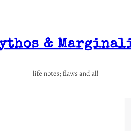
ythos & Marginal
life notes; flaws and all