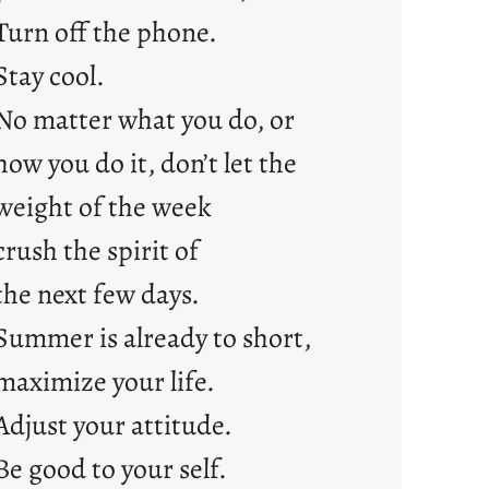
s
Turn off the phone.
Stay cool.
No matter what you do, or
how you do it, don’t let the
weight of the week
crush the spirit of
the next few days.
Summer is already to short,
maximize your life.
Adjust your attitude.
Be good to your self.