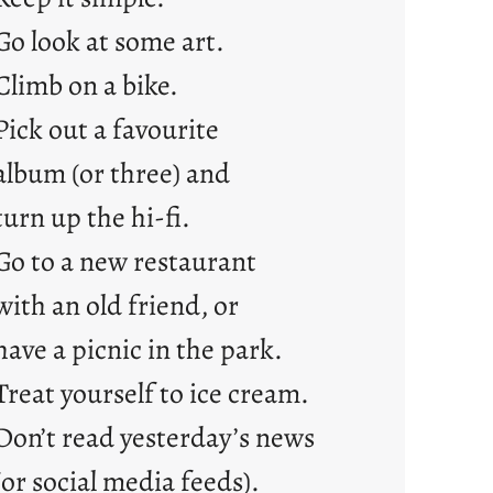
e
Go look at some art.
j
Climb on a bike.
u
s
Pick out a favourite
t
album (or three) and
y
o
turn up the hi-fi.
u
Go to a new restaurant
n
g
with an old friend, or
F
have a picnic in the park.
r
i
Treat yourself to ice cream.
d
Don’t read yesterday’s news
a
y
(or social media feeds).