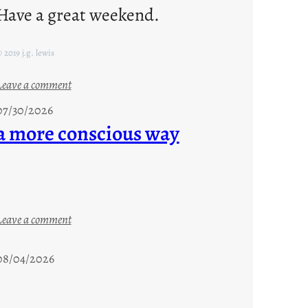
Have a great weekend.
 2019 j.g. lewis
:
Leave a comment
s
07/30/2026
t
a more conscious way
a
y
c
o
o
:
Leave a comment
l
a
m
08/04/2026
o
r