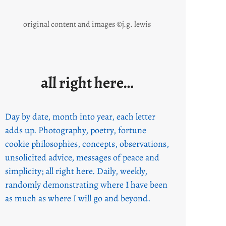
original content and images ©j.g. lewis
all right here…
Day by date, month into year, each letter
adds up. Photography, poetry, fortune
cookie philosophies, concepts, observations,
unsolicited advice, messages of peace and
simplicity; all right here. Daily, weekly,
randomly demonstrating where I have been
as much as where I will go and beyond.