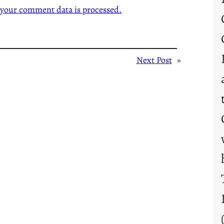
your comment data is processed.
Next Post
»