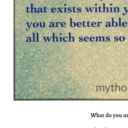
What do you u