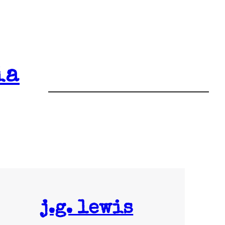
ia
j.g. lewis