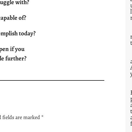
uggle with?
apable of?
omplish today?
pen if you
tle further?
 fields are marked
*