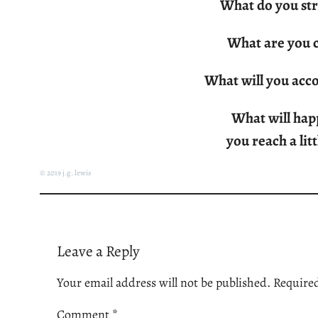
What do you str
What are you c
What will you acc
What will hap
you reach a lit
© 2019 j.g. lewis
Leave a Reply
Your email address will not be published.
Required
Comment
*