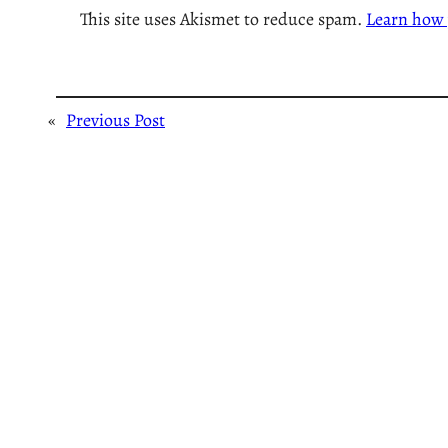
This site uses Akismet to reduce spam.
Learn how 
«
Previous Post