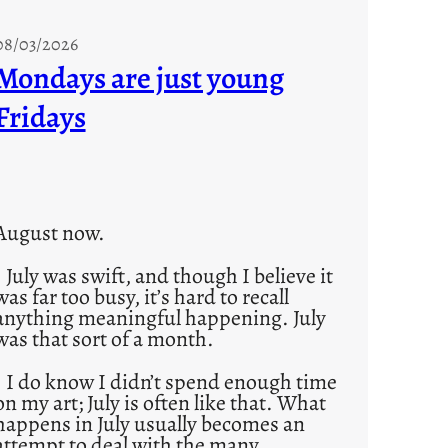
08/03/2026
Mondays are just young
Fridays
August now.
July was swift, and though I believe it
was far too busy, it’s hard to recall
anything meaningful happening. July
was that sort of a month.
I do know I didn’t spend enough time
on my art; July is often like that. What
happens in July usually becomes an
attempt to deal with the many