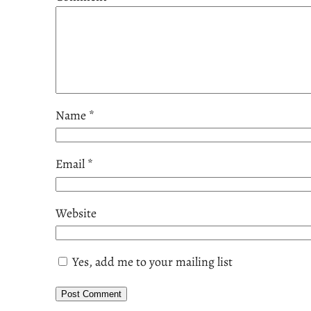
Name
*
Email
*
Website
Yes, add me to your mailing list