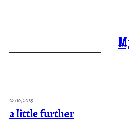
Skip
to
content
M
08/10/2025
a little further