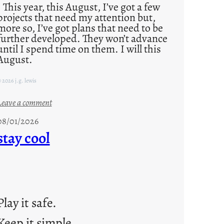
This year, this August, I’ve got a few
projects that need my attention but,
more so, I’ve got plans that need to be
further developed. They won’t advance
until I spend time on them. I will this
August.
 2026 j.g. lewis
:
Leave a comment
M
08/01/2026
o
stay cool
n
d
a
y
s
Play it safe.
a
Keep it simple.
r