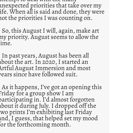
unexpected priorities that take over my
life. When all is said and done, they were
not the priorities I was counting on.
So, this August I will, again, make art
my priority. August seems to allow the
time.
In past years, August has been all
about the art. In 2020, I started an
Artful August Immersion and most
years since have followed suit.
As it happens, I’ve got an opening this
Friday for a group show I am
participating in. I’d almost forgotten
about it during July. I dropped off the
two prints I’m exhibiting last Friday
and, I guess, that helped set my mood
for the forthcoming month.