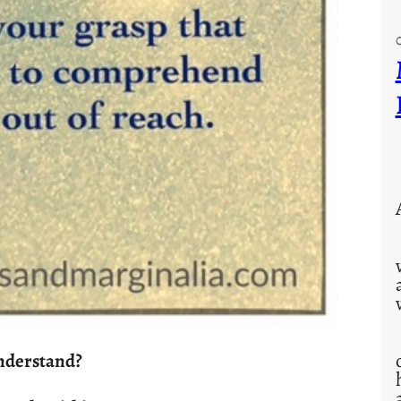
nderstand?