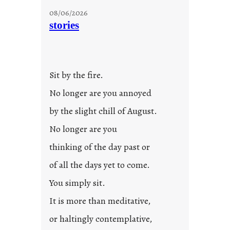
08/06/2026
stories
Sit by the fire.
No longer are you annoyed
by the slight chill of August.
No longer are you
thinking of the day past or
of all the days yet to come.
You simply sit.
It is more than meditative,
or haltingly contemplative,