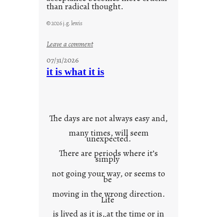
than radical thought.
© 2026 j.g. lewis
:
Leave a comment
y
07/31/2026
o
it is what it is
u
r
o
w
The days are not always easy and,
n
many times, will seem
c
unexpected.
o
There are periods where it’s
n
simply
t
not going your way, or seems to
e
be
x
moving in the wrong direction.
Life
t
is lived as it is, at the time or in