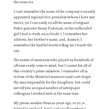
the same era.
I can’t remember the name of the company’s recently
appointed regional vice-president (whom I have met
twice), yet I can easily recall the name of original
Police guitarist Henry Padovani, or the redheaded
girl I had a crush on in Grade 7. I remember her
address, her brother’s name, and, damn it; I
remember the hurtful words telling me I wasn’t the
one.
The names of musicians who played on hundreds of
albums easily come to mind, but I cannot list all of
this country’s prime ministers. I remember all 14
victims of the Montreal massacre (and can’t forget
the man responsible for the slaughter), but could
not tell you an equal number of newspaper
colleagues I worked with at the same time.
My phone number from 40 years ago, or 20, is
lodged in my head, but I can’t recall numbers I