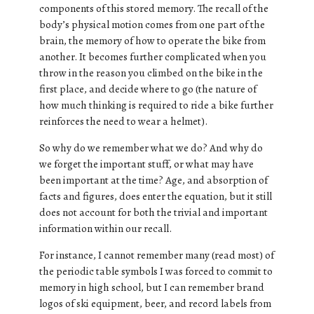
components of this stored memory. The recall of the
body’s physical motion comes from one part of the
brain, the memory of how to operate the bike from
another. It becomes further complicated when you
throw in the reason you climbed on the bike in the
first place, and decide where to go (the nature of
how much thinking is required to ride a bike further
reinforces the need to wear a helmet).
So why do we remember what we do? And why do
we forget the important stuff, or what may have
been important at the time? Age, and absorption of
facts and figures, does enter the equation, but it still
does not account for both the trivial and important
information within our recall.
For instance, I cannot remember many (read most) of
the periodic table symbols I was forced to commit to
memory in high school, but I can remember brand
logos of ski equipment, beer, and record labels from