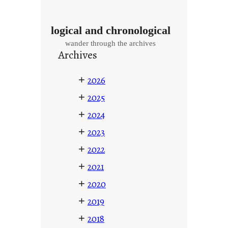
logical and chronological
wander through the archives
Archives
+
2026
+
2025
+
2024
+
2023
+
2022
+
2021
+
2020
+
2019
+
2018