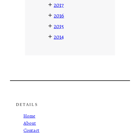
+
2017
+
2016
+
2015
+
2014
DETAILS
Home
About
Contact