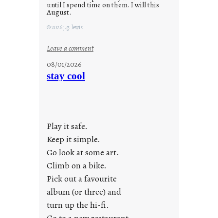
until I spend time on them. I will this
August.
© 2026 j.g. lewis
:
Leave a comment
M
08/01/2026
o
stay cool
n
d
a
y
Play it safe.
s
a
Keep it simple.
r
Go look at some art.
e
Climb on a bike.
j
Pick out a favourite
u
album (or three) and
s
turn up the hi-fi.
t
y
Go to a new restaurant