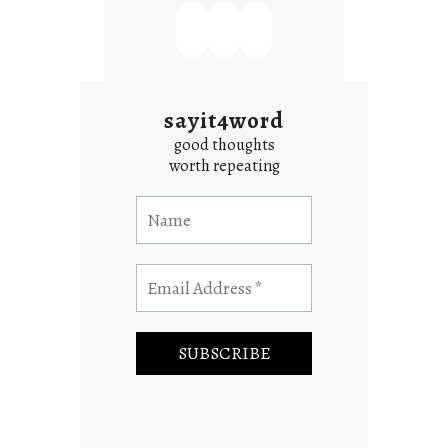
sayit4word
good thoughts
worth repeating