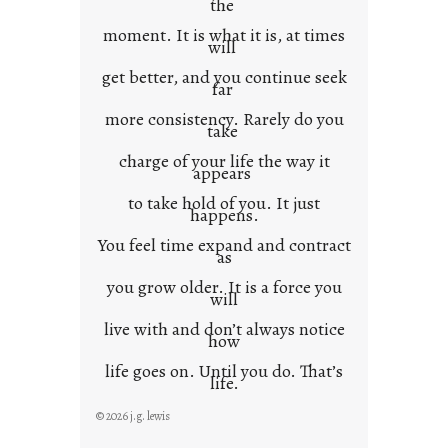
the
moment. It is what it is, at times
will
get better, and you continue seek
far
more consistency. Rarely do you
take
charge of your life the way it
appears
to take hold of you. It just
happens.
You feel time expand and contract
as
you grow older. It is a force you
will
live with and don’t always notice
how
life goes on. Until you do. That’s
life.
© 2026 j.g. lewis