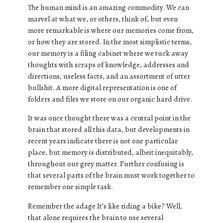
The human mind is an amazing commodity. We can
marvel at what we, or others, think of, but even
more remarkable is where our memories come from,
or how they are stored. In the most simplistic terms,
our memory is a filing cabinet where we tuck away
thoughts with scraps of knowledge, addresses and
directions, useless facts, and an assortment of utter
bullshit. A more digital representation is one of
folders and files we store on our organic hard drive.
It was once thought there was a central point in the
brain that stored all this data, but developments in
recent years indicate there is not one particular
place, but memory is distributed, albeit inequitably,
throughout our grey matter. Further confusing is
that several parts of the brain must work together to
remember one simple task.
Remember the adage It’s like riding a bike? Well,
that alone requires the brain to use several