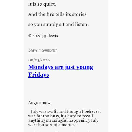
it is so quiet.
And the fire tells its stories
so you simply sit and listen.
© 2026 j.g. lewis
:
Leave a comment
s
08/03/2026
t
Mondays are just young
o
Fridays
r
i
e
s
August now.
July was swift, and though I believe it
was far too busy, it’s hard to recall
anything meaningful happening. July
was that sort of a month.