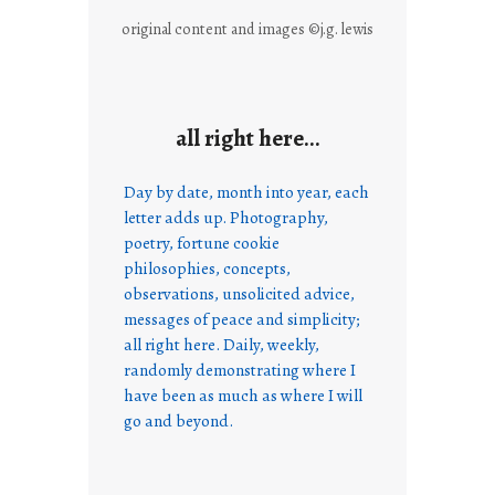
original content and images ©j.g. lewis
all right here…
Day by date, month into year, each
letter adds up. Photography,
poetry, fortune cookie
philosophies, concepts,
observations, unsolicited advice,
messages of peace and simplicity;
all right here. Daily, weekly,
randomly demonstrating where I
have been as much as where I will
go and beyond.