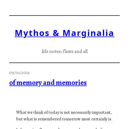
Skip
to
content
Mythos & Marginalia
life notes; flaws and all
09/03/2025
of memory and memories
What we think of today is not necessarily important,
but what is remembered tomorrow most certainly is.