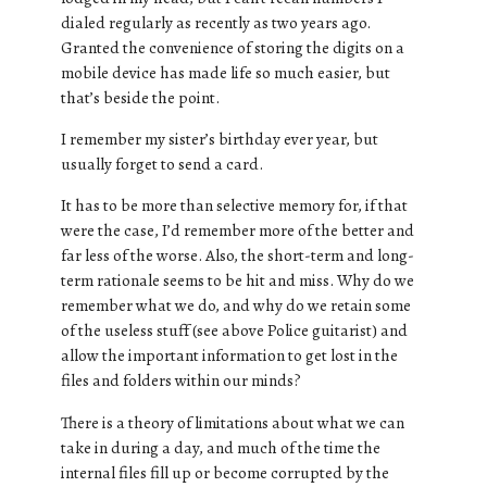
dialed regularly as recently as two years ago.
Granted the convenience of storing the digits on a
mobile device has made life so much easier, but
that’s beside the point.
I remember my sister’s birthday ever year, but
usually forget to send a card.
It has to be more than selective memory for, if that
were the case, I’d remember more of the better and
far less of the worse. Also, the short-term and long-
term rationale seems to be hit and miss. Why do we
remember what we do, and why do we retain some
of the useless stuff (see above Police guitarist) and
allow the important information to get lost in the
files and folders within our minds?
There is a theory of limitations about what we can
take in during a day, and much of the time the
internal files fill up or become corrupted by the