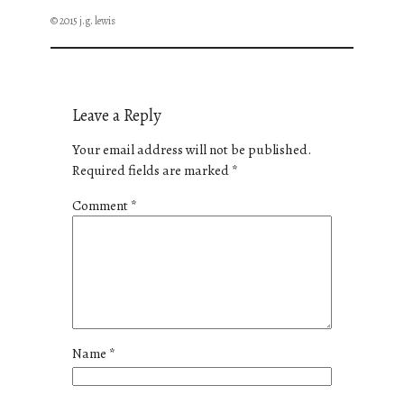
© 2015 j.g. lewis
Leave a Reply
Your email address will not be published.
Required fields are marked
*
Comment
*
Name
*