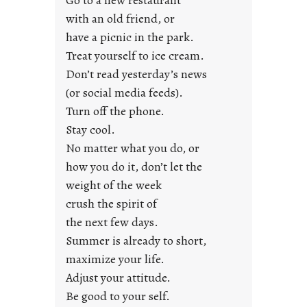
o
with an old friend, or
u
have a picnic in the park.
n
Treat yourself to ice cream.
g
Don’t read yesterday’s news
F
r
(or social media feeds).
i
Turn off the phone.
d
Stay cool.
a
No matter what you do, or
y
how you do it, don’t let the
s
weight of the week
crush the spirit of
the next few days.
Summer is already to short,
maximize your life.
Adjust your attitude.
Be good to your self.