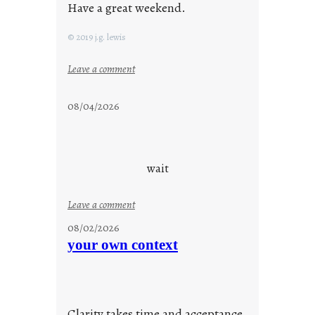
Have a great weekend.
© 2019 j.g. lewis
:
Leave a comment
s
t
08/04/2026
a
y
c
o
wait
o
l
:
Leave a comment
u
08/02/2026
n
your own context
t
i
t
l
Clarity takes time and acceptance.