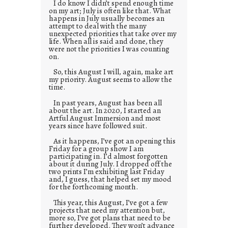
I do know I didn’t spend enough time
on my art; July is often like that. What
happens in July usually becomes an
attempt to deal with the many
unexpected priorities that take over my
life. When all is said and done, they
were not the priorities I was counting
on.
So, this August I will, again, make art
my priority. August seems to allow the
time.
In past years, August has been all
about the art. In 2020, I started an
Artful August Immersion and most
years since have followed suit.
As it happens, I’ve got an opening this
Friday for a group show I am
participating in. I’d almost forgotten
about it during July. I dropped off the
two prints I’m exhibiting last Friday
and, I guess, that helped set my mood
for the forthcoming month.
This year, this August, I’ve got a few
projects that need my attention but,
more so, I’ve got plans that need to be
further developed. They won’t advance