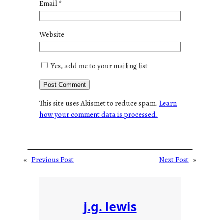
Email
*
Website
Yes, add me to your mailing list
This site uses Akismet to reduce spam.
Learn
how your comment data is processed.
«
Previous Post
Next Post
»
j.g. lewis