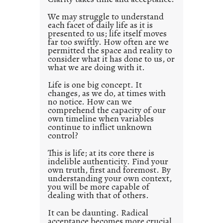
e
d
We may struggle to understand
each facet of daily life as it is
p
presented to us; life itself moves
o
far too swiftly. How often are we
s
permitted the space and reality to
consider what it has done to us, or
t
what we are doing with it.
2
0
Life is one big concept. It
changes, as we do, at times with
2
no notice. How can we
1
comprehend the capacity of our
0
own timeline when variables
continue to inflict unknown
control?
This is life; at its core there is
indelible authenticity. Find your
own truth, first and foremost. By
understanding your own context,
you will be more capable of
dealing with that of others.
It can be daunting. Radical
acceptance becomes more crucial