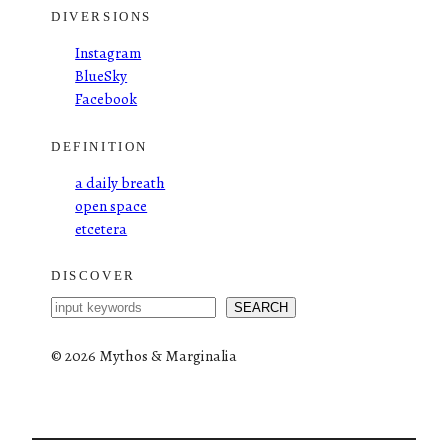
DIVERSIONS
Instagram
BlueSky
Facebook
DEFINITION
a daily breath
open space
etcetera
DISCOVER
S
SEARCH
e
a
©
2026 Mythos & Marginalia
r
c
h