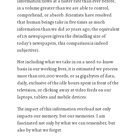
Information flows at a faster rate than ever before,
in a volume greater than we are able to control,
comprehend, or absorb. Scientists have resolved
that human beings take in five times as much
information than we did 30 years ago; the equivalent
of 175 newspapers (given the dwindling size of
today’s newspapers, this comparison is indeed
subjective).
Not including what we take in on a need-to-know
basis in our working lives, it is estimated we process
more than 100,000 words, or 34 gigabytes of data,
daily, exclusive of the idle hours spent in front of the
television, or clicking away at video feeds on our
laptops, tablets and mobile devices.
The impact of this information overload not only
impacts our memory, but our memories. I am
fascinated not only by what we can remember, but
also by what we forget.