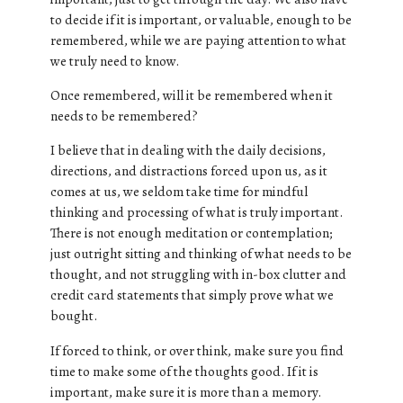
to decide if it is important, or valuable, enough to be
remembered, while we are paying attention to what
we truly need to know.
Once remembered, will it be remembered when it
needs to be remembered?
I believe that in dealing with the daily decisions,
directions, and distractions forced upon us, as it
comes at us, we seldom take time for mindful
thinking and processing of what is truly important.
There is not enough meditation or contemplation;
just outright sitting and thinking of what needs to be
thought, and not struggling with in-box clutter and
credit card statements that simply prove what we
bought.
If forced to think, or over think, make sure you find
time to make some of the thoughts good. If it is
important, make sure it is more than a memory.