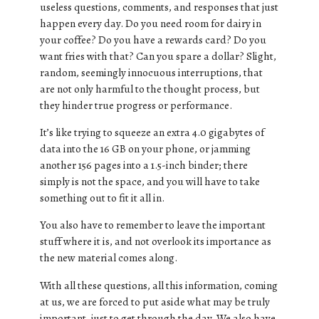
useless questions, comments, and responses that just
happen every day. Do you need room for dairy in
your coffee? Do you have a rewards card? Do you
want fries with that? Can you spare a dollar? Slight,
random, seemingly innocuous interruptions, that
are not only harmful to the thought process, but
they hinder true progress or performance.
It’s like trying to squeeze an extra 4.0 gigabytes of
data into the 16 GB on your phone, or jamming
another 156 pages into a 1.5-inch binder; there
simply is not the space, and you will have to take
something out to fit it all in.
You also have to remember to leave the important
stuff where it is, and not overlook its importance as
the new material comes along.
With all these questions, all this information, coming
at us, we are forced to put aside what may be truly
important, just to get through the day. We also have