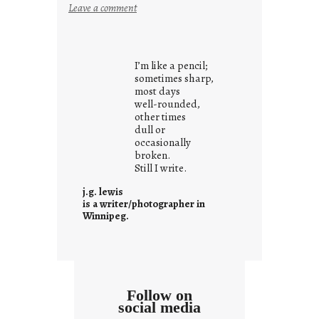
:
Leave a comment
i
t
i
I’m like a pencil;
s
sometimes sharp,
w
most days
well-rounded,
h
other times
a
dull or
t
occasionally
i
broken.
Still I write.
t
i
j.g. lewis
s
is a writer/photographer in
Winnipeg.
Follow on
social media