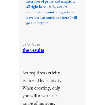
messages of peace and simplicity;
all right here. Daily, weekly,
randomly demonstrating where I
have been as much as where I will
go and beyond.
08/09/2026
the results
Art requires activity;
is cursed by passivity.
When creating, only
you will absorb the
range of motions,