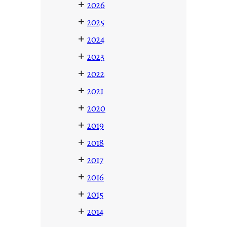
+
2026
+
2025
+
2024
+
2023
+
2022
+
2021
+
2020
+
2019
+
2018
+
2017
+
2016
+
2015
+
2014