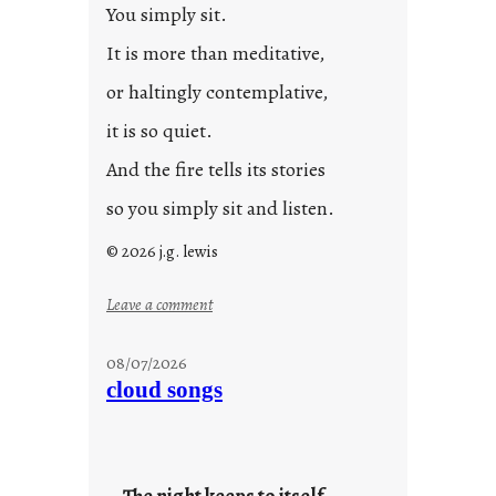
You simply sit.
3
0
It is more than meditative,
or haltingly contemplative,
it is so quiet.
And the fire tells its stories
so you simply sit and listen.
© 2026 j.g. lewis
:
Leave a comment
s
t
08/07/2026
o
cloud songs
r
i
e
s