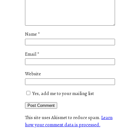
Name
*
Email
*
Website
Yes, add me to your mailing list
This site uses Akismet to reduce spam.
Learn
how your comment data is processed.