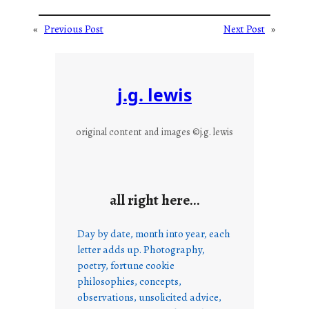
«
Previous Post
Next Post
»
j.g. lewis
original content and images ©j.g. lewis
all right here…
Day by date, month into year, each
letter adds up. Photography,
poetry, fortune cookie
philosophies, concepts,
observations, unsolicited advice,