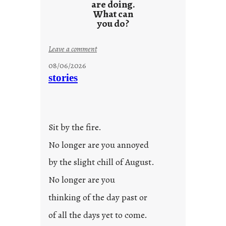
are doing.
What can
you do?
:
Leave a comment
u
08/06/2026
n
stories
t
i
t
l
Sit by the fire.
e
d
No longer are you annoyed
p
by the slight chill of August.
o
s
No longer are you
t
thinking of the day past or
2
0
of all the days yet to come.
2