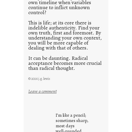
0
own timeline when variables
continue to inflict unknown
control?
This is life; at its core there is
indelible authenticity. Find your
own truth, first and foremost. By
understanding your own context,
you will be more capable of
dealing with that of others.
It can be daunting. Radical
acceptance becomes more crucial
than radical thought.
© 2026 j.g. lewis
:
Leave a comment
y
o
u
I’m like a pencil;
r
sometimes sharp,
o
most days
well-rounded,
w