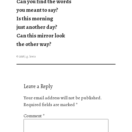
Can you find the words
you meant to say?
Is this morning
just another day?
Can this mirror look
the other way?
© 2018 j.g. lewis
Leave a Reply
Your email address will not be published.
Required fields are marked
*
Comment
*