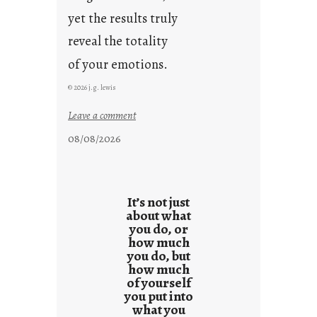
yet the results truly
reveal the totality
of your emotions.
© 2026 j.g. lewis
:
Leave a comment
t
08/08/2026
h
e
r
e
It’s not just
s
about what
you do, or
u
how much
l
you do, but
t
how much
s
of yourself
you put into
what you