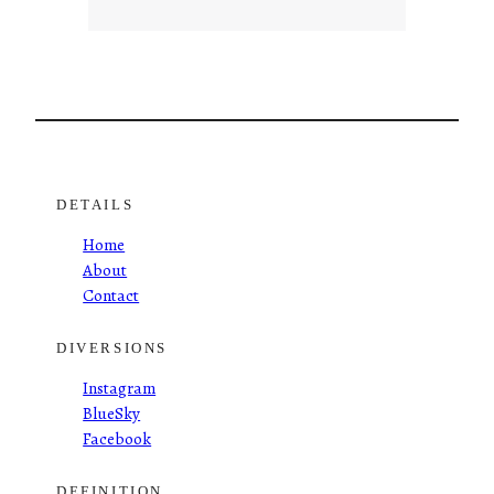
DETAILS
Home
About
Contact
DIVERSIONS
Instagram
BlueSky
Facebook
DEFINITION