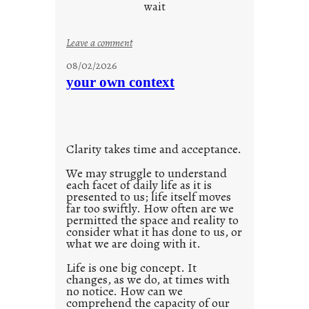
d
wait
s
o
:
Leave a comment
n
u
g
08/02/2026
n
s
your own context
t
i
t
l
Clarity takes time and acceptance.
e
d
We may struggle to understand
each facet of daily life as it is
p
presented to us; life itself moves
o
far too swiftly. How often are we
s
permitted the space and reality to
consider what it has done to us, or
t
what we are doing with it.
2
0
Life is one big concept. It
changes, as we do, at times with
2
no notice. How can we
1
comprehend the capacity of our