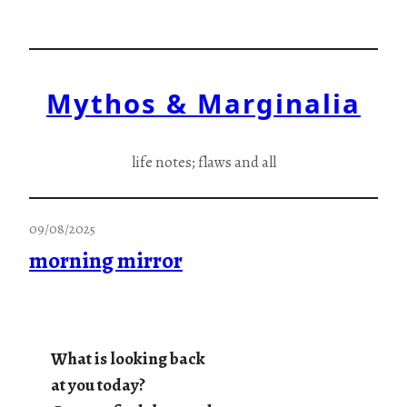
Skip
to
content
Mythos & Marginalia
life notes; flaws and all
09/08/2025
morning mirror
What is looking back
at you today?