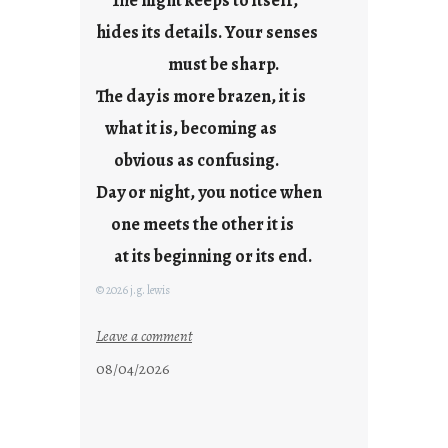
The night keeps to itself,
hides its details. Your senses
must be sharp.
The day is more brazen, it is
what it is, becoming as
obvious as confusing.
Day or night, you notice when
one meets the other it is
at its beginning or its end.
© 2026 j.g. lewis
:
Leave a comment
c
08/04/2026
l
o
u