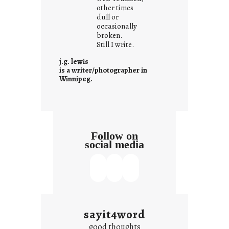
other times
n
dull or
c
occasionally
o
broken.
Still I write.
n
t
j.g. lewis
e
is a writer/photographer in
Winnipeg.
x
t
Follow on
social media
sayit4word
good thoughts