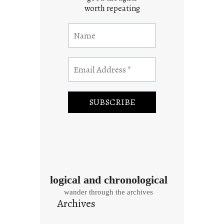
worth repeating
logical and chronological
wander through the archives
Archives