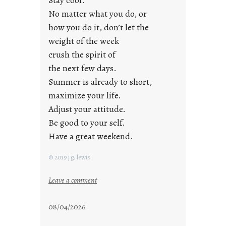
a
No matter what you do, or
y
how you do it, don’t let the
s
weight of the week
crush the spirit of
the next few days.
Summer is already to short,
maximize your life.
Adjust your attitude.
Be good to your self.
Have a great weekend.
© 2019 j.g. lewis
:
Leave a comment
s
t
08/04/2026
a
y