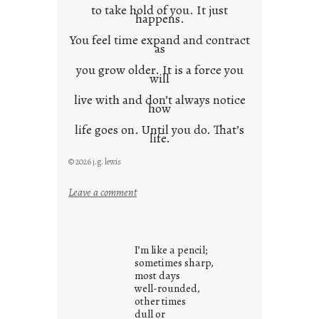
to take hold of you. It just
happens.
You feel time expand and contract
as
you grow older. It is a force you
will
live with and don’t always notice
how
life goes on. Until you do. That’s
life.
© 2026 j.g. lewis
:
Leave a comment
i
t
i
I’m like a pencil;
s
sometimes sharp,
w
most days
well-rounded,
h
other times
a
dull or