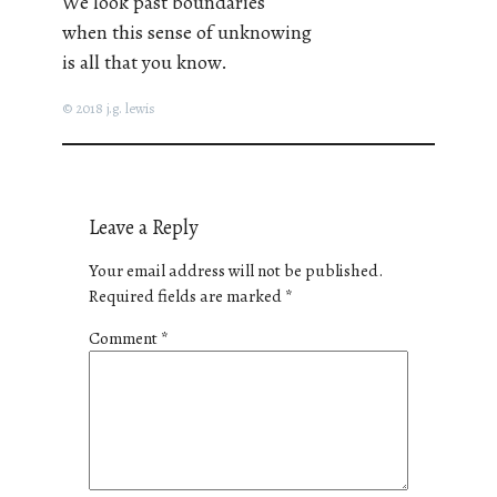
We look past boundaries
when this sense of unknowing
is all that you know.
© 2018 j.g. lewis
Leave a Reply
Your email address will not be published.
Required fields are marked
*
Comment
*