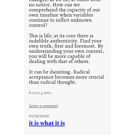
no notice. How can we
1
comprehend the capacity of our
0
own timeline when variables
continue to inflict unknown
control?
This is life; at its core there is
indelible authenticity. Find your
own truth, first and foremost. By
understanding your own context,
you will be more capable of
dealing with that of others.
It can be daunting. Radical
acceptance becomes more crucial
than radical thought.
© 2026 j.g. lewis
:
Leave a comment
y
07/31/2026
o
it is what it is
u
r