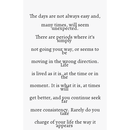
o
w
The days are not always easy and,
n
many times, will seem
c
unexpected.
o
There are periods where it’s
n
simply
t
not going your way, or seems to
e
be
x
moving in the wrong direction.
Life
t
is lived as it is, at the time or in
the
moment. It is what it is, at times
will
get better, and you continue seek
far
more consistency. Rarely do you
take
charge of your life the way it
appears