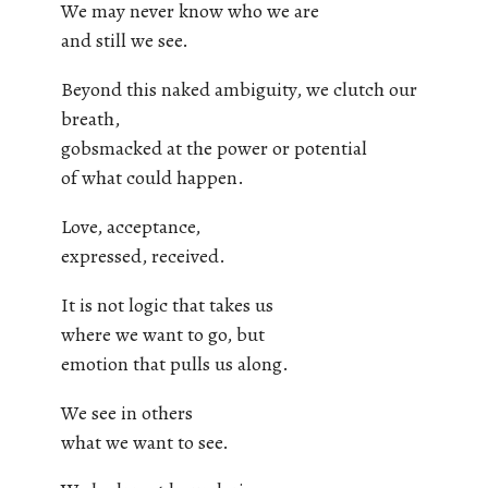
We may never know who we are
and still we see.
Beyond this naked ambiguity, we clutch our
breath,
gobsmacked at the power or potential
of what could happen.
Love, acceptance,
expressed, received.
It is not logic that takes us
where we want to go, but
emotion that pulls us along.
We see in others
what we want to see.