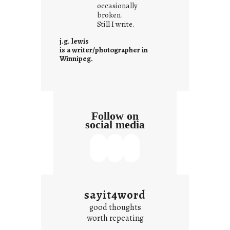
t
occasionally
i
broken.
Still I write.
t
i
j.g. lewis
s
is a writer/photographer in
Winnipeg.
Follow on
social media
sayit4word
good thoughts
worth repeating