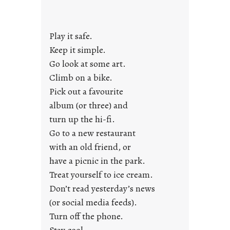
d
a
y
Play it safe.
s
a
Keep it simple.
r
Go look at some art.
e
Climb on a bike.
j
Pick out a favourite
u
album (or three) and
s
turn up the hi-fi.
t
y
Go to a new restaurant
o
with an old friend, or
u
have a picnic in the park.
n
Treat yourself to ice cream.
g
Don’t read yesterday’s news
F
r
(or social media feeds).
i
Turn off the phone.
d
Stay cool.