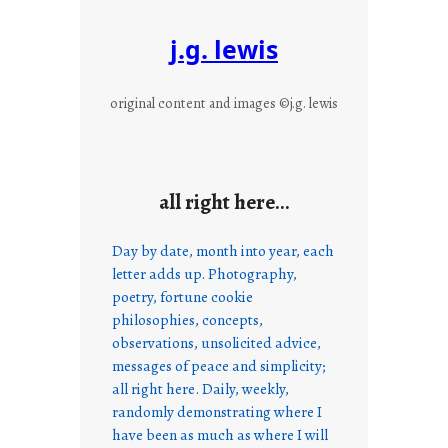
j.g. lewis
original content and images ©j.g. lewis
all right here…
Day by date, month into year, each
letter adds up. Photography,
poetry, fortune cookie
philosophies, concepts,
observations, unsolicited advice,
messages of peace and simplicity;
all right here. Daily, weekly,
randomly demonstrating where I
have been as much as where I will