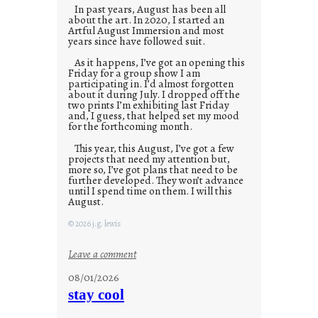
In past years, August has been all
about the art. In 2020, I started an
Artful August Immersion and most
years since have followed suit.
As it happens, I’ve got an opening this
Friday for a group show I am
participating in. I’d almost forgotten
about it during July. I dropped off the
two prints I’m exhibiting last Friday
and, I guess, that helped set my mood
for the forthcoming month.
This year, this August, I’ve got a few
projects that need my attention but,
more so, I’ve got plans that need to be
further developed. They won’t advance
until I spend time on them. I will this
August.
© 2026 j.g. lewis
:
Leave a comment
M
08/01/2026
o
stay cool
n