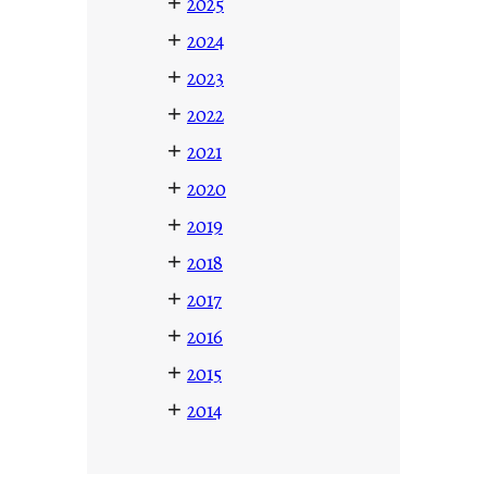
+
2025
+
2024
+
2023
+
2022
+
2021
+
2020
+
2019
+
2018
+
2017
+
2016
+
2015
+
2014