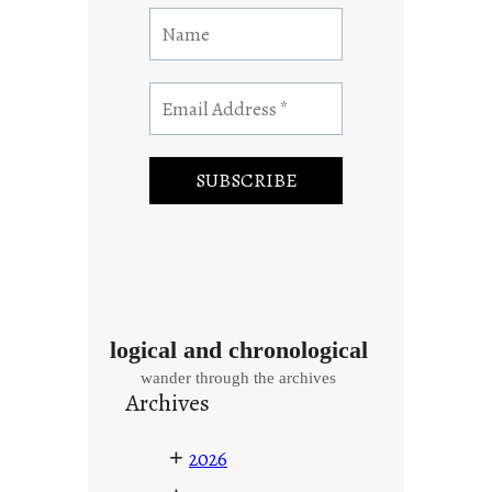
logical and chronological
wander through the archives
Archives
+
2026