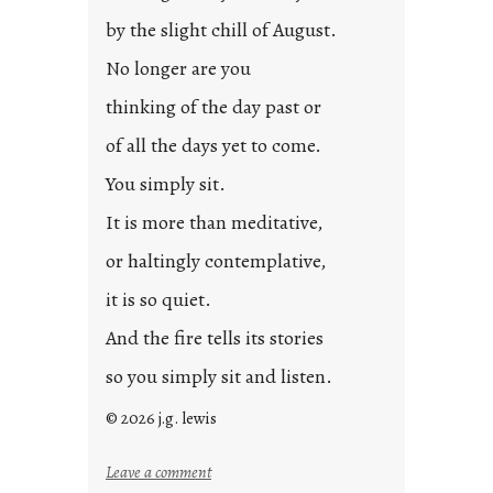
by the slight chill of August.
No longer are you
thinking of the day past or
of all the days yet to come.
You simply sit.
It is more than meditative,
or haltingly contemplative,
it is so quiet.
And the fire tells its stories
so you simply sit and listen.
© 2026 j.g. lewis
:
Leave a comment