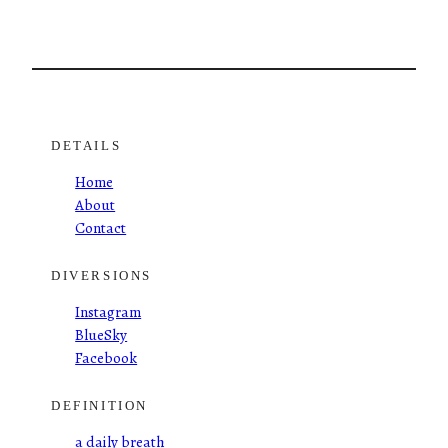
DETAILS
Home
About
Contact
DIVERSIONS
Instagram
BlueSky
Facebook
DEFINITION
a daily breath