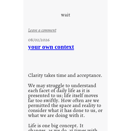
c
o
wait
o
l
:
Leave a comment
u
08/02/2026
n
your own context
t
i
t
l
Clarity takes time and acceptance.
e
d
We may struggle to understand
each facet of daily life as it is
p
presented to us; life itself moves
o
far too swiftly. How often are we
s
permitted the space and reality to
consider what it has done to us, or
t
what we are doing with it.
2
0
Life is one big concept. It
changes, as we do, at times with
2