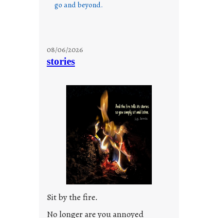
go and beyond.
08/06/2026
stories
Sit by the fire.
No longer are you annoyed