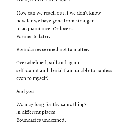
How can we reach out if we don’t know
how far we have gone from stranger
to acquaintance. Or lovers.
Former to later.
Boundaries seemed not to matter.
Overwhelmed, still and again,
self-doubt and denial I am unable to confess
even to myself.
And you.
We may long for the same things
in different places
Boundaries undefined.