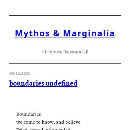
Skip
to
content
Mythos & Marginalia
life notes; flaws and all
09/26/2025
boundaries undefined
Boundaries
we come to know, and believe.
Tried, tested, often failed.