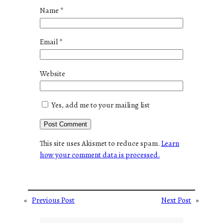
Name
*
Email
*
Website
Yes, add me to your mailing list
This site uses Akismet to reduce spam.
Learn
how your comment data is processed.
«
Previous Post
Next Post
»