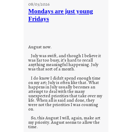
s
08/03/2026
t
Mondays are just young
o
Fridays
r
i
e
s
August now.
July was swift, and though I believe it
was far too busy, it’s hard to recall
anything meaningful happening. July
was that sort of a month.
I do know I didn’t spend enough time
on my art; July is often like that. What
happens in July usually becomes an
attempt to deal with the many
unexpected priorities that take over my
life. When all is said and done, they
were not the priorities I was counting
on.
So, this August I will, again, make art
my priority. August seems to allow the
time.