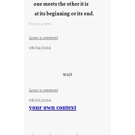
one meets the other it is
at its beginning or its end.
© 2026 j.g. lewis
:
Leave a comment
c
08/04/2026
l
o
u
d
wait
s
o
:
Leave a comment
n
u
g
08/02/2026
n
s
your own context
t
i
t
l