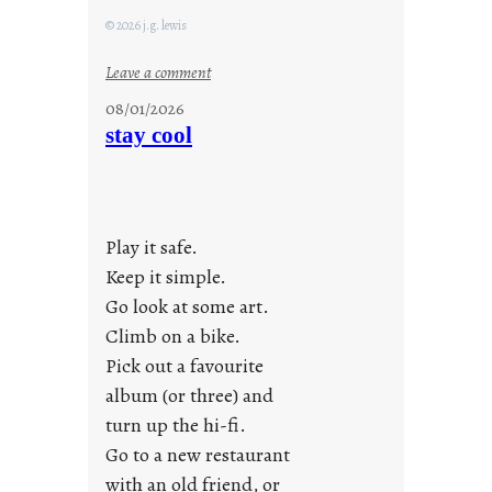
© 2026 j.g. lewis
:
Leave a comment
M
08/01/2026
o
stay cool
n
d
a
y
Play it safe.
s
a
Keep it simple.
r
Go look at some art.
e
Climb on a bike.
j
Pick out a favourite
u
album (or three) and
s
turn up the hi-fi.
t
y
Go to a new restaurant
o
with an old friend, or