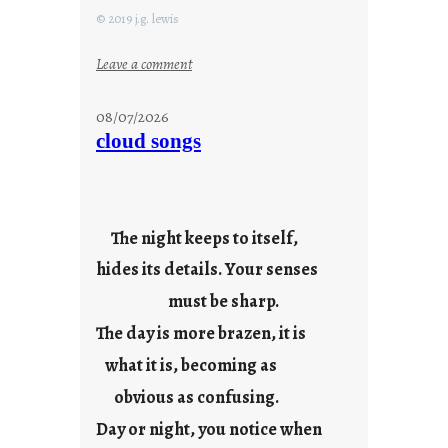
© 2019 j.g. lewis
:
Leave a comment
s
t
08/07/2026
a
cloud songs
y
c
o
o
The night keeps to itself,
l
hides its details. Your senses
must be sharp.
The day is more brazen, it is
what it is, becoming as
obvious as confusing.
Day or night, you notice when