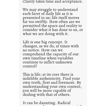
Clarity takes time and acceptance.
e
d
We may struggle to understand
each facet of daily life as it is
p
presented to us; life itself moves
o
far too swiftly. How often are we
s
permitted the space and reality to
consider what it has done to us, or
t
what we are doing with it.
2
0
Life is one big concept. It
changes, as we do, at times with
2
no notice. How can we
1
comprehend the capacity of our
0
own timeline when variables
continue to inflict unknown
control?
This is life; at its core there is
indelible authenticity. Find your
own truth, first and foremost. By
understanding your own context,
you will be more capable of
dealing with that of others.
It can be daunting. Radical