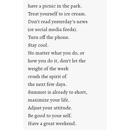
u
have a picnic in the park.
n
Treat yourself to ice cream.
g
Don’t read yesterday’s news
F
r
(or social media feeds).
i
Turn off the phone.
d
Stay cool.
a
No matter what you do, or
y
how you do it, don’t let the
s
weight of the week
crush the spirit of
the next few days.
Summer is already to short,
maximize your life.
Adjust your attitude.
Be good to your self.
Have a great weekend.