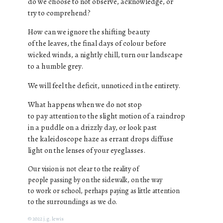
do we choose to not observe, acknowledge, or
try to comprehend?
How can we ignore the shifting beauty
of the leaves, the final days of colour before
wicked winds, a nightly chill, turn our landscape
to a humble grey.
We will feel the deficit, unnoticed in the entirety.
What happens when we do not stop
to pay attention to the slight motion of a raindrop
in a puddle on a drizzly day, or look past
the kaleidoscope haze as errant drops diffuse
light on the lenses of your eyeglasses.
Our vision is not clear to the reality of
people passing by on the sidewalk, on the way
to work or school, perhaps paying as little attention
to the surroundings as we do.
© 2022 j.g. lewis