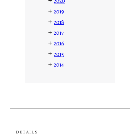
+
2020
+
2019
+
2018
+
2017
+
2016
+
2015
+
2014
DETAILS