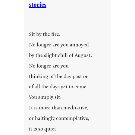
stories
Sit by the fire.
No longer are you annoyed
by the slight chill of August.
No longer are you
thinking of the day past or
of all the days yet to come.
You simply sit.
It is more than meditative,
or haltingly contemplative,
it is so quiet.