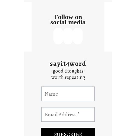
Follow on
social media
sayit4word
good thoughts
worth repeating