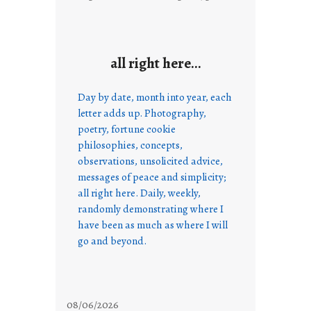
all right here…
Day by date, month into year, each
letter adds up. Photography,
poetry, fortune cookie
philosophies, concepts,
observations, unsolicited advice,
messages of peace and simplicity;
all right here. Daily, weekly,
randomly demonstrating where I
have been as much as where I will
go and beyond.
08/06/2026