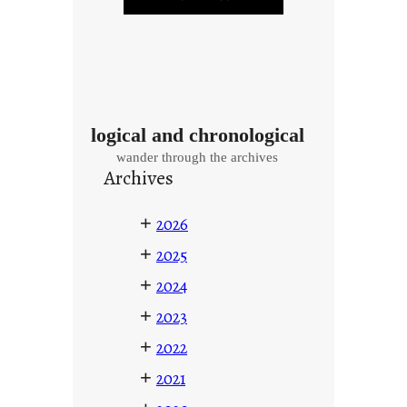
logical and chronological
wander through the archives
Archives
+
2026
+
2025
+
2024
+
2023
+
2022
+
2021