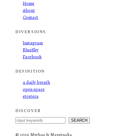
Home
About
Contact
DIVERSIONS
Instagram
BlueSky
Facebook
DEFINITION
a daily breath
open space
etcetera
DISCOVER
S
SEARCH
e
a
©
2026 Mythos & Marginalia