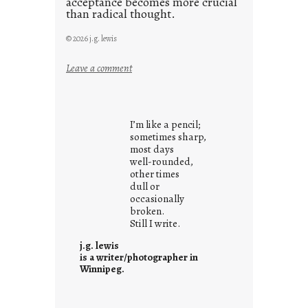
acceptance becomes more crucial
than radical thought.
© 2026 j.g. lewis
:
Leave a comment
y
o
u
I’m like a pencil;
r
sometimes sharp,
o
most days
well-rounded,
w
other times
n
dull or
c
occasionally
o
broken.
Still I write.
n
t
j.g. lewis
e
is a writer/photographer in
Winnipeg.
x
t