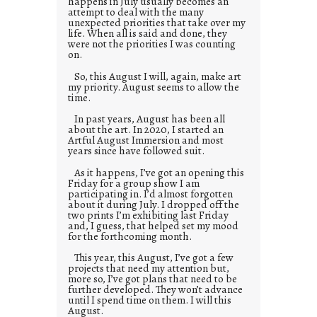
happens in July usually becomes an
attempt to deal with the many
unexpected priorities that take over my
life. When all is said and done, they
were not the priorities I was counting
on.
So, this August I will, again, make art
my priority. August seems to allow the
time.
In past years, August has been all
about the art. In 2020, I started an
Artful August Immersion and most
years since have followed suit.
As it happens, I’ve got an opening this
Friday for a group show I am
participating in. I’d almost forgotten
about it during July. I dropped off the
two prints I’m exhibiting last Friday
and, I guess, that helped set my mood
for the forthcoming month.
This year, this August, I’ve got a few
projects that need my attention but,
more so, I’ve got plans that need to be
further developed. They won’t advance
until I spend time on them. I will this
August.