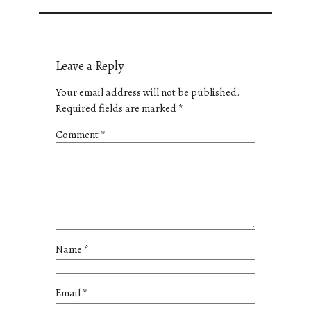
Leave a Reply
Your email address will not be published.
Required fields are marked
*
Comment
*
Name
*
Email
*