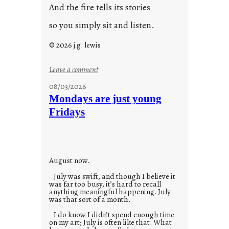
And the fire tells its stories
so you simply sit and listen.
© 2026 j.g. lewis
:
Leave a comment
s
08/03/2026
t
Mondays are just young
o
Fridays
r
i
e
s
August now.
July was swift, and though I believe it
was far too busy, it’s hard to recall
anything meaningful happening. July
was that sort of a month.
I do know I didn’t spend enough time
on my art; July is often like that. What