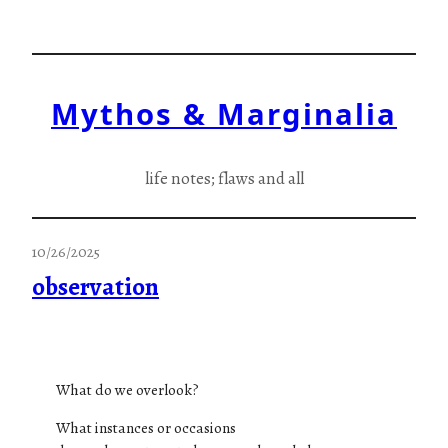
Skip
to
content
Mythos & Marginalia
life notes; flaws and all
10/26/2025
observation
What do we overlook?
What instances or occasions