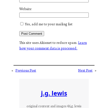
Website
Yes, add me to your mailing list
This site uses Akismet to reduce spam.
Learn
how your comment data is processed.
«
Previous Post
Next Post
»
j.g. lewis
original content and images ©j.g. lewis