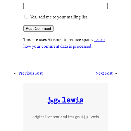
Yes, add me to your mailing list
This site uses Akismet to reduce spam.
Learn
how your comment data is processed.
«
Previous Post
Next Post
»
j.g. lewis
original content and images ©j.g. lewis