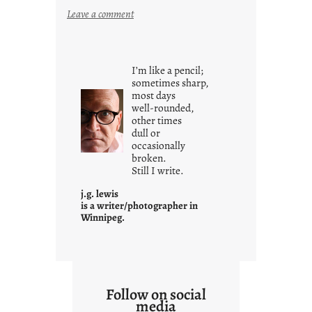
:
Leave a comment
i
t
i
I’m like a pencil;
s
sometimes sharp,
w
most days
well-rounded,
h
other times
a
dull or
t
occasionally
i
broken.
Still I write.
t
i
j.g. lewis
s
is a writer/photographer in
Winnipeg.
Follow on social
media