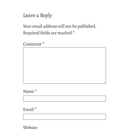
Leave a Reply
Your email address will not be published.
Required fields are marked
*
Comment
*
Name
*
Email
*
Website