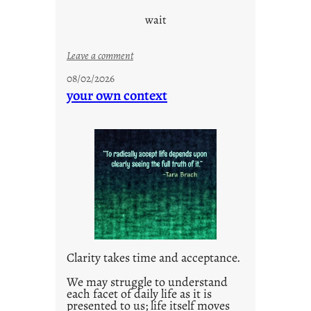
wait
:
Leave a comment
u
08/02/2026
n
your own context
t
i
t
l
e
d
p
o
s
t
Clarity takes time and acceptance.
2
0
We may struggle to understand
each facet of daily life as it is
2
presented to us; life itself moves
1