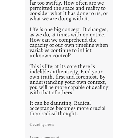
far too swiftly. How often are we
0
permitted the space and reality to
consider what it has done to us, or
what we are doing with it.
Life is one big concept. It changes,
as we do, at times with no notice.
How can we comprehend the
capacity of our own timeline when
variables continue to inflict
unknown control?
This is life; at its core there is
indelible authenticity. Find your
own truth, first and foremost. By
understanding your own context,
you will be more capable of dealing
with that of others.
It can be daunting. Radical
acceptance becomes more crucial
than radical thought.
© 2026 j.g. lewis
:
Leave a comment