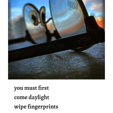
you must first
come daylight
wipe fingerprints