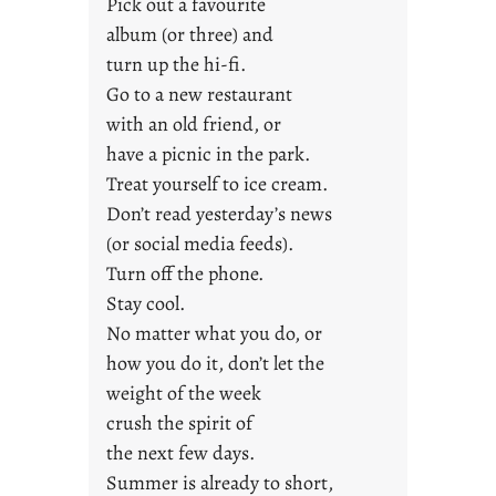
Pick out a favourite
g
album (or three) and
F
turn up the hi-fi.
r
Go to a new restaurant
i
with an old friend, or
d
a
have a picnic in the park.
y
Treat yourself to ice cream.
s
Don’t read yesterday’s news
(or social media feeds).
Turn off the phone.
Stay cool.
No matter what you do, or
how you do it, don’t let the
weight of the week
crush the spirit of
the next few days.
Summer is already to short,