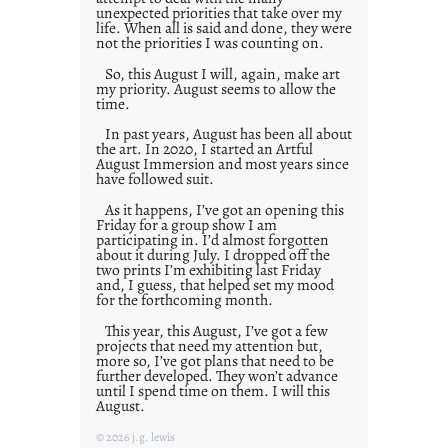
unexpected priorities that take over my
life. When all is said and done, they were
not the priorities I was counting on.
So, this August I will, again, make art
my priority. August seems to allow the
time.
In past years, August has been all about
the art. In 2020, I started an Artful
August Immersion and most years since
have followed suit.
As it happens, I’ve got an opening this
Friday for a group show I am
participating in. I’d almost forgotten
about it during July. I dropped off the
two prints I’m exhibiting last Friday
and, I guess, that helped set my mood
for the forthcoming month.
This year, this August, I’ve got a few
projects that need my attention but,
more so, I’ve got plans that need to be
further developed. They won’t advance
until I spend time on them. I will this
August.
© 2026 j.g. lewis