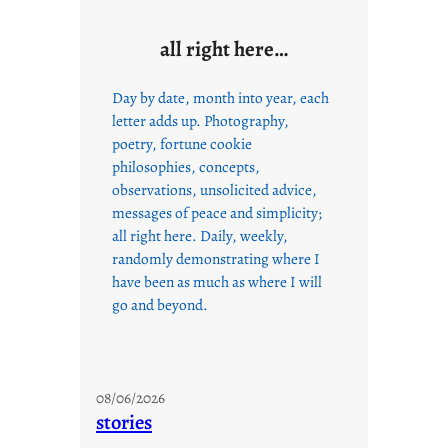
all right here…
Day by date, month into year, each
letter adds up. Photography,
poetry, fortune cookie
philosophies, concepts,
observations, unsolicited advice,
messages of peace and simplicity;
all right here. Daily, weekly,
randomly demonstrating where I
have been as much as where I will
go and beyond.
08/06/2026
stories