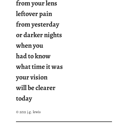
from your lens
leftover pain
from yesterday
or darker nights
when you
had to know
what time it was
your vision
will be clearer
today
© 2021 j.g. lewis