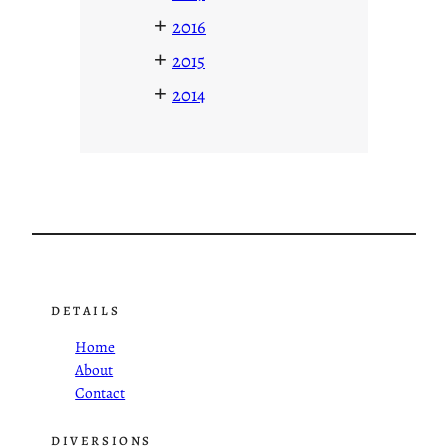
+
2016
+
2015
+
2014
DETAILS
Home
About
Contact
DIVERSIONS