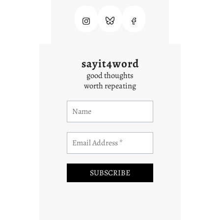
sayit4word
good thoughts
worth repeating