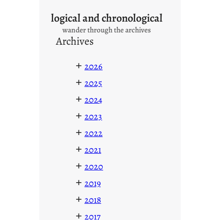
logical and chronological
wander through the archives
Archives
+
2026
+
2025
+
2024
+
2023
+
2022
+
2021
+
2020
+
2019
+
2018
+
2017