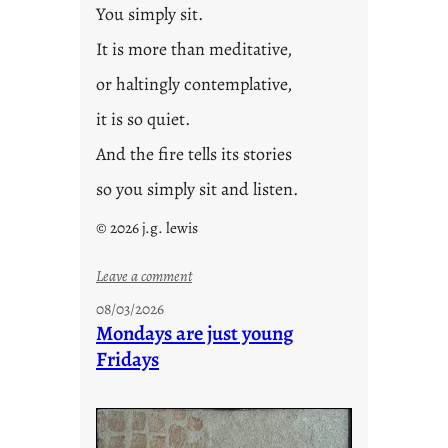
You simply sit.
It is more than meditative,
or haltingly contemplative,
it is so quiet.
And the fire tells its stories
so you simply sit and listen.
© 2026 j.g. lewis
:
Leave a comment
s
08/03/2026
t
Mondays are just young
o
Fridays
r
i
e
s