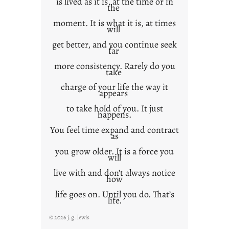
is lived as it is, at the time or in
the
moment. It is what it is, at times
will
get better, and you continue seek
far
more consistency. Rarely do you
take
charge of your life the way it
appears
to take hold of you. It just
happens.
You feel time expand and contract
as
you grow older. It is a force you
will
live with and don’t always notice
how
life goes on. Until you do. That’s
life.
© 2026 j.g. lewis