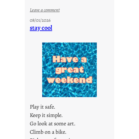
:
Leave a comment
M
08/01/2026
o
stay cool
n
d
a
y
s
a
r
e
j
u
s
Play it safe.
t
Keep it simple.
y
Go look at some art.
o
u
Climb on a bike.
n