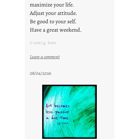
maximize your life.
Adjust your attitude.
Be good to your self.
Have a great weekend.
© 2019 j.g. lewis
:
Leave a comment
s
t
08/04/2026
a
y
c
o
o
l