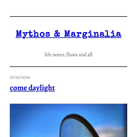
Skip
to
content
Mythos & Marginalia
life notes; flaws and all
01/24/2026
come daylight