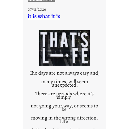
y
07/31/2026
o
it is what it is
u
r
o
w
n
c
o
n
t
The days are not always easy and,
e
many times, will seem
unexpected.
x
t
There are periods where it’s
simply
not going your way, or seems to
be
moving in the wrong direction.
Life