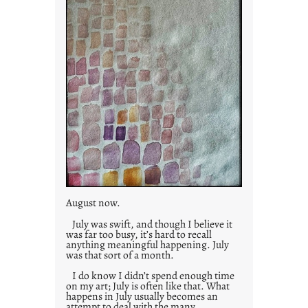
August now.
July was swift, and though I believe it
was far too busy, it’s hard to recall
anything meaningful happening. July
was that sort of a month.
I do know I didn’t spend enough time
on my art; July is often like that. What
happens in July usually becomes an
attempt to deal with the many