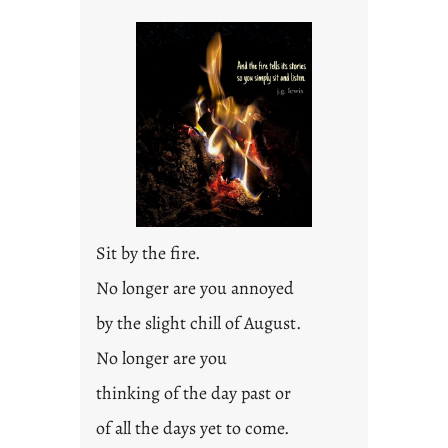
Sit by the fire.
No longer are you annoyed
by the slight chill of August.
No longer are you
thinking of the day past or
of all the days yet to come.