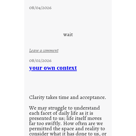
c
08/04/2026
l
o
u
d
wait
s
o
:
Leave a comment
n
u
g
08/02/2026
n
s
your own context
t
i
t
l
Clarity takes time and acceptance.
e
d
We may struggle to understand
each facet of daily life as it is
p
presented to us; life itself moves
o
far too swiftly. How often are we
s
permitted the space and reality to
consider what it has done to us, or
t