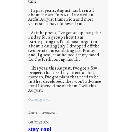
time.
In past years, August has been all
about the art. In 2020, I started an
Artful August Immersion and most
years since have followed suit.
As it happens, I’ve got an opening this
Friday for a group show I am
participating in. I’d almost forgotten
about it during July. I dropped off the
two prints I’m exhibiting last Friday
and, I guess, that helped set my mood
for the forthcoming month.
This year, this August, I’ve got a few
projects that need my attention but,
more so, I’ve got plans that need to be
further developed. They won’t advance
until I spend time on them. I will this
August.
© 2026 j.g. lewis
:
Leave a comment
M
08/01/2026
o
stay cool