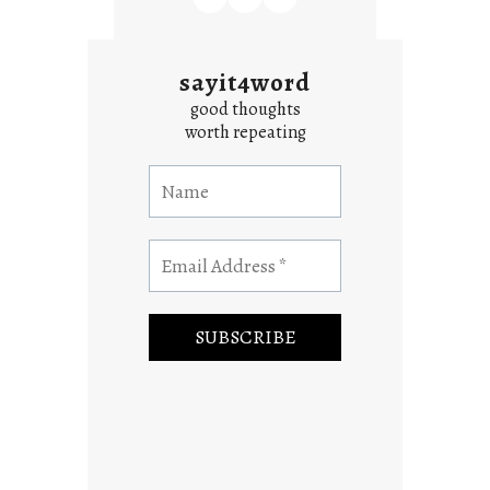
sayit4word
good thoughts
worth repeating