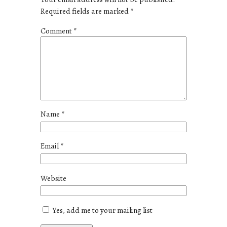
Required fields are marked
*
Comment
*
Name
*
Email
*
Website
Yes, add me to your mailing list