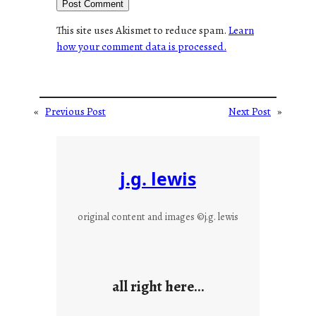
This site uses Akismet to reduce spam.
Learn
how your comment data is processed.
«
Previous Post
Next Post
»
j.g. lewis
original content and images ©j.g. lewis
all right here…