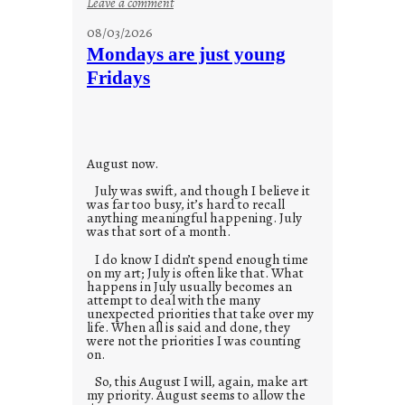
:
Leave a comment
s
08/03/2026
t
Mondays are just young
o
Fridays
r
i
e
s
August now.
July was swift, and though I believe it
was far too busy, it’s hard to recall
anything meaningful happening. July
was that sort of a month.
I do know I didn’t spend enough time
on my art; July is often like that. What
happens in July usually becomes an
attempt to deal with the many
unexpected priorities that take over my
life. When all is said and done, they
were not the priorities I was counting
on.
So, this August I will, again, make art
my priority. August seems to allow the