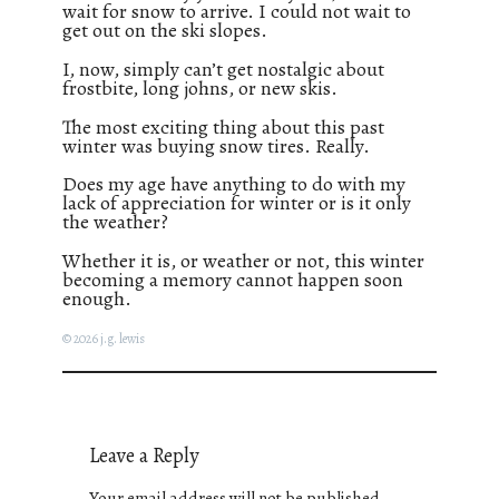
wait for snow to arrive. I could not wait to
get out on the ski slopes.
I, now, simply can’t get nostalgic about
frostbite, long johns, or new skis.
The most exciting thing about this past
winter was buying snow tires. Really.
Does my age have anything to do with my
lack of appreciation for winter or is it only
the weather?
Whether it is, or weather or not, this winter
becoming a memory cannot happen soon
enough.
© 2026 j.g. lewis
Leave a Reply
Your email address will not be published.