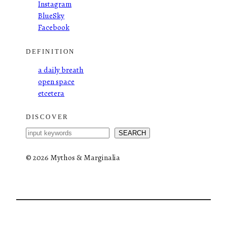
Instagram
BlueSky
Facebook
DEFINITION
a daily breath
open space
etcetera
DISCOVER
S
SEARCH
e
a
©
2026 Mythos & Marginalia
r
c
h