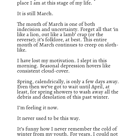
place I am at this stage of my life.
It is still March.
The month of March is one of both
indecision and uncertainty. Forget all that ‘in
like a lion, out like a lamb’ crap (or the
reverse); it’s folklore, at best. This entire
month of March continues to creep on sloth-
like.
I have lost my motivation. I slept in this
morning. Seasonal depression hovers like
consistent cloud-cover.
Spring, calendrically, is only a few days away.
Even then we’ve got to wait until April, at
least, for spring showers to wash away all the
debris and desolation of this past winter.
I’m feeling it now.
It never used to be this way.
It’s funny how I never remember the cold of
winter from my youth. For years, I could not