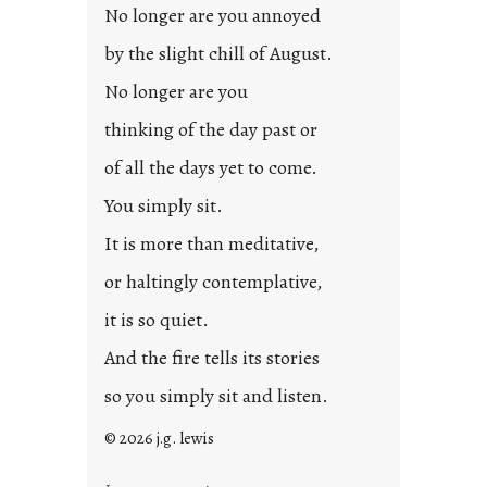
No longer are you annoyed
by the slight chill of August.
No longer are you
thinking of the day past or
of all the days yet to come.
You simply sit.
It is more than meditative,
or haltingly contemplative,
it is so quiet.
And the fire tells its stories
so you simply sit and listen.
© 2026 j.g. lewis