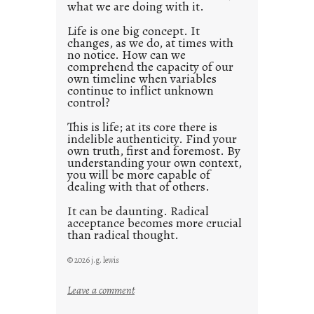
what we are doing with it.
2
0
Life is one big concept. It
changes, as we do, at times with
2
no notice. How can we
1
comprehend the capacity of our
0
own timeline when variables
continue to inflict unknown
control?
This is life; at its core there is
indelible authenticity. Find your
own truth, first and foremost. By
understanding your own context,
you will be more capable of
dealing with that of others.
It can be daunting. Radical
acceptance becomes more crucial
than radical thought.
© 2026 j.g. lewis
:
Leave a comment
y