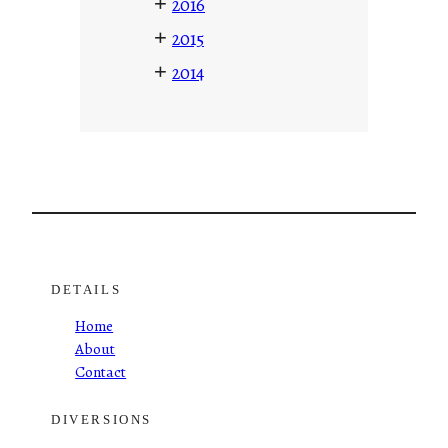
+
2016
+
2015
+
2014
DETAILS
Home
About
Contact
DIVERSIONS