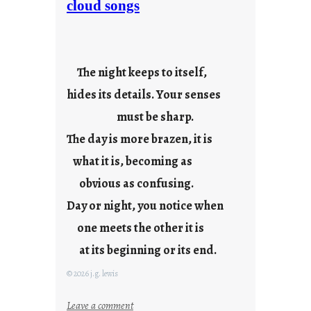
cloud songs
y
c
o
o
The night keeps to itself,
l
hides its details. Your senses
must be sharp.
The day is more brazen, it is
what it is, becoming as
obvious as confusing.
Day or night, you notice when
one meets the other it is
at its beginning or its end.
© 2026 j.g. lewis
:
Leave a comment