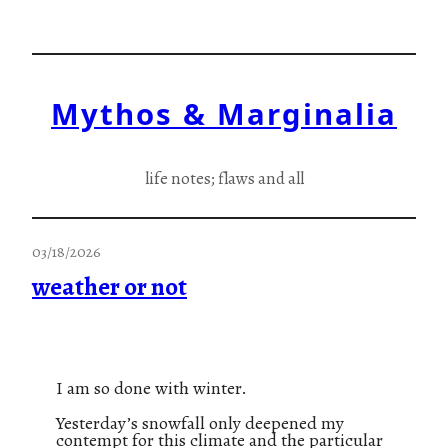
Skip
to
content
Mythos & Marginalia
life notes; flaws and all
03/18/2026
weather or not
I am so done with winter.
Yesterday’s snowfall only deepened my
contempt for this climate and the particular