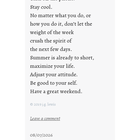
d
Stay cool.
a
No matter what you do, or
y
how you do it, don’t let the
s
weight of the week
crush the spirit of
the next few days.
Summer is already to short,
maximize your life.
Adjust your attitude.
Be good to your self.
Have a great weekend.
© 2019 j.g. lewis
:
Leave a comment
s
t
08/07/2026
a