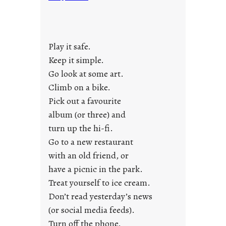
n
d
a
y
Play it safe.
s
a
Keep it simple.
r
Go look at some art.
e
Climb on a bike.
j
Pick out a favourite
u
album (or three) and
s
turn up the hi-fi.
t
y
Go to a new restaurant
o
with an old friend, or
u
have a picnic in the park.
n
Treat yourself to ice cream.
g
Don’t read yesterday’s news
F
r
(or social media feeds).
i
Turn off the phone.