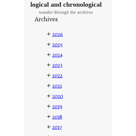
logical and chronological
wander through the archives
Archives
+
2026
+
2025
+
2024
+
2023
+
2022
+
2021
+
2020
+
2019
+
2018
+
2017