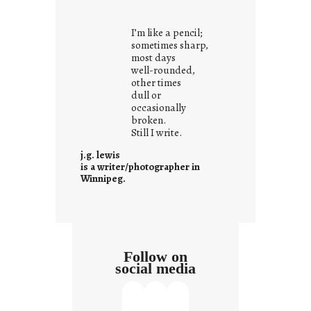
o
u
I’m like a pencil;
r
sometimes sharp,
o
most days
well-rounded,
w
other times
n
dull or
c
occasionally
o
broken.
Still I write.
n
t
j.g. lewis
e
is a writer/photographer in
Winnipeg.
x
t
Follow on
social media