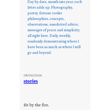
Day by date, month into year, each
letter adds up. Photography,
poetry, fortune cookie
philosophies, concepts,
observations, unsolicited advice,
messages of peace and simplicity;
all right here. Daily, weekly,
randomly demonstrating where I
have been as much as where I will
go and beyond.
08/06/2026
stories
Sit by the fire.