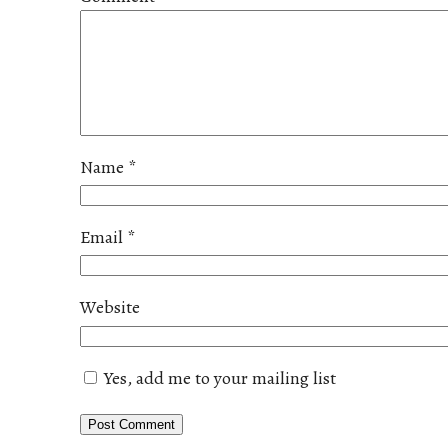
Name
*
Email
*
Website
Yes, add me to your mailing list