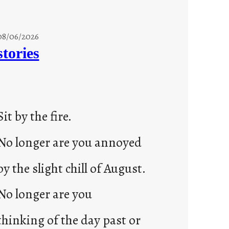
08/06/2026
stories
Sit by the fire.
No longer are you annoyed
by the slight chill of August.
No longer are you
thinking of the day past or