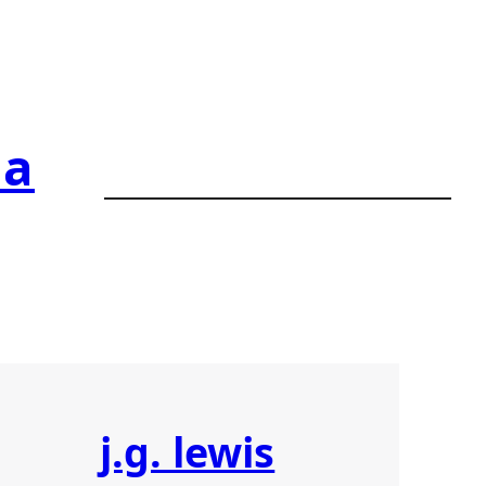
ia
j.g. lewis