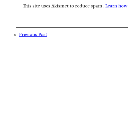
This site uses Akismet to reduce spam.
Learn how 
«
Previous Post