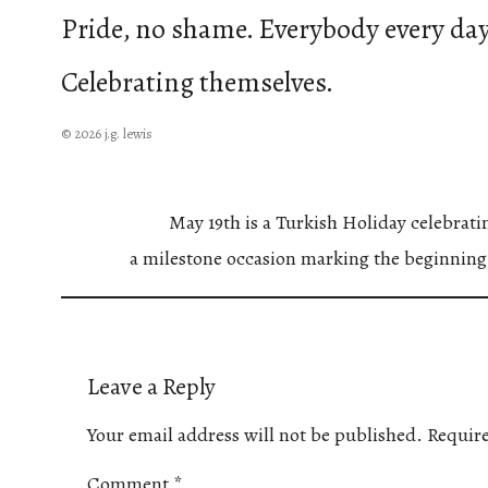
Pride, no shame. Everybody every day
Celebrating themselves.
© 2026 j.g. lewis
May 19th is a Turkish Holiday celebrat
a milestone occasion marking the beginning
Leave a Reply
Your email address will not be published.
Require
Comment
*