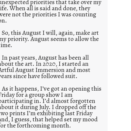
unexpected priorities that take over my
life. When all is said and done, they
were not the priorities I was counting
on.
So, this August I will, again, make art
my priority. August seems to allow the
time.
In past years, August has been all
about the art. In 2020, I started an
Artful August Immersion and most
years since have followed suit.
As it happens, I’ve got an opening this
Friday for a group show I am
participating in. I’d almost forgotten
about it during July. I dropped off the
two prints I’m exhibiting last Friday
and, I guess, that helped set my mood
for the forthcoming month.