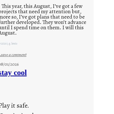
This year, this August, I’ve got a few
projects that need my attention but,
more so, I’ve got plans that need to be
further developed. They won’t advance
until I spend time on them. I will this
August.
 2026 j.g. lewis
:
Leave a comment
M
08/01/2026
o
stay cool
n
d
a
y
s
Play it safe.
a