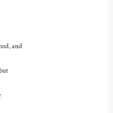
food, and
 but
r