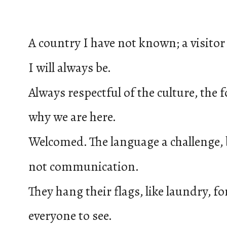
A country I have not known; a visitor
I will always be.
Always respectful of the culture, the 
why we are here.
Welcomed. The language a challenge,
not communication.
They hang their flags, like laundry, fo
everyone to see.