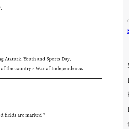
.
ing Ataturk, Youth and Sports Day,
 of the country’s War of Independence.
d fields are marked
*