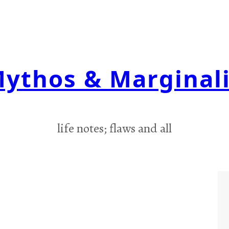
ythos & Marginal
life notes; flaws and all