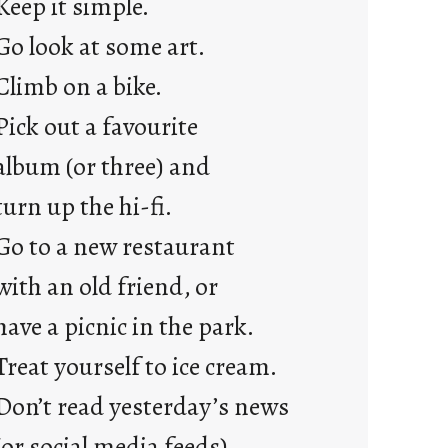
Keep it simple.
r
e
Go look at some art.
j
Climb on a bike.
u
s
Pick out a favourite
t
album (or three) and
y
o
turn up the hi-fi.
u
Go to a new restaurant
n
g
with an old friend, or
F
have a picnic in the park.
r
i
Treat yourself to ice cream.
d
Don’t read yesterday’s news
a
y
(or social media feeds).