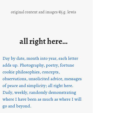
original content and images ©j.g. lewis
all right here…
Day by date, month into year, each letter
adds up. Photography, poetry, fortune
cookie philosophies, concepts,
observations, unsolicited advice, messages
of peace and simplicity; all right here.
Daily, weekly, randomly demonstrating
where I have been as much as where I will
go and beyond.