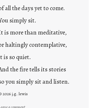
of all the days yet to come.
You simply sit.
It is more than meditative,
or haltingly contemplative,
it is so quiet.
And the fire tells its stories
so you simply sit and listen.
© 2026 j.g. lewis
:
Leave a comment