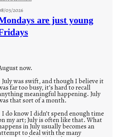
s
08/03/2026
t
Mondays are just young
o
Fridays
r
i
e
s
August now.
July was swift, and though I believe it
was far too busy, it’s hard to recall
anything meaningful happening. July
was that sort of a month.
I do know I didn’t spend enough time
on my art; July is often like that. What
happens in July usually becomes an
attempt to deal with the many