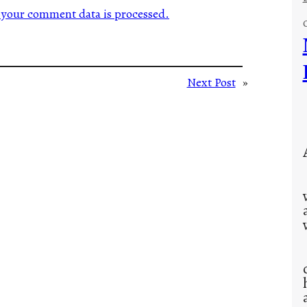
your comment data is processed.
Next Post
»