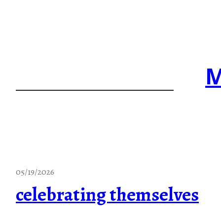
Skip
to
content
M
05/19/2026
celebrating themselves